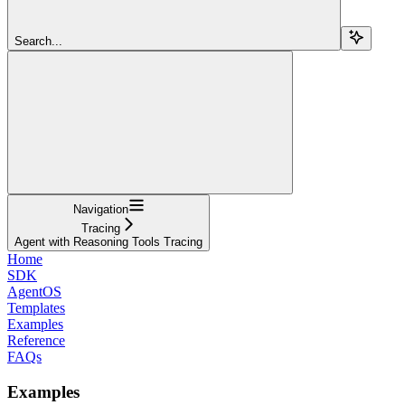
Search...
Navigation
Tracing
Agent with Reasoning Tools Tracing
Home
SDK
AgentOS
Templates
Examples
Reference
FAQs
Examples