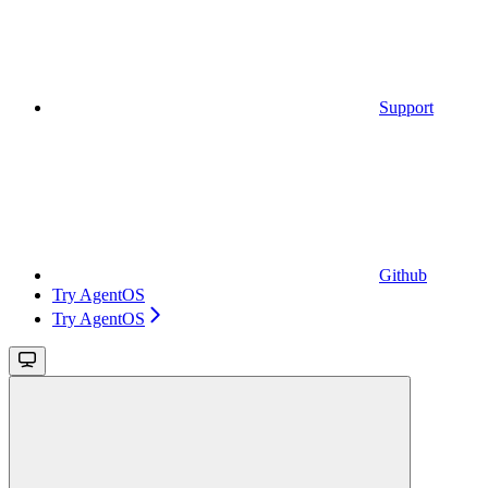
Support
Github
Try AgentOS
Try AgentOS