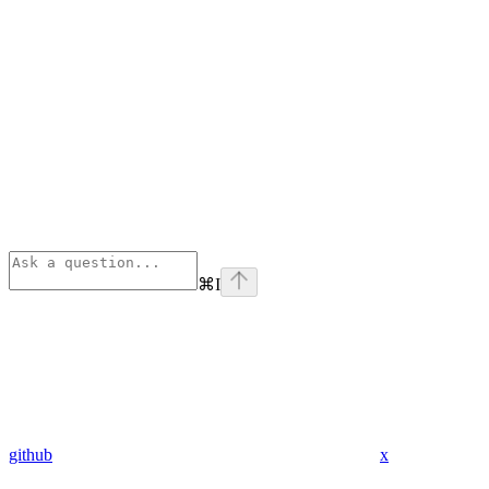
⌘
I
github
x