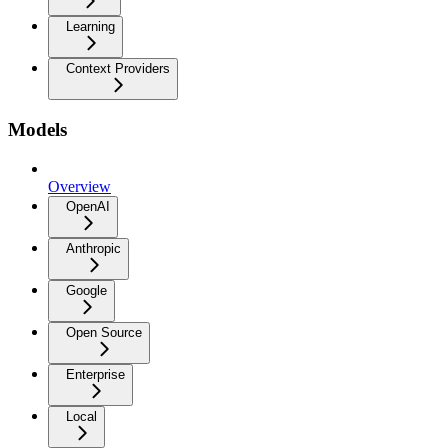
Learning
Context Providers
Models
Overview
OpenAI
Anthropic
Google
Open Source
Enterprise
Local