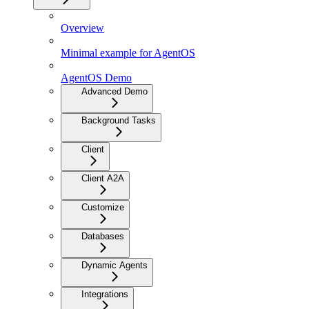
Overview
Minimal example for AgentOS
AgentOS Demo
Advanced Demo
Background Tasks
Client
Client A2A
Customize
Databases
Dynamic Agents
Integrations