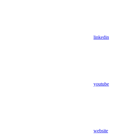
linkedin
youtube
website