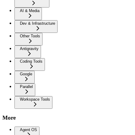
AI & Media
Dev & Infrastructure
Other Tools
Antigravity
Coding Tools
Google
Parallel
Workspace Tools
More
Agent OS