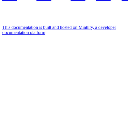
This documentation is built and hosted on Mintlify, a developer
documentation platform
Assistant
Responses
are
generated
using
AI
and
may
contain
mistakes.