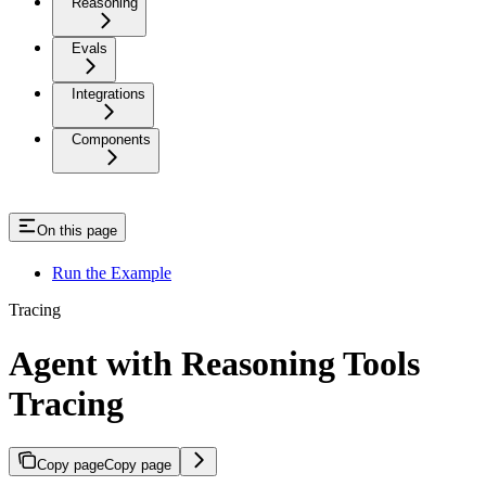
Reasoning
Evals
Integrations
Components
On this page
Run the Example
Tracing
Agent with Reasoning Tools
Tracing
Copy page
Copy page