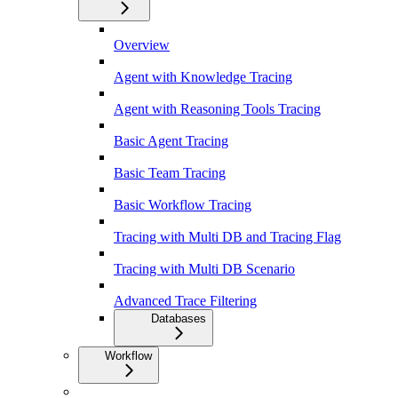
Overview
Agent with Knowledge Tracing
Agent with Reasoning Tools Tracing
Basic Agent Tracing
Basic Team Tracing
Basic Workflow Tracing
Tracing with Multi DB and Tracing Flag
Tracing with Multi DB Scenario
Advanced Trace Filtering
Databases
Workflow