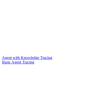
Agent with Knowledge Tracing
Basic Agent Tracing