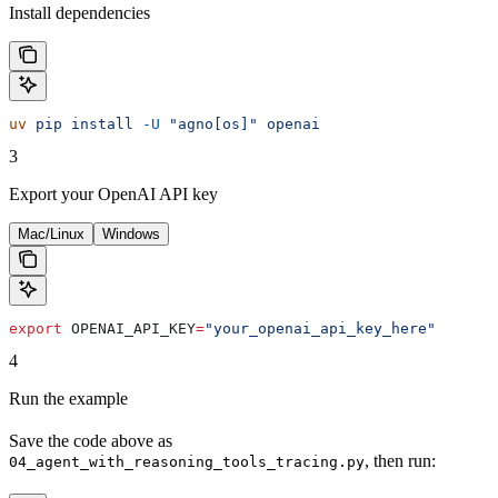
Install dependencies
uv
 pip
 install
 -U
 "agno[os]"
 openai
3
Export your OpenAI API key
Mac/Linux
Windows
export
 OPENAI_API_KEY
=
"your_openai_api_key_here"
4
Run the example
Save the code above as
, then run:
04_agent_with_reasoning_tools_tracing.py