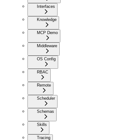
Interfaces
Knowledge
MCP Demo
Middleware
OS Config
RBAC
Remote
Scheduler
Schemas
Skills
Tracing