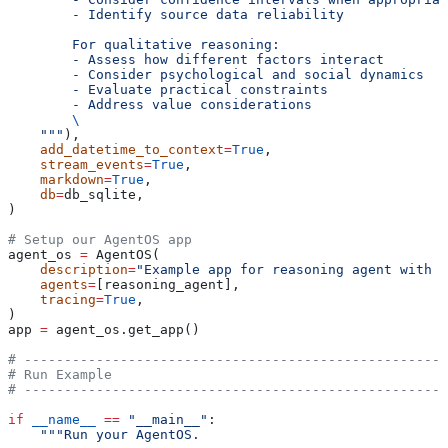
        - Identify source data reliability
        For qualitative reasoning:
        - Assess how different factors interact
        - Consider psychological and social dynamics
        - Evaluate practical constraints
        - Address value considerations
        \
    """
),
    add_datetime_to_context
=
True
,
    stream_events
=
True
,
    markdown
=
True
,
    db
=
db_sqlite,
)
# Setup our AgentOS app
agent_os 
=
 AgentOS(
    description
=
"Example app for reasoning agent with t
    agents
=
[reasoning_agent],
    tracing
=
True
,
)
app 
=
 agent_os.get_app()
# -----------------------------------------------------
# Run Example
# -----------------------------------------------------
if
 __name__
 ==
 "__main__"
:
    """Run your AgentOS.