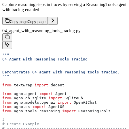
Capture reasoning steps in traces by serving a ReasoningTools agent
with tracing enabled.
Copy page
Copy page
04_agent_with_reasoning_tools_tracing.py
"""
04 Agent With Reasoning Tools Tracing
=====================================
Demonstrates 04 agent with reasoning tools tracing.
"""
from
 textwrap 
import
 dedent
from
 agno.agent 
import
 Agent
from
 agno.db.sqlite 
import
 SqliteDb
from
 agno.models.openai 
import
 OpenAIChat
from
 agno.os 
import
 AgentOS
from
 agno.tools.reasoning 
import
 ReasoningTools
# -----------------------------------------------------
# Create Example
# -----------------------------------------------------