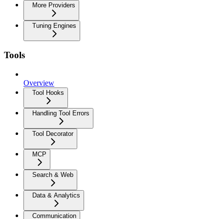
More Providers
Tuning Engines
Tools
Overview
Tool Hooks
Handling Tool Errors
Tool Decorator
MCP
Search & Web
Data & Analytics
Communication