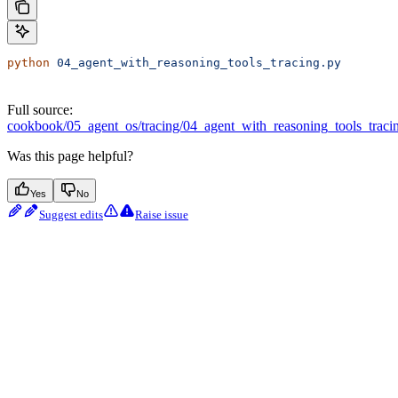
python
 04_agent_with_reasoning_tools_tracing.py
Full source:
cookbook/05_agent_os/tracing/04_agent_with_reasoning_tools_traci
Was this page helpful?
Yes
No
Suggest edits
Raise issue