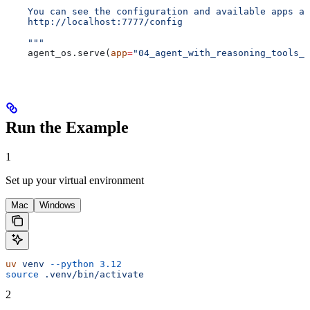
    You can see the configuration and available apps at
    http://localhost:7777/config
    """
    agent_os.serve(
app
=
"04_agent_with_reasoning_tools_t
Run the Example
1
Set up your virtual environment
Mac
Windows
uv
 venv
 --python
 3.12
source
 .venv/bin/activate
2