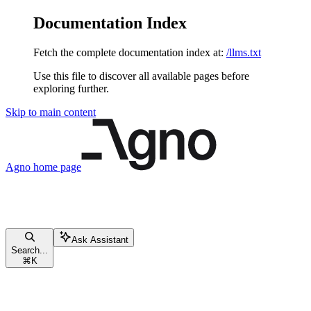
Documentation Index
Fetch the complete documentation index at:
/llms.txt
Use this file to discover all available pages before
exploring further.
Skip to main content
Agno
home page
Ask Assistant
Search...
⌘
K