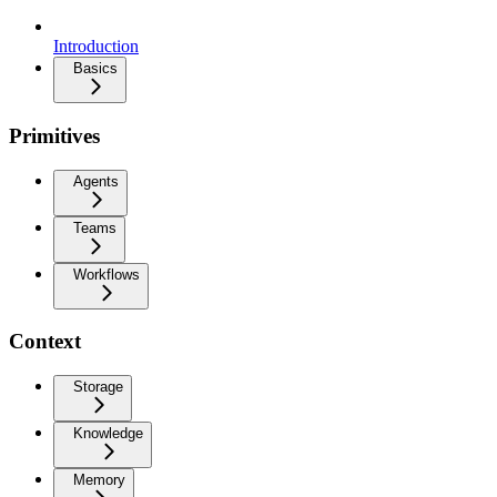
Introduction
Basics
Primitives
Agents
Teams
Workflows
Context
Storage
Knowledge
Memory