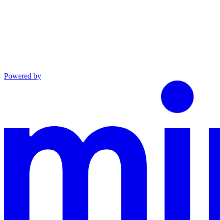
Powered by