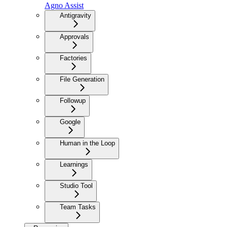
Agno Assist
Antigravity
Approvals
Factories
File Generation
Followup
Google
Human in the Loop
Learnings
Studio Tool
Team Tasks