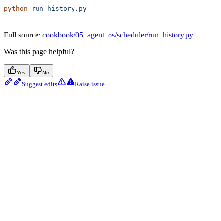
python
 run_history.py
Full source:
cookbook/05_agent_os/scheduler/run_history.py
Was this page helpful?
Yes
No
Suggest edits
Raise issue