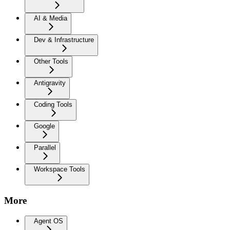
AI & Media
Dev & Infrastructure
Other Tools
Antigravity
Coding Tools
Google
Parallel
Workspace Tools
More
Agent OS