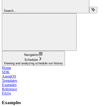
Search...
Navigation
Scheduler
Viewing and analyzing schedule run history
Home
SDK
AgentOS
Templates
Examples
Reference
FAQs
Examples