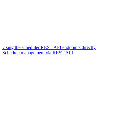
Using the scheduler REST API endpoints directly
Schedule management via REST API