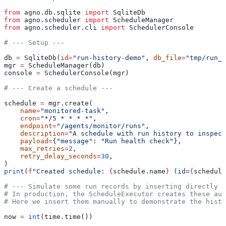
from
 agno.db.sqlite 
import
 SqliteDb
from
 agno.scheduler 
import
 ScheduleManager
from
 agno.scheduler.cli 
import
 SchedulerConsole
# --- Setup ---
db 
=
 SqliteDb(
id
=
"run-history-demo"
, 
db_file
=
"tmp/run_h
mgr 
=
 ScheduleManager(db)
console 
=
 SchedulerConsole(mgr)
# --- Create a schedule ---
schedule 
=
 mgr.create(
    name
=
"monitored-task"
,
    cron
=
"*/5 * * * *"
,
    endpoint
=
"/agents/monitor/runs"
,
    description
=
"A schedule with run history to inspect
    payload
=
{
"message"
: 
"Run health check"
},
    max_retries
=
2
,
    retry_delay_seconds
=
30
,
)
print
(
f
"Created schedule: 
{
schedule.name
}
 (id=
{
schedule
# --- Simulate some run records by inserting directly -
# In production, the ScheduleExecutor creates these aut
# Here we insert them manually to demonstrate the histo
now 
=
 int
(time.time())