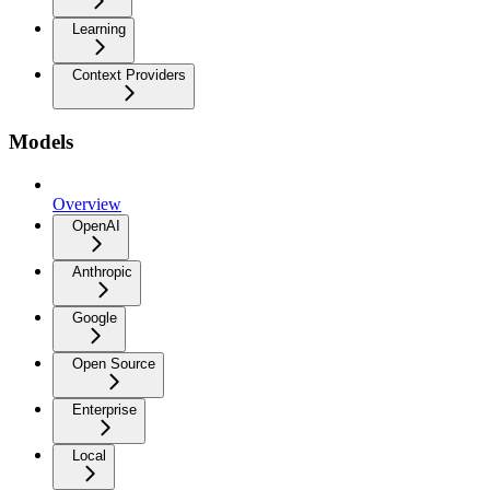
Learning
Context Providers
Models
Overview
OpenAI
Anthropic
Google
Open Source
Enterprise
Local