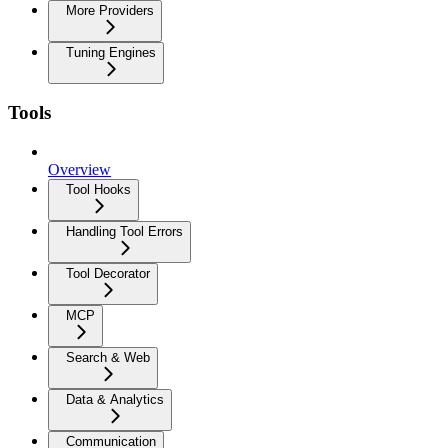
More Providers
Tuning Engines
Tools
Overview
Tool Hooks
Handling Tool Errors
Tool Decorator
MCP
Search & Web
Data & Analytics
Communication