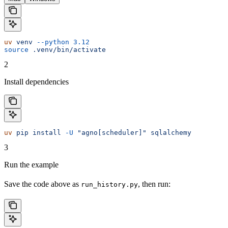
uv
 venv
 --python
 3.12
source
 .venv/bin/activate
2
Install dependencies
uv
 pip
 install
 -U
 "agno[scheduler]"
 sqlalchemy
3
Run the example
Save the code above as
, then run:
run_history.py