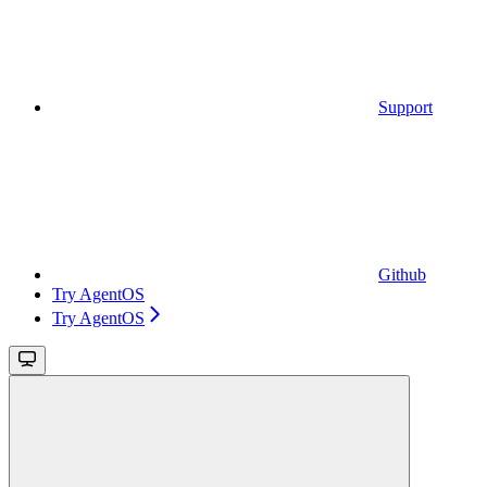
Support
Github
Try AgentOS
Try AgentOS