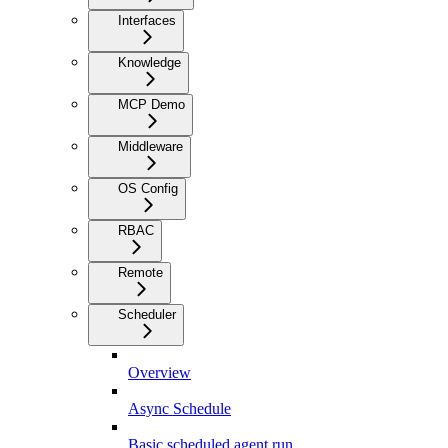
Interfaces
Knowledge
MCP Demo
Middleware
OS Config
RBAC
Remote
Scheduler
Overview
Async Schedule
Basic scheduled agent run