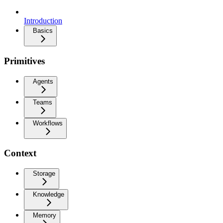
Introduction
Basics
Primitives
Agents
Teams
Workflows
Context
Storage
Knowledge
Memory