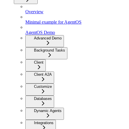
Overview
Minimal example for AgentOS
AgentOS Demo
Advanced Demo
Background Tasks
Client
Client A2A
Customize
Databases
Dynamic Agents
Integrations