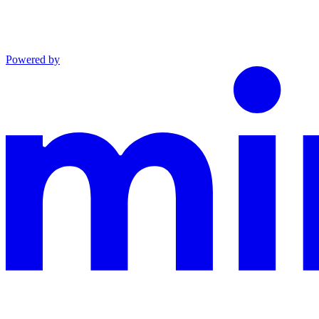
Powered by