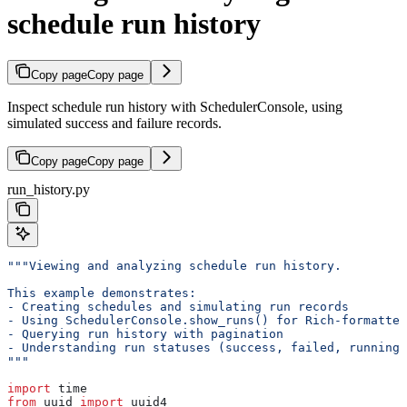
schedule run history
Copy page
Copy page
Inspect schedule run history with SchedulerConsole, using
simulated success and failure records.
Copy page
Copy page
run_history.py
"""Viewing and analyzing schedule run history.
This example demonstrates:
- Creating schedules and simulating run records
- Using SchedulerConsole.show_runs() for Rich-formatted
- Querying run history with pagination
- Understanding run statuses (success, failed, running,
"""
import
 time
from
 uuid 
import
 uuid4