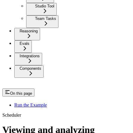
Studio Tool
Team Tasks
Reasoning
Evals
Integrations
Components
On this page
Run the Example
Scheduler
Viewing and analyzing