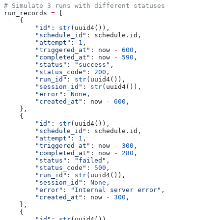
# Simulate 3 runs with different statuses
run_records 
=
 [
    {
        "id"
: 
str
(uuid4()),
        "schedule_id"
: schedule.id,
        "attempt"
: 
1
,
        "triggered_at"
: now 
-
 600
,
        "completed_at"
: now 
-
 590
,
        "status"
: 
"success"
,
        "status_code"
: 
200
,
        "run_id"
: 
str
(uuid4()),
        "session_id"
: 
str
(uuid4()),
        "error"
: 
None
,
        "created_at"
: now 
-
 600
,
    },
    {
        "id"
: 
str
(uuid4()),
        "schedule_id"
: schedule.id,
        "attempt"
: 
1
,
        "triggered_at"
: now 
-
 300
,
        "completed_at"
: now 
-
 280
,
        "status"
: 
"failed"
,
        "status_code"
: 
500
,
        "run_id"
: 
str
(uuid4()),
        "session_id"
: 
None
,
        "error"
: 
"Internal server error"
,
        "created_at"
: now 
-
 300
,
    },
    {
        "id"
: 
str
(uuid4()),