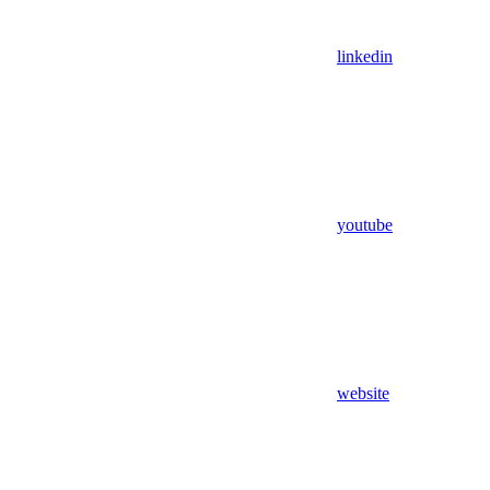
linkedin
youtube
website