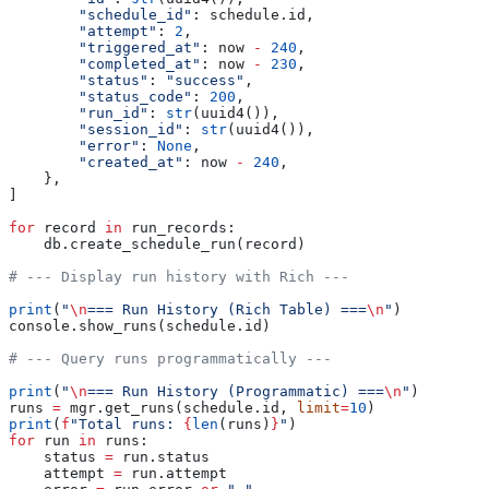
        "schedule_id"
: schedule.id,
        "attempt"
: 
2
,
        "triggered_at"
: now 
-
 240
,
        "completed_at"
: now 
-
 230
,
        "status"
: 
"success"
,
        "status_code"
: 
200
,
        "run_id"
: 
str
(uuid4()),
        "session_id"
: 
str
(uuid4()),
        "error"
: 
None
,
        "created_at"
: now 
-
 240
,
    },
]
for
 record 
in
 run_records:
    db.create_schedule_run(record)
# --- Display run history with Rich ---
print
(
"
\n
=== Run History (Rich Table) ===
\n
"
)
console.show_runs(schedule.id)
# --- Query runs programmatically ---
print
(
"
\n
=== Run History (Programmatic) ===
\n
"
)
runs 
=
 mgr.get_runs(schedule.id, 
limit
=
10
)
print
(
f
"Total runs: 
{
len
(runs)
}
"
)
for
 run 
in
 runs:
    status 
=
 run.status
    attempt 
=
 run.attempt