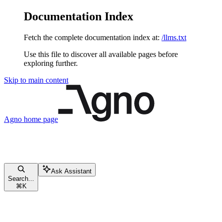
Documentation Index
Fetch the complete documentation index at:
/llms.txt
Use this file to discover all available pages before
exploring further.
Skip to main content
Agno
home page
Ask Assistant
Search...
⌘
K