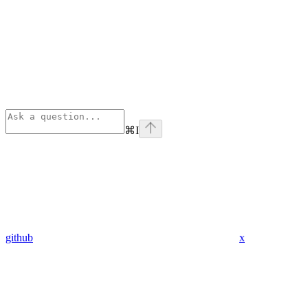
⌘
I
github
x