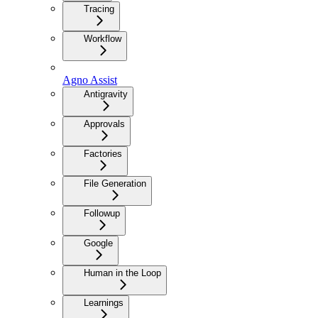
Tracing
Workflow
Agno Assist
Antigravity
Approvals
Factories
File Generation
Followup
Google
Human in the Loop
Learnings