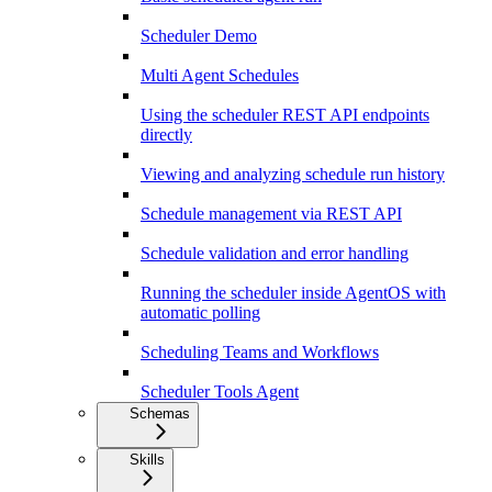
Scheduler Demo
Multi Agent Schedules
Using the scheduler REST API endpoints
directly
Viewing and analyzing schedule run history
Schedule management via REST API
Schedule validation and error handling
Running the scheduler inside AgentOS with
automatic polling
Scheduling Teams and Workflows
Scheduler Tools Agent
Schemas
Skills