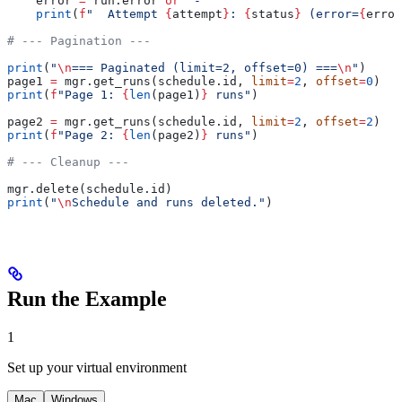
    error 
=
 run.error 
or
 "-"
    print
(
f
"  Attempt 
{
attempt
}
: 
{
status
}
 (error=
{
error
# --- Pagination ---
print
(
"
\n
=== Paginated (limit=2, offset=0) ===
\n
"
)
page1 
=
 mgr.get_runs(schedule.id, 
limit
=
2
, 
offset
=
0
)
print
(
f
"Page 1: 
{
len
(page1)
}
 runs"
)
page2 
=
 mgr.get_runs(schedule.id, 
limit
=
2
, 
offset
=
2
)
print
(
f
"Page 2: 
{
len
(page2)
}
 runs"
)
# --- Cleanup ---
mgr.delete(schedule.id)
print
(
"
\n
Schedule and runs deleted."
)
Run the Example
1
Set up your virtual environment
Mac
Windows