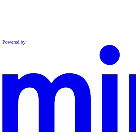
Powered by