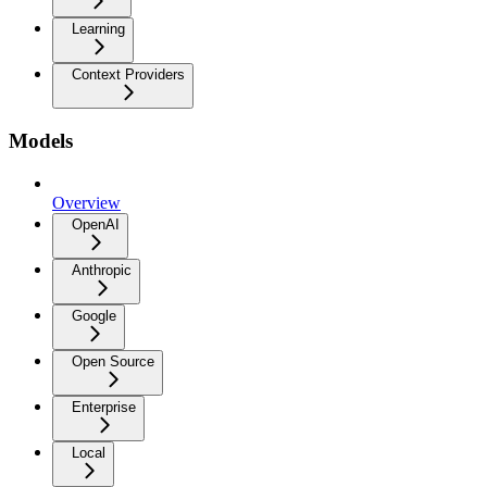
Learning
Context Providers
Models
Overview
OpenAI
Anthropic
Google
Open Source
Enterprise
Local