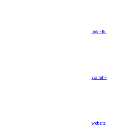
linkedin
youtube
website