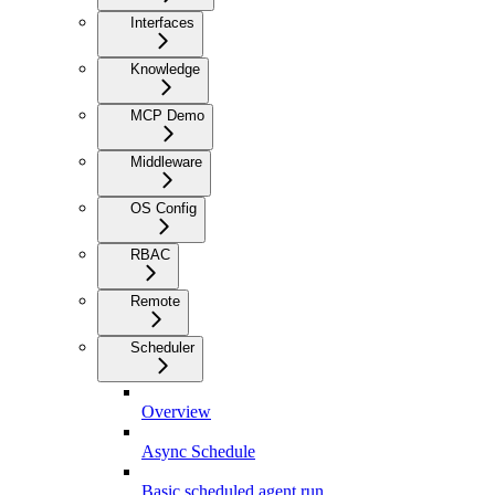
Interfaces
Knowledge
MCP Demo
Middleware
OS Config
RBAC
Remote
Scheduler
Overview
Async Schedule
Basic scheduled agent run