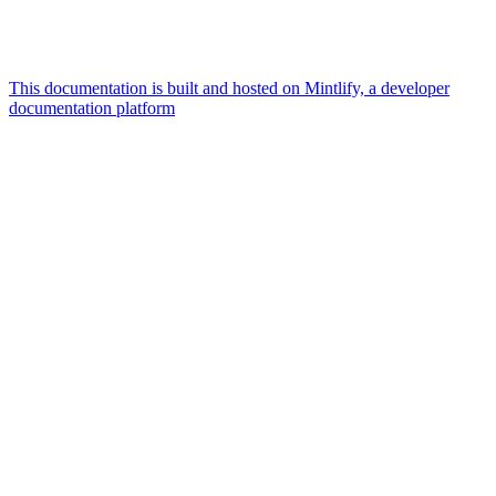
This documentation is built and hosted on Mintlify, a developer
documentation platform
Assistant
Responses
are
generated
using
AI
and
may
contain
mistakes.