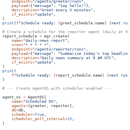
    endpoint
=
"/agents/greeter/runs"
,
    payload
=
{
"message"
: 
"Say hello!"
},
    description
=
"Greet every 5 minutes"
,
    if_exists
=
"update"
,
)
print
(
f
"Schedule ready: 
{
greet_schedule.name
}
 (next run
# Create a schedule for the reporter agent (daily at 9 
report_schedule 
=
 mgr.create(
    name
=
"daily-news-report"
,
    cron
=
"* * * * *"
,
    endpoint
=
"/agents/reporter/runs"
,
    payload
=
{
"message"
: 
"Summarize today's top headline
    description
=
"Daily news summary at 9 AM UTC"
,
    if_exists
=
"update"
,
)
print
(
    f
"Schedule ready: 
{
report_schedule.name
}
 (next run:
)
# --- Create AgentOS with scheduler enabled ---
agent_os 
=
 AgentOS(
    name
=
"Scheduled OS"
,
    agents
=
[greeter, reporter],
    db
=
db,
    scheduler
=
True
,
    scheduler_poll_interval
=
15
,
)