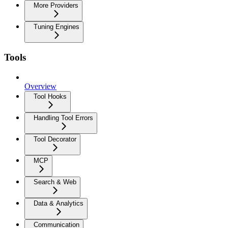
More Providers
Tuning Engines
Tools
Overview
Tool Hooks
Handling Tool Errors
Tool Decorator
MCP
Search & Web
Data & Analytics
Communication