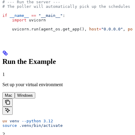
# --- Run the server ---
# The poller will automatically pick up the schedules c
if
 __name__
 ==
 "__main__"
:
    import
 uvicorn
    uvicorn.run(agent_os.get_app(), 
host
=
"0.0.0.0"
, 
por
Run the Example
1
Set up your virtual environment
Mac
Windows
uv
 venv
 --python
 3.12
source
 .venv/bin/activate
2