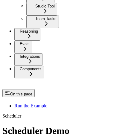
Studio Tool
Team Tasks
Reasoning
Evals
Integrations
Components
On this page
Run the Example
Scheduler
Scheduler Demo