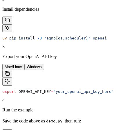
Install dependencies
uv
 pip
 install
 -U
 "agno[os,scheduler]"
 openai
3
Export your OpenAI API key
Mac/Linux
Windows
export
 OPENAI_API_KEY
=
"your_openai_api_key_here"
4
Run the example
Save the code above as
, then run:
demo.py