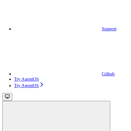
Support
Github
Try AgentOS
Try AgentOS