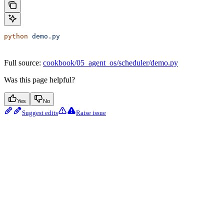
python
 demo.py
Full source:
cookbook/05_agent_os/scheduler/demo.py
Was this page helpful?
Yes
No
Suggest edits
Raise issue