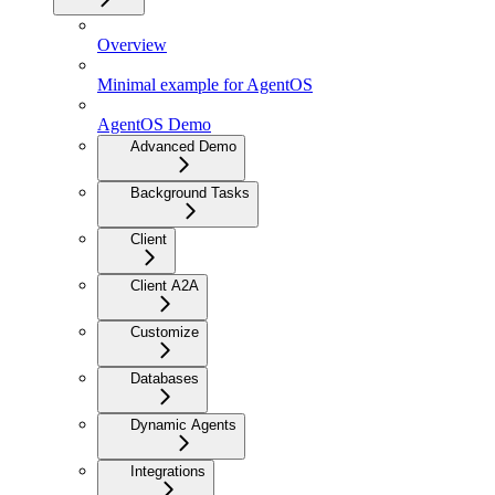
Overview
Minimal example for AgentOS
AgentOS Demo
Advanced Demo
Background Tasks
Client
Client A2A
Customize
Databases
Dynamic Agents
Integrations