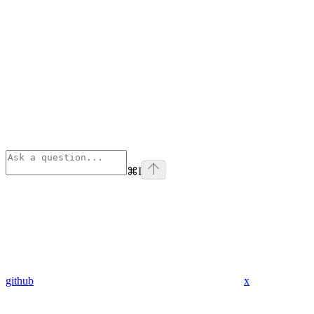
⌘
I
github
x