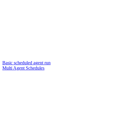
Basic scheduled agent run
Multi Agent Schedules