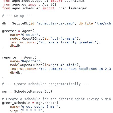
from
 agno.models.openai 
import
 OpenAIChat
from
 agno.os 
import
 AgentOS
from
 agno.scheduler 
import
 ScheduleManager
# --- Setup ---
db 
=
 SqliteDb(
id
=
"scheduler-os-demo"
, 
db_file
=
"tmp/sche
greeter 
=
 Agent(
    name
=
"Greeter"
,
    model
=
OpenAIChat(
id
=
"gpt-4o-mini"
),
    instructions
=
[
"You are a friendly greeter."
],
    db
=
db,
)
reporter 
=
 Agent(
    name
=
"Reporter"
,
    model
=
OpenAIChat(
id
=
"gpt-4o-mini"
),
    instructions
=
[
"You summarize news headlines in 2-3 
    db
=
db,
)
# --- Create schedules programmatically ---
mgr 
=
 ScheduleManager(db)
# Create a schedule for the greeter agent (every 5 minu
greet_schedule 
=
 mgr.create(
    name
=
"greet-every-5-min"
,
    cron
=
"* * * * *"
,