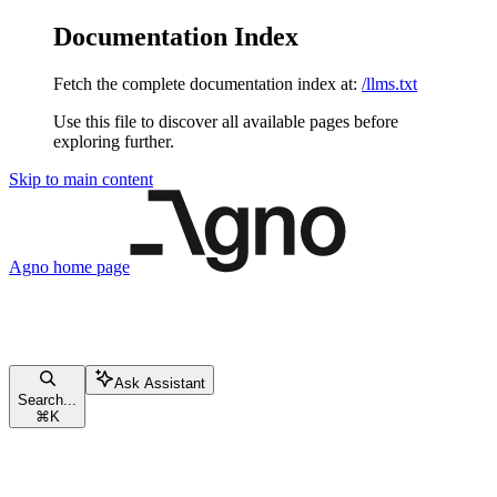
Documentation Index
Fetch the complete documentation index at:
/llms.txt
Use this file to discover all available pages before
exploring further.
Skip to main content
Agno
home page
Ask Assistant
Search...
⌘
K