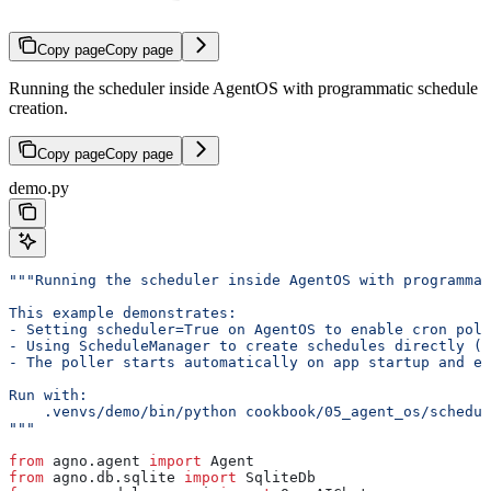
Copy page
Copy page
Running the scheduler inside AgentOS with programmatic schedule
creation.
Copy page
Copy page
demo.py
"""Running the scheduler inside AgentOS with programmat
This example demonstrates:
- Setting scheduler=True on AgentOS to enable cron poll
- Using ScheduleManager to create schedules directly (n
- The poller starts automatically on app startup and e
Run with:
    .venvs/demo/bin/python cookbook/05_agent_os/schedul
"""
from
 agno.agent 
import
 Agent
from
 agno.db.sqlite 
import
 SqliteDb