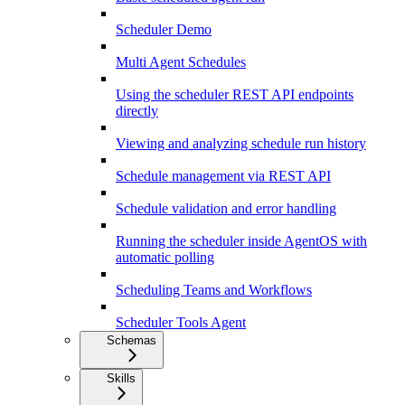
Scheduler Demo
Multi Agent Schedules
Using the scheduler REST API endpoints
directly
Viewing and analyzing schedule run history
Schedule management via REST API
Schedule validation and error handling
Running the scheduler inside AgentOS with
automatic polling
Scheduling Teams and Workflows
Scheduler Tools Agent
Schemas
Skills