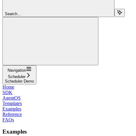
Search...
Navigation
Scheduler
Scheduler Demo
Home
SDK
AgentOS
Templates
Examples
Reference
FAQs
Examples