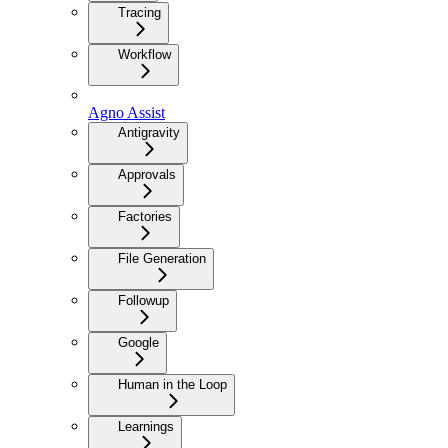
Tracing
Workflow
Agno Assist
Antigravity
Approvals
Factories
File Generation
Followup
Google
Human in the Loop
Learnings