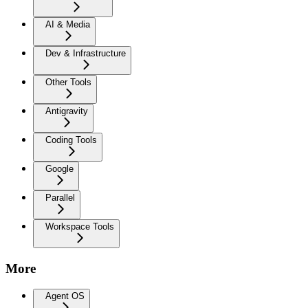
AI & Media
Dev & Infrastructure
Other Tools
Antigravity
Coding Tools
Google
Parallel
Workspace Tools
More
Agent OS