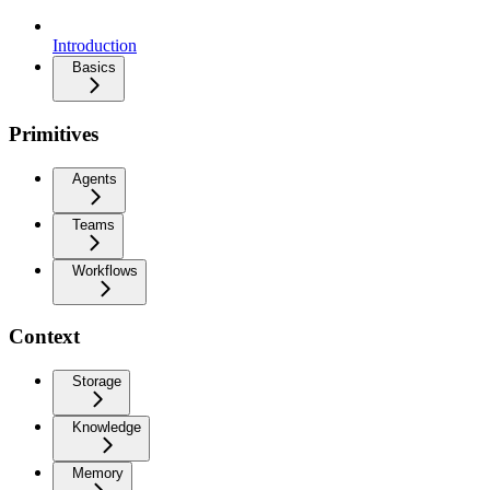
Introduction
Basics
Primitives
Agents
Teams
Workflows
Context
Storage
Knowledge
Memory