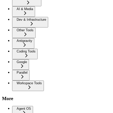
AI & Media
Dev & Infrastructure
Other Tools
Antigravity
Coding Tools
Google
Parallel
Workspace Tools
More
Agent OS