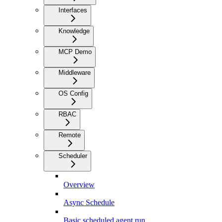
Interfaces
Knowledge
MCP Demo
Middleware
OS Config
RBAC
Remote
Scheduler
Overview
Async Schedule
Basic scheduled agent run