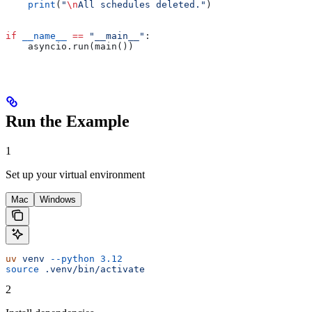
    print
(
"
\n
All schedules deleted."
)
if
 __name__
 ==
 "__main__"
:
    asyncio.run(main())
Run the Example
1
Set up your virtual environment
Mac
Windows
uv
 venv
 --python
 3.12
source
 .venv/bin/activate
2