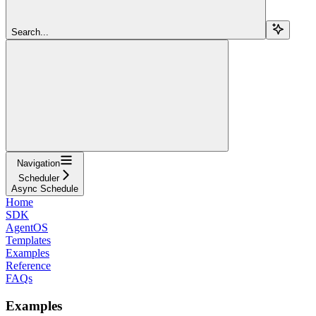
Search...
Navigation
Scheduler
Async Schedule
Home
SDK
AgentOS
Templates
Examples
Reference
FAQs
Examples