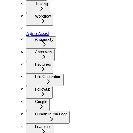
Tracing
Workflow
Agno Assist
Antigravity
Approvals
Factories
File Generation
Followup
Google
Human in the Loop
Learnings