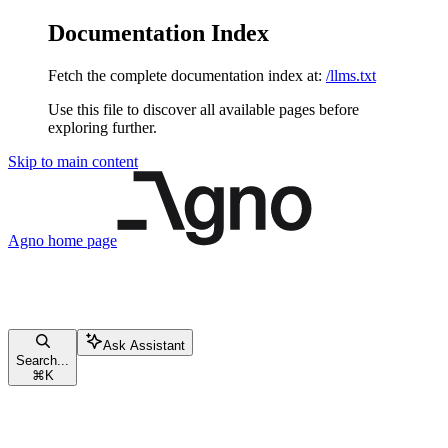
Documentation Index
Fetch the complete documentation index at:
/llms.txt
Use this file to discover all available pages before
exploring further.
Skip to main content
Agno
home page
Ask Assistant
Search...
⌘
K