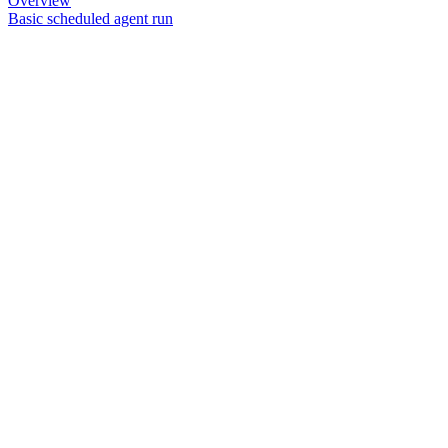
Overview
Basic scheduled agent run