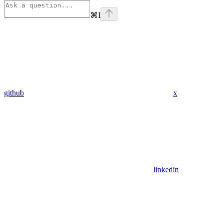
⌘
I
github
x
linkedin