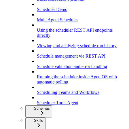
Scheduler Demo
Multi Agent Schedules
Using the scheduler REST API endpoints
directly
Viewing and analyzing schedule run history
Schedule management via REST API
Schedule validation and error handling
Running the scheduler inside AgentOS with
automatic polling
Scheduling Teams and Workflows
Scheduler Tools Agent
Schemas
Skills