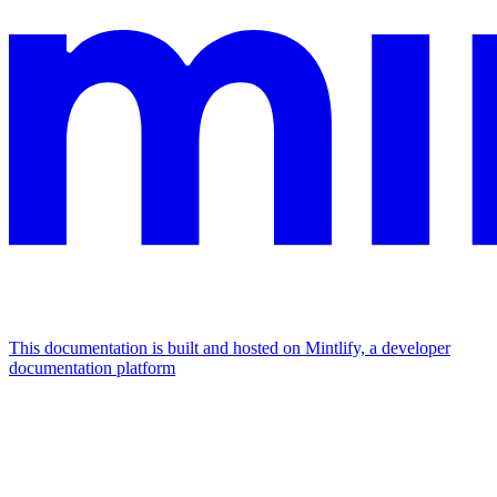
This documentation is built and hosted on Mintlify, a developer
documentation platform
Assistant
Responses