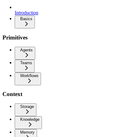
Introduction
Basics
Primitives
Agents
Teams
Workflows
Context
Storage
Knowledge
Memory