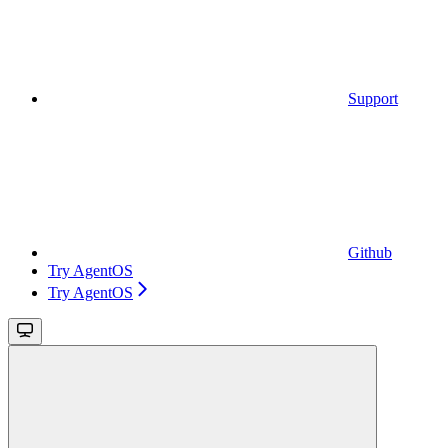
Support
Github
Try AgentOS
Try AgentOS