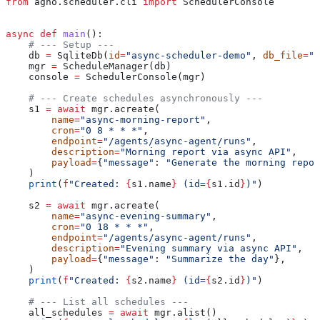
from
 agno.scheduler.cli 
import
 SchedulerConsole
async
 def
 main
():
    # --- Setup ---
    db 
=
 SqliteDb(
id
=
"async-scheduler-demo"
, 
db_file
=
"t
    mgr 
=
 ScheduleManager(db)
    console 
=
 SchedulerConsole(mgr)
    # --- Create schedules asynchronously ---
    s1 
=
 await
 mgr.acreate(
        name
=
"async-morning-report"
,
        cron
=
"0 8 * * *"
,
        endpoint
=
"/agents/async-agent/runs"
,
        description
=
"Morning report via async API"
,
        payload
=
{
"message"
: 
"Generate the morning repor
    )
    print
(
f
"Created: 
{
s1.name
}
 (id=
{
s1.id
}
)"
)
    s2 
=
 await
 mgr.acreate(
        name
=
"async-evening-summary"
,
        cron
=
"0 18 * * *"
,
        endpoint
=
"/agents/async-agent/runs"
,
        description
=
"Evening summary via async API"
,
        payload
=
{
"message"
: 
"Summarize the day"
},
    )
    print
(
f
"Created: 
{
s2.name
}
 (id=
{
s2.id
}
)"
)
    # --- List all schedules ---
    all_schedules 
=
 await
 mgr.alist()