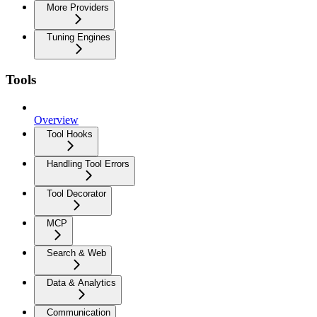
More Providers
Tuning Engines
Tools
Overview
Tool Hooks
Handling Tool Errors
Tool Decorator
MCP
Search & Web
Data & Analytics
Communication