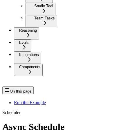
Studio Tool
Team Tasks
Reasoning
Evals
Integrations
Components
On this page
Run the Example
Scheduler
Async Schedule