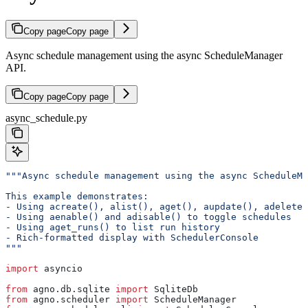
Copy page
Copy page
Async schedule management using the async ScheduleManager
API.
Copy page
Copy page
async_schedule.py
"""Async schedule management using the async ScheduleMa
This example demonstrates:
- Using acreate(), alist(), aget(), aupdate(), adelete(
- Using aenable() and adisable() to toggle schedules
- Using aget_runs() to list run history
- Rich-formatted display with SchedulerConsole
"""
import
 asyncio
from
 agno.db.sqlite 
import
 SqliteDb
from
 agno.scheduler 
import
 ScheduleManager