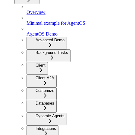
Overview
Minimal example for AgentOS
AgentOS Demo
Advanced Demo
Background Tasks
Client
Client A2A
Customize
Databases
Dynamic Agents
Integrations