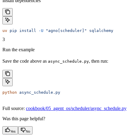
Install dependencies
uv
 pip
 install
 -U
 "agno[scheduler]"
 sqlalchemy
3
Run the example
Save the code above as
, then run:
async_schedule.py
python
 async_schedule.py
Full source:
cookbook/05_agent_os/scheduler/async_schedule.py
Was this page helpful?
Yes
No