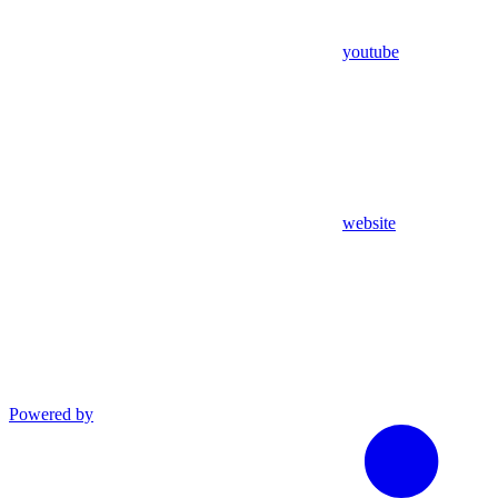
youtube
website
Powered by