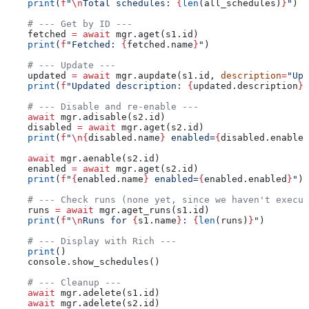
    print
(
f
"
\n
Total schedules: 
{
len
(all_schedules)
}
"
)
    # --- Get by ID ---
    fetched 
=
 await
 mgr.aget(s1.id)
    print
(
f
"Fetched: 
{
fetched.name
}
"
)
    # --- Update ---
    updated 
=
 await
 mgr.aupdate(s1.id, 
description
=
"Upd
    print
(
f
"Updated description: 
{
updated.description
}
"
    # --- Disable and re-enable ---
    await
 mgr.adisable(s2.id)
    disabled 
=
 await
 mgr.aget(s2.id)
    print
(
f
"
\n
{
disabled.name
}
 enabled=
{
disabled.enabled
    await
 mgr.aenable(s2.id)
    enabled 
=
 await
 mgr.aget(s2.id)
    print
(
f
"
{
enabled.name
}
 enabled=
{
enabled.enabled
}
"
)
    # --- Check runs (none yet, since we haven't execut
    runs 
=
 await
 mgr.aget_runs(s1.id)
    print
(
f
"
\n
Runs for 
{
s1.name
}
: 
{
len
(runs)
}
"
)
    # --- Display with Rich ---
    print
()
    console.show_schedules()
    # --- Cleanup ---
    await
 mgr.adelete(s1.id)
    await
 mgr.adelete(s2.id)