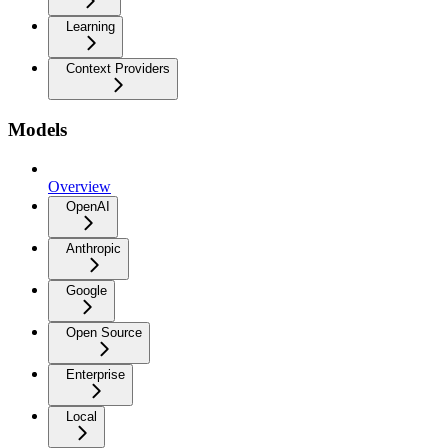
Learning
Context Providers
Models
Overview
OpenAI
Anthropic
Google
Open Source
Enterprise
Local