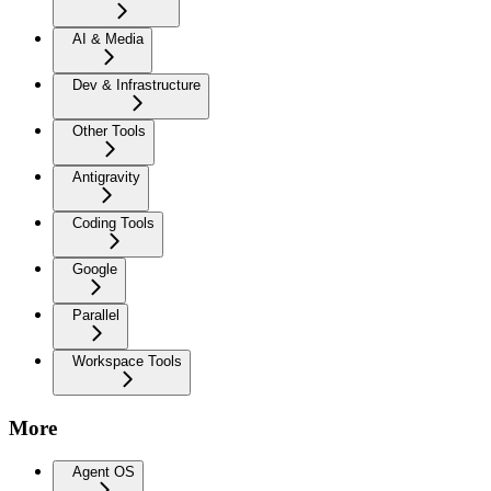
AI & Media
Dev & Infrastructure
Other Tools
Antigravity
Coding Tools
Google
Parallel
Workspace Tools
More
Agent OS