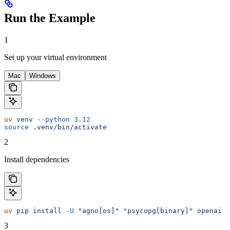
Run the Example
1
Set up your virtual environment
Mac
Windows
uv
 venv
 --python
 3.12
source
 .venv/bin/activate
2
Install dependencies
uv
 pip
 install
 -U
 "agno[os]"
 "psycopg[binary]"
 openai
3