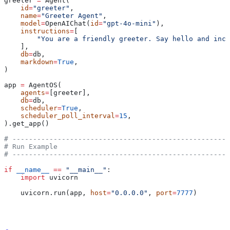
greeter 
=
 Agent(
    id
=
"greeter"
,
    name
=
"Greeter Agent"
,
    model
=
OpenAIChat(
id
=
"gpt-4o-mini"
),
    instructions
=
[
        "You are a friendly greeter. Say hello and incl
    ],
    db
=
db,
    markdown
=
True
,
)
app 
=
 AgentOS(
    agents
=
[greeter],
    db
=
db,
    scheduler
=
True
,
    scheduler_poll_interval
=
15
,
).get_app()
# -----------------------------------------------------
# Run Example
# -----------------------------------------------------
if
 __name__
 ==
 "__main__"
:
    import
 uvicorn
    uvicorn.run(app, 
host
=
"0.0.0.0"
, 
port
=
7777
)