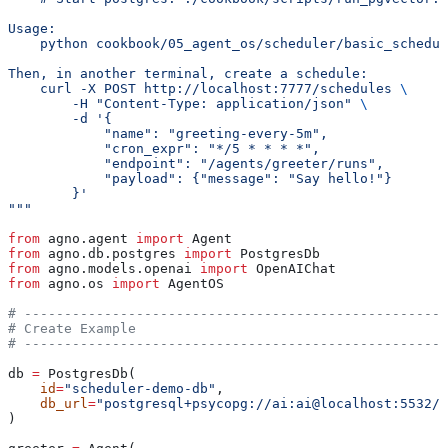
Usage:
    python cookbook/05_agent_os/scheduler/basic_schedul
Then, in another terminal, create a schedule:
    curl -X POST http://localhost:7777/schedules 
\
        -H "Content-Type: application/json" 
\
        -d '{
            "name": "greeting-every-5m",
            "cron_expr": "*/5 * * * *",
            "endpoint": "/agents/greeter/runs",
            "payload": {"message": "Say hello!"}
        }'
"""
from
 agno.agent 
import
 Agent
from
 agno.db.postgres 
import
 PostgresDb
from
 agno.models.openai 
import
 OpenAIChat
from
 agno.os 
import
 AgentOS
# -----------------------------------------------------
# Create Example
# -----------------------------------------------------
db 
=
 PostgresDb(
    id
=
"scheduler-demo-db"
,
    db_url
=
"postgresql+psycopg://ai:ai@localhost:5532/a
)