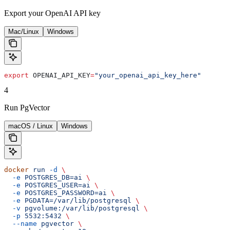
Export your OpenAI API key
Mac/Linux
Windows
export
 OPENAI_API_KEY
=
"your_openai_api_key_here"
4
Run PgVector
macOS / Linux
Windows
docker
 run
 -d
 \
  -e
 POSTGRES_DB=ai
 \
  -e
 POSTGRES_USER=ai
 \
  -e
 POSTGRES_PASSWORD=ai
 \
  -e
 PGDATA=/var/lib/postgresql
 \
  -v
 pgvolume:/var/lib/postgresql
 \
  -p
 5532:5432
 \
  --name
 pgvector
 \