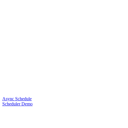
Async Schedule
Scheduler Demo