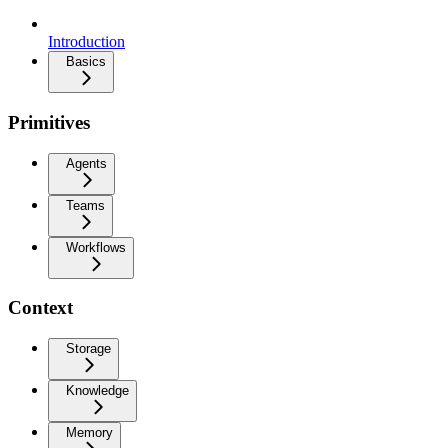
Introduction
Basics
Primitives
Agents
Teams
Workflows
Context
Storage
Knowledge
Memory