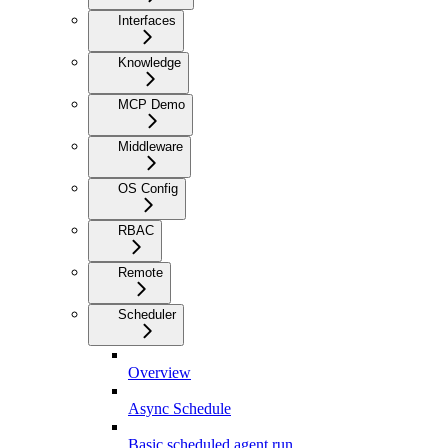
Interfaces
Knowledge
MCP Demo
Middleware
OS Config
RBAC
Remote
Scheduler
Overview
Async Schedule
Basic scheduled agent run