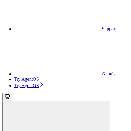
Support
Github
Try AgentOS
Try AgentOS