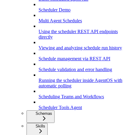
Scheduler Demo
Multi Agent Schedules
Using the scheduler REST API endpoints
directly
Viewing and analyzing schedule run history
Schedule management via REST API
Schedule validation and error handling
Running the scheduler inside AgentOS with
automatic polling
Scheduling Teams and Workflows
Scheduler Tools Agent
Schemas
Skills