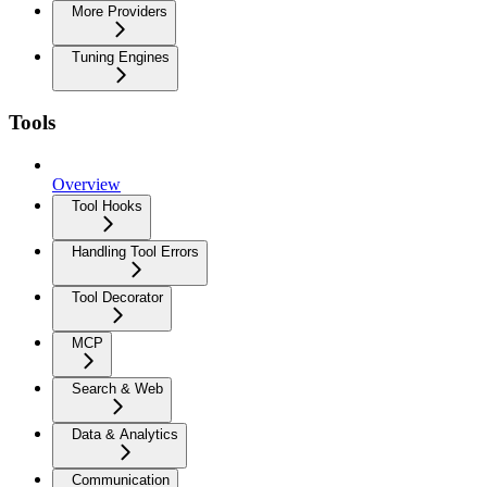
More Providers
Tuning Engines
Tools
Overview
Tool Hooks
Handling Tool Errors
Tool Decorator
MCP
Search & Web
Data & Analytics
Communication