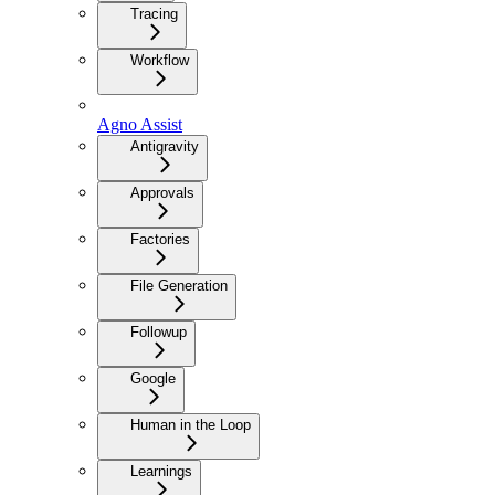
Tracing
Workflow
Agno Assist
Antigravity
Approvals
Factories
File Generation
Followup
Google
Human in the Loop
Learnings