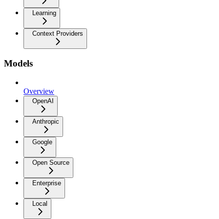
Learning
Context Providers
Models
Overview
OpenAI
Anthropic
Google
Open Source
Enterprise
Local