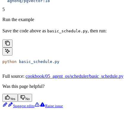
  agnohq/pgvector:18
5
Run the example
Save the code above as
, then run:
basic_schedule.py
python
 basic_schedule.py
Full source:
cookbook/05_agent_os/scheduler/basic_schedule.py
Was this page helpful?
Yes
No
Suggest edits
Raise issue