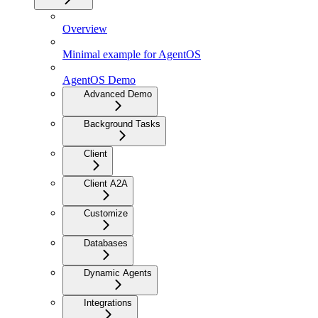
Overview
Minimal example for AgentOS
AgentOS Demo
Advanced Demo
Background Tasks
Client
Client A2A
Customize
Databases
Dynamic Agents
Integrations