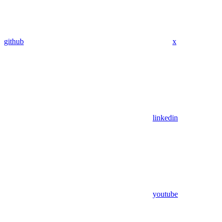
github
x
linkedin
youtube