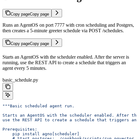
Copy page
Copy page
Runs an AgentOS on port 7777 with cron scheduling and Postgres,
then creates a 5-minute greeter schedule via POST /schedules.
Copy page
Copy page
Starts an AgentOS with the scheduler enabled. After the server is
running, use the REST API to create a schedule that triggers an
agent every 5 minutes.
basic_schedule.py
"""Basic scheduled agent run.
Starts an AgentOS with the scheduler enabled. After the
use the REST API to create a schedule that triggers an 
Prerequisites:
    pip install agno[scheduler]
    # Start postgres: ./cookbook/scripts/run_pgvector.s