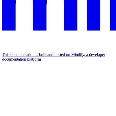
This documentation is built and hosted on Mintlify, a developer
documentation platform
Assistant
Responses
are
generated
using
AI
and