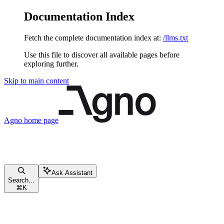
Documentation Index
Fetch the complete documentation index at:
/llms.txt
Use this file to discover all available pages before
exploring further.
Skip to main content
Agno
home page
Ask Assistant
Search...
⌘
K