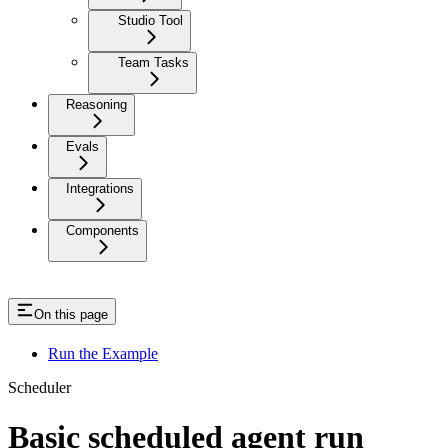
Studio Tool
Team Tasks
Reasoning
Evals
Integrations
Components
On this page
Run the Example
Scheduler
Basic scheduled agent run