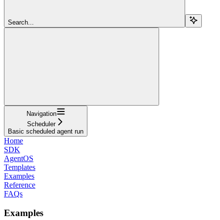
Search...
Navigation
Scheduler
Basic scheduled agent run
Home
SDK
AgentOS
Templates
Examples
Reference
FAQs
Examples