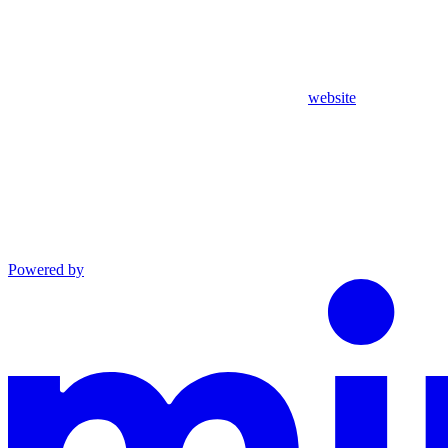
website
Powered by