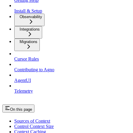
Getting Help
Install & Setup
Observability
Integrations
Migrations
Cursor Rules
Contributing to Agno
AgentUI
Telemetry
On this page
Sources of Context
Control Context Size
Context Caching