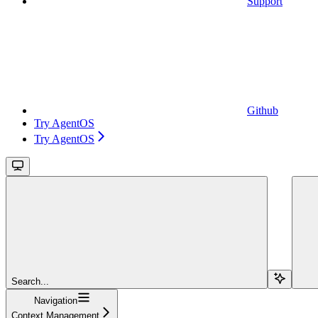
Support
Github
Try AgentOS
Try AgentOS
Search...
Navigation
Context Management