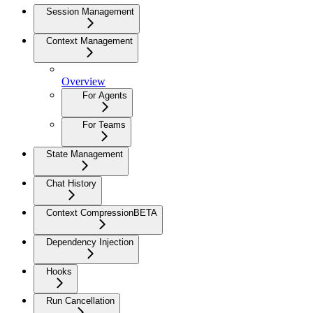
Session Management
Context Management
Overview
For Agents
For Teams
State Management
Chat History
Context Compression
BETA
Dependency Injection
Hooks
Run Cancellation