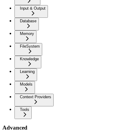
Input & Output
Database
Memory
FileSystem
Knowledge
Learning
Models
Context Providers
Tools
Advanced