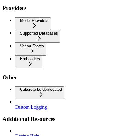
Providers
Model Providers
Supported Databases
Vector Stores
Embedders
Other
Culture
to be deprecated
Custom Logging
Additional Resources