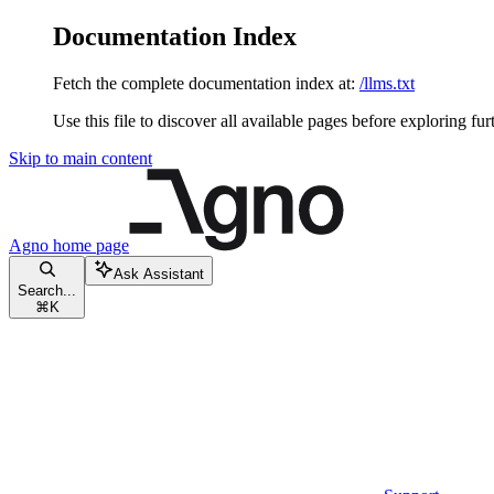
Documentation Index
Fetch the complete documentation index at:
/llms.txt
Use this file to discover all available pages before exploring fur
Skip to main content
Agno
home page
Ask Assistant
Search...
⌘
K