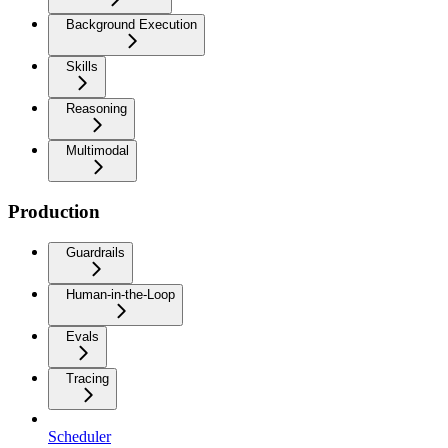
Background Execution
Skills
Reasoning
Multimodal
Production
Guardrails
Human-in-the-Loop
Evals
Tracing
Scheduler