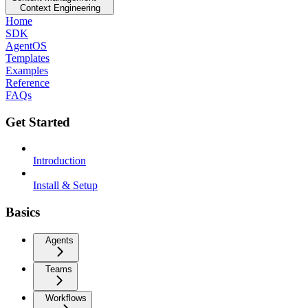
Context Engineering
Home
SDK
AgentOS
Templates
Examples
Reference
FAQs
Get Started
Introduction
Install & Setup
Basics
Agents
Teams
Workflows