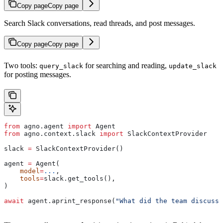
Copy page
Copy page
Search Slack conversations, read threads, and post messages.
Copy page
Copy page
Two tools:
for searching and reading,
query_slack
update_slack
for posting messages.
from
 agno.agent 
import
 Agent
from
 agno.context.slack 
import
 SlackContextProvider
slack 
=
 SlackContextProvider()
agent 
=
 Agent(
    model
=
...
,
    tools
=
slack.get_tools(),
)
await
 agent.aprint_response(
"What did the team discuss 