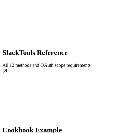
SlackTools Reference
All 12 methods and OAuth scope requirements
Cookbook Example