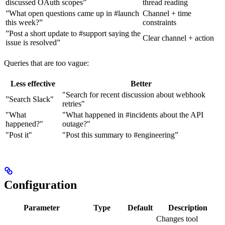
discussed OAuth scopes”
thread reading
”What open questions came up in #launch
Channel + time
this week?”
constraints
”Post a short update to #support saying the
Clear channel + action
issue is resolved”
Queries that are too vague:
Less effective
Better
"Search for recent discussion about webhook
”Search Slack"
retries"
"What
"What happened in #incidents about the API
happened?"
outage?"
"Post it"
"Post this summary to #engineering”
Configuration
Parameter
Type
Default
Description
Changes tool