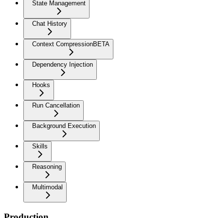
State Management
Chat History
Context Compression
BETA
Dependency Injection
Hooks
Run Cancellation
Background Execution
Skills
Reasoning
Multimodal
Production