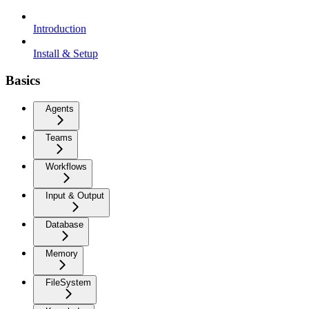
Introduction
Install & Setup
Basics
Agents
Teams
Workflows
Input & Output
Database
Memory
FileSystem