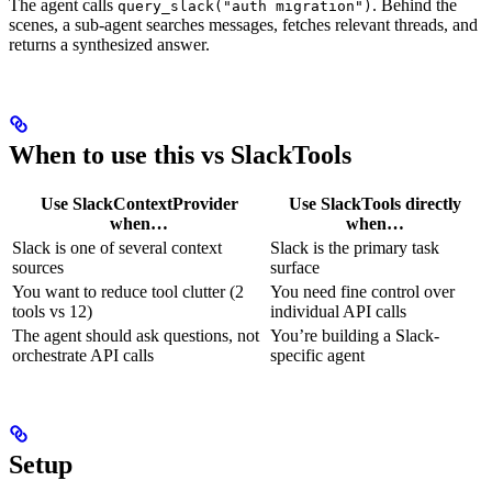
The agent calls
. Behind the
query_slack("auth migration")
scenes, a sub-agent searches messages, fetches relevant threads, and
returns a synthesized answer.
When to use this vs SlackTools
Use SlackContextProvider
Use SlackTools directly
when…
when…
Slack is one of several context
Slack is the primary task
sources
surface
You want to reduce tool clutter (2
You need fine control over
tools vs 12)
individual API calls
The agent should ask questions, not
You’re building a Slack-
orchestrate API calls
specific agent
Setup