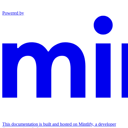
Powered by
This documentation is built and hosted on Mintlify, a developer