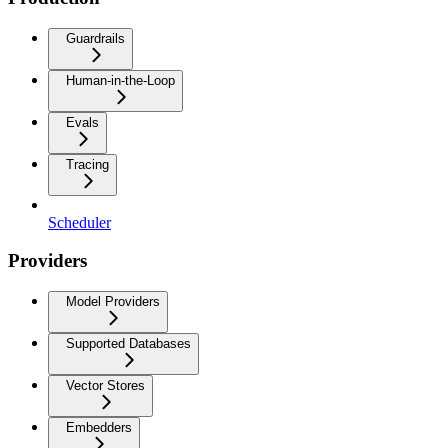
Guardrails
Human-in-the-Loop
Evals
Tracing
Scheduler
Providers
Model Providers
Supported Databases
Vector Stores
Embedders