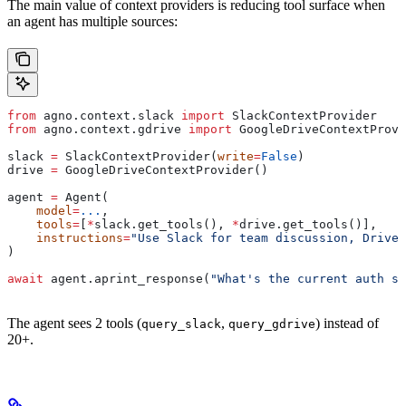
The main value of context providers is reducing tool surface when
an agent has multiple sources:
from
 agno.context.slack 
import
 SlackContextProvider
from
 agno.context.gdrive 
import
 GoogleDriveContextProvi
slack 
=
 SlackContextProvider(
write
=
False
)
drive 
=
 GoogleDriveContextProvider()
agent 
=
 Agent(
    model
=
...
,
    tools
=
[
*
slack.get_tools(), 
*
drive.get_tools()],
    instructions
=
"Use Slack for team discussion, Drive 
)
await
 agent.aprint_response(
"What's the current auth sp
The agent sees 2 tools (
,
) instead of
query_slack
query_gdrive
20+.