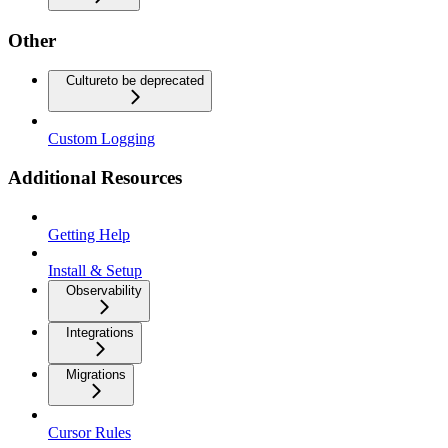
Other
Culture
to be deprecated
Custom Logging
Additional Resources
Getting Help
Install & Setup
Observability
Integrations
Migrations
Cursor Rules