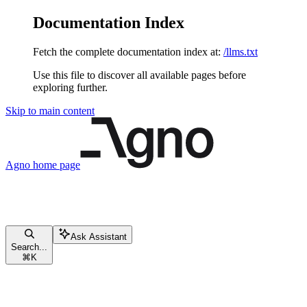
Documentation Index
Fetch the complete documentation index at:
/llms.txt
Use this file to discover all available pages before
exploring further.
Skip to main content
Agno
home page
Ask Assistant
Search...
⌘
K