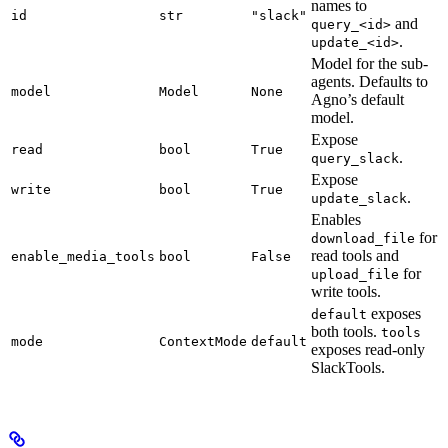
names to
id
str
"slack"
and
query_<id>
.
update_<id>
Model for the sub-
agents. Defaults to
model
Model
None
Agno’s default
model.
Expose
read
bool
True
.
query_slack
Expose
write
bool
True
.
update_slack
Enables
for
download_file
read tools and
enable_media_tools
bool
False
for
upload_file
write tools.
exposes
default
both tools.
tools
mode
ContextMode
default
exposes read-only
SlackTools.