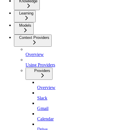
Knowledge
Learning
Models
Context Providers
Overview
Using Providers
Providers
Overview
Slack
Gmail
Calendar
Drive