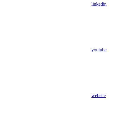
linkedin
youtube
website