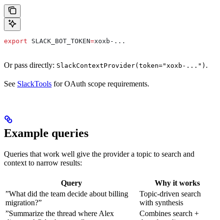
export
 SLACK_BOT_TOKEN
=
xoxb-
...
Or pass directly:
.
SlackContextProvider(token="xoxb-...")
See
SlackTools
for OAuth scope requirements.
Example queries
Queries that work well give the provider a topic to search and
context to narrow results:
Query
Why it works
”What did the team decide about billing
Topic-driven search
migration?”
with synthesis
”Summarize the thread where Alex
Combines search +