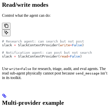
Read/write modes
Control what the agent can do:
# Research agent: can search but not post
slack 
=
 SlackContextProvider(
write
=
False
)
# Notification agent: can post but not search
slack 
=
 SlackContextProvider(
read
=
False
)
Use
for research, triage, audit, and eval agents. The
write=False
read sub-agent physically cannot post because
isn’t
send_message
in its toolkit.
Multi-provider example