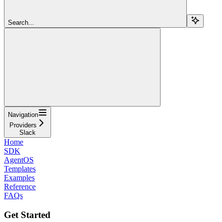
Search...
Navigation
Providers
Slack
Home
SDK
AgentOS
Templates
Examples
Reference
FAQs
Get Started