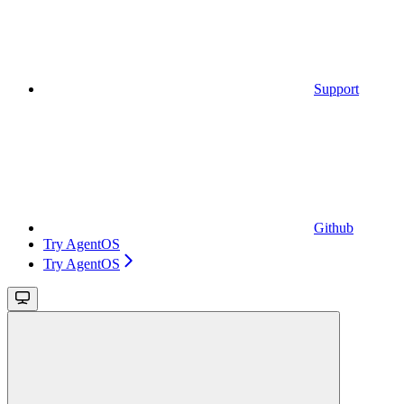
Support
Github
Try AgentOS
Try AgentOS