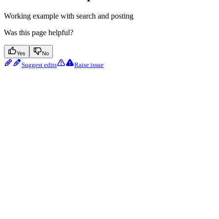
Working example with search and posting
Was this page helpful?
Yes
No
Suggest edits
Raise issue