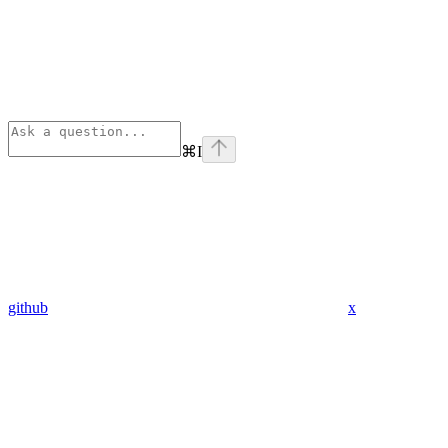
⌘
I
github
x