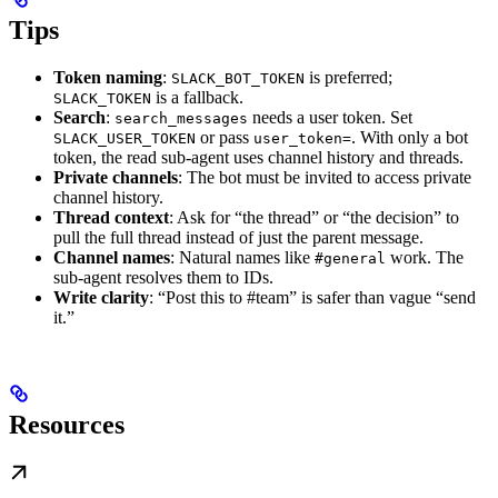
Tips
Token naming
:
is preferred;
SLACK_BOT_TOKEN
is a fallback.
SLACK_TOKEN
Search
:
needs a user token. Set
search_messages
or pass
. With only a bot
SLACK_USER_TOKEN
user_token=
token, the read sub-agent uses channel history and threads.
Private channels
: The bot must be invited to access private
channel history.
Thread context
: Ask for “the thread” or “the decision” to
pull the full thread instead of just the parent message.
Channel names
: Natural names like
work. The
#general
sub-agent resolves them to IDs.
Write clarity
: “Post this to #team” is safer than vague “send
it.”
Resources