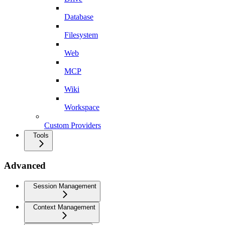
Database
Filesystem
Web
MCP
Wiki
Workspace
Custom Providers
Tools
Advanced
Session Management
Context Management