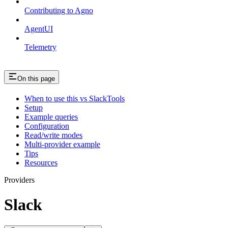
Contributing to Agno
AgentUI
Telemetry
On this page
When to use this vs SlackTools
Setup
Example queries
Configuration
Read/write modes
Multi-provider example
Tips
Resources
Providers
Slack