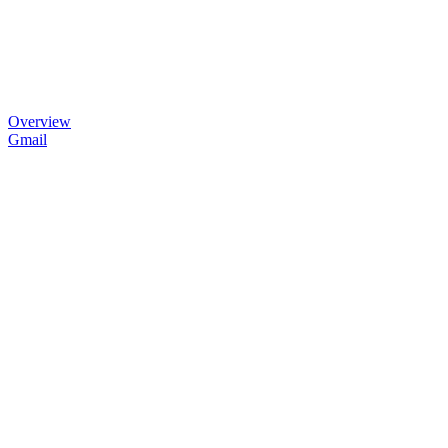
Overview
Gmail