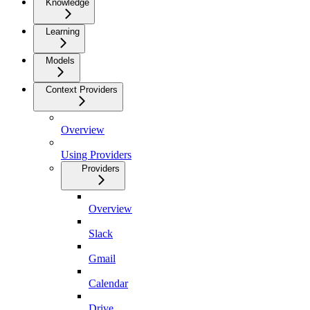
Knowledge
Learning
Models
Context Providers
Overview
Using Providers
Providers
Overview
Slack
Gmail
Calendar
Drive