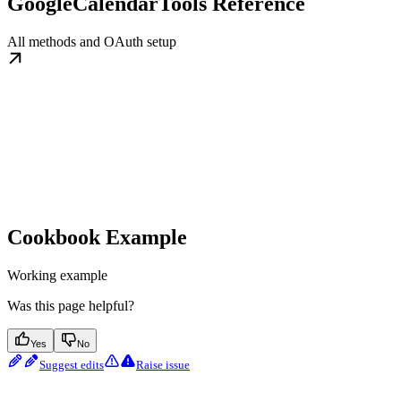
GoogleCalendarTools Reference
All methods and OAuth setup
Cookbook Example
Working example
Was this page helpful?
Yes
No
Suggest edits
Raise issue