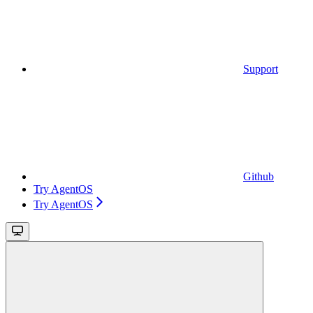
Support
Github
Try AgentOS
Try AgentOS