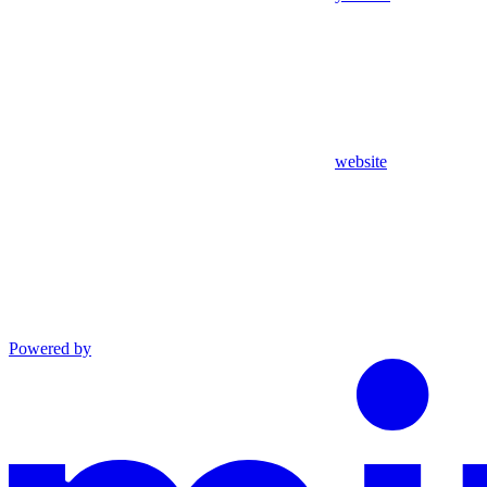
website
Powered by