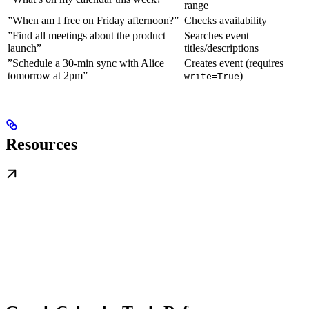
range
”When am I free on Friday afternoon?”
Checks availability
”Find all meetings about the product
Searches event
launch”
titles/descriptions
”Schedule a 30-min sync with Alice
Creates event (requires
tomorrow at 2pm”
)
write=True
Resources