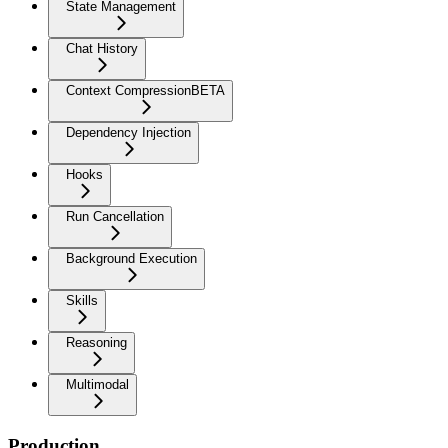
State Management
Chat History
Context Compression
BETA
Dependency Injection
Hooks
Run Cancellation
Background Execution
Skills
Reasoning
Multimodal
Production