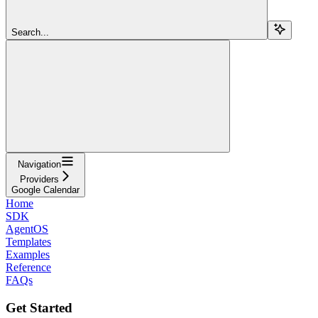
Search...
Navigation
Providers
Google Calendar
Home
SDK
AgentOS
Templates
Examples
Reference
FAQs
Get Started