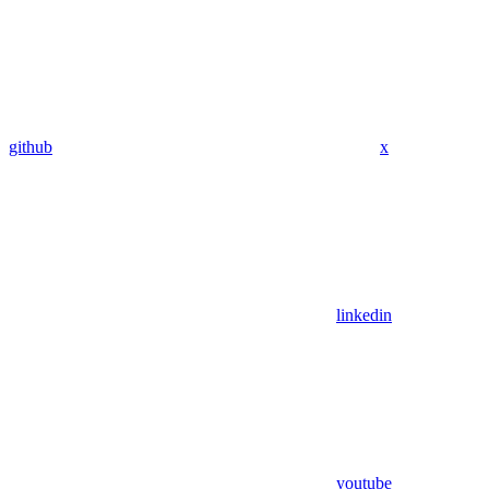
github
x
linkedin
youtube