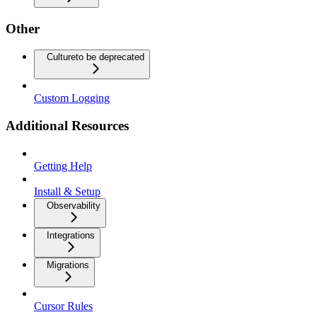
Other
Culture
to be deprecated
Custom Logging
Additional Resources
Getting Help
Install & Setup
Observability
Integrations
Migrations
Cursor Rules