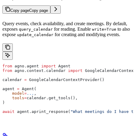
Copy page
Copy page
Query events, check availability, and create meetings. By default,
exposes
for reading. Enable
to also
query_calendar
write=True
expose
for creating and modifying events.
update_calendar
from
 agno.agent 
import
 Agent
from
 agno.context.calendar 
import
 GoogleCalendarContext
calendar 
=
 GoogleCalendarContextProvider()
agent 
=
 Agent(
    model
=
...
,
    tools
=
calendar.get_tools(),
)
await
 agent.aprint_response(
"What meetings do I have to