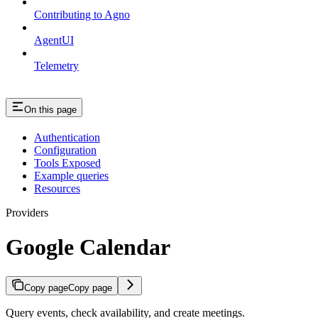
Contributing to Agno
AgentUI
Telemetry
On this page
Authentication
Configuration
Tools Exposed
Example queries
Resources
Providers
Google Calendar
Copy page
Copy page
Query events, check availability, and create meetings.