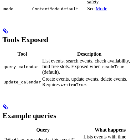
safety.
See
Mode
.
mode
ContextMode
default
Tools Exposed
Tool
Description
List events, search events, check availability,
find free slots. Exposed when
query_calendar
read=True
(default).
Create events, update events, delete events.
update_calendar
Requires
.
write=True
Example queries
Query
What happens
Lists events with time
”What’s on my calendar this week?”