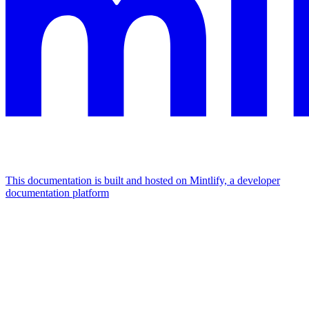
This documentation is built and hosted on Mintlify, a developer
documentation platform
Assistant
Responses
are
generated
using