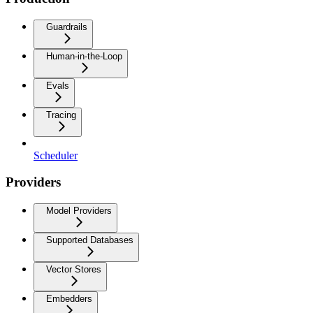
Guardrails
Human-in-the-Loop
Evals
Tracing
Scheduler
Providers
Model Providers
Supported Databases
Vector Stores
Embedders