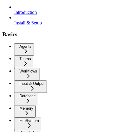
Introduction
Install & Setup
Basics
Agents
Teams
Workflows
Input & Output
Database
Memory
FileSystem