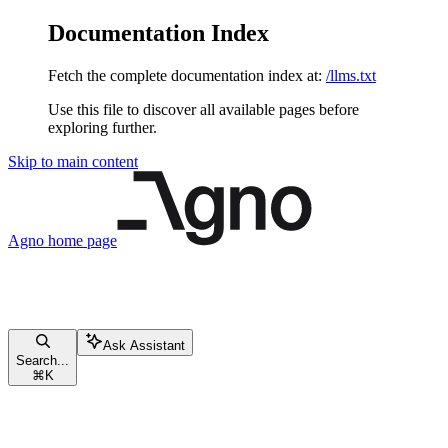
Documentation Index
Fetch the complete documentation index at:
/llms.txt
Use this file to discover all available pages before
exploring further.
Skip to main content
Agno
home page
Ask Assistant
Search...
⌘
K