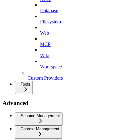
Database
Filesystem
Web
MCP
Wiki
Workspace
Custom Providers
Tools
Advanced
Session Management
Context Management