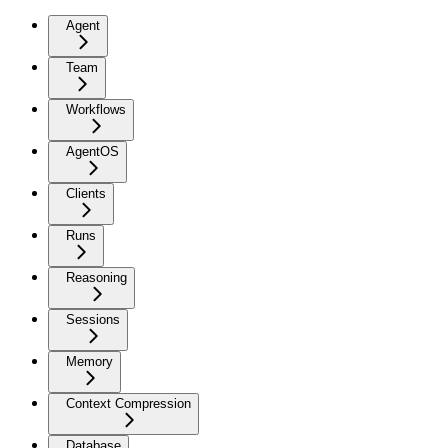
Agent
Team
Workflows
AgentOS
Clients
Runs
Reasoning
Sessions
Memory
Context Compression
Database