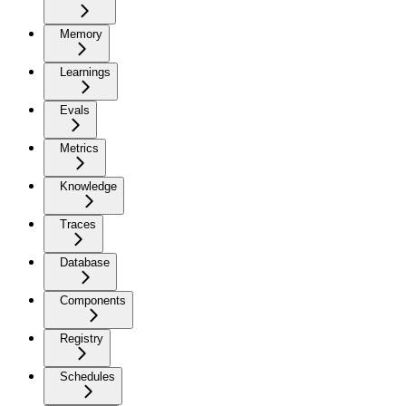
Memory
Learnings
Evals
Metrics
Knowledge
Traces
Database
Components
Registry
Schedules