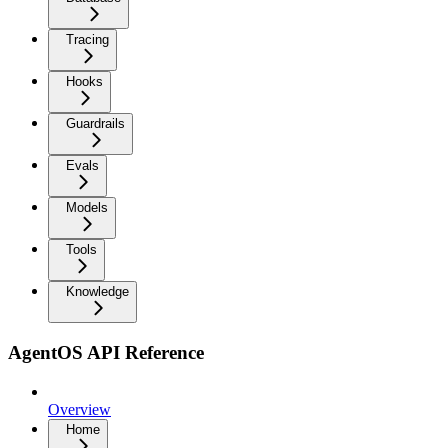
Tracing
Hooks
Guardrails
Evals
Models
Tools
Knowledge
AgentOS API Reference
Overview
Home