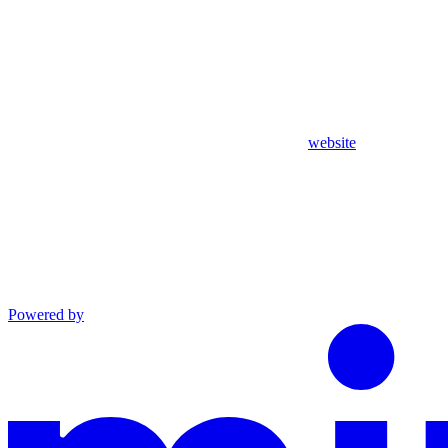
website
Powered by