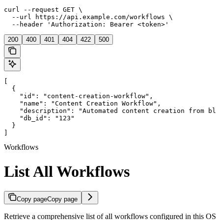
curl --request GET \

  --url https://api.example.com/workflows \

  --header 'Authorization: Bearer <token>'
200
400
401
404
422
500
[

  {

    "id": "content-creation-workflow",

    "name": "Content Creation Workflow",

    "description": "Automated content creation from blo
    "db_id": "123"

  }

]
Workflows
List All Workflows
Copy page
Copy page
Retrieve a comprehensive list of all workflows configured in this OS