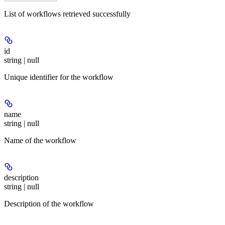
List of workflows retrieved successfully
id
string | null
Unique identifier for the workflow
name
string | null
Name of the workflow
description
string | null
Description of the workflow