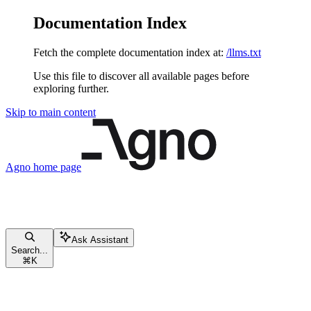
Documentation Index
Fetch the complete documentation index at:
/llms.txt
Use this file to discover all available pages before
exploring further.
Skip to main content
Agno
home page
Ask Assistant
Search...
⌘
K