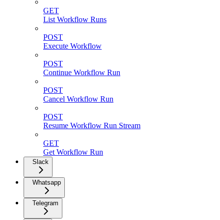
GET
List Workflow Runs
POST
Execute Workflow
POST
Continue Workflow Run
POST
Cancel Workflow Run
POST
Resume Workflow Run Stream
GET
Get Workflow Run
Slack
Whatsapp
Telegram