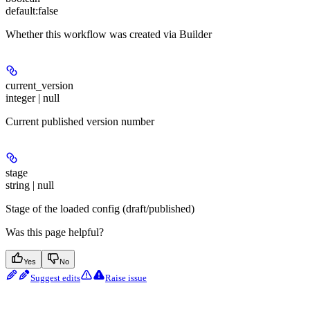
default:
false
Whether this workflow was created via Builder
current_version
integer | null
Current published version number
stage
string | null
Stage of the loaded config (draft/published)
Was this page helpful?
Yes
No
Suggest edits
Raise issue