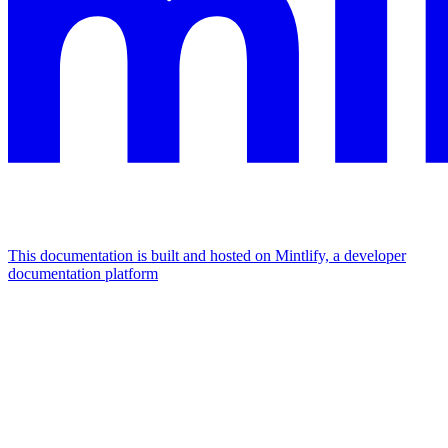
This documentation is built and hosted on Mintlify, a developer
documentation platform
Assistant
Responses
are
generated
using