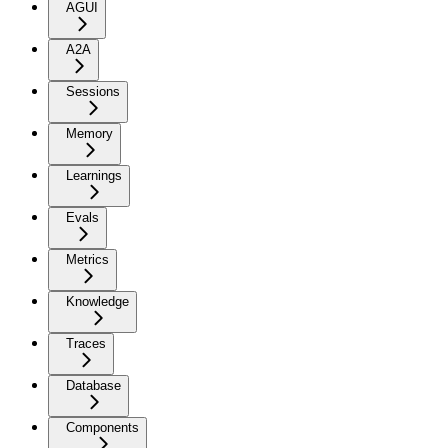
AGUI
A2A
Sessions
Memory
Learnings
Evals
Metrics
Knowledge
Traces
Database
Components