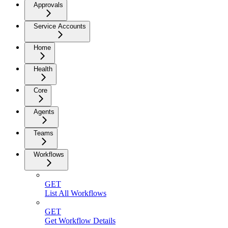
Approvals
Service Accounts
Home
Health
Core
Agents
Teams
Workflows
GET
List All Workflows
GET
Get Workflow Details