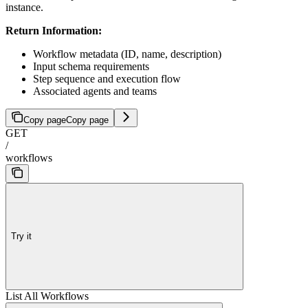
instance.
Return Information:
Workflow metadata (ID, name, description)
Input schema requirements
Step sequence and execution flow
Associated agents and teams
Copy page
Copy page
GET
/
workflows
Try it
List All Workflows