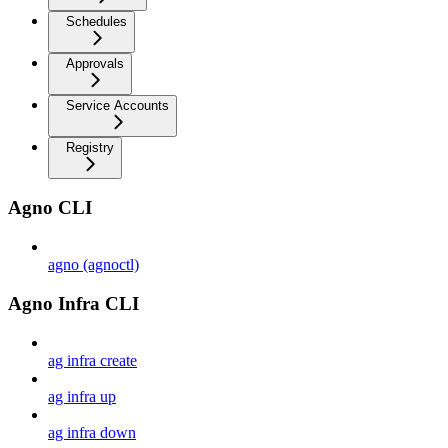
Schedules
Approvals
Service Accounts
Registry
Agno CLI
agno (agnoctl)
Agno Infra CLI
ag infra create
ag infra up
ag infra down