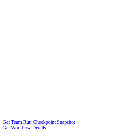
Get Team Run Checkpoint Snapshot
Get Workflow Details