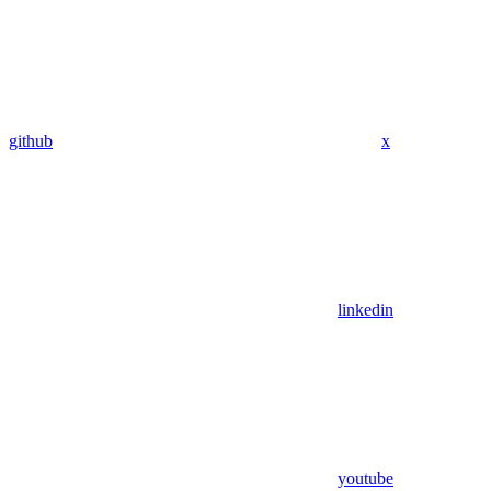
github
x
linkedin
youtube