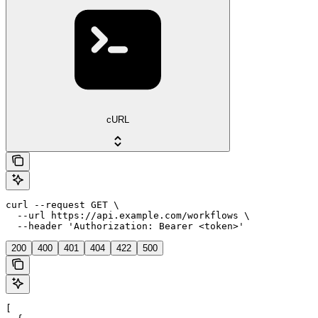
cURL
curl --request GET \

  --url https://api.example.com/workflows \

  --header 'Authorization: Bearer <token>'
200
400
401
404
422
500
[
