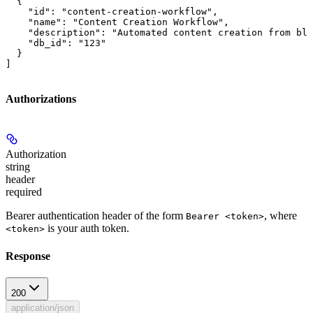
  {

    "id": "content-creation-workflow",

    "name": "Content Creation Workflow",

    "description": "Automated content creation from blo
    "db_id": "123"

  }

]
Authorizations
Authorization
string
header
required
Bearer authentication header of the form
, where
Bearer <token>
is your auth token.
<token>
Response
200
application/json