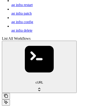
ag infra restart
ag infra patch
ag infra config
ag infra delete
List All Workflows
cURL