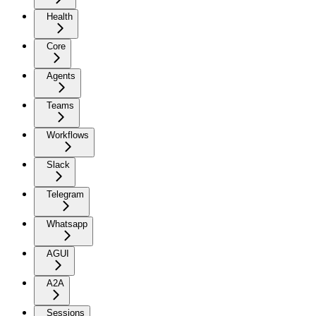
Health
Core
Agents
Teams
Workflows
Slack
Telegram
Whatsapp
AGUI
A2A
Sessions