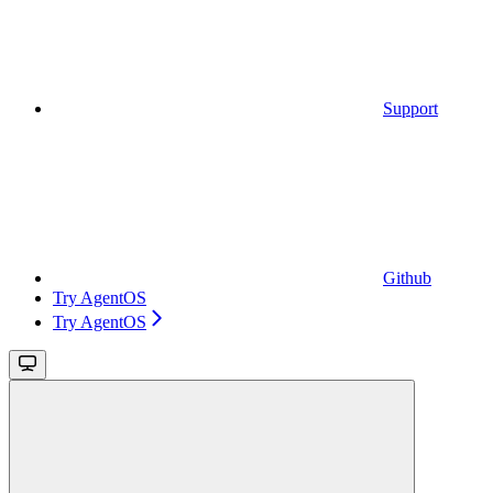
Support
Github
Try AgentOS
Try AgentOS