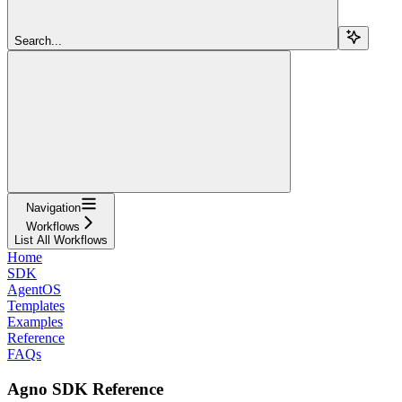
Search...
Navigation
Workflows
List All Workflows
Home
SDK
AgentOS
Templates
Examples
Reference
FAQs
Agno SDK Reference