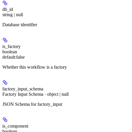
db_id
string | null
Database identifier
is_factory
boolean
default:
false
Whether this workflow is a factory
factory_input_schema
Factory Input Schema · object | null
JSON Schema for factory_input
is_component
boolean