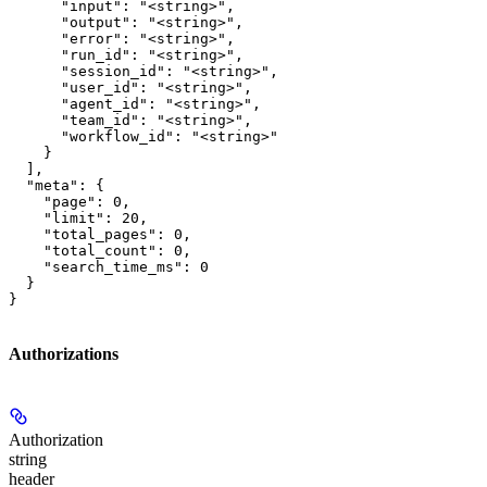
      "input": "<string>",

      "output": "<string>",

      "error": "<string>",

      "run_id": "<string>",

      "session_id": "<string>",

      "user_id": "<string>",

      "agent_id": "<string>",

      "team_id": "<string>",

      "workflow_id": "<string>"

    }

  ],

  "meta": {

    "page": 0,

    "limit": 20,

    "total_pages": 0,

    "total_count": 0,

    "search_time_ms": 0

  }

}
Authorizations
Authorization
string
header