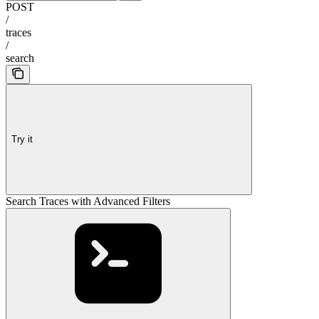
POST
/
traces
/
search
Try it
Search Traces with Advanced Filters