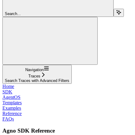
Search...
Navigation
Traces
Search Traces with Advanced Filters
Home
SDK
AgentOS
Templates
Examples
Reference
FAQs
Agno SDK Reference