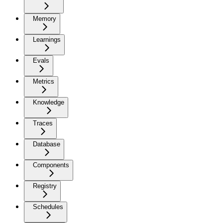
Memory
Learnings
Evals
Metrics
Knowledge
Traces
Database
Components
Registry
Schedules