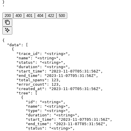
}

'
200
400
401
404
422
500
{

  "data": [

    {

      "trace_id": "<string>",

      "name": "<string>",

      "status": "<string>",

      "duration": "<string>",

      "start_time": "2023-11-07T05:31:56Z",

      "end_time": "2023-11-07T05:31:56Z",

      "total_spans": 123,

      "error_count": 123,

      "created_at": "2023-11-07T05:31:56Z",

      "tree": [

        {

          "id": "<string>",

          "name": "<string>",

          "type": "<string>",

          "duration": "<string>",

          "start_time": "2023-11-07T05:31:56Z",

          "end_time": "2023-11-07T05:31:56Z",

          "status": "<string>",
