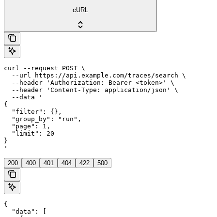
cURL
curl --request POST \

  --url https://api.example.com/traces/search \

  --header 'Authorization: Bearer <token>' \

  --header 'Content-Type: application/json' \

  --data '

{

  "filter": {},

  "group_by": "run",

  "page": 1,

  "limit": 20

}

'
200
400
401
404
422
500
{

  "data": [
