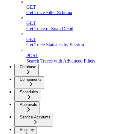
GET
Get Trace Filter Schema
GET
Get Trace or Span Detail
GET
Get Trace Statistics by Session
POST
Search Traces with Advanced Filters
Database
Components
Schedules
Approvals
Service Accounts
Registry