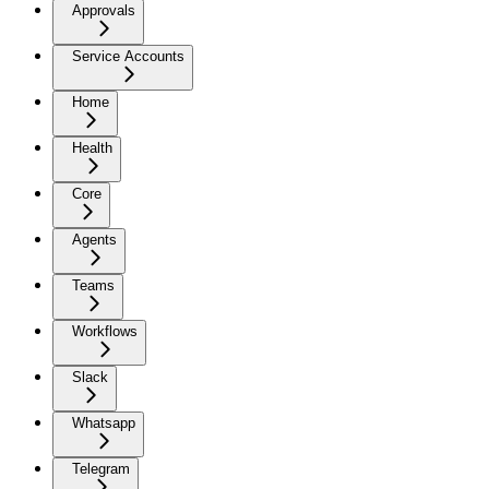
Approvals
Service Accounts
Home
Health
Core
Agents
Teams
Workflows
Slack
Whatsapp
Telegram