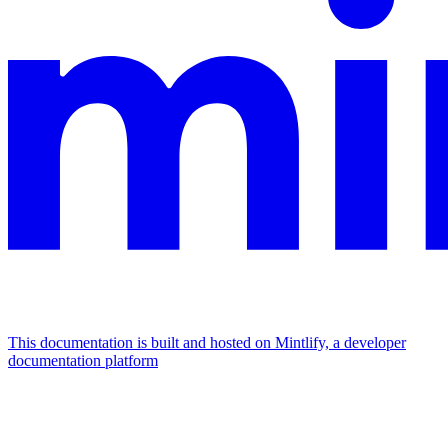
This documentation is built and hosted on Mintlify, a developer
documentation platform
Assistant