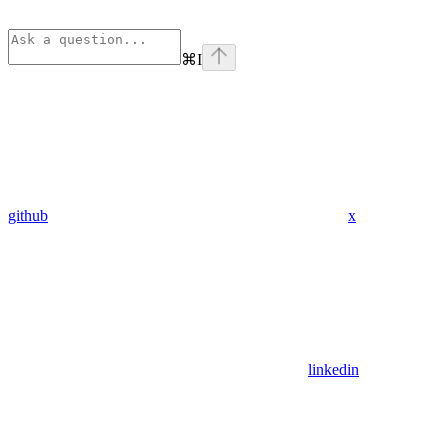
⌘
I
github
x
linkedin