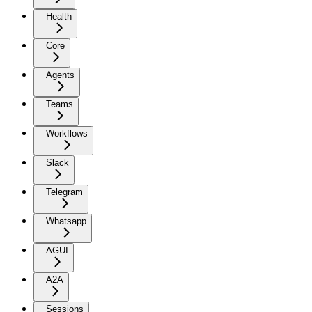
Health
Core
Agents
Teams
Workflows
Slack
Telegram
Whatsapp
AGUI
A2A
Sessions