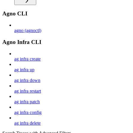
Agno CLI
agno (agnoctl)
Agno Infra CLI
ag infra create
ag infra up
ag infra down
ag infra restart
ag infra patch
ag infra config
ag infra delete