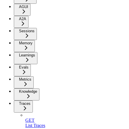
AGUI
A2A
Sessions
Memory
Learnings
Evals
Metrics
Knowledge
Traces
GET
List Traces