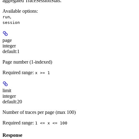
aggregated TraceSessionStats.
Available options
:
,
run
session
page
integer
default:
1
Page number (1-indexed)
Required range
:
x >= 1
limit
integer
default:
20
Number of traces per page (max 100)
Required range
:
1 <= x <= 100
Response