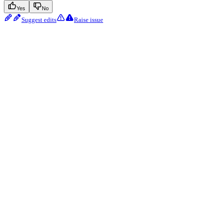
Yes
No
Suggest edits
Raise issue