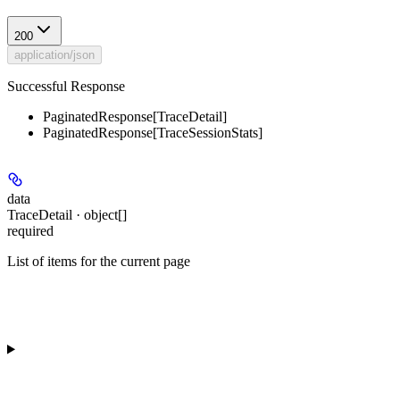
200
application/json
Successful Response
PaginatedResponse[TraceDetail]
PaginatedResponse[TraceSessionStats]
data
TraceDetail · object[]
required
List of items for the current page