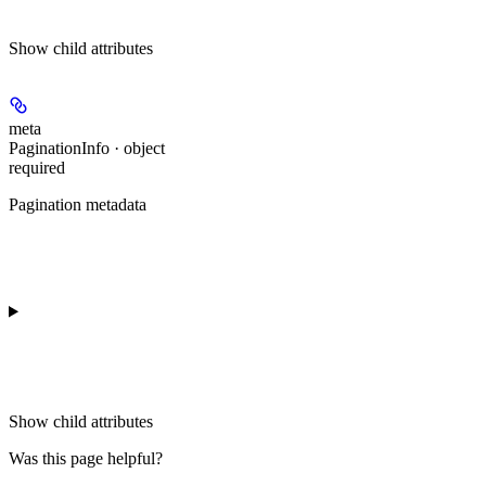
Show
child attributes
meta
PaginationInfo · object
required
Pagination metadata
Show
child attributes
Was this page helpful?