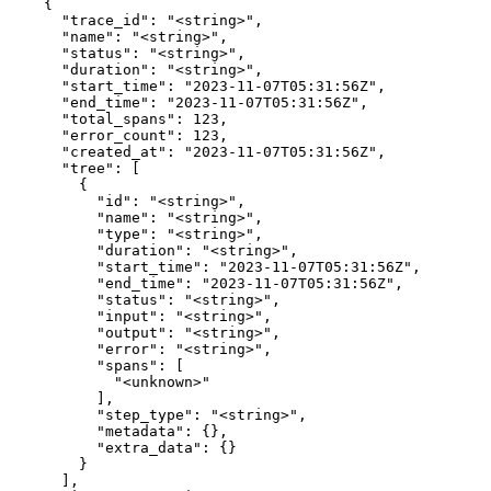
    {

      "trace_id": "<string>",

      "name": "<string>",

      "status": "<string>",

      "duration": "<string>",

      "start_time": "2023-11-07T05:31:56Z",

      "end_time": "2023-11-07T05:31:56Z",

      "total_spans": 123,

      "error_count": 123,

      "created_at": "2023-11-07T05:31:56Z",

      "tree": [

        {

          "id": "<string>",

          "name": "<string>",

          "type": "<string>",

          "duration": "<string>",

          "start_time": "2023-11-07T05:31:56Z",

          "end_time": "2023-11-07T05:31:56Z",

          "status": "<string>",

          "input": "<string>",

          "output": "<string>",

          "error": "<string>",

          "spans": [

            "<unknown>"

          ],

          "step_type": "<string>",

          "metadata": {},

          "extra_data": {}

        }

      ],
