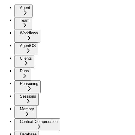
Agent
Team
Workflows
AgentOS
Clients
Runs
Reasoning
Sessions
Memory
Context Compression
Database