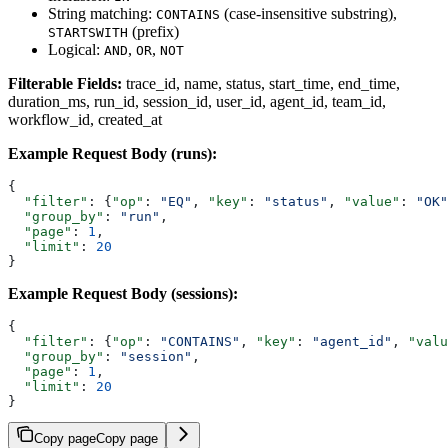
String matching:
(case-insensitive substring),
CONTAINS
(prefix)
STARTSWITH
Logical:
,
,
AND
OR
NOT
Filterable Fields:
trace_id, name, status, start_time, end_time,
duration_ms, run_id, session_id, user_id, agent_id, team_id,
workflow_id, created_at
Example Request Body (runs):
{
  "filter"
: {
"op"
: 
"EQ"
, 
"key"
: 
"status"
, 
"value"
: 
"OK"
  "group_by"
: 
"run"
,
  "page"
: 
1
,
  "limit"
: 
20
}
Example Request Body (sessions):
{
  "filter"
: {
"op"
: 
"CONTAINS"
, 
"key"
: 
"agent_id"
, 
"valu
  "group_by"
: 
"session"
,
  "page"
: 
1
,
  "limit"
: 
20
}
Copy page
Copy page