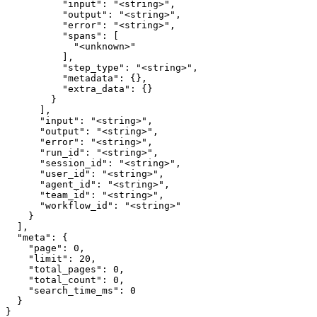
          "input": "<string>",

          "output": "<string>",

          "error": "<string>",

          "spans": [

            "<unknown>"

          ],

          "step_type": "<string>",

          "metadata": {},

          "extra_data": {}

        }

      ],

      "input": "<string>",

      "output": "<string>",

      "error": "<string>",

      "run_id": "<string>",

      "session_id": "<string>",

      "user_id": "<string>",

      "agent_id": "<string>",

      "team_id": "<string>",

      "workflow_id": "<string>"

    }

  ],

  "meta": {

    "page": 0,

    "limit": 20,

    "total_pages": 0,

    "total_count": 0,

    "search_time_ms": 0

  }

}