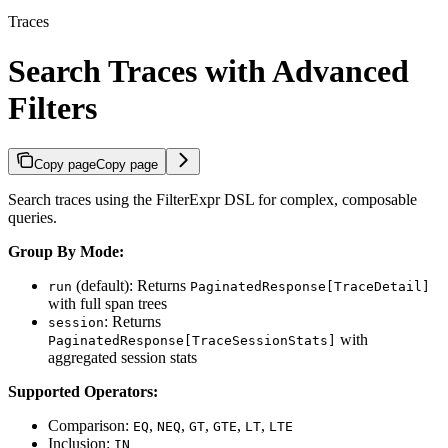
Traces
Search Traces with Advanced
Filters
Copy page
Copy page
Search traces using the FilterExpr DSL for complex, composable
queries.
Group By Mode:
(default): Returns
run
PaginatedResponse[TraceDetail]
with full span trees
: Returns
session
with
PaginatedResponse[TraceSessionStats]
aggregated session stats
Supported Operators:
Comparison:
,
,
,
,
,
EQ
NEQ
GT
GTE
LT
LTE
Inclusion:
IN