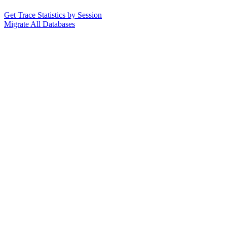
Get Trace Statistics by Session
Migrate All Databases