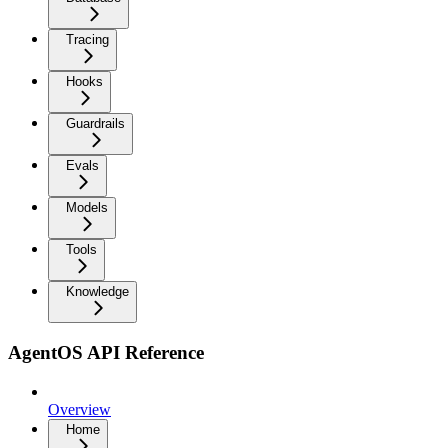
Tracing
Hooks
Guardrails
Evals
Models
Tools
Knowledge
AgentOS API Reference
Overview
Home