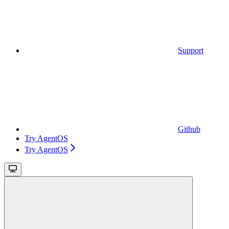
Support
Github
Try AgentOS
Try AgentOS