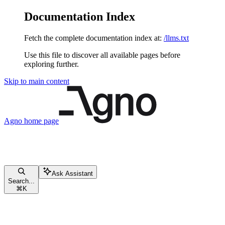
Documentation Index
Fetch the complete documentation index at:
/llms.txt
Use this file to discover all available pages before
exploring further.
Skip to main content
Agno
home page
Ask Assistant
Search...
⌘
K