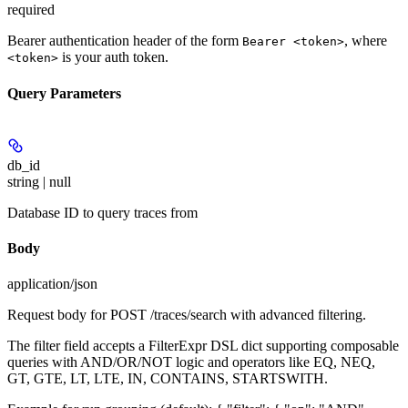
required
Bearer authentication header of the form
, where
Bearer <token>
is your auth token.
<token>
Query Parameters
db_id
string | null
Database ID to query traces from
Body
application/json
Request body for POST /traces/search with advanced filtering.
The filter field accepts a FilterExpr DSL dict supporting composable
queries with AND/OR/NOT logic and operators like EQ, NEQ,
GT, GTE, LT, LTE, IN, CONTAINS, STARTSWITH.