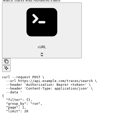
Search Traces with Advanced Filters
cURL
curl --request POST \

  --url https://api.example.com/traces/search \

  --header 'Authorization: Bearer <token>' \

  --header 'Content-Type: application/json' \

  --data '

{

  "filter": {},

  "group_by": "run",

  "page": 1,

  "limit": 20
