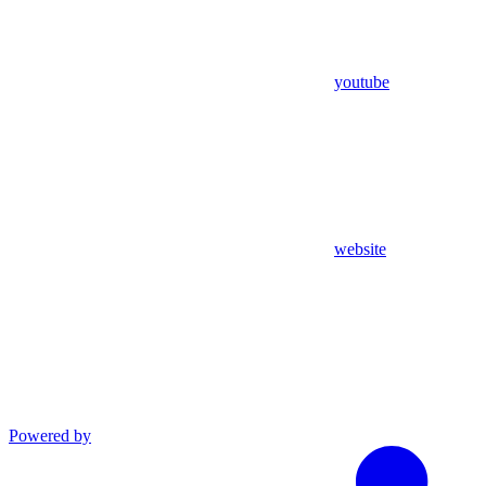
youtube
website
Powered by