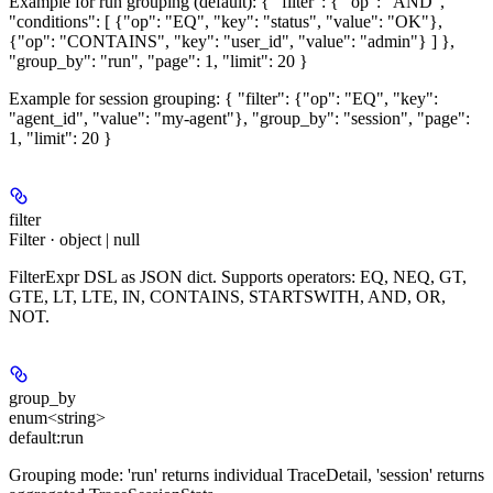
Example for run grouping (default): { "filter": { "op": "AND",
"conditions": [ {"op": "EQ", "key": "status", "value": "OK"},
{"op": "CONTAINS", "key": "user_id", "value": "admin"} ] },
"group_by": "run", "page": 1, "limit": 20 }
Example for session grouping: { "filter": {"op": "EQ", "key":
"agent_id", "value": "my-agent"}, "group_by": "session", "page":
1, "limit": 20 }
filter
Filter · object | null
FilterExpr DSL as JSON dict. Supports operators: EQ, NEQ, GT,
GTE, LT, LTE, IN, CONTAINS, STARTSWITH, AND, OR,
NOT.
group_by
enum<string>
default:
run
Grouping mode: 'run' returns individual TraceDetail, 'session' returns