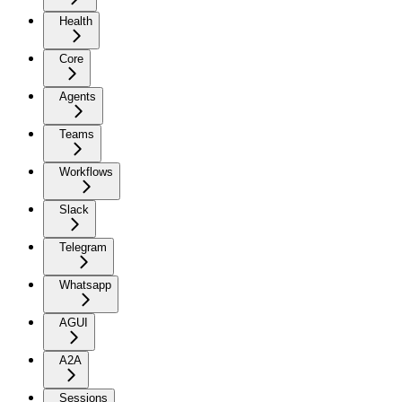
Health
Core
Agents
Teams
Workflows
Slack
Telegram
Whatsapp
AGUI
A2A
Sessions