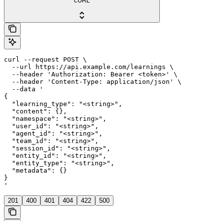
cURL
curl --request POST \

  --url https://api.example.com/learnings \

  --header 'Authorization: Bearer <token>' \

  --header 'Content-Type: application/json' \

  --data '

{

  "learning_type": "<string>",

  "content": {},

  "namespace": "<string>",

  "user_id": "<string>",

  "agent_id": "<string>",

  "team_id": "<string>",

  "session_id": "<string>",

  "entity_id": "<string>",

  "entity_type": "<string>",

  "metadata": {}

}

'
201
400
401
404
422
500