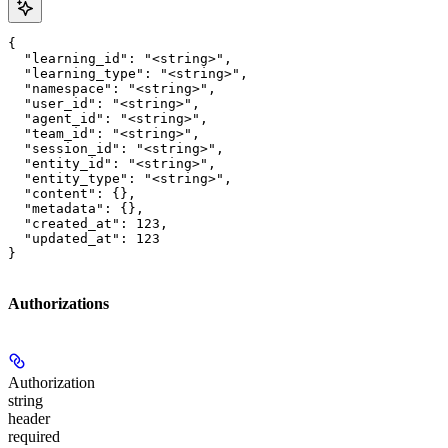
{

  "learning_id": "<string>",

  "learning_type": "<string>",

  "namespace": "<string>",

  "user_id": "<string>",

  "agent_id": "<string>",

  "team_id": "<string>",

  "session_id": "<string>",

  "entity_id": "<string>",

  "entity_type": "<string>",

  "content": {},

  "metadata": {},

  "created_at": 123,

  "updated_at": 123

}
Authorizations
Authorization
string
header
required