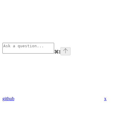
⌘
I
github
x