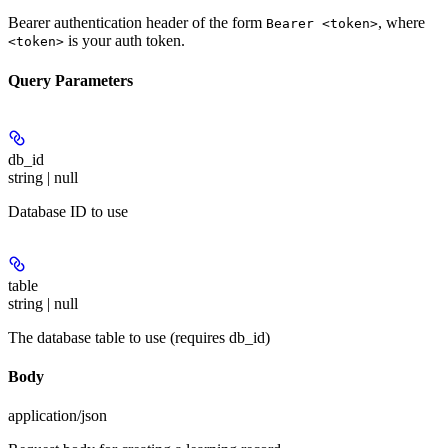
Bearer authentication header of the form
, where
Bearer <token>
is your auth token.
<token>
Query Parameters
db_id
string | null
Database ID to use
table
string | null
The database table to use (requires db_id)
Body
application/json