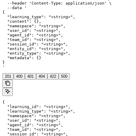
  --header 'Content-Type: application/json' \

  --data '

{

  "learning_type": "<string>",

  "content": {},

  "namespace": "<string>",

  "user_id": "<string>",

  "agent_id": "<string>",

  "team_id": "<string>",

  "session_id": "<string>",

  "entity_id": "<string>",

  "entity_type": "<string>",

  "metadata": {}

}

'
201
400
401
404
422
500
{

  "learning_id": "<string>",

  "learning_type": "<string>",

  "namespace": "<string>",

  "user_id": "<string>",

  "agent_id": "<string>",

  "team_id": "<string>",

  "session_id": "<string>",
