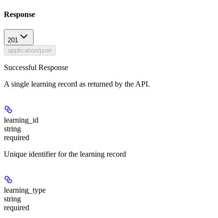
Response
201
application/json
Successful Response
A single learning record as returned by the API.
learning_id
string
required
Unique identifier for the learning record
learning_type
string
required