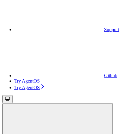
Support
Github
Try AgentOS
Try AgentOS