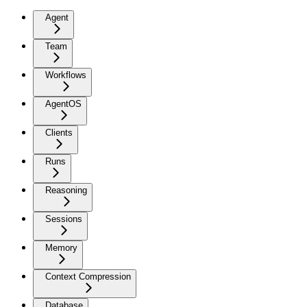
Agent
Team
Workflows
AgentOS
Clients
Runs
Reasoning
Sessions
Memory
Context Compression
Database