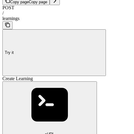
Copy page
Copy page
POST
/
learnings
Try it
Create Learning