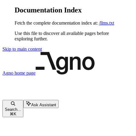
Documentation Index
Fetch the complete documentation index at:
/llms.txt
Use this file to discover all available pages before
exploring further.
Skip to main content
Agno
home page
Ask Assistant
Search...
⌘
K