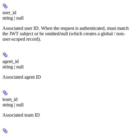
user_id
string | null
Associated user ID. When the request is authenticated, must match
the JWT subject or be omitted/null (which creates a global / non-
user-scoped record).
agent_id
string | null
Associated agent ID
team_id
string | null
Associated team ID