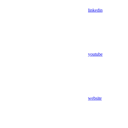
linkedin
youtube
website