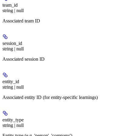
team_id
string | null
Associated team ID
session_id
string | null
Associated session ID
entity_id
string | null
Associated entity ID (for entity-specific learnings)
entity_type
string | null
Entity type (e.g. 'person', 'company')