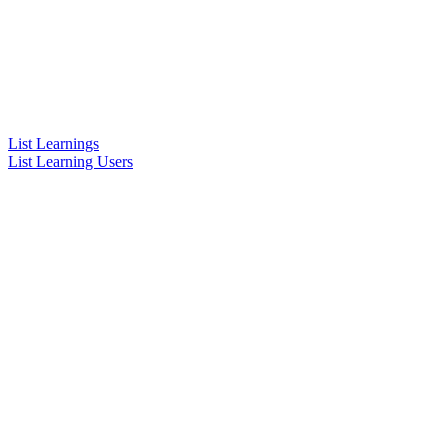
List Learnings
List Learning Users