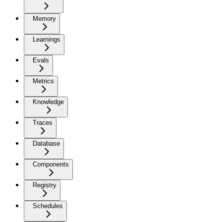
Memory
Learnings
Evals
Metrics
Knowledge
Traces
Database
Components
Registry
Schedules