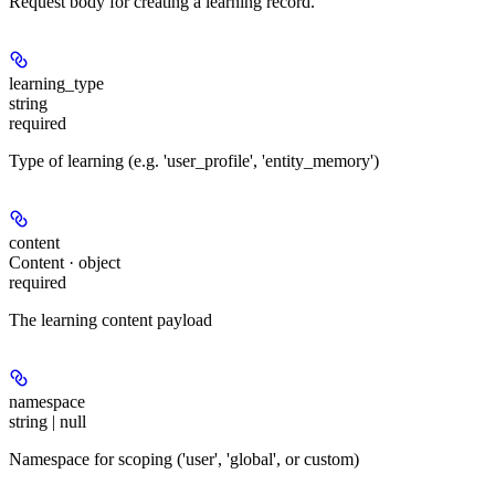
Request body for creating a learning record.
learning_type
string
required
Type of learning (e.g. 'user_profile', 'entity_memory')
content
Content · object
required
The learning content payload
namespace
string | null
Namespace for scoping ('user', 'global', or custom)