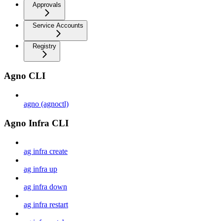
Approvals
Service Accounts
Registry
Agno CLI
agno (agnoctl)
Agno Infra CLI
ag infra create
ag infra up
ag infra down
ag infra restart