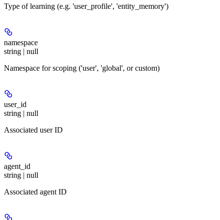
Type of learning (e.g. 'user_profile', 'entity_memory')
namespace
string | null
Namespace for scoping ('user', 'global', or custom)
user_id
string | null
Associated user ID
agent_id
string | null
Associated agent ID