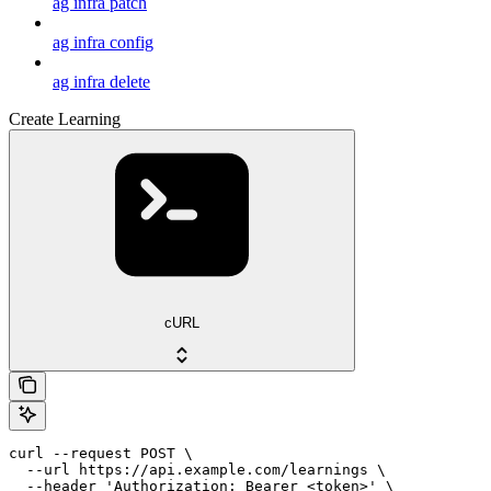
ag infra patch
ag infra config
ag infra delete
Create Learning
cURL
curl --request POST \

  --url https://api.example.com/learnings \

  --header 'Authorization: Bearer <token>' \
