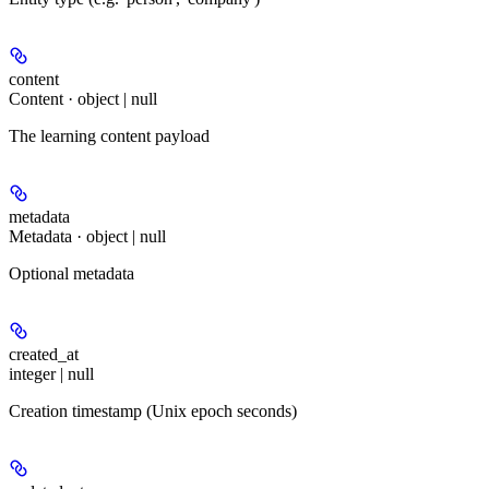
content
Content · object | null
The learning content payload
metadata
Metadata · object | null
Optional metadata
created_at
integer | null
Creation timestamp (Unix epoch seconds)