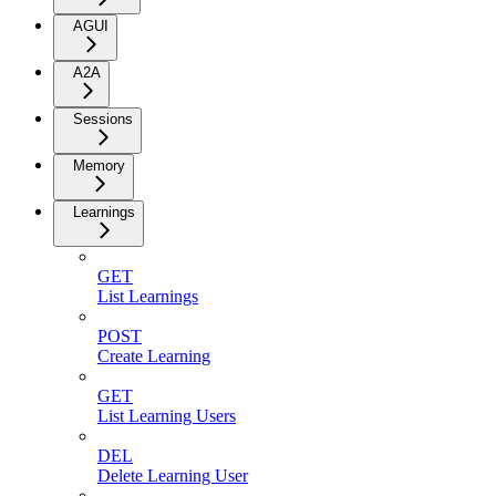
AGUI
A2A
Sessions
Memory
Learnings
GET
List Learnings
POST
Create Learning
GET
List Learning Users
DEL
Delete Learning User