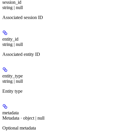
session_id
string | null
Associated session ID
entity_id
string | null
Associated entity ID
entity_type
string | null
Entity type
metadata
Metadata · object | null
Optional metadata