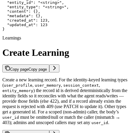
  "entity_id": "<string>",

  "entity_type": "<string>",

  "content": {},

  "metadata": {},

  "created_at": 123,

  "updated_at": 123

}
Learnings
Create Learning
Copy page
Copy page
Create a new learning record. For the identity-keyed learning types
(
,
,
,
user_profile
user_memory
session_context
) the record id is derived deterministically from the
entity_memory
identity fields so it reconciles with what the agent reads/writes —
provide those fields (else 422), and if a record already exists the
request is rejected with 409 (use PATCH to update it). Other types
get a generated id. For a scoped (non-admin) caller, the body’s
must be omitted/null or match the caller (mismatch →
user_id
403); admins and unscoped callers may set any
.
user_id