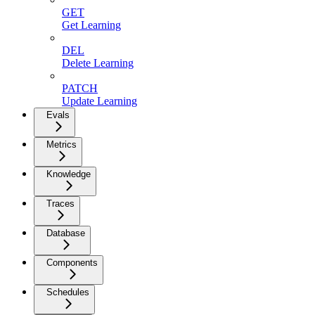
GET
Get Learning
DEL
Delete Learning
PATCH
Update Learning
Evals
Metrics
Knowledge
Traces
Database
Components
Schedules