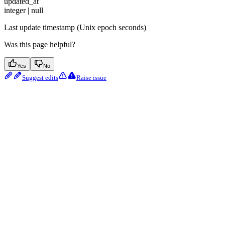
updated_at
integer | null
Last update timestamp (Unix epoch seconds)
Was this page helpful?
Yes
No
Suggest edits
Raise issue