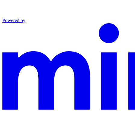
Powered by