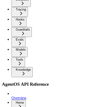
Tracing
Hooks
Guardrails
Evals
Models
Tools
Knowledge
AgentOS API Reference
Overview
Home