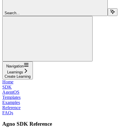
Search...
Navigation
Learnings
Create Learning
Home
SDK
AgentOS
Templates
Examples
Reference
FAQs
Agno SDK Reference