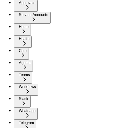
Approvals
Service Accounts
Home
Health
Core
Agents
Teams
Workflows
Slack
Whatsapp
Telegram