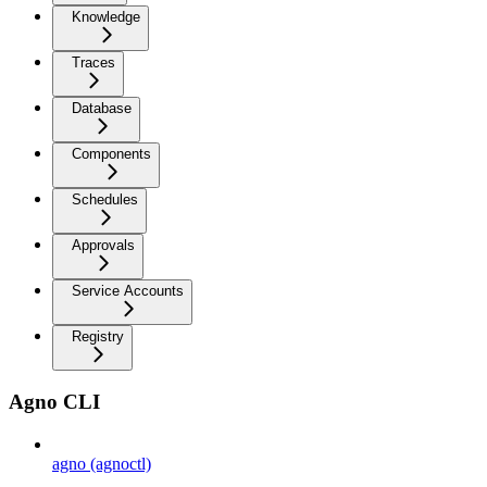
Knowledge
Traces
Database
Components
Schedules
Approvals
Service Accounts
Registry
Agno CLI
agno (agnoctl)