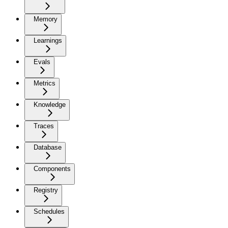
Memory
Learnings
Evals
Metrics
Knowledge
Traces
Database
Components
Registry
Schedules