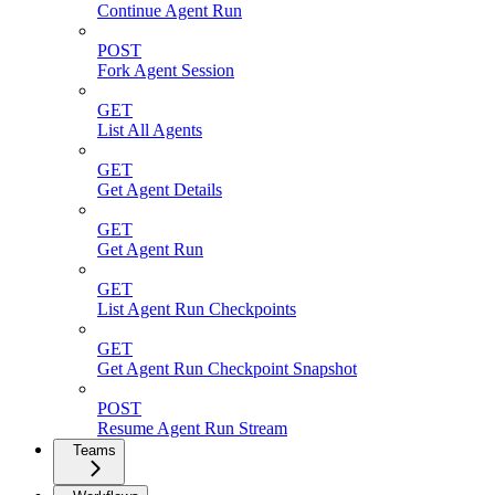
Continue Agent Run
POST
Fork Agent Session
GET
List All Agents
GET
Get Agent Details
GET
Get Agent Run
GET
List Agent Run Checkpoints
GET
Get Agent Run Checkpoint Snapshot
POST
Resume Agent Run Stream
Teams