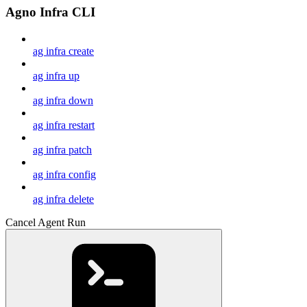
Agno Infra CLI
ag infra create
ag infra up
ag infra down
ag infra restart
ag infra patch
ag infra config
ag infra delete
Cancel Agent Run