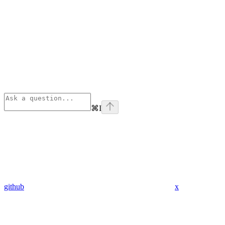
⌘
I
github
x