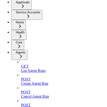
Approvals
Service Accounts
Home
Health
Core
Agents
GET
List Agent Runs
POST
Create Agent Run
POST
Cancel Agent Run
POST