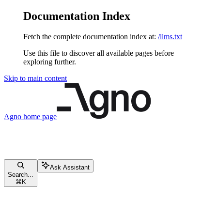
Documentation Index
Fetch the complete documentation index at:
/llms.txt
Use this file to discover all available pages before
exploring further.
Skip to main content
Agno
home page
Ask Assistant
Search...
⌘
K