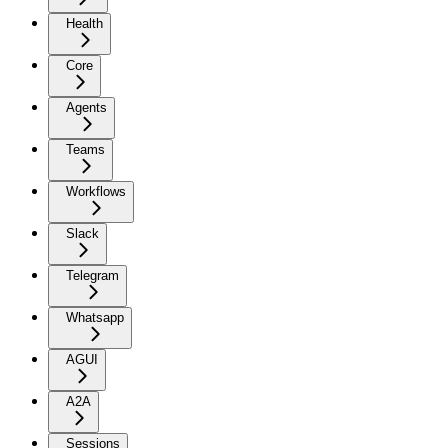
Health
Core
Agents
Teams
Workflows
Slack
Telegram
Whatsapp
AGUI
A2A
Sessions