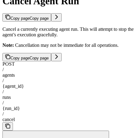
Cancel Agent Run
Copy page
Copy page
Cancel a currently executing agent run. This will attempt to stop the
agent’s execution gracefully.
Note:
Cancellation may not be immediate for all operations.
Copy page
Copy page
POST
/
agents
/
{agent_id}
/
runs
/
{run_id}
/
cancel