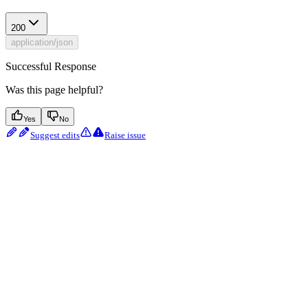
200
application/json
Successful Response
Was this page helpful?
Yes
No
Suggest edits
Raise issue