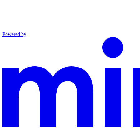
Powered by