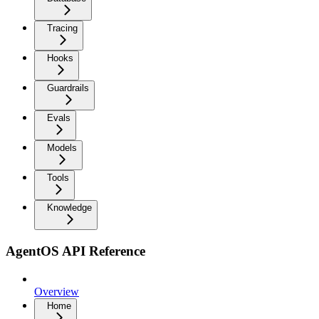
Tracing
Hooks
Guardrails
Evals
Models
Tools
Knowledge
AgentOS API Reference
Overview
Home