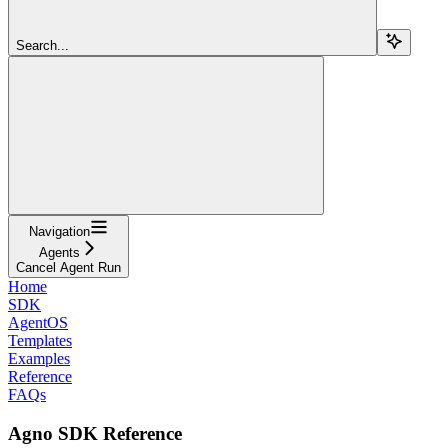
Search...
Navigation
Agents
Cancel Agent Run
Home
SDK
AgentOS
Templates
Examples
Reference
FAQs
Agno SDK Reference