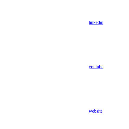
linkedin
youtube
website