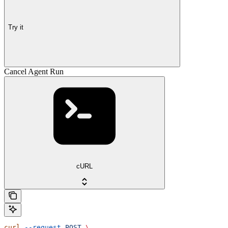
Try it
Cancel Agent Run
cURL
curl
 --request
 POST
 \