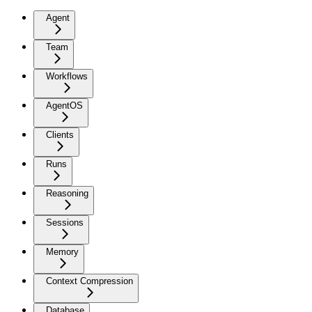
Agent
Team
Workflows
AgentOS
Clients
Runs
Reasoning
Sessions
Memory
Context Compression
Database