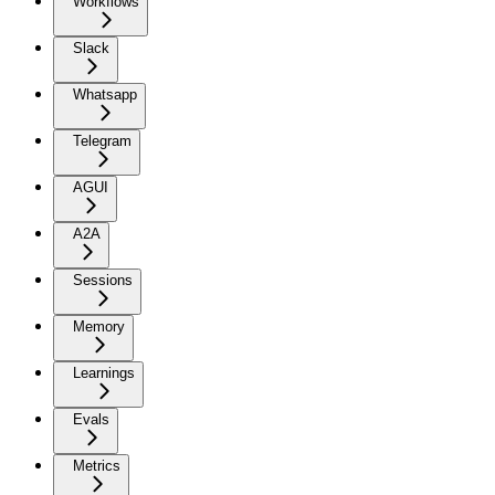
Workflows
Slack
Whatsapp
Telegram
AGUI
A2A
Sessions
Memory
Learnings
Evals
Metrics