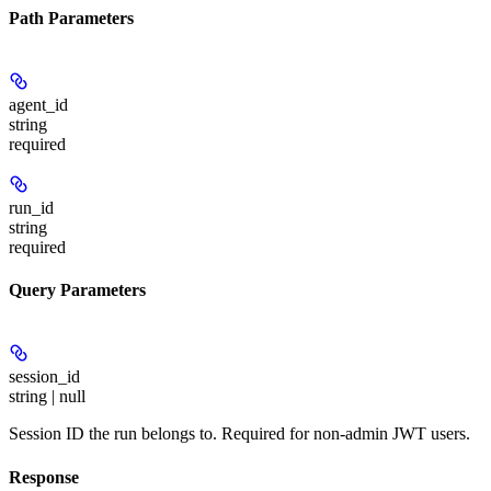
Path Parameters
agent_id
string
required
run_id
string
required
Query Parameters
session_id
string | null
Session ID the run belongs to. Required for non-admin JWT users.
Response