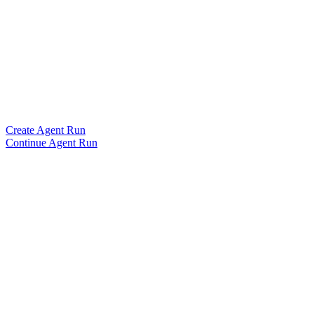
Create Agent Run
Continue Agent Run