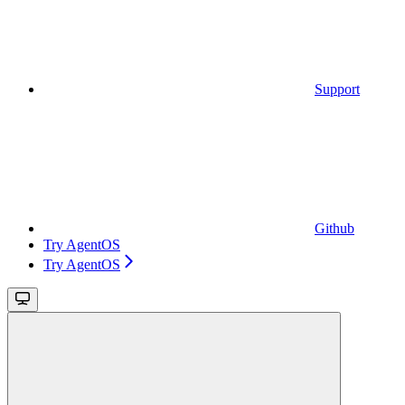
Support
Github
Try AgentOS
Try AgentOS