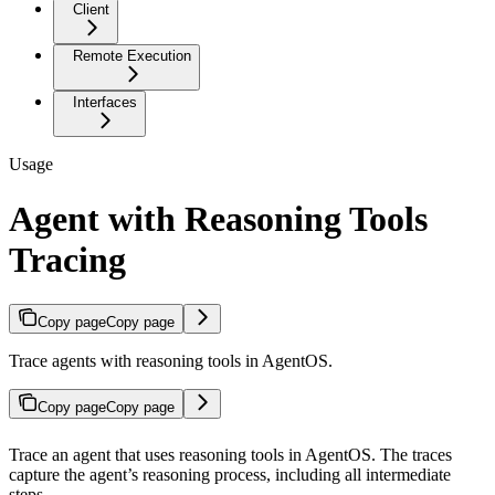
Client
Remote Execution
Interfaces
Usage
Agent with Reasoning Tools
Tracing
Copy page
Copy page
Trace agents with reasoning tools in AgentOS.
Copy page
Copy page
Trace an agent that uses reasoning tools in AgentOS. The traces
capture the agent’s reasoning process, including all intermediate
steps.