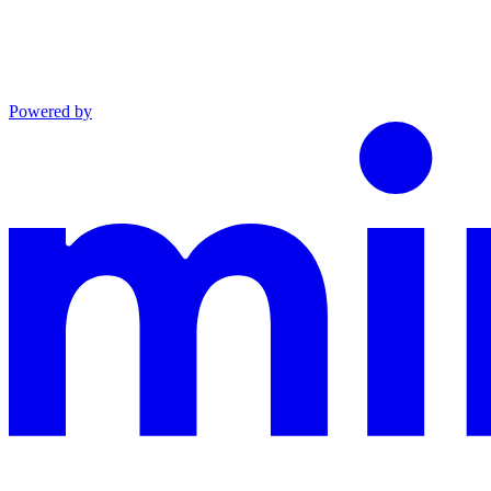
Powered by