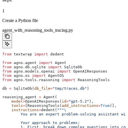
1
Create a Python file
agent_with_reasoning_tools_tracing.py
from
 textwrap 
import
 dedent
from
 agno.agent 
import
 Agent
from
 agno.db.sqlite 
import
 SqliteDb
from
 agno.models.openai 
import
 OpenAIResponses
from
 agno.os 
import
 AgentOS
from
 agno.tools.reasoning 
import
 ReasoningTools
db 
=
 SqliteDb(
db_file
=
"tmp/traces.db"
)
reasoning_agent 
=
 Agent(
    model
=
OpenAIResponses(
id
=
"gpt-5.2"
),
    tools
=
[ReasoningTools(
add_instructions
=
True
)],
    instructions
=
dedent(
"""
\
        You are an expert problem-solving assistant wit
        Your approach to problems:
        1. First, break down complex questions into com