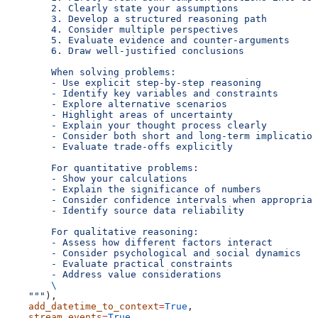
        2. Clearly state your assumptions
        3. Develop a structured reasoning path
        4. Consider multiple perspectives
        5. Evaluate evidence and counter-arguments
        6. Draw well-justified conclusions
        When solving problems:
        - Use explicit step-by-step reasoning
        - Identify key variables and constraints
        - Explore alternative scenarios
        - Highlight areas of uncertainty
        - Explain your thought process clearly
        - Consider both short and long-term implication
        - Evaluate trade-offs explicitly
        For quantitative problems:
        - Show your calculations
        - Explain the significance of numbers
        - Consider confidence intervals when appropriat
        - Identify source data reliability
        For qualitative reasoning:
        - Assess how different factors interact
        - Consider psychological and social dynamics
        - Evaluate practical constraints
        - Address value considerations
        \
    """
),
    add_datetime_to_context
=
True
,
    stream_events
=
True
,