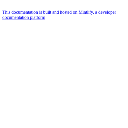
This documentation is built and hosted on Mintlify, a developer
documentation platform
Assistant
Responses
are
generated
using
AI
and
may
contain
mistakes.