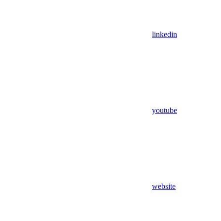
linkedin
youtube
website