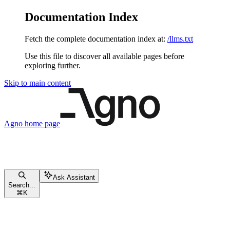
Documentation Index
Fetch the complete documentation index at:
/llms.txt
Use this file to discover all available pages before
exploring further.
Skip to main content
Agno
home page
Ask Assistant
Search...
⌘
K