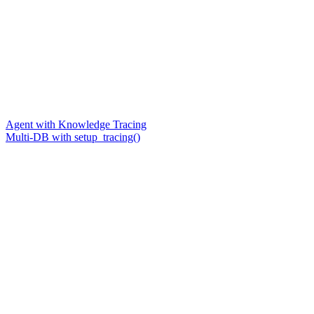
Agent with Knowledge Tracing
Multi-DB with setup_tracing()