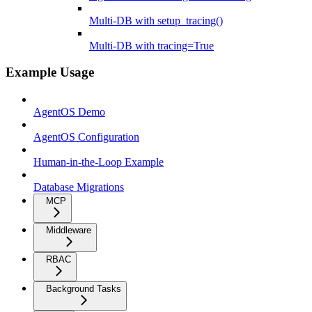
Multi-DB with setup_tracing()
Multi-DB with tracing=True
Example Usage
AgentOS Demo
AgentOS Configuration
Human-in-the-Loop Example
Database Migrations
MCP
Middleware
RBAC
Background Tasks