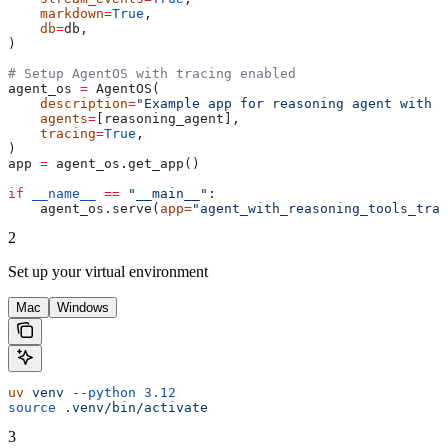
    markdown
=
True
,
    db
=
db,
)
# Setup AgentOS with tracing enabled
agent_os 
=
 AgentOS(
    description
=
"Example app for reasoning agent with t
    agents
=
[reasoning_agent],
    tracing
=
True
,
)
app 
=
 agent_os.get_app()
if
 __name__
 ==
 "__main__"
:
    agent_os.serve(
app
=
"agent_with_reasoning_tools_trac
2
Set up your virtual environment
Mac
Windows
uv
 venv
 --python
 3.12
source
 .venv/bin/activate
3