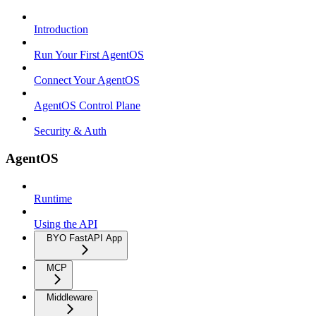
Introduction
Run Your First AgentOS
Connect Your AgentOS
AgentOS Control Plane
Security & Auth
AgentOS
Runtime
Using the API
BYO FastAPI App
MCP
Middleware