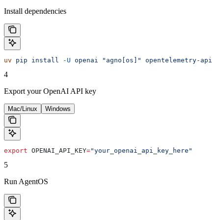
Install dependencies
uv
 pip
 install
 -U
 openai
 "agno[os]"
 opentelemetry-api
 o
4
Export your OpenAI API key
Mac/Linux
Windows
export
 OPENAI_API_KEY
=
"your_openai_api_key_here"
5
Run AgentOS