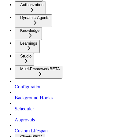
Authorization
Dynamic Agents
Knowledge
Learnings
Studio
Multi-Framework
BETA
Configuration
Background Hooks
Scheduler
Approvals
Custom Lifespan
Clients
BETA