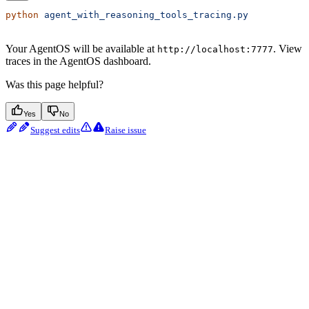
python
 agent_with_reasoning_tools_tracing.py
Your AgentOS will be available at
. View
http://localhost:7777
traces in the AgentOS dashboard.
Was this page helpful?
Yes
No
Suggest edits
Raise issue