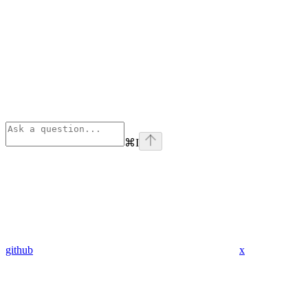
⌘
I
github
x