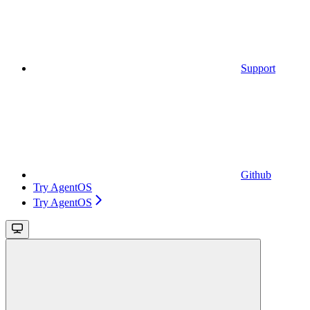
Support
Github
Try AgentOS
Try AgentOS