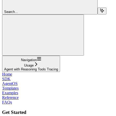
Search...
Navigation
Usage
Agent with Reasoning Tools Tracing
Home
SDK
AgentOS
Templates
Examples
Reference
FAQs
Get Started