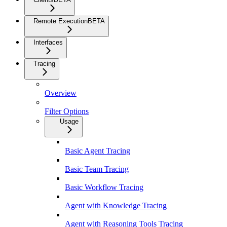
Remote Execution
BETA
Interfaces
Tracing
Overview
Filter Options
Usage
Basic Agent Tracing
Basic Team Tracing
Basic Workflow Tracing
Agent with Knowledge Tracing
Agent with Reasoning Tools Tracing