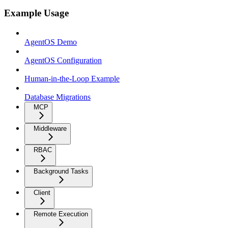
Example Usage
AgentOS Demo
AgentOS Configuration
Human-in-the-Loop Example
Database Migrations
MCP
Middleware
RBAC
Background Tasks
Client
Remote Execution