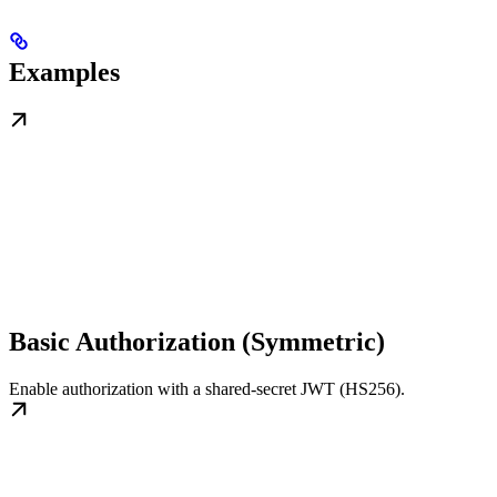
Examples
Basic Authorization (Symmetric)
Enable authorization with a shared-secret JWT (HS256).