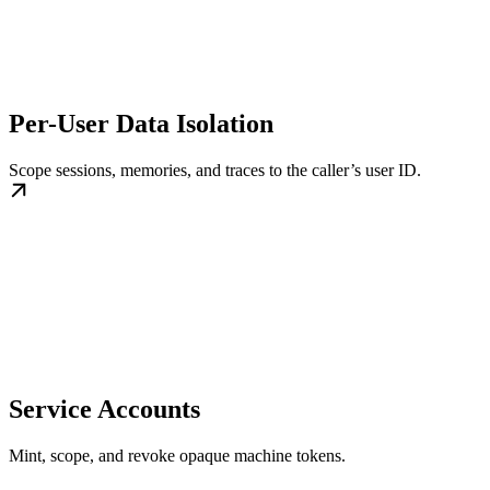
Per-User Data Isolation
Scope sessions, memories, and traces to the caller’s user ID.
Service Accounts
Mint, scope, and revoke opaque machine tokens.