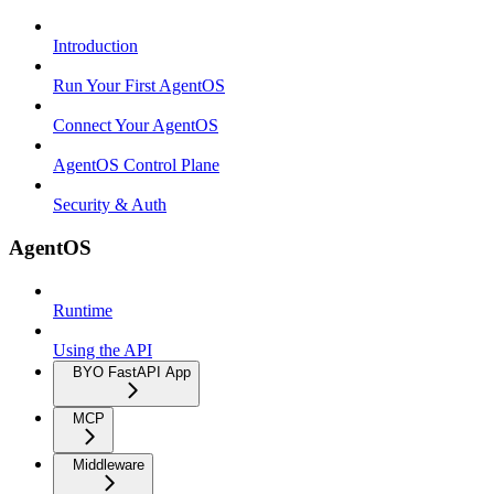
Introduction
Run Your First AgentOS
Connect Your AgentOS
AgentOS Control Plane
Security & Auth
AgentOS
Runtime
Using the API
BYO FastAPI App
MCP
Middleware