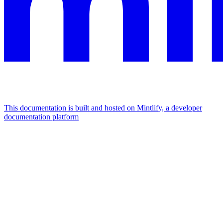
This documentation is built and hosted on Mintlify, a developer
documentation platform
Assistant
Responses
are
generated
using
AI
and