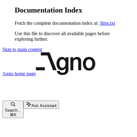
Documentation Index
Fetch the complete documentation index at:
/llms.txt
Use this file to discover all available pages before
exploring further.
Skip to main content
Agno
home page
Ask Assistant
Search...
⌘
K