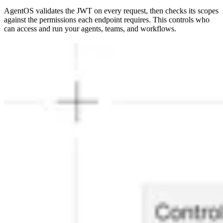
AgentOS validates the JWT on every request, then checks its scopes
against the permissions each endpoint requires. This controls who
can access and run your agents, teams, and workflows.