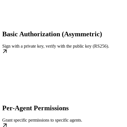
Basic Authorization (Asymmetric)
Sign with a private key, verify with the public key (RS256).
Per-Agent Permissions
Grant specific permissions to specific agents.