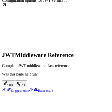
Configuration options for JWT verification.
JWTMiddleware Reference
Complete JWT middleware class reference.
Was this page helpful?
Yes
No
Suggest edits
Raise issue