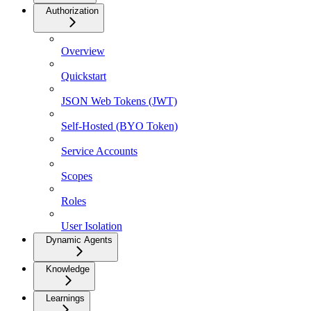
Authorization
Overview
Quickstart
JSON Web Tokens (JWT)
Self-Hosted (BYO Token)
Service Accounts
Scopes
Roles
User Isolation
Dynamic Agents
Knowledge
Learnings