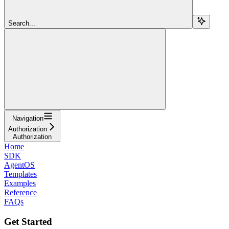
Search...
Navigation
Authorization
Authorization
Home
SDK
AgentOS
Templates
Examples
Reference
FAQs
Get Started