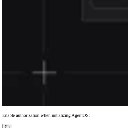
Enable authorization when initializing AgentOS: