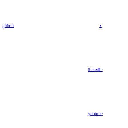
github
x
linkedin
youtube