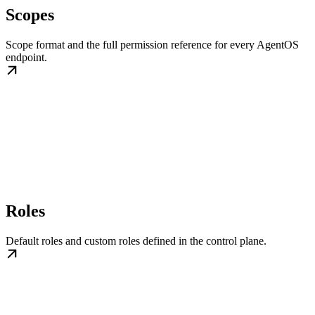
Scopes
Scope format and the full permission reference for every AgentOS
endpoint.
Roles
Default roles and custom roles defined in the control plane.