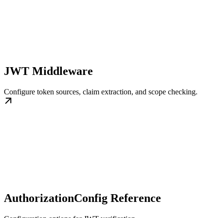
JWT Middleware
Configure token sources, claim extraction, and scope checking.
AuthorizationConfig Reference