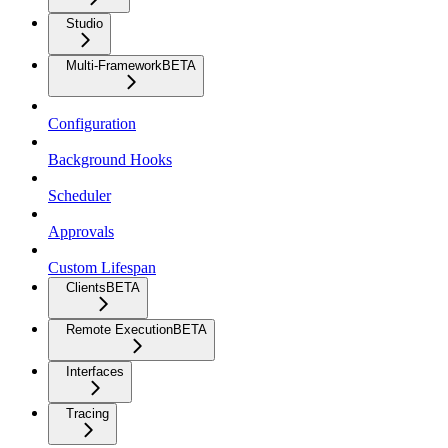
Studio
Multi-Framework
BETA
Configuration
Background Hooks
Scheduler
Approvals
Custom Lifespan
Clients
BETA
Remote Execution
BETA
Interfaces
Tracing