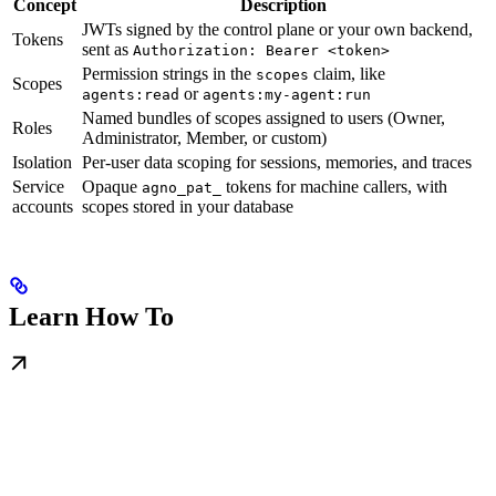
Concept
Description
JWTs signed by the control plane or your own backend,
Tokens
sent as
Authorization: Bearer <token>
Permission strings in the
claim, like
scopes
Scopes
or
agents:read
agents:my-agent:run
Named bundles of scopes assigned to users (Owner,
Roles
Administrator, Member, or custom)
Isolation
Per-user data scoping for sessions, memories, and traces
Service
Opaque
tokens for machine callers, with
agno_pat_
accounts
scopes stored in your database
Learn How To