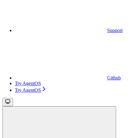
Support
Github
Try AgentOS
Try AgentOS