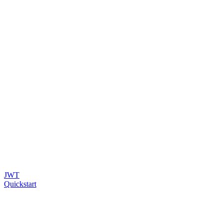
JWT
Quickstart