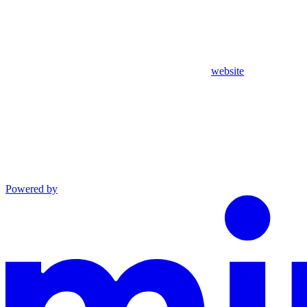
website
Powered by