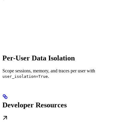
Per-User Data Isolation
Scope sessions, memory, and traces per user with
.
user_isolation=True
Developer Resources