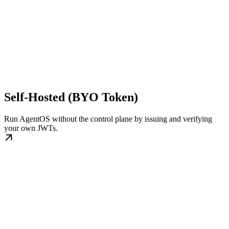
Self-Hosted (BYO Token)
Run AgentOS without the control plane by issuing and verifying
your own JWTs.