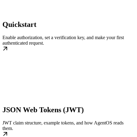
Quickstart
Enable authorization, set a verification key, and make your first
authenticated request.
JSON Web Tokens (JWT)
JWT claim structure, example tokens, and how AgentOS reads
them.