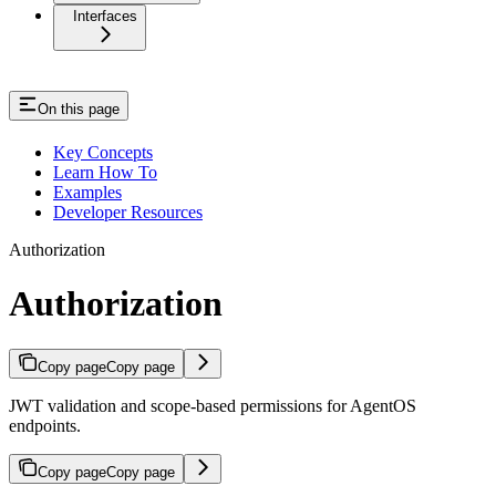
Interfaces
On this page
Key Concepts
Learn How To
Examples
Developer Resources
Authorization
Authorization
Copy page
Copy page
JWT validation and scope-based permissions for AgentOS
endpoints.
Copy page
Copy page