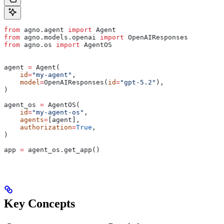
from
 agno.agent 
import
 Agent
from
 agno.models.openai 
import
 OpenAIResponses
from
 agno.os 
import
 AgentOS
agent 
=
 Agent(
    id
=
"my-agent"
,
    model
=
OpenAIResponses(
id
=
"gpt-5.2"
),
)
agent_os 
=
 AgentOS(
    id
=
"my-agent-os"
,
    agents
=
[agent],
    authorization
=
True
,
)
app 
=
 agent_os.get_app()
Key Concepts