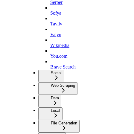
Serper
Sofya
Tavily
Valyu
Wikipedia
You.com
Brave Search
Social
Web Scraping
Data
Local
File Generation