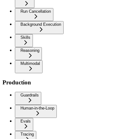
Run Cancellation
Background Execution
Skills
Reasoning
Multimodal
Production
Guardrails
Human-in-the-Loop
Evals
Tracing