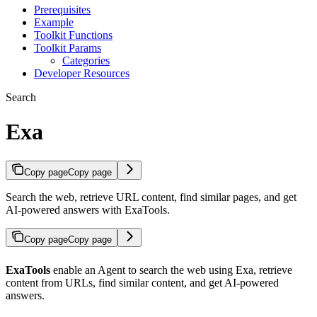
Prerequisites
Example
Toolkit Functions
Toolkit Params
Categories
Developer Resources
Search
Exa
Copy page
Copy page
Search the web, retrieve URL content, find similar pages, and get
AI-powered answers with ExaTools.
Copy page
Copy page
ExaTools
enable an Agent to search the web using Exa, retrieve
content from URLs, find similar content, and get AI-powered
answers.