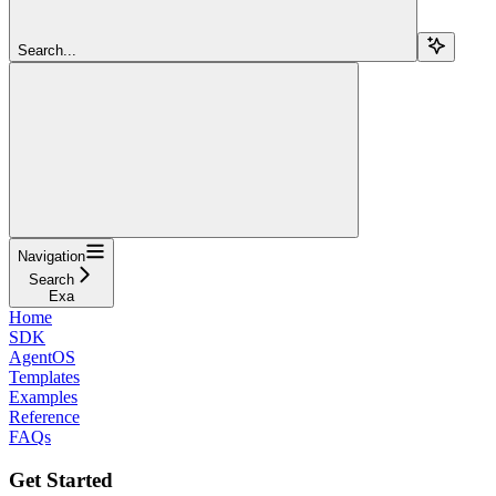
Search...
Navigation
Search
Exa
Home
SDK
AgentOS
Templates
Examples
Reference
FAQs
Get Started