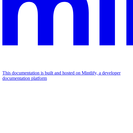
This documentation is built and hosted on Mintlify, a developer
documentation platform
Assistant
Responses
are
generated
using
AI