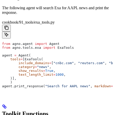
The following agent will search Exa for AAPL news and print the
response.
cookbook/91_tools/exa_tools.py
from
 agno.agent 
import
 Agent
from
 agno.tools.exa 
import
 ExaTools
agent 
=
 Agent(
    tools
=
[ExaTools(
        include_domains
=
[
"cnbc.com"
, 
"reuters.com"
, 
"bl
        category
=
"news"
,
        show_results
=
True
,
        text_length_limit
=
1000
,
    )],
    )
agent.print_response(
"Search for AAPL news"
, 
markdown
=
T
Toolkit Functions