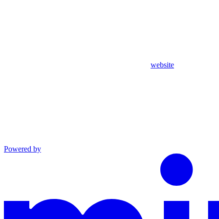
website
Powered by