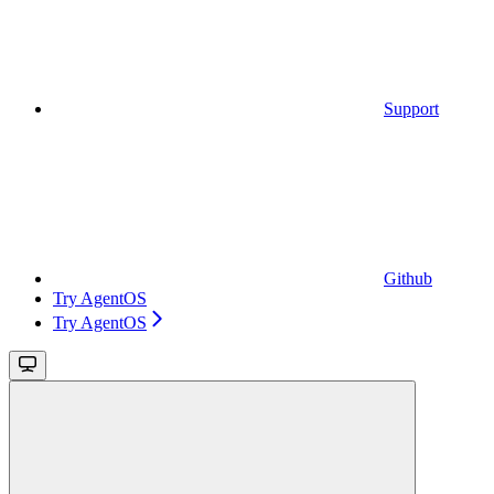
Support
Github
Try AgentOS
Try AgentOS