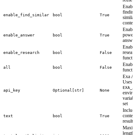
Enabl
findin
enable_find_similar
bool
True
simila
conten
Enabl
power
enable_answer
bool
True
answe
Enabl
resear
enable_research
bool
False
functi
Enable
all
bool
False
functi
Exa A
Uses
EXA_A
api_key
Optional[str]
None
envir
variabl
set
Includ
conten
text
bool
True
results
Maxi
length