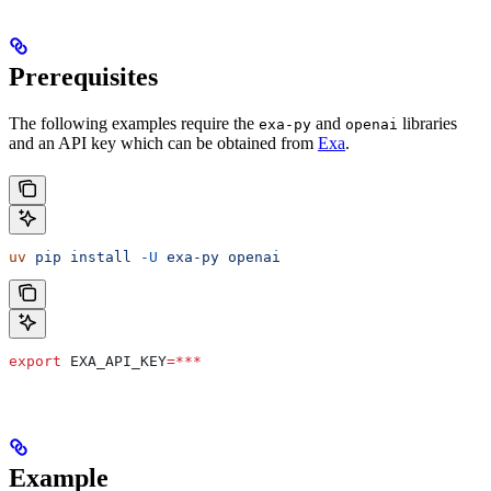
Prerequisites
The following examples require the
and
libraries
exa-py
openai
and an API key which can be obtained from
Exa
.
uv
 pip
 install
 -U
 exa-py
 openai
export
 EXA_API_KEY
=***
Example