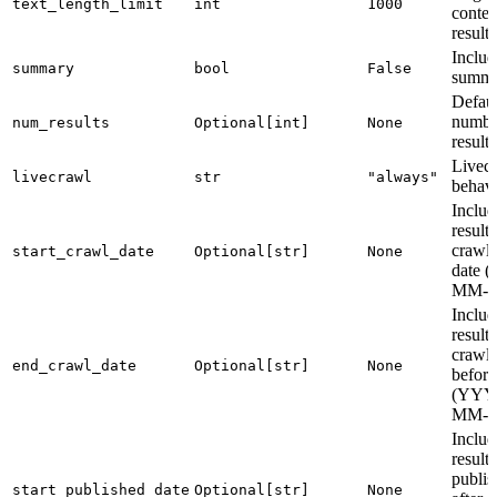
text_length_limit
int
1000
conten
result
Includ
summary
bool
False
summa
Defaul
numbe
num_results
Optional[int]
None
results
Livec
livecrawl
str
"always"
behav
Includ
results
crawle
start_crawl_date
Optional[str]
None
date 
MM-
Includ
results
crawl
end_crawl_date
Optional[str]
None
before
(YYY
MM-
Includ
results
publis
start_published_date
Optional[str]
None