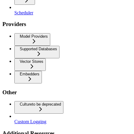
Scheduler
Providers
Model Providers
Supported Databases
Vector Stores
Embedders
Other
Culture
to be deprecated
Custom Logging
Additional Resources