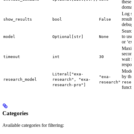
these
domai
Log s
results
show_results
bool
False
debug
Searc
to use
model
Optional[str]
None
or ‘ex
Maxi
second
timeout
int
30
wait f
respon
Model
Literal["exa-
by the
"exa-
research_model
research", "exa-
research"
resea
research-pro"]
functi
Categories
Available categories for filtering: