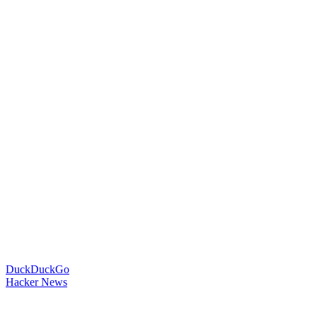
DuckDuckGo
Hacker News