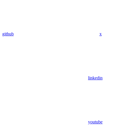
github
x
linkedin
youtube