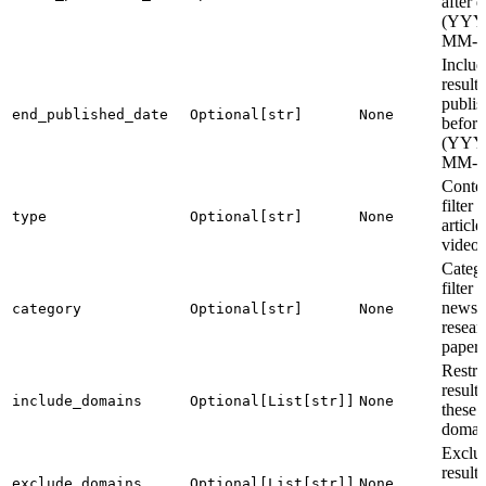
after d
(YYY
MM-
Includ
results
publis
end_published_date
Optional[str]
None
before
(YYY
MM-
Conten
filter (
type
Optional[str]
None
article
video)
Categ
filter (
news,
category
Optional[str]
None
resear
paper)
Restri
results
include_domains
Optional[List[str]]
None
these
domai
Exclu
result
exclude_domains
Optional[List[str]]
None