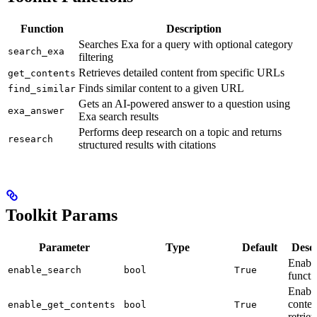
Function
Description
Searches Exa for a query with optional category
search_exa
filtering
Retrieves detailed content from specific URLs
get_contents
Finds similar content to a given URL
find_similar
Gets an AI-powered answer to a question using
exa_answer
Exa search results
Performs deep research on a topic and returns
research
structured results with citations
Toolkit Params
Parameter
Type
Default
Descr
Enable
enable_search
bool
True
functi
Enabl
conten
enable_get_contents
bool
True
retriev