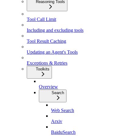
Reasoning Tools
Tool Call Limit
Including and excluding tools
Tool Result Caching
Updating an Agent's Tools
Exceptions & Retries
Toolkits
Overview
Search
Web Search
Arxiv
BaiduSearch