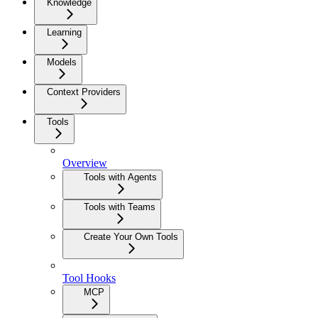
Knowledge
Learning
Models
Context Providers
Tools
Overview
Tools with Agents
Tools with Teams
Create Your Own Tools
Tool Hooks
MCP