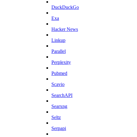
DuckDuckGo
Exa
Hacker News
Linkup
Parallel
Perplexity
Pubmed
Scavio
SearchAPI
Searxng
Seltz
Serpapi