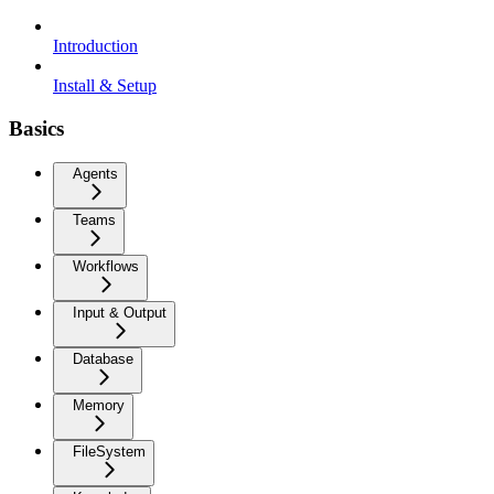
Introduction
Install & Setup
Basics
Agents
Teams
Workflows
Input & Output
Database
Memory
FileSystem