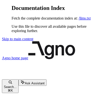
Documentation Index
Fetch the complete documentation index at:
/llms.txt
Use this file to discover all available pages before
exploring further.
Skip to main content
Agno
home page
Ask Assistant
Search...
⌘
K