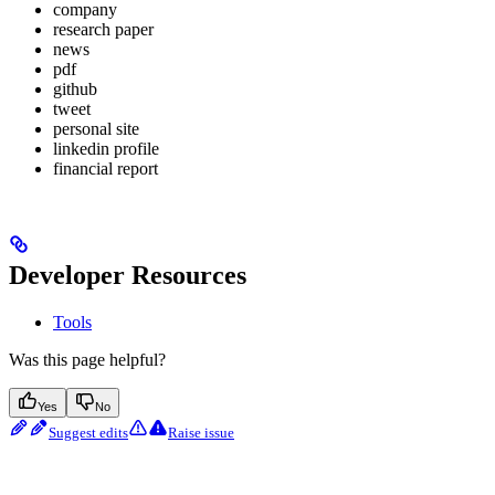
company
research paper
news
pdf
github
tweet
personal site
linkedin profile
financial report
Developer Resources
Tools
Was this page helpful?
Yes
No
Suggest edits
Raise issue