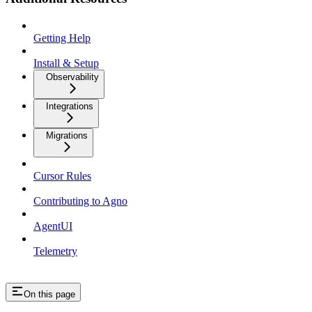
Getting Help
Install & Setup
Observability
Integrations
Migrations
Cursor Rules
Contributing to Agno
AgentUI
Telemetry
On this page