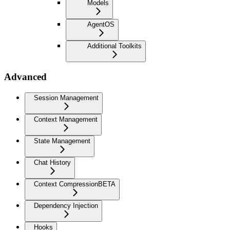
Models
AgentOS
Additional Toolkits
Advanced
Session Management
Context Management
State Management
Chat History
Context Compression
BETA
Dependency Injection
Hooks