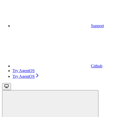
Support
Github
Try AgentOS
Try AgentOS