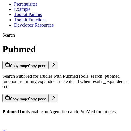
Prerequisites
Example
Toolkit Params
Toolkit Functions
Developer Resources
Search
Pubmed
Copy page
Copy page
Search PubMed for articles with PubmedTools’ search_pubmed
function, returning expanded article detail when results_expanded is
set.
Copy page
Copy page
PubmedTools
enable an Agent to search PubMed for articles.