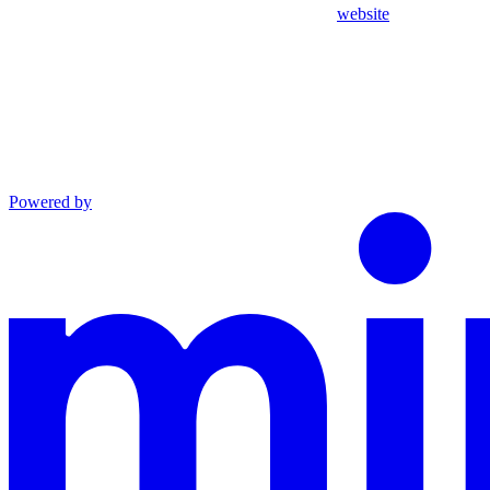
website
Powered by