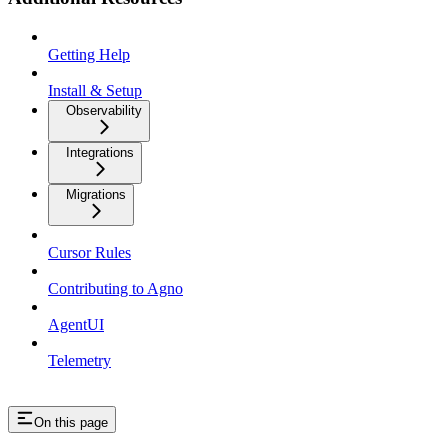
Getting Help
Install & Setup
Observability
Integrations
Migrations
Cursor Rules
Contributing to Agno
AgentUI
Telemetry
On this page