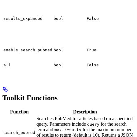
results_expanded
bool
False
enable_search_pubmed
bool
True
all
bool
False
Toolkit Functions
Function
Description
Searches PubMed for articles based on a specified
query. Parameters include
for the search
query
term and
for the maximum number
max_results
search_pubmed
of results to return (default is 10). Returns a JSON