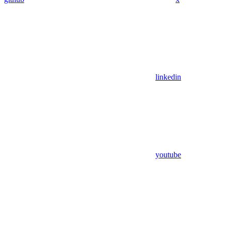
linkedin
youtube