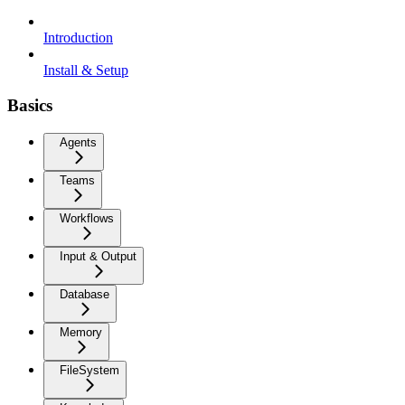
Introduction
Install & Setup
Basics
Agents
Teams
Workflows
Input & Output
Database
Memory
FileSystem