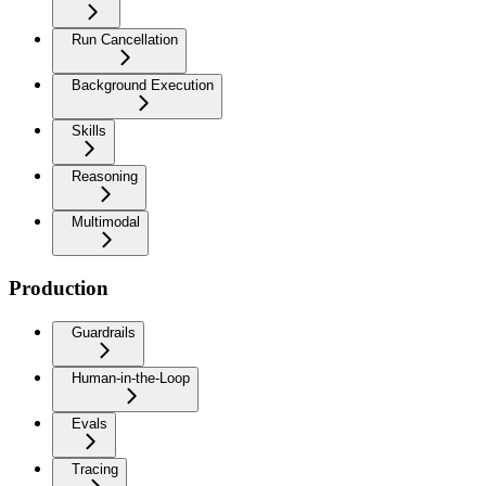
Run Cancellation
Background Execution
Skills
Reasoning
Multimodal
Production
Guardrails
Human-in-the-Loop
Evals
Tracing