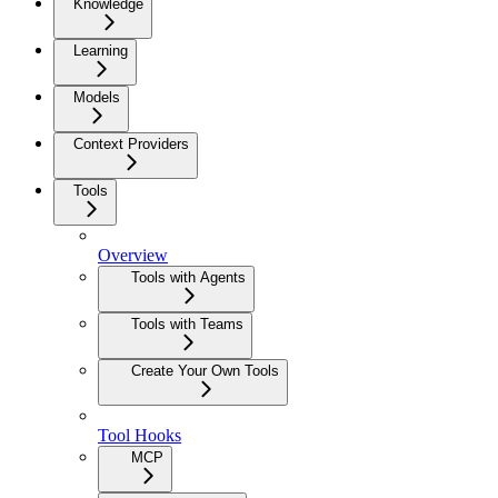
Knowledge
Learning
Models
Context Providers
Tools
Overview
Tools with Agents
Tools with Teams
Create Your Own Tools
Tool Hooks
MCP