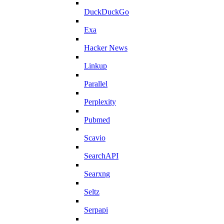
DuckDuckGo
Exa
Hacker News
Linkup
Parallel
Perplexity
Pubmed
Scavio
SearchAPI
Searxng
Seltz
Serpapi