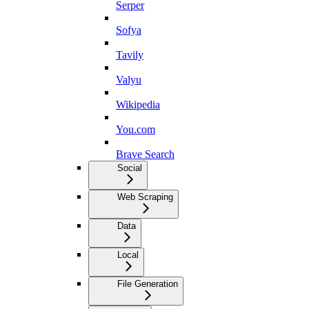
Serper
Sofya
Tavily
Valyu
Wikipedia
You.com
Brave Search
Social
Web Scraping
Data
Local
File Generation