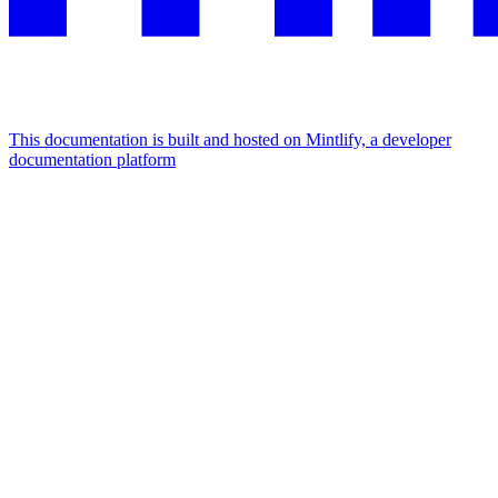
This documentation is built and hosted on Mintlify, a developer
documentation platform
Assistant
Responses
are
generated
using
AI
and
may
contain
mistakes.