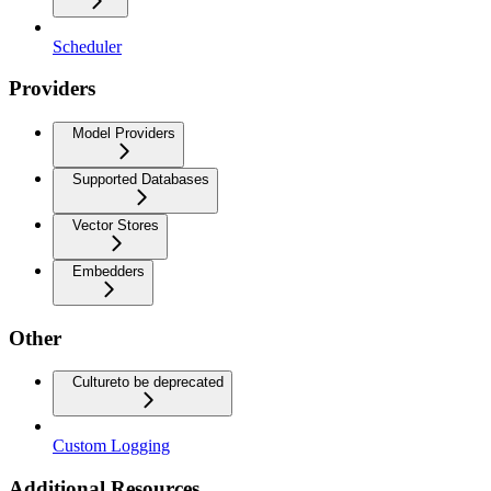
Scheduler
Providers
Model Providers
Supported Databases
Vector Stores
Embedders
Other
Culture
to be deprecated
Custom Logging
Additional Resources