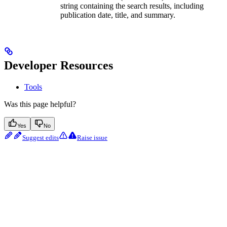
string containing the search results, including
publication date, title, and summary.
Developer Resources
Tools
Was this page helpful?
Yes
No
Suggest edits
Raise issue