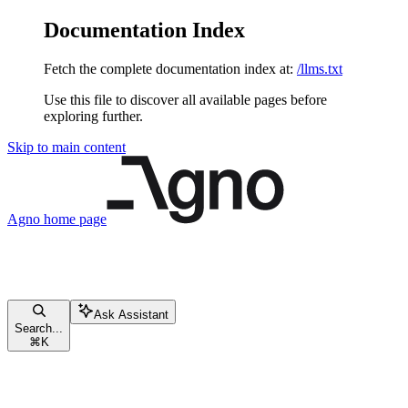
Documentation Index
Fetch the complete documentation index at:
/llms.txt
Use this file to discover all available pages before
exploring further.
Skip to main content
Agno
home page
Ask Assistant
Search...
⌘
K