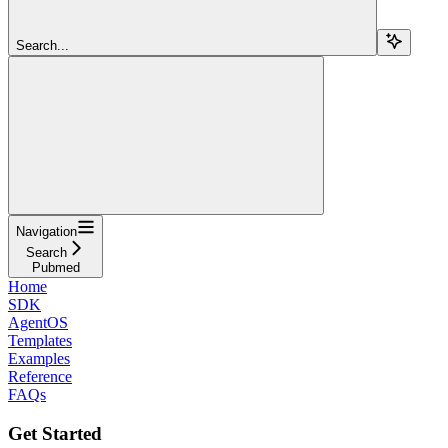
Search...
Navigation
Search
Pubmed
Home
SDK
AgentOS
Templates
Examples
Reference
FAQs
Get Started