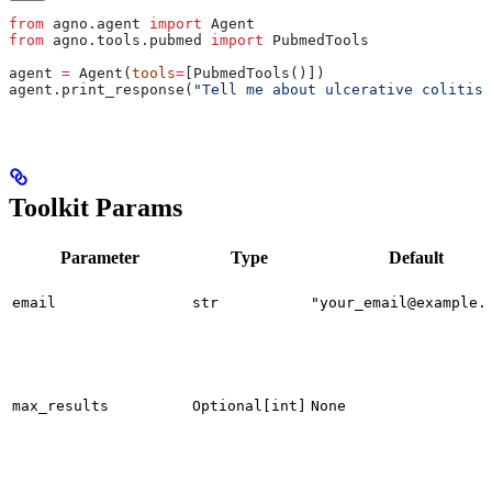
from
 agno.agent 
import
 Agent
from
 agno.tools.pubmed 
import
 PubmedTools
agent 
=
 Agent(
tools
=
[PubmedTools()])
agent.print_response(
"Tell me about ulcerative colitis.
Toolkit Params
Parameter
Type
Default
email
str
"your_email@example.
max_results
Optional[int]
None