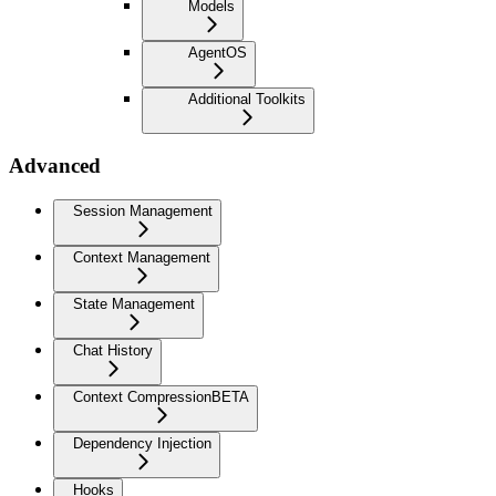
Models
AgentOS
Additional Toolkits
Advanced
Session Management
Context Management
State Management
Chat History
Context Compression
BETA
Dependency Injection
Hooks