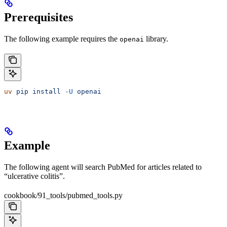
Prerequisites
The following example requires the
library.
openai
uv
 pip
 install
 -U
 openai
Example
The following agent will search PubMed for articles related to
“ulcerative colitis”.
cookbook/91_tools/pubmed_tools.py