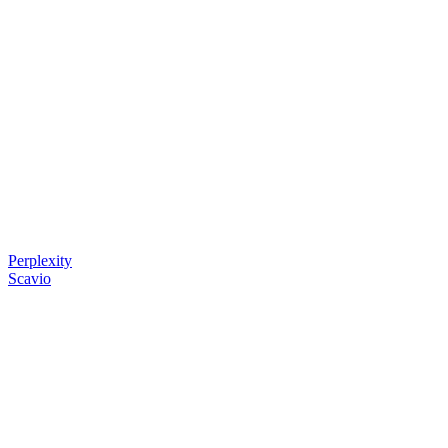
Perplexity
Scavio