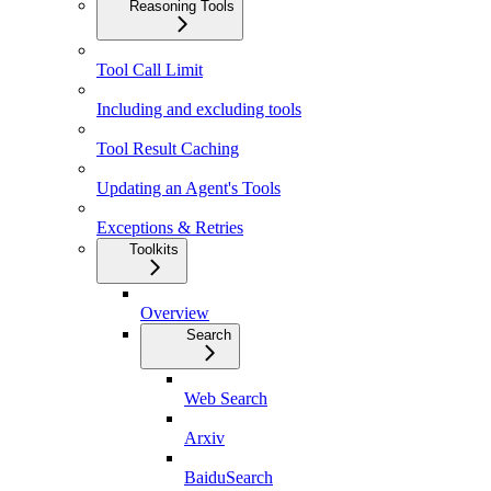
Reasoning Tools
Tool Call Limit
Including and excluding tools
Tool Result Caching
Updating an Agent's Tools
Exceptions & Retries
Toolkits
Overview
Search
Web Search
Arxiv
BaiduSearch