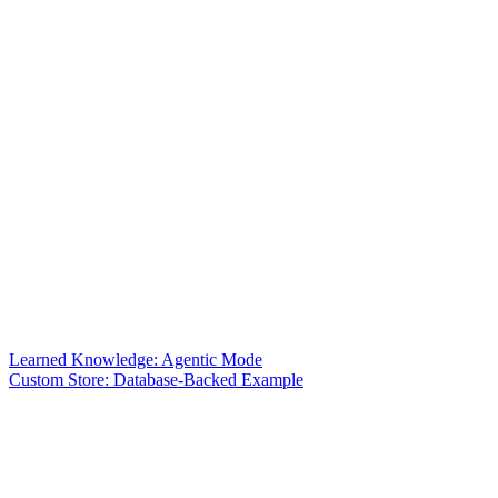
Learned Knowledge: Agentic Mode
Custom Store: Database-Backed Example