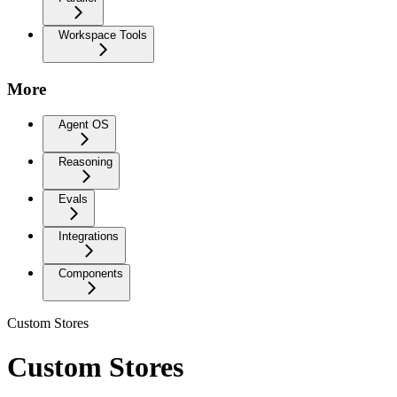
Workspace Tools
More
Agent OS
Reasoning
Evals
Integrations
Components
Custom Stores
Custom Stores