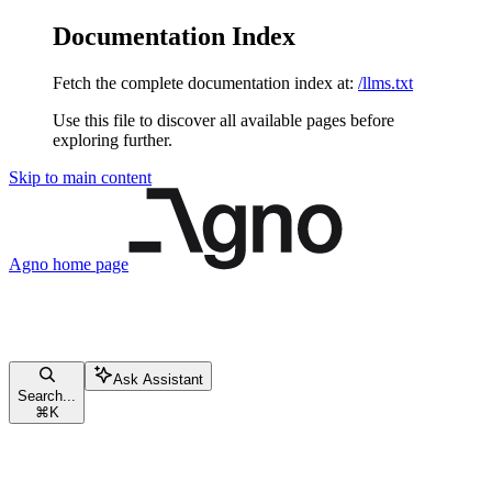
Documentation Index
Fetch the complete documentation index at:
/llms.txt
Use this file to discover all available pages before
exploring further.
Skip to main content
Agno
home page
Ask Assistant
Search...
⌘
K