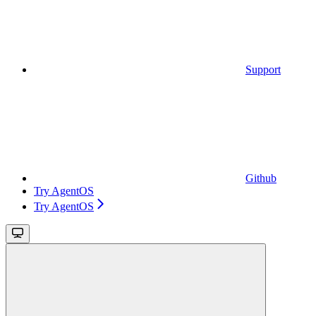
Support
Github
Try AgentOS
Try AgentOS