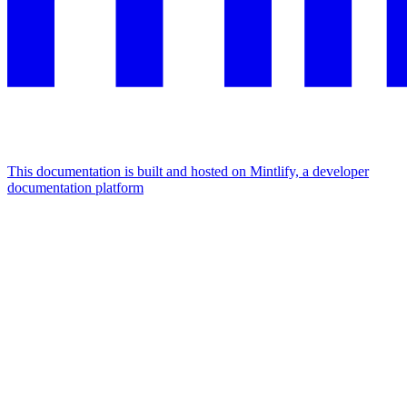
This documentation is built and hosted on Mintlify, a developer
documentation platform
Assistant
Responses
are
generated
using
AI
and
may
contain