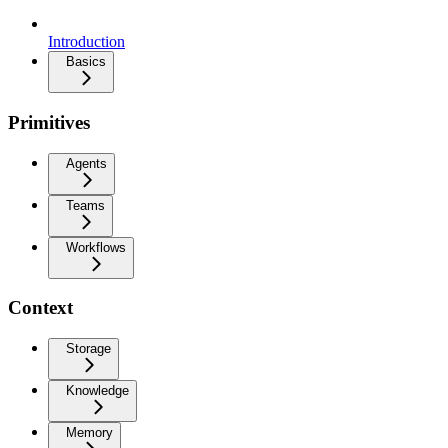
Introduction
Basics
Primitives
Agents
Teams
Workflows
Context
Storage
Knowledge
Memory