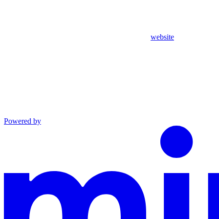
website
Powered by