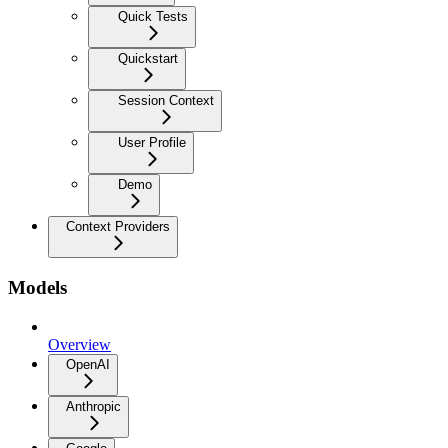
Quick Tests
Quickstart
Session Context
User Profile
Demo
Context Providers
Models
Overview
OpenAI
Anthropic