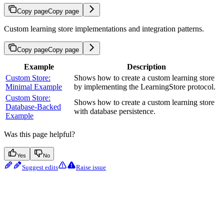
Copy page
Copy page
Custom learning store implementations and integration patterns.
Copy page
Copy page
Example
Description
Custom Store:
Shows how to create a custom learning store
Minimal Example
by implementing the LearningStore protocol.
Custom Store:
Shows how to create a custom learning store
Database-Backed
with database persistence.
Example
Was this page helpful?
Yes
No
Suggest edits
Raise issue