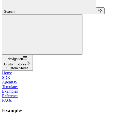
Search...
Navigation
Custom Stores
Custom Stores
Home
SDK
AgentOS
Templates
Examples
Reference
FAQs
Examples