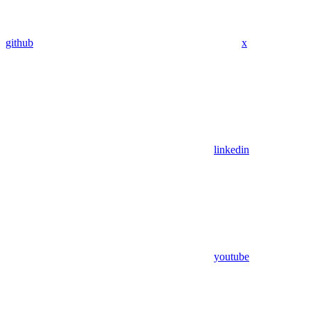
github
x
linkedin
youtube