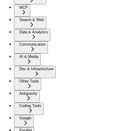
MCP
Search & Web
Data & Analytics
Communication
AI & Media
Dev & Infrastructure
Other Tools
Antigravity
Coding Tools
Google
Parallel