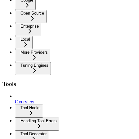
Google
Open Source
Enterprise
Local
More Providers
Tuning Engines
Tools
Overview
Tool Hooks
Handling Tool Errors
Tool Decorator