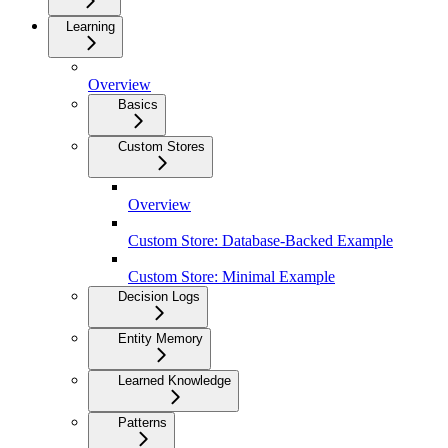
Learning
Overview
Basics
Custom Stores
Overview
Custom Store: Database-Backed Example
Custom Store: Minimal Example
Decision Logs
Entity Memory
Learned Knowledge
Patterns