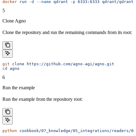
docker
 run
 -d
 --name
 qdrant
 -p
 6333:6333
 qdrant/qdrant:
5
Clone Agno
Clone the repository and run the remaining commands from its root:
git
 clone
 https://github.com/agno-agi/agno.git
cd
 agno
6
Run the example
Run the example from the repository root:
python
 cookbook/07_knowledge/05_integrations/readers/01