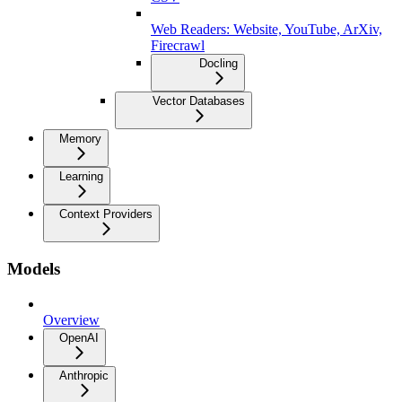
Web Readers: Website, YouTube, ArXiv,
Firecrawl
Docling
Vector Databases
Memory
Learning
Context Providers
Models
Overview
OpenAI
Anthropic