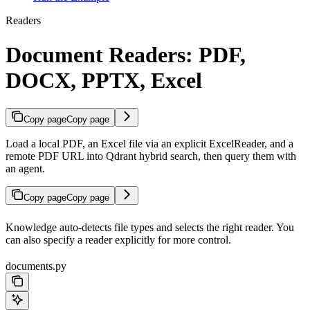
Readers
Document Readers: PDF,
DOCX, PPTX, Excel
Copy page
Copy page
Load a local PDF, an Excel file via an explicit ExcelReader, and a
remote PDF URL into Qdrant hybrid search, then query them with
an agent.
Copy page
Copy page
Knowledge auto-detects file types and selects the right reader. You
can also specify a reader explicitly for more control.
documents.py