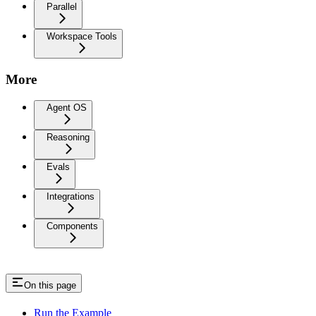
Parallel
Workspace Tools
More
Agent OS
Reasoning
Evals
Integrations
Components
On this page
Run the Example