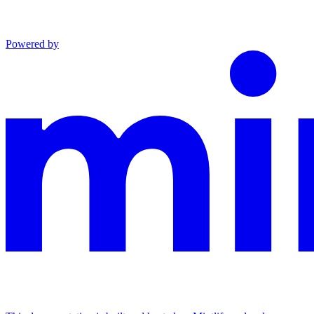
Powered by