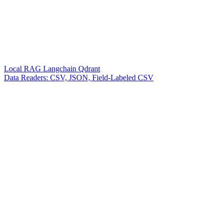
Local RAG Langchain Qdrant
Data Readers: CSV, JSON, Field-Labeled CSV