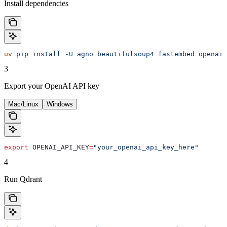
Install dependencies
uv
 pip
 install
 -U
 agno
 beautifulsoup4
 fastembed
 openai
 
3
Export your OpenAI API key
Mac/Linux
Windows
export
 OPENAI_API_KEY
=
"your_openai_api_key_here"
4
Run Qdrant