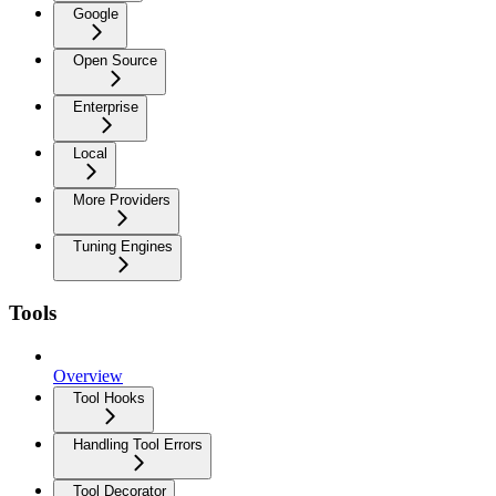
Google
Open Source
Enterprise
Local
More Providers
Tuning Engines
Tools
Overview
Tool Hooks
Handling Tool Errors
Tool Decorator