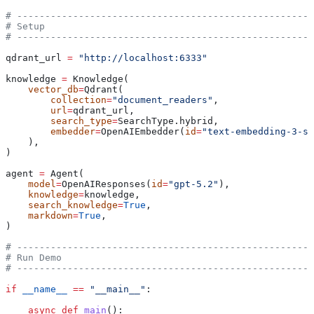
# -----------------------------------------------------
# Setup
# -----------------------------------------------------
qdrant_url 
=
 "http://localhost:6333"
knowledge 
=
 Knowledge(
    vector_db
=
Qdrant(
        collection
=
"document_readers"
,
        url
=
qdrant_url,
        search_type
=
SearchType.hybrid,
        embedder
=
OpenAIEmbedder(
id
=
"text-embedding-3-sm
    ),
)
agent 
=
 Agent(
    model
=
OpenAIResponses(
id
=
"gpt-5.2"
),
    knowledge
=
knowledge,
    search_knowledge
=
True
,
    markdown
=
True
,
)
# -----------------------------------------------------
# Run Demo
# -----------------------------------------------------
if
 __name__
 ==
 "__main__"
:
    async
 def
 main
():