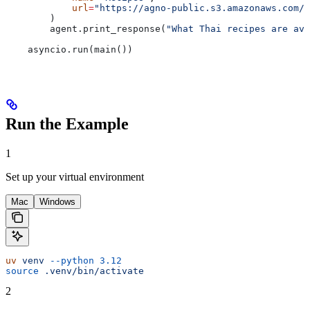
            url
=
"https://agno-public.s3.amazonaws.com/r
        )
        agent.print_response(
"What Thai recipes are ava
    asyncio.run(main())
Run the Example
1
Set up your virtual environment
Mac
Windows
uv
 venv
 --python
 3.12
source
 .venv/bin/activate
2