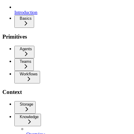
Introduction
Basics
Primitives
Agents
Teams
Workflows
Context
Storage
Knowledge