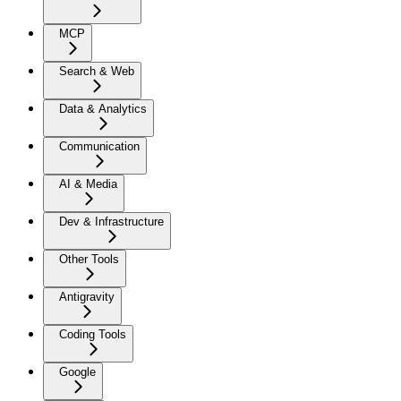
MCP
Search & Web
Data & Analytics
Communication
AI & Media
Dev & Infrastructure
Other Tools
Antigravity
Coding Tools
Google