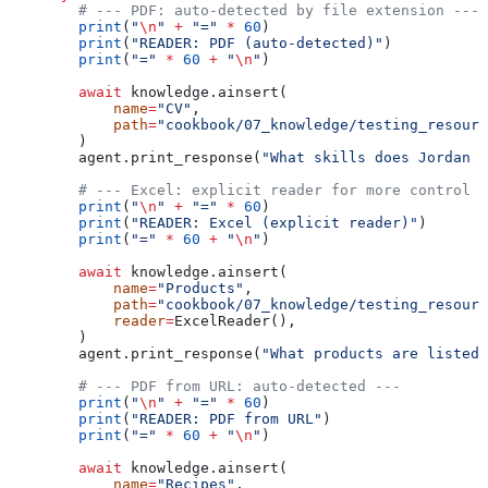
        # --- PDF: auto-detected by file extension ---
        print
(
"
\n
"
 +
 "="
 *
 60
)
        print
(
"READER: PDF (auto-detected)"
)
        print
(
"="
 *
 60
 +
 "
\n
"
)
        await
 knowledge.ainsert(
            name
=
"CV"
,
            path
=
"cookbook/07_knowledge/testing_resourc
        )
        agent.print_response(
"What skills does Jordan M
        # --- Excel: explicit reader for more control -
        print
(
"
\n
"
 +
 "="
 *
 60
)
        print
(
"READER: Excel (explicit reader)"
)
        print
(
"="
 *
 60
 +
 "
\n
"
)
        await
 knowledge.ainsert(
            name
=
"Products"
,
            path
=
"cookbook/07_knowledge/testing_resourc
            reader
=
ExcelReader(),
        )
        agent.print_response(
"What products are listed?
        # --- PDF from URL: auto-detected ---
        print
(
"
\n
"
 +
 "="
 *
 60
)
        print
(
"READER: PDF from URL"
)
        print
(
"="
 *
 60
 +
 "
\n
"
)
        await
 knowledge.ainsert(
            name
=
"Recipes"
,