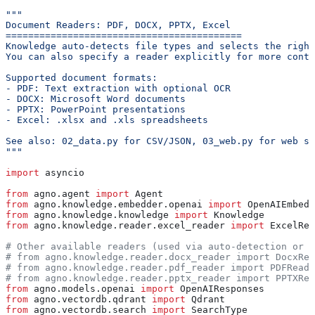
"""
Document Readers: PDF, DOCX, PPTX, Excel
==========================================
Knowledge auto-detects file types and selects the right
You can also specify a reader explicitly for more contr
Supported document formats:
- PDF: Text extraction with optional OCR
- DOCX: Microsoft Word documents
- PPTX: PowerPoint presentations
- Excel: .xlsx and .xls spreadsheets
See also: 02_data.py for CSV/JSON, 03_web.py for web so
"""
import
 asyncio
from
 agno.agent 
import
 Agent
from
 agno.knowledge.embedder.openai 
import
 OpenAIEmbedd
from
 agno.knowledge.knowledge 
import
 Knowledge
from
 agno.knowledge.reader.excel_reader 
import
 ExcelRea
# Other available readers (used via auto-detection or e
# from agno.knowledge.reader.docx_reader import DocxRea
# from agno.knowledge.reader.pdf_reader import PDFReade
# from agno.knowledge.reader.pptx_reader import PPTXRea
from
 agno.models.openai 
import
 OpenAIResponses
from
 agno.vectordb.qdrant 
import
 Qdrant
from
 agno.vectordb.search 
import
 SearchType