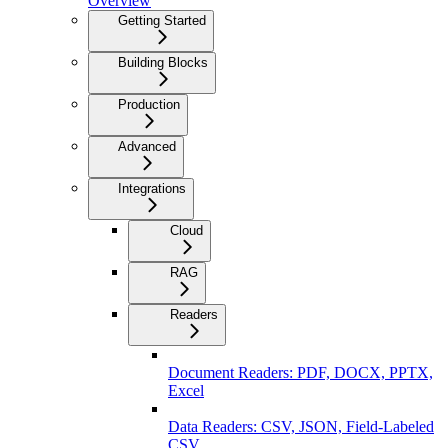
Overview
Getting Started
Building Blocks
Production
Advanced
Integrations
Cloud
RAG
Readers
Document Readers: PDF, DOCX, PPTX,
Excel
Data Readers: CSV, JSON, Field-Labeled
CSV