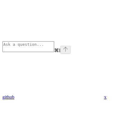
⌘
I
github
x