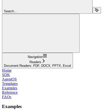
Search...
Navigation
Readers
Document Readers: PDF, DOCX, PPTX, Excel
Home
SDK
AgentOS
Templates
Examples
Reference
FAQs
Examples