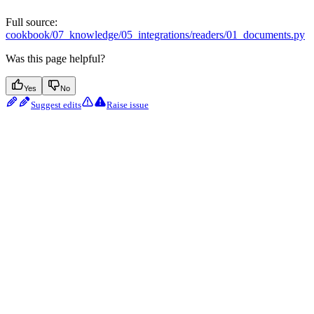
Full source:
cookbook/07_knowledge/05_integrations/readers/01_documents.py
Was this page helpful?
Yes
No
Suggest edits
Raise issue