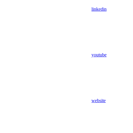
linkedin
youtube
website