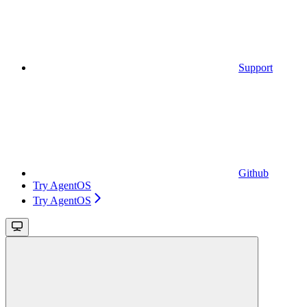
Support
Github
Try AgentOS
Try AgentOS