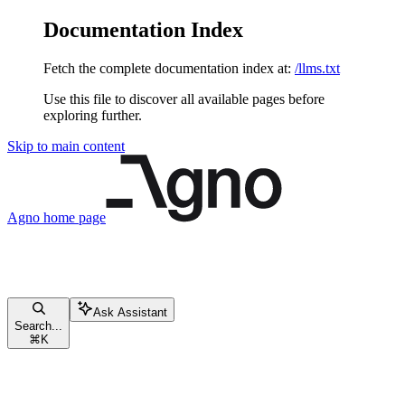
Documentation Index
Fetch the complete documentation index at:
/llms.txt
Use this file to discover all available pages before
exploring further.
Skip to main content
Agno
home page
Ask Assistant
Search...
⌘
K