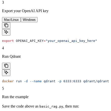
3
Export your OpenAI API key
Mac/Linux
Windows
export
 OPENAI_API_KEY
=
"your_openai_api_key_here"
4
Run Qdrant
docker
 run
 -d
 --name
 qdrant
 -p
 6333:6333
 qdrant/qdrant:
5
Run the example
Save the code above as
, then run:
basic_rag.py