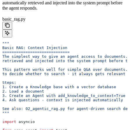
automatically retrieved and injected into the system prompt before
the agent responds.
basic_rag.py
"""
Basic RAG: Context Injection
=============================
The simplest way to give an agent access to documents. 
retrieved and injected into the system prompt before th
This pattern works well for simple Q&A over documents. 
to decide whether to search - it always gets relevant c
Steps:
1. Create a Knowledge base with a vector database
2. Load a document
3. Create an Agent with add_knowledge_to_context=True
4. Ask questions - context is injected automatically
See also: 02_agentic_rag.py for agent-driven search dec
"""
import
 asyncio