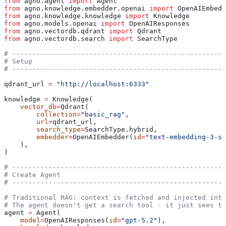
from
 agno.agent 
import
 Agent
from
 agno.knowledge.embedder.openai 
import
 OpenAIEmbedd
from
 agno.knowledge.knowledge 
import
 Knowledge
from
 agno.models.openai 
import
 OpenAIResponses
from
 agno.vectordb.qdrant 
import
 Qdrant
from
 agno.vectordb.search 
import
 SearchType
# -----------------------------------------------------
# Setup
# -----------------------------------------------------
qdrant_url 
=
 "http://localhost:6333"
knowledge 
=
 Knowledge(
    vector_db
=
Qdrant(
        collection
=
"basic_rag"
,
        url
=
qdrant_url,
        search_type
=
SearchType.hybrid,
        embedder
=
OpenAIEmbedder(
id
=
"text-embedding-3-sm
    ),
)
# -----------------------------------------------------
# Create Agent
# -----------------------------------------------------
# Traditional RAG: context is fetched and injected into
# The agent doesn't get a search tool - it just sees th
agent 
=
 Agent(
    model
=
OpenAIResponses(
id
=
"gpt-5.2"
),