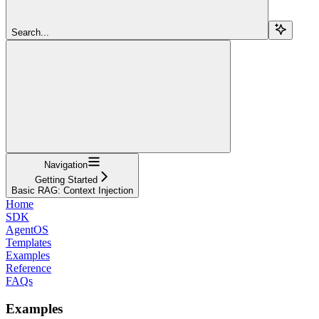
Search...
Navigation
Getting Started
Basic RAG: Context Injection
Home
SDK
AgentOS
Templates
Examples
Reference
FAQs
Examples