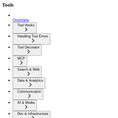
Tools
Overview
Tool Hooks
Handling Tool Errors
Tool Decorator
MCP
Search & Web
Data & Analytics
Communication
AI & Media
Dev & Infrastructure