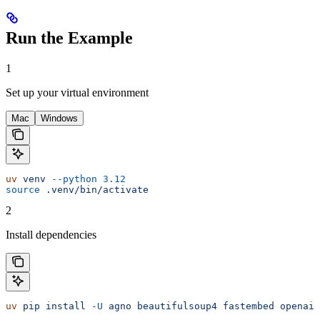
Run the Example
1
Set up your virtual environment
Mac
Windows
uv
 venv
 --python
 3.12
source
 .venv/bin/activate
2
Install dependencies
uv
 pip
 install
 -U
 agno
 beautifulsoup4
 fastembed
 openai
 