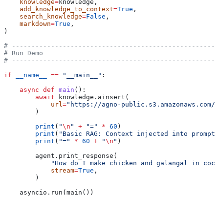
    knowledge
=
knowledge,
    add_knowledge_to_context
=
True
,
    search_knowledge
=
False
,
    markdown
=
True
,
)
# -----------------------------------------------------
# Run Demo
# -----------------------------------------------------
if
 __name__
 ==
 "__main__"
:
    async
 def
 main
():
        await
 knowledge.ainsert(
            url
=
"https://agno-public.s3.amazonaws.com/r
        )
        print
(
"
\n
"
 +
 "="
 *
 60
)
        print
(
"Basic RAG: Context injected into prompt 
        print
(
"="
 *
 60
 +
 "
\n
"
)
        agent.print_response(
            "How do I make chicken and galangal in coco
            stream
=
True
,
        )
    asyncio.run(main())