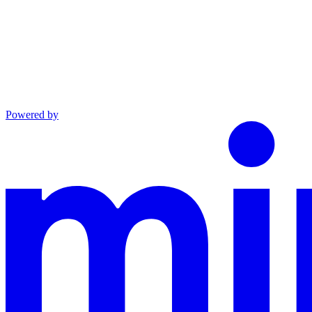
Powered by