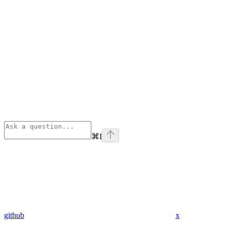
⌘
I
github
x