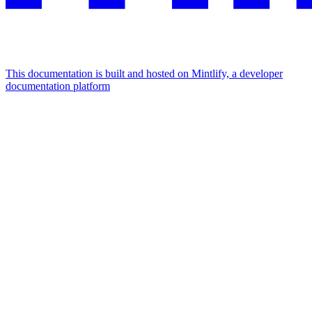
This documentation is built and hosted on Mintlify, a developer
documentation platform
Assistant
Responses
are
generated
using
AI
and
may
contain
mistakes.