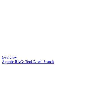
Overview
Agentic RAG: Tool-Based Search