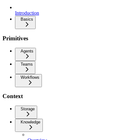
Introduction
Basics
Primitives
Agents
Teams
Workflows
Context
Storage
Knowledge