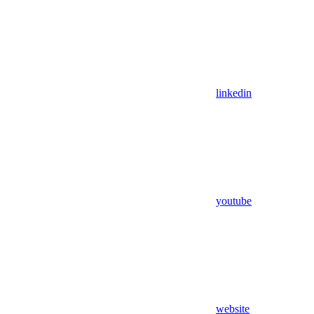
linkedin
youtube
website