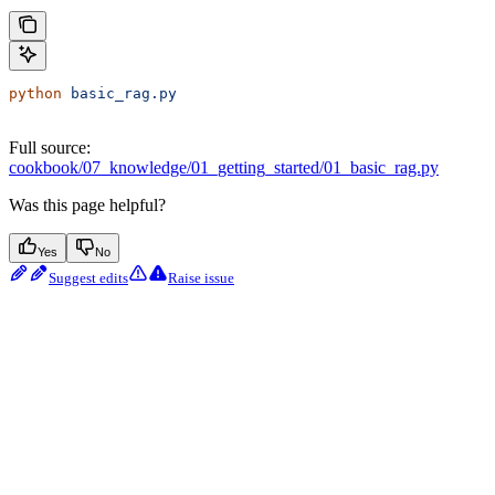
python
 basic_rag.py
Full source:
cookbook/07_knowledge/01_getting_started/01_basic_rag.py
Was this page helpful?
Yes
No
Suggest edits
Raise issue