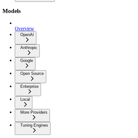
Models
Overview
OpenAI
Anthropic
Google
Open Source
Enterprise
Local
More Providers
Tuning Engines