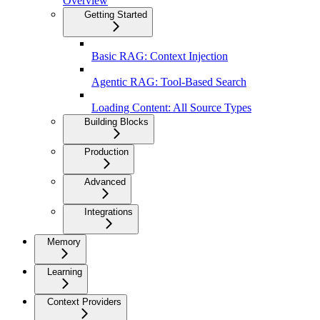
Overview
Getting Started
Basic RAG: Context Injection
Agentic RAG: Tool-Based Search
Loading Content: All Source Types
Building Blocks
Production
Advanced
Integrations
Memory
Learning
Context Providers