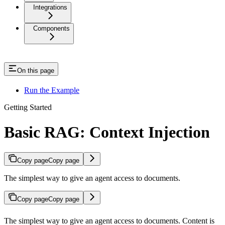
Integrations
Components
On this page
Run the Example
Getting Started
Basic RAG: Context Injection
Copy page
Copy page
The simplest way to give an agent access to documents.
Copy page
Copy page
The simplest way to give an agent access to documents. Content is