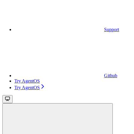
Support
Github
Try AgentOS
Try AgentOS