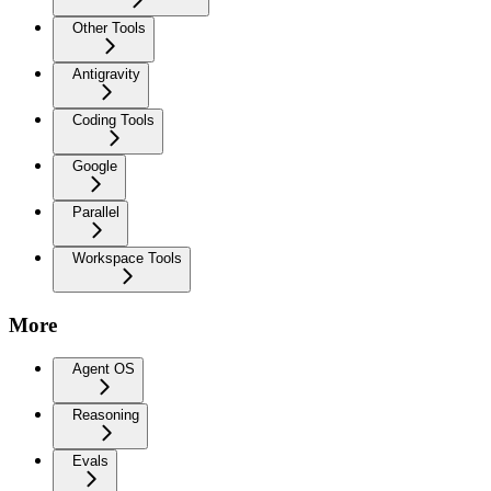
Other Tools
Antigravity
Coding Tools
Google
Parallel
Workspace Tools
More
Agent OS
Reasoning
Evals