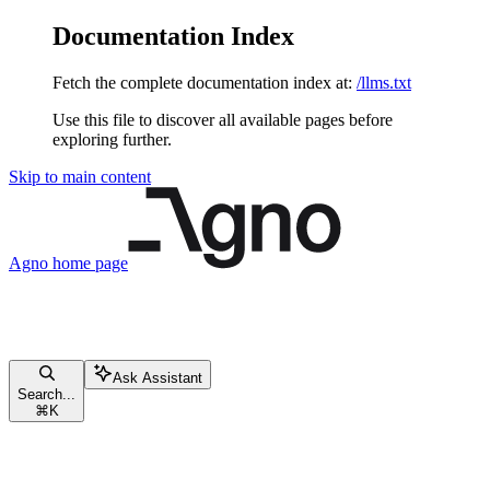
Documentation Index
Fetch the complete documentation index at:
/llms.txt
Use this file to discover all available pages before
exploring further.
Skip to main content
Agno
home page
Ask Assistant
Search...
⌘
K