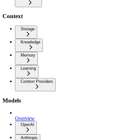
Context
Storage
Knowledge
Memory
Learning
Context Providers
Models
Overview
OpenAI
Anthropic