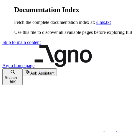
Documentation Index
Fetch the complete documentation index at:
/llms.txt
Use this file to discover all available pages before exploring fur
Skip to main content
Agno
home page
Ask Assistant
Search...
⌘
K