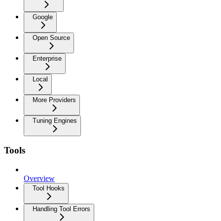
Google
Open Source
Enterprise
Local
More Providers
Tuning Engines
Tools
Overview
Tool Hooks
Handling Tool Errors