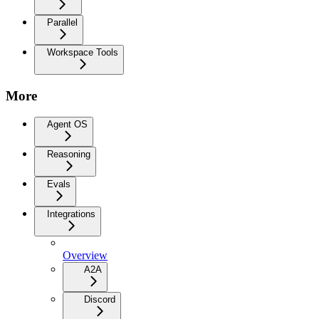
Parallel
Workspace Tools
More
Agent OS
Reasoning
Evals
Integrations
Overview
A2A
Discord