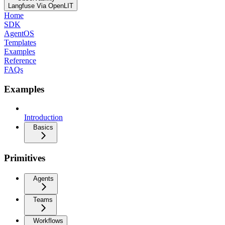
Langfuse Via OpenLIT
Home
SDK
AgentOS
Templates
Examples
Reference
FAQs
Examples
Introduction
Basics
Primitives
Agents
Teams
Workflows