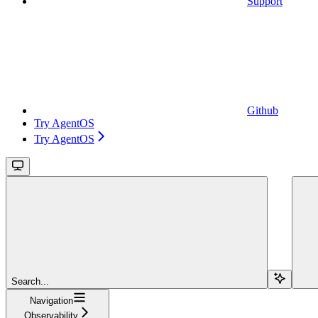
Support
Github
Try AgentOS
Try AgentOS
Search...
Navigation
Observability