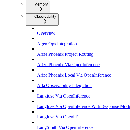
Memory
Observability
Overview
AgentOps Integration
Arize Phoenix Project Routing
Arize Phoenix Via OpenInference
Arize Phoenix Local Via OpenInference
Atla Observability Integration
Langfuse Via OpenInference
Langfuse Via OpenInference With Response Mode
Langfuse Via OpenLIT
LangSmith Via OpenInference