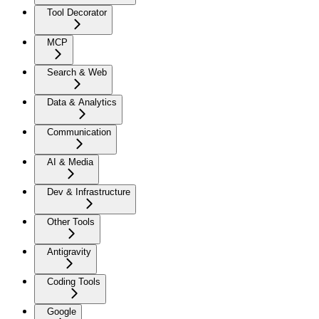
Tool Decorator
MCP
Search & Web
Data & Analytics
Communication
AI & Media
Dev & Infrastructure
Other Tools
Antigravity
Coding Tools
Google