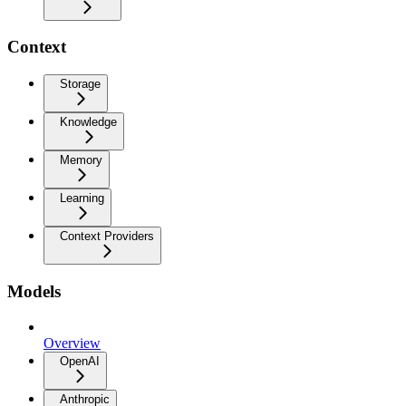
Context
Storage
Knowledge
Memory
Learning
Context Providers
Models
Overview
OpenAI
Anthropic