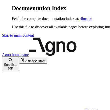
Documentation Index
Fetch the complete documentation index at:
/llms.txt
Use this file to discover all available pages before exploring fur
Skip to main content
Agno
home page
Ask Assistant
Search...
⌘
K