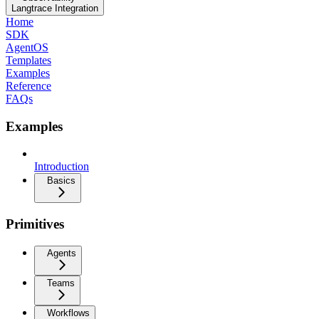
Langtrace Integration
Home
SDK
AgentOS
Templates
Examples
Reference
FAQs
Examples
Introduction
Basics
Primitives
Agents
Teams
Workflows