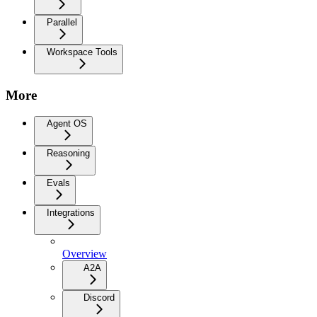
Parallel
Workspace Tools
More
Agent OS
Reasoning
Evals
Integrations
Overview
A2A
Discord