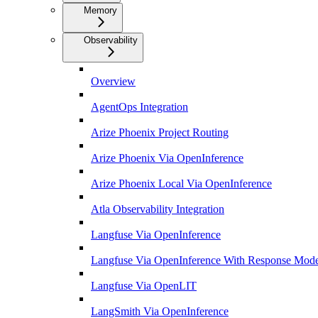
Memory
Observability
Overview
AgentOps Integration
Arize Phoenix Project Routing
Arize Phoenix Via OpenInference
Arize Phoenix Local Via OpenInference
Atla Observability Integration
Langfuse Via OpenInference
Langfuse Via OpenInference With Response Mode
Langfuse Via OpenLIT
LangSmith Via OpenInference