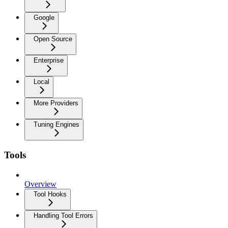
Google
Open Source
Enterprise
Local
More Providers
Tuning Engines
Tools
Overview
Tool Hooks
Handling Tool Errors