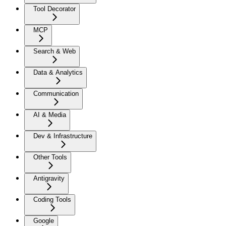
Tool Decorator
MCP
Search & Web
Data & Analytics
Communication
AI & Media
Dev & Infrastructure
Other Tools
Antigravity
Coding Tools
Google