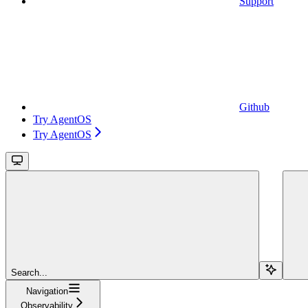
Support
Github
Try AgentOS
Try AgentOS
Search...
Navigation
Observability