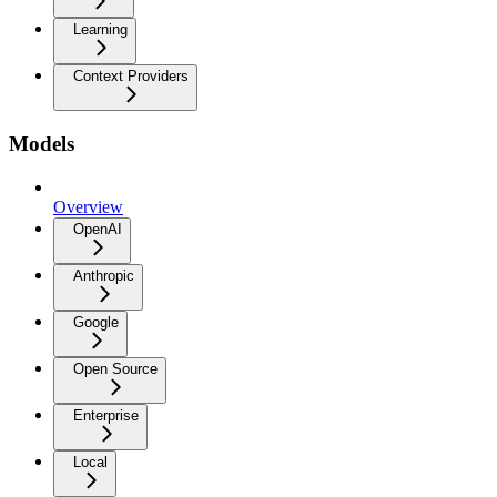
Learning
Context Providers
Models
Overview
OpenAI
Anthropic
Google
Open Source
Enterprise
Local