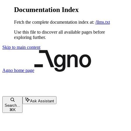
Documentation Index
Fetch the complete documentation index at:
/llms.txt
Use this file to discover all available pages before
exploring further.
Skip to main content
Agno
home page
Ask Assistant
Search...
⌘
K