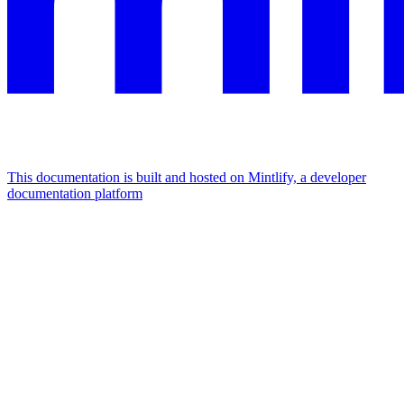
This documentation is built and hosted on Mintlify, a developer
documentation platform
Assistant
Responses
are
generated
using
AI
and
may