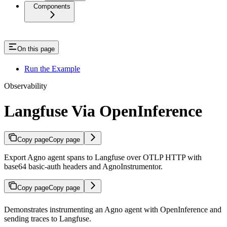
Components
On this page
Run the Example
Observability
Langfuse Via OpenInference
Copy page
Copy page
Export Agno agent spans to Langfuse over OTLP HTTP with
base64 basic-auth headers and AgnoInstrumentor.
Copy page
Copy page
Demonstrates instrumenting an Agno agent with OpenInference and
sending traces to Langfuse.