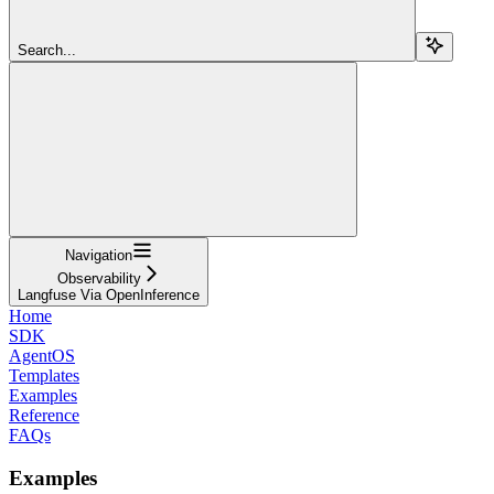
Search...
Navigation
Observability
Langfuse Via OpenInference
Home
SDK
AgentOS
Templates
Examples
Reference
FAQs
Examples