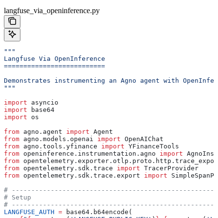
langfuse_via_openinference.py
"""
Langfuse Via OpenInference
==========================
Demonstrates instrumenting an Agno agent with OpenInfer
"""
import
 asyncio
import
 base64
import
 os
from
 agno.agent 
import
 Agent
from
 agno.models.openai 
import
 OpenAIChat
from
 agno.tools.yfinance 
import
 YFinanceTools
from
 openinference.instrumentation.agno 
import
 AgnoInst
from
 opentelemetry.exporter.otlp.proto.http.trace_expor
from
 opentelemetry.sdk.trace 
import
 TracerProvider
from
 opentelemetry.sdk.trace.export 
import
 SimpleSpanPr
# -----------------------------------------------------
# Setup
# -----------------------------------------------------
LANGFUSE_AUTH
 =
 base64.b64encode(