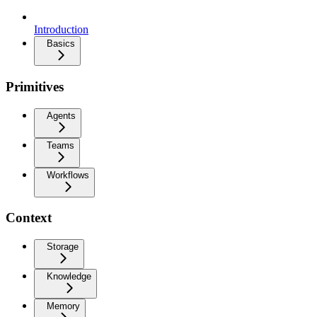
Introduction
Basics
Primitives
Agents
Teams
Workflows
Context
Storage
Knowledge
Memory