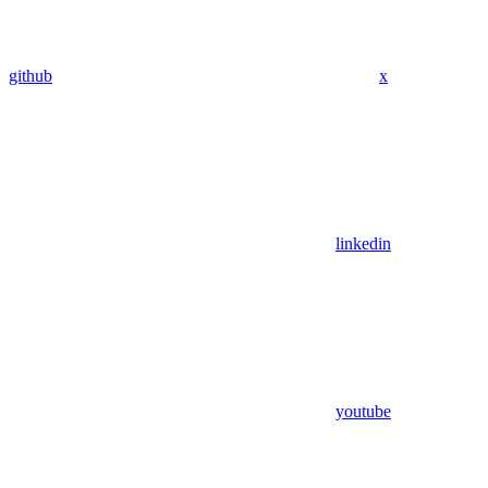
github
x
linkedin
youtube