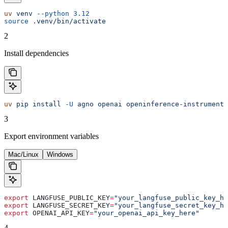
uv
 venv
 --python
 3.12
source
 .venv/bin/activate
2
Install dependencies
uv
 pip
 install
 -U
 agno
 openai
 openinference-instrumenta
3
Export environment variables
Mac/Linux
Windows
export
 LANGFUSE_PUBLIC_KEY
=
"your_langfuse_public_key_he
export
 LANGFUSE_SECRET_KEY
=
"your_langfuse_secret_key_he
export
 OPENAI_API_KEY
=
"your_openai_api_key_here"
4