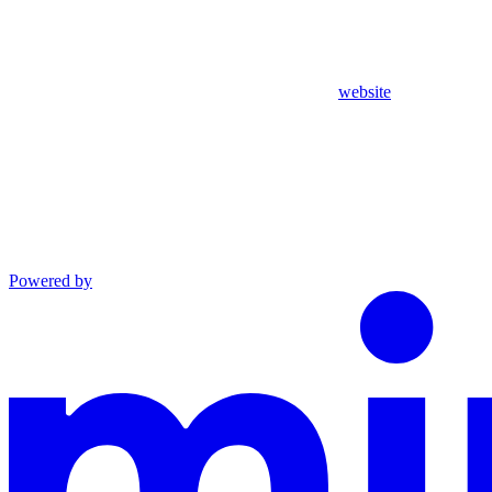
website
Powered by