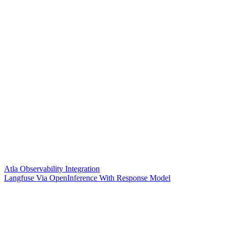
Atla Observability Integration
Langfuse Via OpenInference With Response Model