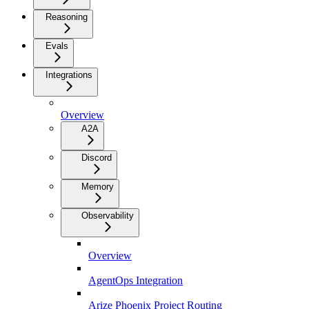
Reasoning
Evals
Integrations
Overview
A2A
Discord
Memory
Observability
Overview
AgentOps Integration
Arize Phoenix Project Routing