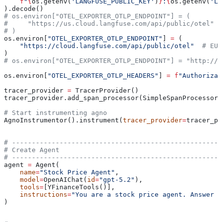
    f
"
{
os.getenv(
'LANGFUSE_PUBLIC_KEY'
)
}
:
{
os.getenv(
'LA
).decode()
# os.environ["OTEL_EXPORTER_OTLP_ENDPOINT"] = (
#     "https://us.cloud.langfuse.com/api/public/otel"  
# )
os.environ[
"OTEL_EXPORTER_OTLP_ENDPOINT"
] 
=
 (
    "https://cloud.langfuse.com/api/public/otel"
  # EU 
)
# os.environ["OTEL_EXPORTER_OTLP_ENDPOINT"] = "http://l
os.environ[
"OTEL_EXPORTER_OTLP_HEADERS"
] 
=
 f
"Authorizat
tracer_provider 
=
 TracerProvider()
tracer_provider.add_span_processor(SimpleSpanProcessor
# Start instrumenting agno
AgnoInstrumentor().instrument(
tracer_provider
=
tracer_pr
# -----------------------------------------------------
# Create Agent
# -----------------------------------------------------
agent 
=
 Agent(
    name
=
"Stock Price Agent"
,
    model
=
OpenAIChat(
id
=
"gpt-5.2"
),
    tools
=
[YFinanceTools()],
    instructions
=
"You are a stock price agent. Answer q
)