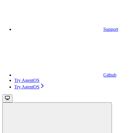
Support
Github
Try AgentOS
Try AgentOS