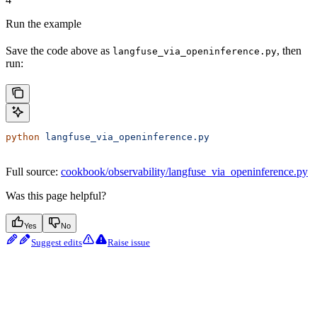
Run the example
Save the code above as
, then
langfuse_via_openinference.py
run:
python
 langfuse_via_openinference.py
Full source:
cookbook/observability/langfuse_via_openinference.py
Was this page helpful?
Yes
No
Suggest edits
Raise issue