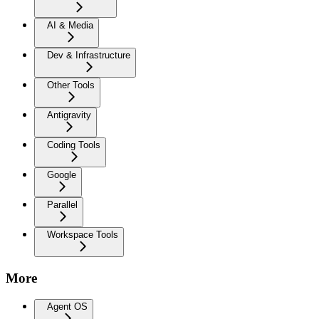
AI & Media
Dev & Infrastructure
Other Tools
Antigravity
Coding Tools
Google
Parallel
Workspace Tools
More
Agent OS