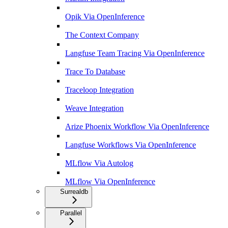
Opik Via OpenInference
The Context Company
Langfuse Team Tracing Via OpenInference
Trace To Database
Traceloop Integration
Weave Integration
Arize Phoenix Workflow Via OpenInference
Langfuse Workflows Via OpenInference
MLflow Via Autolog
MLflow Via OpenInference
Surrealdb
Parallel