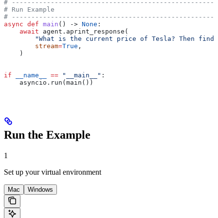
# -----------------------------------------------------
# Run Example
# -----------------------------------------------------
async
 def
 main
() -> 
None
:
    await
 agent.aprint_response(
        "What is the current price of Tesla? Then find 
        stream
=
True
,
    )
if
 __name__
 ==
 "__main__"
:
    asyncio.run(main())
Run the Example
1
Set up your virtual environment
Mac
Windows