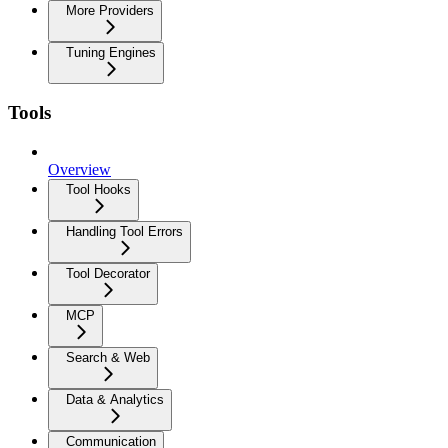
More Providers
Tuning Engines
Tools
Overview
Tool Hooks
Handling Tool Errors
Tool Decorator
MCP
Search & Web
Data & Analytics
Communication