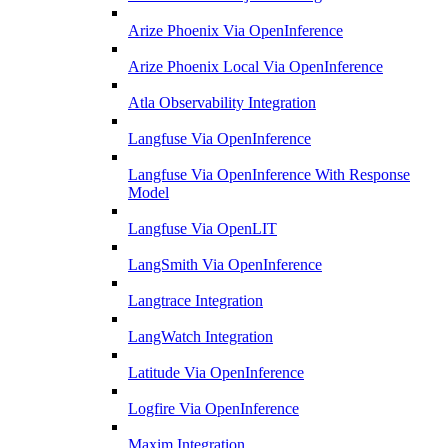
Arize Phoenix Via OpenInference
Arize Phoenix Local Via OpenInference
Atla Observability Integration
Langfuse Via OpenInference
Langfuse Via OpenInference With Response
Model
Langfuse Via OpenLIT
LangSmith Via OpenInference
Langtrace Integration
LangWatch Integration
Latitude Via OpenInference
Logfire Via OpenInference
Maxim Integration