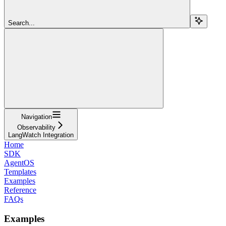
Search...
Navigation
Observability
LangWatch Integration
Home
SDK
AgentOS
Templates
Examples
Reference
FAQs
Examples