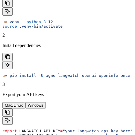
uv
 venv
 --python
 3.12
source
 .venv/bin/activate
2
Install dependencies
uv
 pip
 install
 -U
 agno
 langwatch
 openai
 openinference-i
3
Export your API keys
Mac/Linux
Windows
export
 LANGWATCH_API_KEY
=
"your_langwatch_api_key_here"