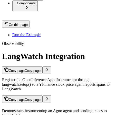
Components
On this page
Run the Example
Observability
LangWatch Integration
Copy page
Copy page
Register the OpenInference AgnoInstrumentor through
langwatch.setup() so a YFinance stock-price agent reports spans to
LangWatch.
Copy page
Copy page
Demonstrates instrumenting an Agno agent and sending traces to