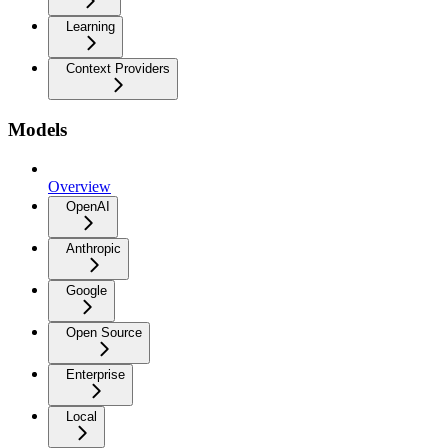
Learning
Context Providers
Models
Overview
OpenAI
Anthropic
Google
Open Source
Enterprise
Local