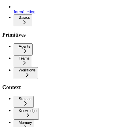
Introduction
Basics
Primitives
Agents
Teams
Workflows
Context
Storage
Knowledge
Memory