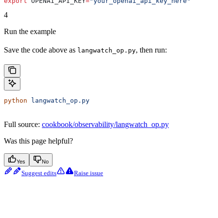
export
 OPENAI_API_KEY
=
"your_openai_api_key_here"
4
Run the example
Save the code above as
, then run:
langwatch_op.py
python
 langwatch_op.py
Full source:
cookbook/observability/langwatch_op.py
Was this page helpful?
Yes
No
Suggest edits
Raise issue