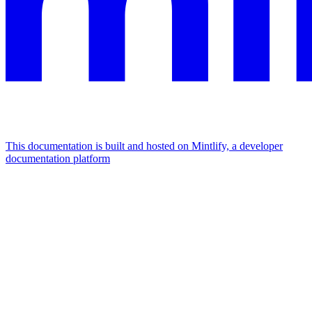
This documentation is built and hosted on Mintlify, a developer
documentation platform
Assistant
Responses
are
generated
using
AI
and
may