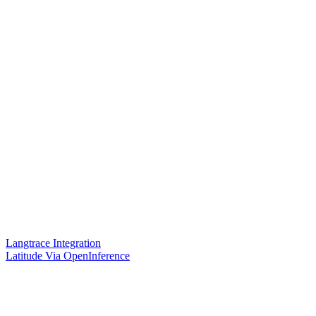
Langtrace Integration
Latitude Via OpenInference