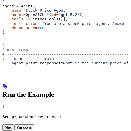
# -----------------------------------------------------
agent 
=
 Agent(
    name
=
"Stock Price Agent"
,
    model
=
OpenAIChat(
id
=
"gpt-5.2"
),
    tools
=
[YFinanceTools()],
    instructions
=
"You are a stock price agent. Answer q
    debug_mode
=
True
,
)
# -----------------------------------------------------
# Run Example
# -----------------------------------------------------
if
 __name__
 ==
 "__main__"
:
    agent.print_response(
"What is the current price of 
Run the Example
1
Set up your virtual environment
Mac
Windows