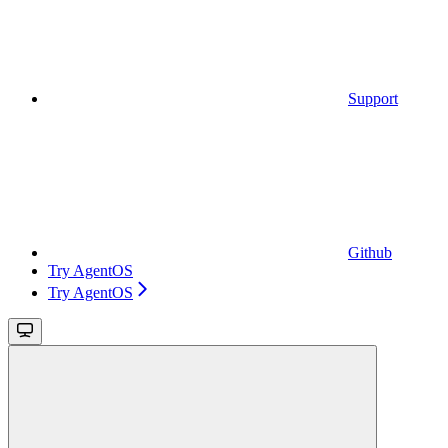
Support
Github
Try AgentOS
Try AgentOS