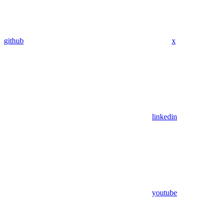
github
x
linkedin
youtube