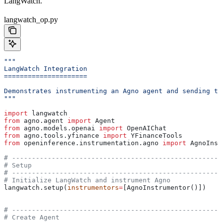
LangWatch.
langwatch_op.py
"""
LangWatch Integration
=====================
Demonstrates instrumenting an Agno agent and sending tr
"""
import
 langwatch
from
 agno.agent 
import
 Agent
from
 agno.models.openai 
import
 OpenAIChat
from
 agno.tools.yfinance 
import
 YFinanceTools
from
 openinference.instrumentation.agno 
import
 AgnoInst
# -----------------------------------------------------
# Setup
# -----------------------------------------------------
# Initialize LangWatch and instrument Agno
langwatch.setup(
instrumentors
=
[AgnoInstrumentor()])
# -----------------------------------------------------
# Create Agent