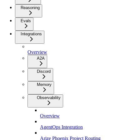
Reasoning
Evals
Integrations
Overview
A2A
Discord
Memory
Observability
Overview
AgentOps Integration
Arize Phoenix Project Routing