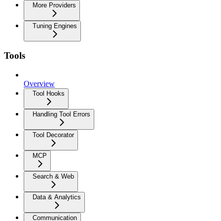
More Providers
Tuning Engines
Tools
Overview
Tool Hooks
Handling Tool Errors
Tool Decorator
MCP
Search & Web
Data & Analytics
Communication