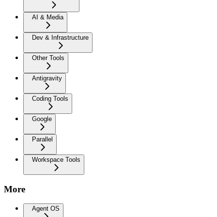
AI & Media
Dev & Infrastructure
Other Tools
Antigravity
Coding Tools
Google
Parallel
Workspace Tools
More
Agent OS