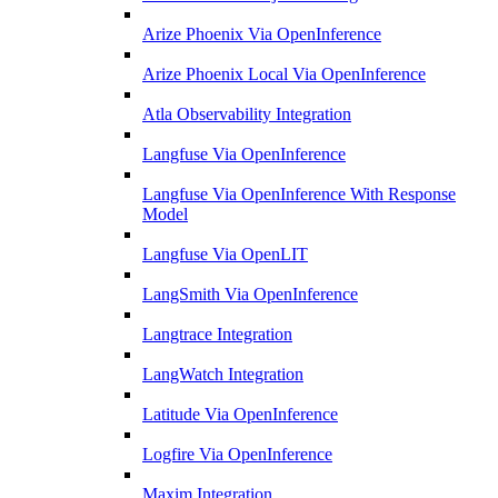
Arize Phoenix Via OpenInference
Arize Phoenix Local Via OpenInference
Atla Observability Integration
Langfuse Via OpenInference
Langfuse Via OpenInference With Response
Model
Langfuse Via OpenLIT
LangSmith Via OpenInference
Langtrace Integration
LangWatch Integration
Latitude Via OpenInference
Logfire Via OpenInference
Maxim Integration