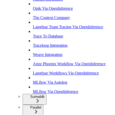
Opik Via OpenInference
The Context Company
Langfuse Team Tracing Via OpenInference
Trace To Database
Traceloop Integration
Weave Integration
Arize Phoenix Workflow Via OpenInference
Langfuse Workflows Via OpenInference
MLflow Via Autolog
MLflow Via OpenInference
Surrealdb
Parallel