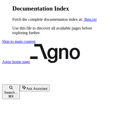
Documentation Index
Fetch the complete documentation index at:
/llms.txt
Use this file to discover all available pages before
exploring further.
Skip to main content
Agno
home page
Ask Assistant
Search...
⌘
K