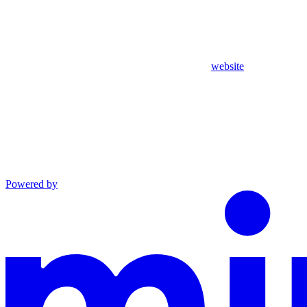
website
Powered by