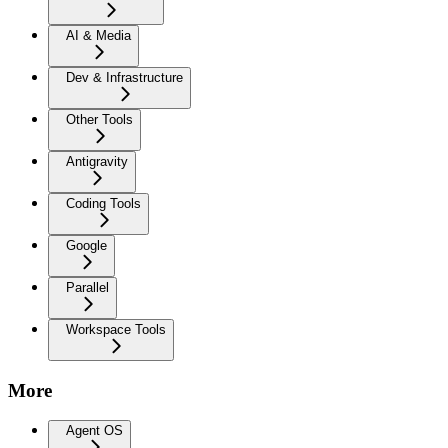
AI & Media
Dev & Infrastructure
Other Tools
Antigravity
Coding Tools
Google
Parallel
Workspace Tools
More
Agent OS