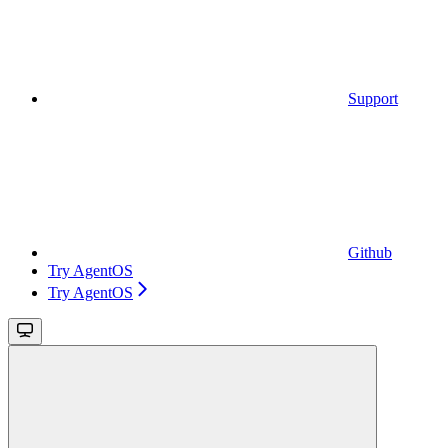
Support
Github
Try AgentOS
Try AgentOS