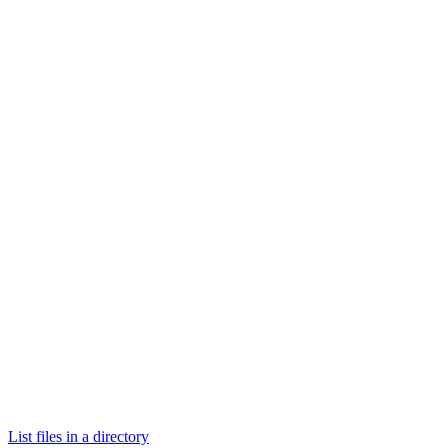
List files in a directory