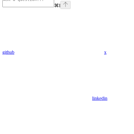
⌘
I
github
x
linkedin