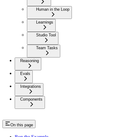
Human in the Loop
Learnings
Studio Tool
Team Tasks
Reasoning
Evals
Integrations
Components
On this page
Run the Example