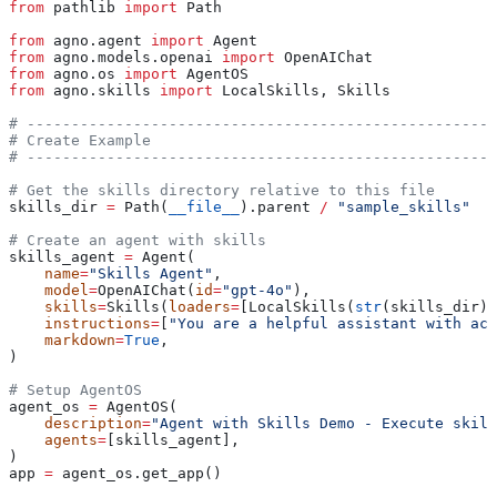
from
 pathlib 
import
 Path
from
 agno.agent 
import
 Agent
from
 agno.models.openai 
import
 OpenAIChat
from
 agno.os 
import
 AgentOS
from
 agno.skills 
import
 LocalSkills, Skills
# -----------------------------------------------------
# Create Example
# -----------------------------------------------------
# Get the skills directory relative to this file
skills_dir 
=
 Path(
__file__
).parent 
/
 "sample_skills"
# Create an agent with skills
skills_agent 
=
 Agent(
    name
=
"Skills Agent"
,
    model
=
OpenAIChat(
id
=
"gpt-4o"
),
    skills
=
Skills(
loaders
=
[LocalSkills(
str
(skills_dir))
    instructions
=
[
"You are a helpful assistant with acc
    markdown
=
True
,
)
# Setup AgentOS
agent_os 
=
 AgentOS(
    description
=
"Agent with Skills Demo - Execute skill
    agents
=
[skills_agent],
)
app 
=
 agent_os.get_app()