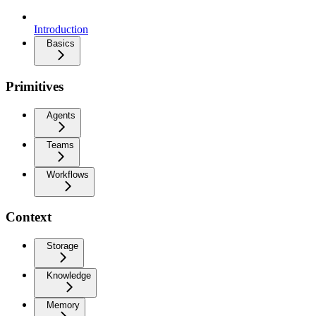
Introduction
Basics
Primitives
Agents
Teams
Workflows
Context
Storage
Knowledge
Memory