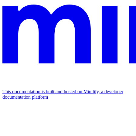
This documentation is built and hosted on Mintlify, a developer
documentation platform
Assistant
Responses