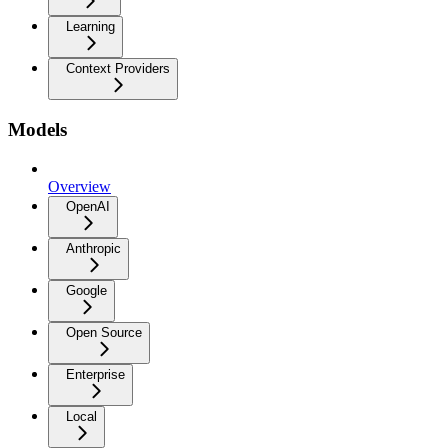
Learning
Context Providers
Models
Overview
OpenAI
Anthropic
Google
Open Source
Enterprise
Local