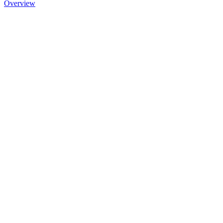
Overview