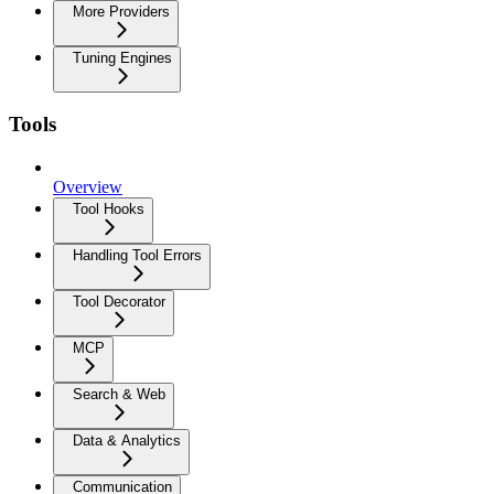
More Providers
Tuning Engines
Tools
Overview
Tool Hooks
Handling Tool Errors
Tool Decorator
MCP
Search & Web
Data & Analytics
Communication