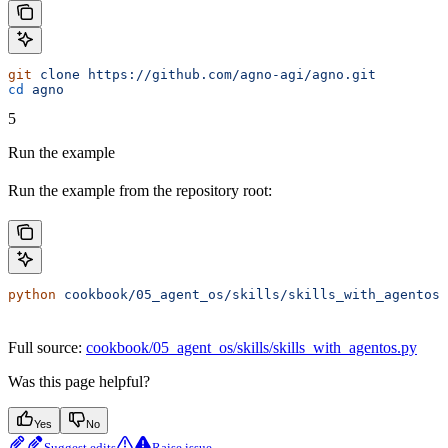
git
 clone
 https://github.com/agno-agi/agno.git
cd
 agno
5
Run the example
Run the example from the repository root:
python
 cookbook/05_agent_os/skills/skills_with_agentos.
Full source:
cookbook/05_agent_os/skills/skills_with_agentos.py
Was this page helpful?
Yes
No
Suggest edits
Raise issue