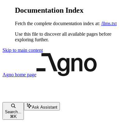
Documentation Index
Fetch the complete documentation index at:
/llms.txt
Use this file to discover all available pages before
exploring further.
Skip to main content
Agno
home page
Ask Assistant
Search...
⌘
K