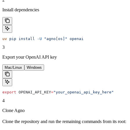
Install dependencies
uv
 pip
 install
 -U
 "agno[os]"
 openai
3
Export your OpenAI API key
Mac/Linux
Windows
export
 OPENAI_API_KEY
=
"your_openai_api_key_here"
4
Clone Agno
Clone the repository and run the remaining commands from its root: