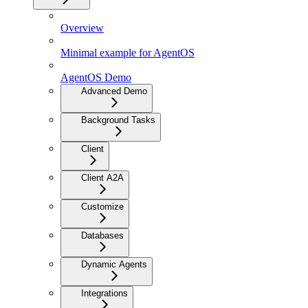
Overview
Minimal example for AgentOS
AgentOS Demo
Advanced Demo
Background Tasks
Client
Client A2A
Customize
Databases
Dynamic Agents
Integrations