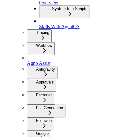
Overview
System Info Scripts
Skills With AgentOS
Tracing
Workflow
Agno Assist
Antigravity
Approvals
Factories
File Generation
Followup
Google