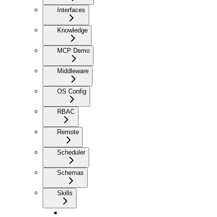
Interfaces
Knowledge
MCP Demo
Middleware
OS Config
RBAC
Remote
Scheduler
Schemas
Skills