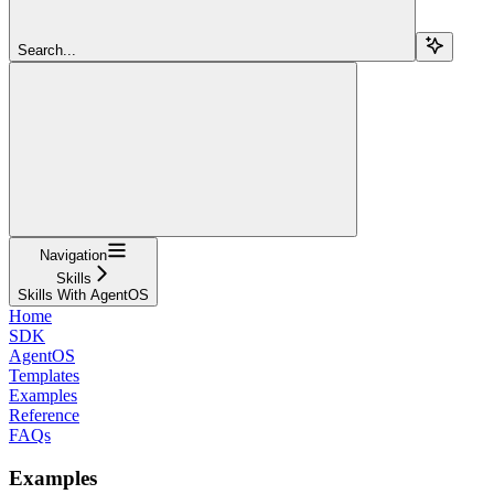
Search...
Navigation
Skills
Skills With AgentOS
Home
SDK
AgentOS
Templates
Examples
Reference
FAQs
Examples