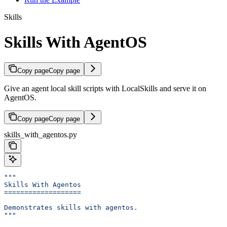
Skills
Skills With AgentOS
Copy page
Copy page
Give an agent local skill scripts with LocalSkills and serve it on
AgentOS.
Copy page
Copy page
skills_with_agentos.py
"""
Skills With Agentos
===================
Demonstrates skills with agentos.
"""