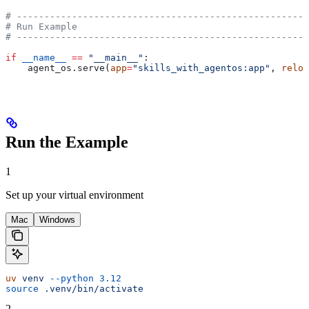
# -----------------------------------------------------
# Run Example
# -----------------------------------------------------
if
 __name__
 ==
 "__main__"
:
    agent_os.serve(
app
=
"skills_with_agentos:app"
, 
reloa
Run the Example
1
Set up your virtual environment
Mac
Windows
uv
 venv
 --python
 3.12
source
 .venv/bin/activate
2