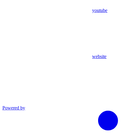
youtube
website
Powered by