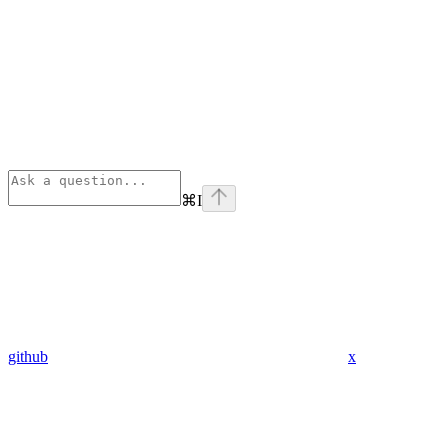
⌘
I
github
x