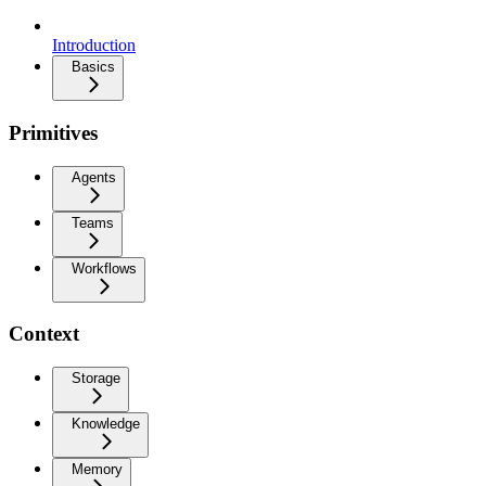
Introduction
Basics
Primitives
Agents
Teams
Workflows
Context
Storage
Knowledge
Memory