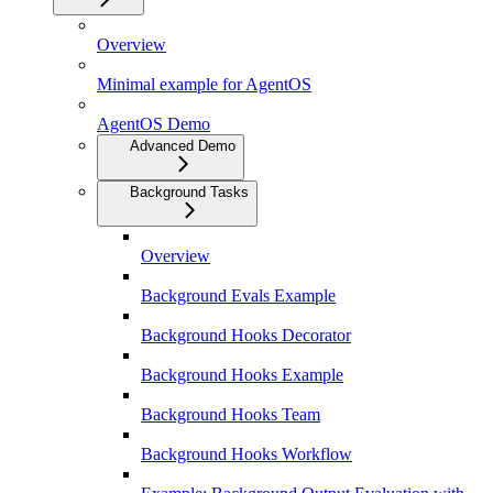
Overview
Minimal example for AgentOS
AgentOS Demo
Advanced Demo
Background Tasks
Overview
Background Evals Example
Background Hooks Decorator
Background Hooks Example
Background Hooks Team
Background Hooks Workflow