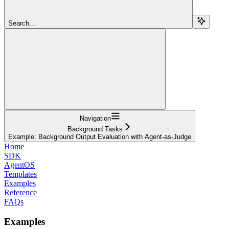
Search...
Navigation
Background Tasks
Example: Background Output Evaluation with Agent-as-Judge
Home
SDK
AgentOS
Templates
Examples
Reference
FAQs
Examples