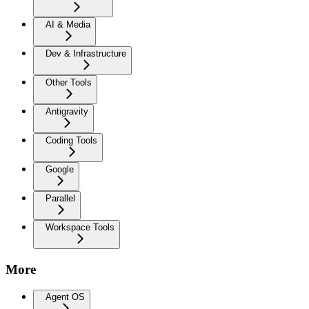
AI & Media
Dev & Infrastructure
Other Tools
Antigravity
Coding Tools
Google
Parallel
Workspace Tools
More
Agent OS