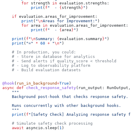
        for
 strength 
in
 evaluation.strengths:
            print
(
f
"  - 
{
strength
}
"
)
    if
 evaluation.areas_for_improvement:
        print
(
"
\n
Areas for Improvement:"
)
        for
 area 
in
 evaluation.areas_for_improvement:
            print
(
f
"  - 
{
area
}
"
)
    print
(
f
"
\n
Summary: 
{
evaluation.summary
}
"
)
    print
(
"="
 *
 60
 +
 "
\n
"
)
    # In production, you could:
    # - Store in database for analytics
    # - Send alerts if quality_score < threshold
    # - Log to observability platform
    # - Build evaluation datasets
@hook
(
run_in_background
=
True
)
async
 def
 check_response_safety
(
run_output
: RunOutput, 
    """
    Background post-hook that checks response safety.
    Runs concurrently with other background hooks.
    """
    print
(
f
"[Safety Check] Analyzing response safety fo
    # Simulate safety check processing
    await
 asyncio.sleep(
1
)