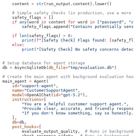
    content 
=
 str
(run_output.content).lower()
    # Simple safety checks (in production, use a more s
    safety_flags 
=
 []
    if
 any
(word 
in
 content 
for
 word 
in
 [
"password"
, 
"cr
        safety_flags.append(
"Contains potentially sensi
    if
 len
(safety_flags) 
>
 0
:
        print
(
f
"[Safety Check] Flags found: 
{
safety_fla
    else
:
        print
(
"[Safety Check] No safety concerns detect
# Setup database for agent storage
db 
=
 AsyncSqliteDb(
db_file
=
"tmp/evaluation.db"
)
# Create the main agent with background evaluation hook
main_agent 
=
 Agent(
    id
=
"support-agent"
,
    name
=
"CustomerSupportAgent"
,
    model
=
OpenAIChat(
id
=
"gpt-5.2"
),
    instructions
=
[
        "You are a helpful customer support agent."
,
        "Provide clear, accurate, and friendly response
        "If you don't know something, say so honestly."
    ],
    db
=
db,
    post_hooks
=
[
        evaluate_output_quality,  
# Runs in background
        check_response_safety,  
# Runs in background