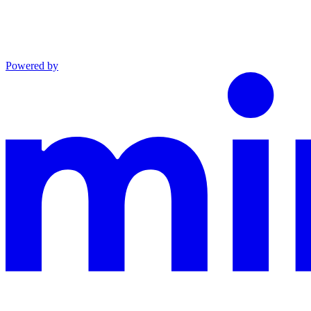
Powered by