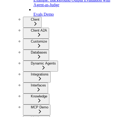
Example: Background Output Evaluation with
Agent-as-Judge
Evals Demo
Client
Client A2A
Customize
Databases
Dynamic Agents
Integrations
Interfaces
Knowledge
MCP Demo