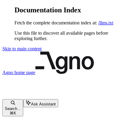
Documentation Index
Fetch the complete documentation index at:
/llms.txt
Use this file to discover all available pages before
exploring further.
Skip to main content
Agno
home page
Ask Assistant
Search...
⌘
K