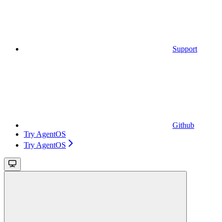
Support
Github
Try AgentOS
Try AgentOS