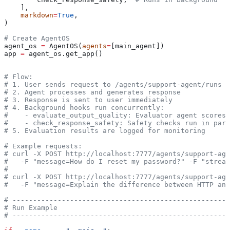
    ],
    markdown
=
True
,
)
# Create AgentOS
agent_os 
=
 AgentOS(
agents
=
[main_agent])
app 
=
 agent_os.get_app()
# Flow:
# 1. User sends request to /agents/support-agent/runs
# 2. Agent processes and generates response
# 3. Response is sent to user immediately
# 4. Background hooks run concurrently:
#    - evaluate_output_quality: Evaluator agent scores 
#    - check_response_safety: Safety checks run in para
# 5. Evaluation results are logged for monitoring
# Example requests:
# curl -X POST http://localhost:7777/agents/support-age
#   -F "message=How do I reset my password?" -F "stream
#
# curl -X POST http://localhost:7777/agents/support-age
#   -F "message=Explain the difference between HTTP and
# -----------------------------------------------------
# Run Example
# -----------------------------------------------------