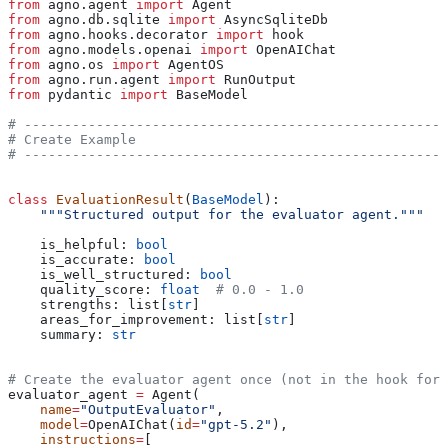
from
 agno.agent 
import
 Agent
from
 agno.db.sqlite 
import
 AsyncSqliteDb
from
 agno.hooks.decorator 
import
 hook
from
 agno.models.openai 
import
 OpenAIChat
from
 agno.os 
import
 AgentOS
from
 agno.run.agent 
import
 RunOutput
from
 pydantic 
import
 BaseModel
# -----------------------------------------------------
# Create Example
# -----------------------------------------------------
class
 EvaluationResult
(
BaseModel
):
    """Structured output for the evaluator agent."""
    is_helpful: 
bool
    is_accurate: 
bool
    is_well_structured: 
bool
    quality_score: 
float
  # 0.0 - 1.0
    strengths: list[
str
]
    areas_for_improvement: list[
str
]
    summary: 
str
# Create the evaluator agent once (not in the hook for 
evaluator_agent 
=
 Agent(
    name
=
"OutputEvaluator"
,
    model
=
OpenAIChat(
id
=
"gpt-5.2"
),
    instructions
=
[