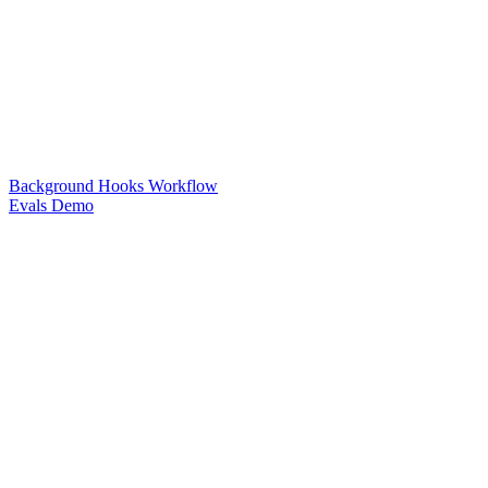
Background Hooks Workflow
Evals Demo