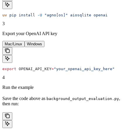
uv
 pip
 install
 -U
 "agno[os]"
 aiosqlite
 openai
3
Export your OpenAI API key
Mac/Linux
Windows
export
 OPENAI_API_KEY
=
"your_openai_api_key_here"
4
Run the example
Save the code above as
,
background_output_evaluation.py
then run: