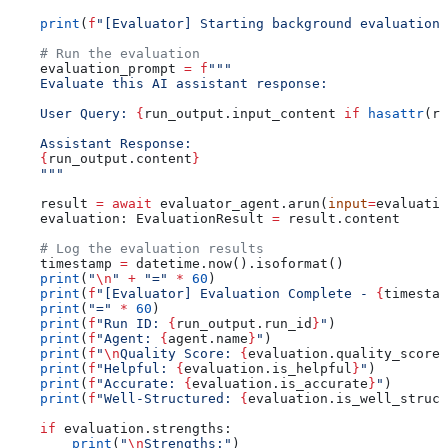
    print
(
f
"[Evaluator] Starting background evaluation 
    # Run the evaluation
    evaluation_prompt 
=
 f
"""
    Evaluate this AI assistant response:
    User Query: 
{
run_output.input_content 
if
 hasattr
(ru
    Assistant Response:
    {
run_output.content
}
    """
    result 
=
 await
 evaluator_agent.arun(
input
=
evaluatio
    evaluation: EvaluationResult 
=
 result.content
    # Log the evaluation results
    timestamp 
=
 datetime.now().isoformat()
    print
(
"
\n
"
 +
 "="
 *
 60
)
    print
(
f
"[Evaluator] Evaluation Complete - 
{
timestam
    print
(
"="
 *
 60
)
    print
(
f
"Run ID: 
{
run_output.run_id
}
"
)
    print
(
f
"Agent: 
{
agent.name
}
"
)
    print
(
f
"
\n
Quality Score: 
{
evaluation.quality_score
:
    print
(
f
"Helpful: 
{
evaluation.is_helpful
}
"
)
    print
(
f
"Accurate: 
{
evaluation.is_accurate
}
"
)
    print
(
f
"Well-Structured: 
{
evaluation.is_well_struct
    if
 evaluation.strengths:
        print
(
"
\n
Strengths:"
)