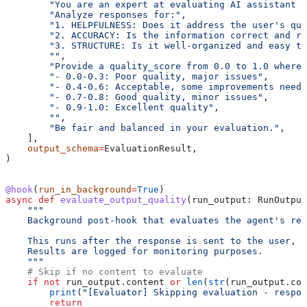
        "You are an expert at evaluating AI assistant r
        "Analyze responses for:"
,
        "1. HELPFULNESS: Does it address the user's que
        "2. ACCURACY: Is the information correct and re
        "3. STRUCTURE: Is it well-organized and easy to
        ""
,
        "Provide a quality_score from 0.0 to 1.0 where:
        "- 0.0-0.3: Poor quality, major issues"
,
        "- 0.4-0.6: Acceptable, some improvements neede
        "- 0.7-0.8: Good quality, minor issues"
,
        "- 0.9-1.0: Excellent quality"
,
        ""
,
        "Be fair and balanced in your evaluation."
,
    ],
    output_schema
=
EvaluationResult,
)
@hook
(
run_in_background
=
True
)
async
 def
 evaluate_output_quality
(
run_output
: RunOutput
    """
    Background post-hook that evaluates the agent's res
    This runs after the response is sent to the user, s
    Results are logged for monitoring purposes.
    """
    # Skip if no content to evaluate
    if
 not
 run_output.content 
or
 len
(
str
(run_output.con
        print
(
"[Evaluator] Skipping evaluation - respon
        return