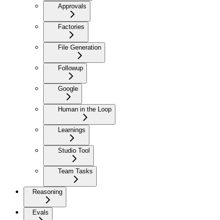
Approvals
Factories
File Generation
Followup
Google
Human in the Loop
Learnings
Studio Tool
Team Tasks
Reasoning
Evals