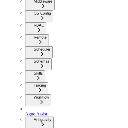
Middleware
OS Config
RBAC
Remote
Scheduler
Schemas
Skills
Tracing
Workflow
Agno Assist
Antigravity