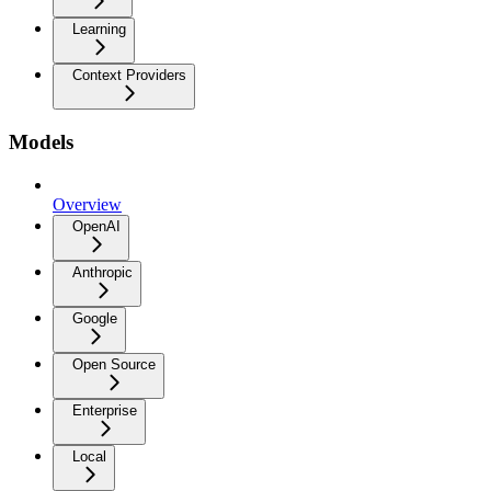
Learning
Context Providers
Models
Overview
OpenAI
Anthropic
Google
Open Source
Enterprise
Local