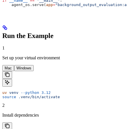
if
 __name__
 ==
 "__main__"
:
    agent_os.serve(
app
=
"background_output_evaluation:ap
Run the Example
1
Set up your virtual environment
Mac
Windows
uv
 venv
 --python
 3.12
source
 .venv/bin/activate
2
Install dependencies