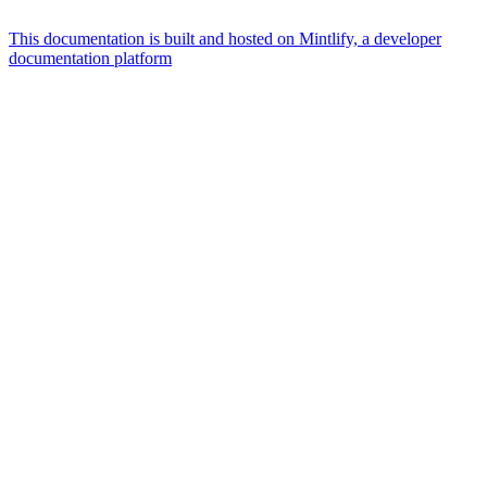
This documentation is built and hosted on Mintlify, a developer
documentation platform
Assistant
Responses
are
generated
using
AI
and
may
contain
mistakes.