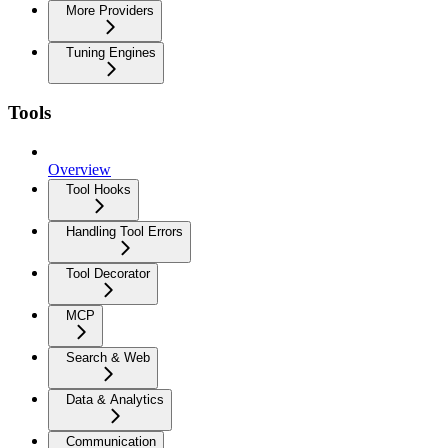
More Providers
Tuning Engines
Tools
Overview
Tool Hooks
Handling Tool Errors
Tool Decorator
MCP
Search & Web
Data & Analytics
Communication