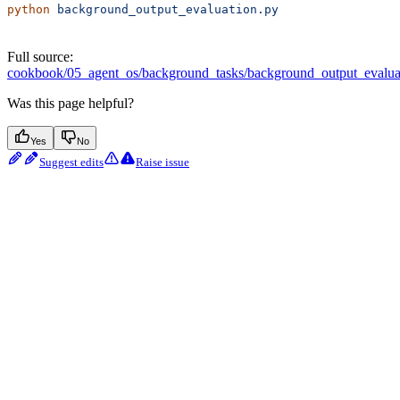
python
 background_output_evaluation.py
Full source:
cookbook/05_agent_os/background_tasks/background_output_evalua
Was this page helpful?
Yes
No
Suggest edits
Raise issue