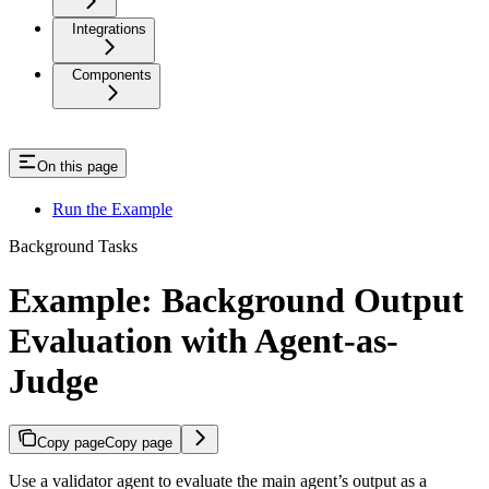
Integrations
Components
On this page
Run the Example
Background Tasks
Example: Background Output
Evaluation with Agent-as-
Judge
Copy page
Copy page
Use a validator agent to evaluate the main agent’s output as a