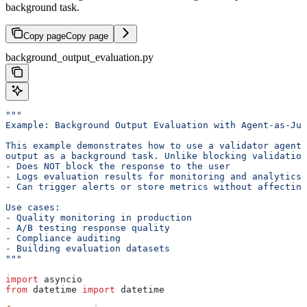
background task.
Copy page
Copy page
background_output_evaluation.py
"""
Example: Background Output Evaluation with Agent-as-Jud
This example demonstrates how to use a validator agent 
output as a background task. Unlike blocking validation
- Does NOT block the response to the user
- Logs evaluation results for monitoring and analytics
- Can trigger alerts or store metrics without affecting
Use cases:
- Quality monitoring in production
- A/B testing response quality
- Compliance auditing
- Building evaluation datasets
"""
import
 asyncio
from
 datetime 
import
 datetime