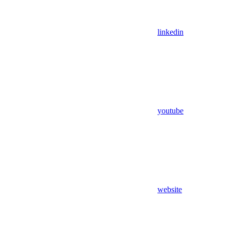
linkedin
youtube
website