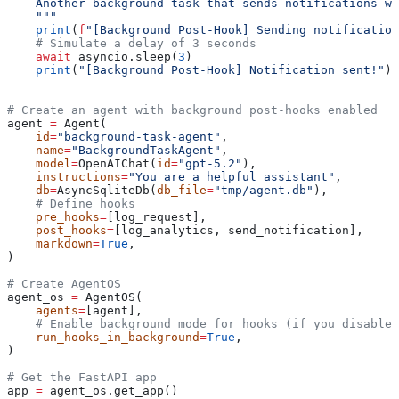
    Another background task that sends notifications wi
    """
    print
(
f
"[Background Post-Hook] Sending notification
    # Simulate a delay of 3 seconds
    await
 asyncio.sleep(
3
)
    print
(
"[Background Post-Hook] Notification sent!"
)
# Create an agent with background post-hooks enabled
agent 
=
 Agent(
    id
=
"background-task-agent"
,
    name
=
"BackgroundTaskAgent"
,
    model
=
OpenAIChat(
id
=
"gpt-5.2"
),
    instructions
=
"You are a helpful assistant"
,
    db
=
AsyncSqliteDb(
db_file
=
"tmp/agent.db"
),
    # Define hooks
    pre_hooks
=
[log_request],
    post_hooks
=
[log_analytics, send_notification],
    markdown
=
True
,
)
# Create AgentOS
agent_os 
=
 AgentOS(
    agents
=
[agent],
    # Enable background mode for hooks (if you disable,
    run_hooks_in_background
=
True
,
)
# Get the FastAPI app
app 
=
 agent_os.get_app()