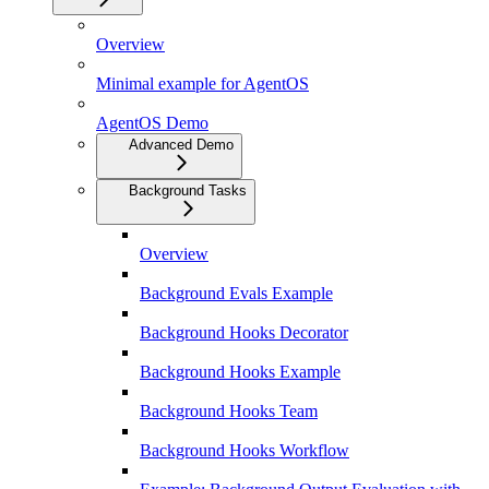
Overview
Minimal example for AgentOS
AgentOS Demo
Advanced Demo
Background Tasks
Overview
Background Evals Example
Background Hooks Decorator
Background Hooks Example
Background Hooks Team
Background Hooks Workflow