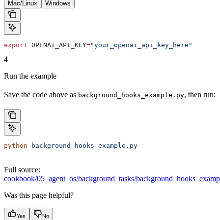
Mac/Linux
Windows
export
 OPENAI_API_KEY
=
"your_openai_api_key_here"
4
Run the example
Save the code above as
, then run:
background_hooks_example.py
python
 background_hooks_example.py
Full source:
cookbook/05_agent_os/background_tasks/background_hooks_examp
Was this page helpful?
Yes
No