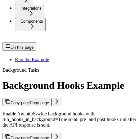
Integrations
Components
On this page
Run the Example
Background Tasks
Background Hooks Example
Copy page
Copy page
Enable AgentOS-wide background hooks with
run_hooks_in_background=True so all pre- and post-hooks run after
the API response is sent.
Copy page
Copy page