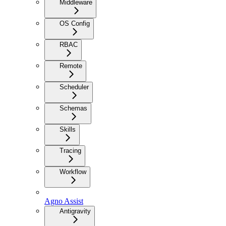
Middleware
OS Config
RBAC
Remote
Scheduler
Schemas
Skills
Tracing
Workflow
Agno Assist
Antigravity