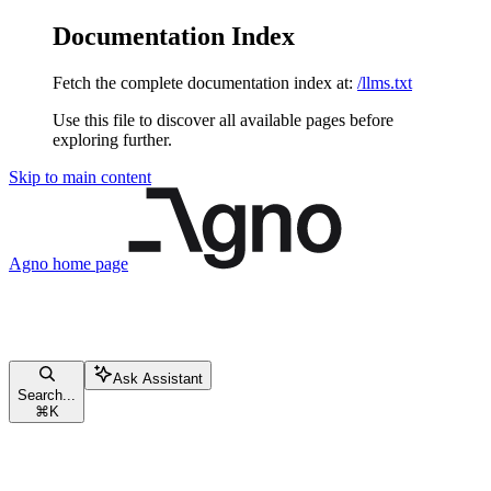
Documentation Index
Fetch the complete documentation index at:
/llms.txt
Use this file to discover all available pages before
exploring further.
Skip to main content
Agno
home page
Ask Assistant
Search...
⌘
K