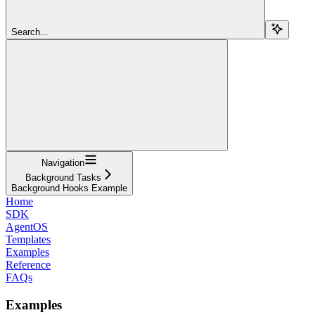
Search...
Navigation
Background Tasks
Background Hooks Example
Home
SDK
AgentOS
Templates
Examples
Reference
FAQs
Examples