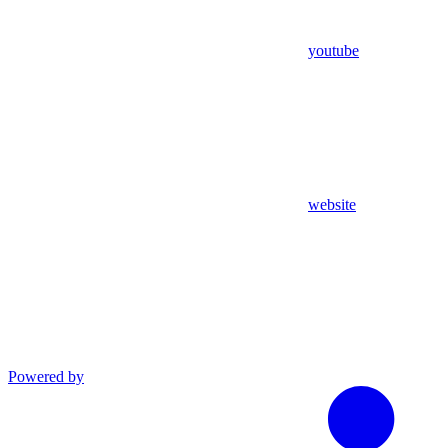
youtube
website
Powered by