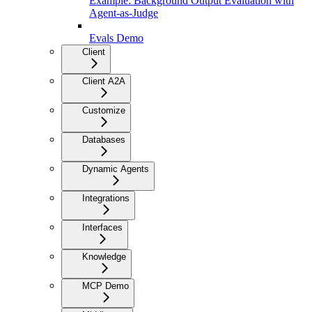
Example: Background Output Evaluation with
Agent-as-Judge
Evals Demo
Client
Client A2A
Customize
Databases
Dynamic Agents
Integrations
Interfaces
Knowledge
MCP Demo