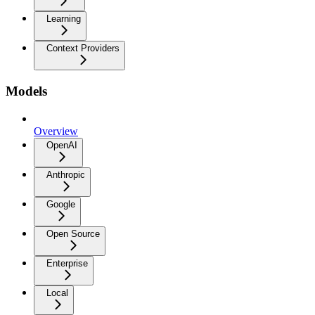
Learning
Context Providers
Models
Overview
OpenAI
Anthropic
Google
Open Source
Enterprise
Local