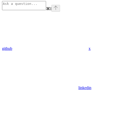
⌘
I
github
x
linkedin