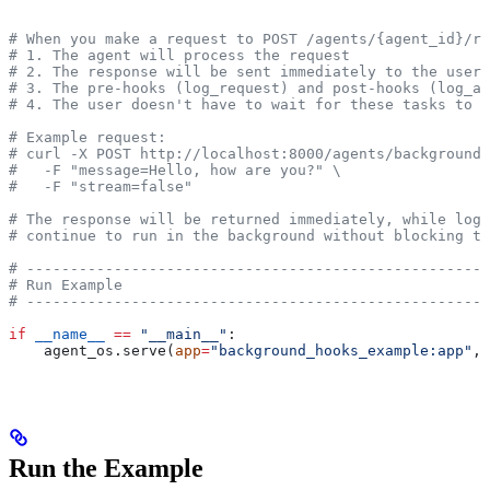
# When you make a request to POST /agents/{agent_id}/ru
# 1. The agent will process the request
# 2. The response will be sent immediately to the user
# 3. The pre-hooks (log_request) and post-hooks (log_an
# 4. The user doesn't have to wait for these tasks to c
# Example request:
# curl -X POST http://localhost:8000/agents/background-
#   -F "message=Hello, how are you?" \
#   -F "stream=false"
# The response will be returned immediately, while log_
# continue to run in the background without blocking th
# -----------------------------------------------------
# Run Example
# -----------------------------------------------------
if
 __name__
 ==
 "__main__"
:
    agent_os.serve(
app
=
"background_hooks_example:app"
, 
Run the Example