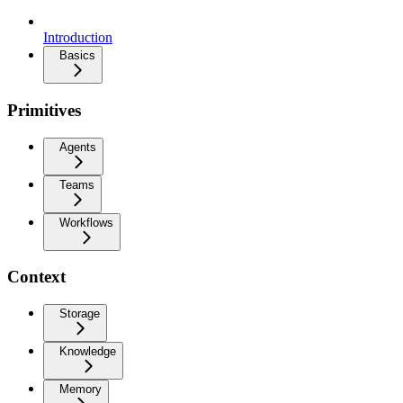
Introduction
Basics
Primitives
Agents
Teams
Workflows
Context
Storage
Knowledge
Memory