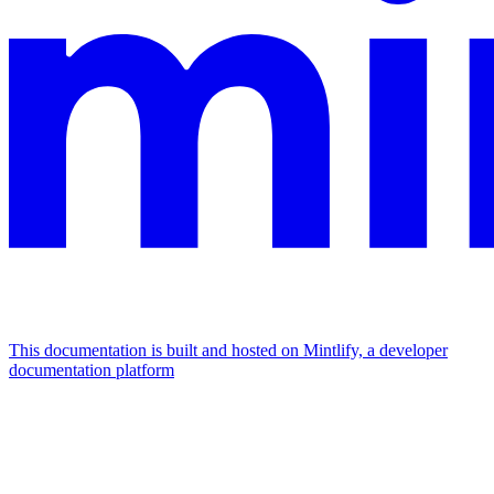
This documentation is built and hosted on Mintlify, a developer
documentation platform
Assistant
Responses