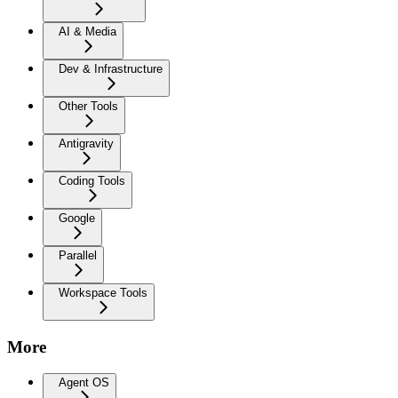
AI & Media
Dev & Infrastructure
Other Tools
Antigravity
Coding Tools
Google
Parallel
Workspace Tools
More
Agent OS