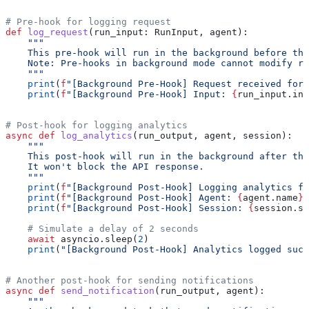
# Pre-hook for logging request
def
 log_request
(
run_input
: RunInput, 
agent
):
    """
    This pre-hook will run in the background before the
    Note: Pre-hooks in background mode cannot modify ru
    """
    print
(
f
"[Background Pre-Hook] Request received for 
    print
(
f
"[Background Pre-Hook] Input: 
{
run_input.in
# Post-hook for logging analytics
async
 def
 log_analytics
(
run_output
, 
agent
, 
session
):
    """
    This post-hook will run in the background after the
    It won't block the API response.
    """
    print
(
f
"[Background Post-Hook] Logging analytics fo
    print
(
f
"[Background Post-Hook] Agent: 
{
agent.name
}
"
    print
(
f
"[Background Post-Hook] Session: 
{
session.se
    # Simulate a delay of 2 seconds
    await
 asyncio.sleep(
2
)
    print
(
"[Background Post-Hook] Analytics logged succ
# Another post-hook for sending notifications
async
 def
 send_notification
(
run_output
, 
agent
):
    """