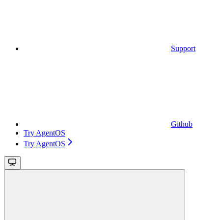
Support
Github
Try AgentOS
Try AgentOS