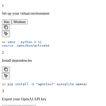
1
Set up your virtual environment
Mac
Windows
uv
 venv
 --python
 3.12
source
 .venv/bin/activate
2
Install dependencies
uv
 pip
 install
 -U
 "agno[os]"
 aiosqlite
 openai
3
Export your OpenAI API key