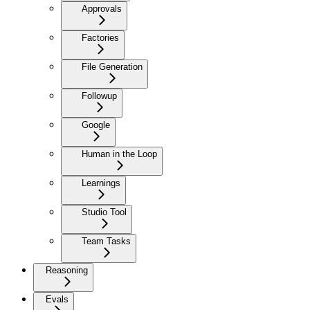
Approvals
Factories
File Generation
Followup
Google
Human in the Loop
Learnings
Studio Tool
Team Tasks
Reasoning
Evals