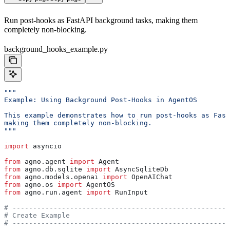
Run post-hooks as FastAPI background tasks, making them
completely non-blocking.
background_hooks_example.py
"""
Example: Using Background Post-Hooks in AgentOS
This example demonstrates how to run post-hooks as Fast
making them completely non-blocking.
"""
import
 asyncio
from
 agno.agent 
import
 Agent
from
 agno.db.sqlite 
import
 AsyncSqliteDb
from
 agno.models.openai 
import
 OpenAIChat
from
 agno.os 
import
 AgentOS
from
 agno.run.agent 
import
 RunInput
# -----------------------------------------------------
# Create Example
# -----------------------------------------------------