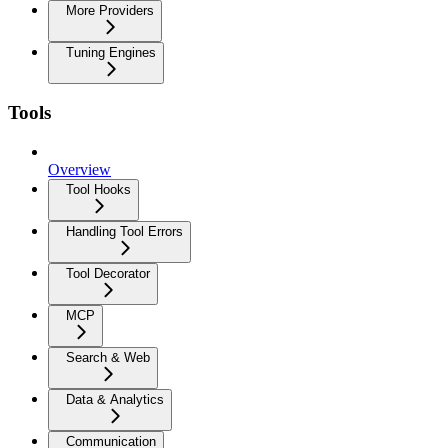
More Providers
Tuning Engines
Tools
Overview
Tool Hooks
Handling Tool Errors
Tool Decorator
MCP
Search & Web
Data & Analytics
Communication