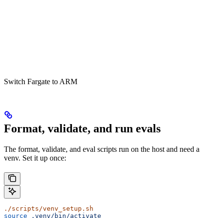
Switch Fargate to ARM
Format, validate, and run evals
The format, validate, and eval scripts run on the host and need a
venv. Set it up once:
./scripts/venv_setup.sh
source
 .venv/bin/activate