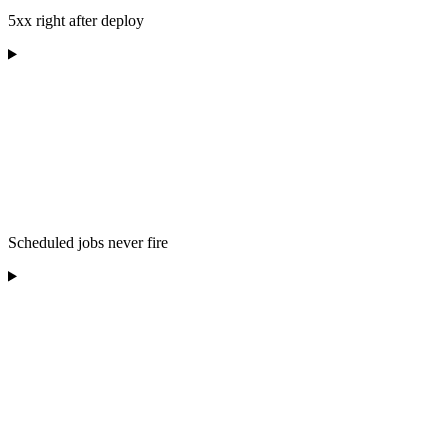
5xx right after deploy
Scheduled jobs never fire