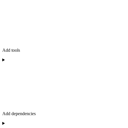
Add tools
Add dependencies