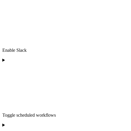
Enable Slack
Toggle scheduled workflows