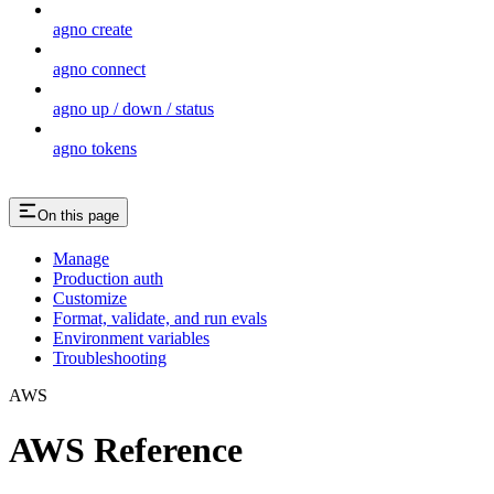
agno create
agno connect
agno up / down / status
agno tokens
On this page
Manage
Production auth
Customize
Format, validate, and run evals
Environment variables
Troubleshooting
AWS
AWS Reference