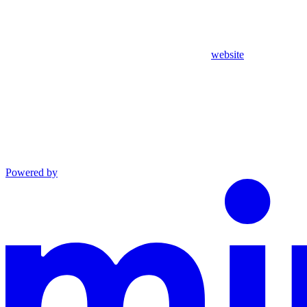
website
Powered by