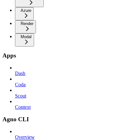
Azure
Render
Modal
Apps
Dash
Coda
Scout
Context
Agno CLI
Overview