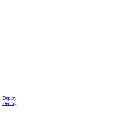
Deploy
Deploy