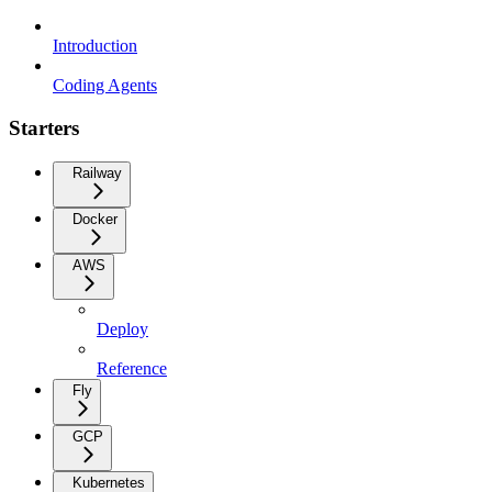
Introduction
Coding Agents
Starters
Railway
Docker
AWS
Deploy
Reference
Fly
GCP
Kubernetes