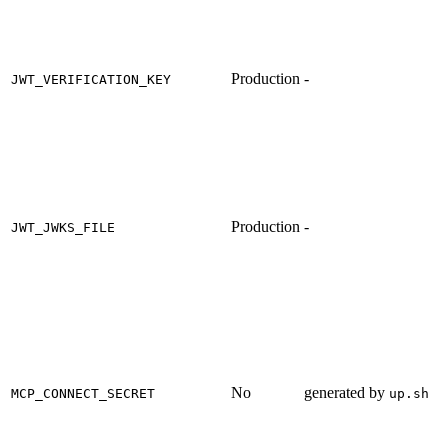
Production
-
JWT_VERIFICATION_KEY
Production
-
JWT_JWKS_FILE
No
generated by
MCP_CONNECT_SECRET
up.sh