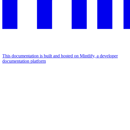
This documentation is built and hosted on Mintlify, a developer
documentation platform
Assistant
Responses
are
generated
using
AI
and
may