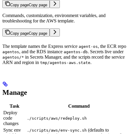
Copy page
Copy page
Commands, customization, environment variables, and
troubleshooting for the AWS template.
Copy page
Copy page
The template names the Express service
, the ECR repo
agent-os
, and the RDS instance
. Secrets live under
agentos
agentos-db
in Secrets Manager, and the scripts record the service
agentos/*
ARN and region in
.
tmp/agentos-aws.state
Manage
Task
Command
Deploy
code
./scripts/aws/redeploy.sh
changes
Sync env
(defaults to
./scripts/aws/env-sync.sh