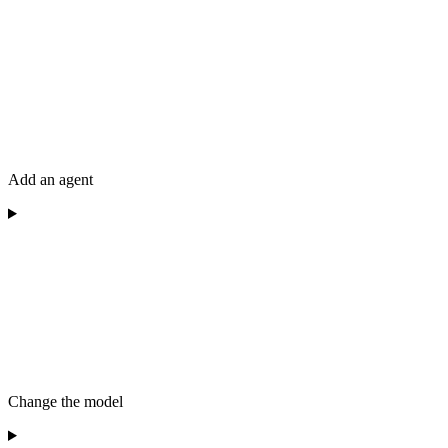
Add an agent
Change the model