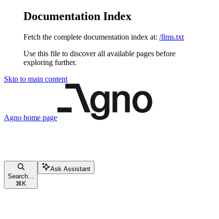
Documentation Index
Fetch the complete documentation index at:
/llms.txt
Use this file to discover all available pages before
exploring further.
Skip to main content
Agno
home page
Ask Assistant
Search...
⌘
K