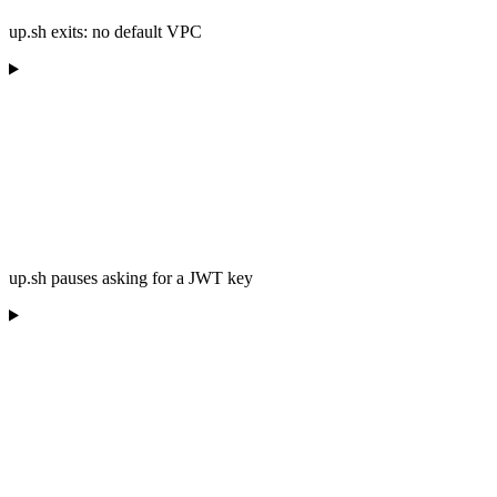
up.sh exits: no default VPC
up.sh pauses asking for a JWT key