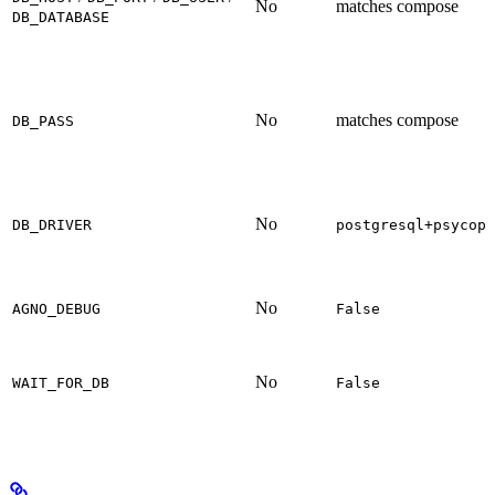
No
matches compose
DB_DATABASE
No
matches compose
DB_PASS
No
DB_DRIVER
postgresql+psycopg
No
AGNO_DEBUG
False
No
WAIT_FOR_DB
False