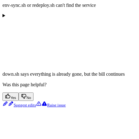
env-sync.sh or redeploy.sh can't find the service
down.sh says everything is already gone, but the bill continues
Was this page helpful?
Yes
No
Suggest edits
Raise issue