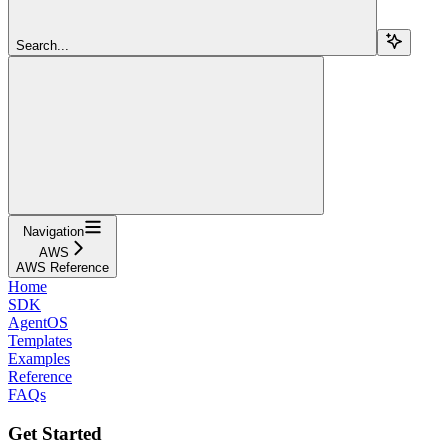
Search...
Navigation
AWS
AWS Reference
Home
SDK
AgentOS
Templates
Examples
Reference
FAQs
Get Started