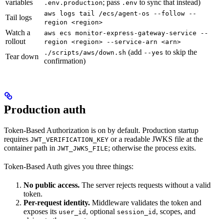
variables
; pass
to sync that instead)
.env.production
.env
aws logs tail /ecs/agent-os --follow --
Tail logs
region <region>
Watch a
aws ecs monitor-express-gateway-service --
rollout
region <region> --service-arn <arn>
(add
to skip the
./scripts/aws/down.sh
--yes
Tear down
confirmation)
Production auth
Token-Based Authorization is on by default. Production startup
requires
or a readable JWKS file at the
JWT_VERIFICATION_KEY
container path in
; otherwise the process exits.
JWT_JWKS_FILE
Token-Based Auth gives you three things:
No public access.
The server rejects requests without a valid
token.
Per-request identity.
Middleware validates the token and
exposes its
, optional
, scopes, and
user_id
session_id