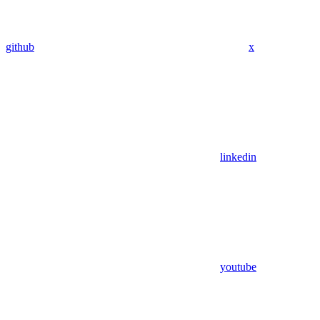
github
x
linkedin
youtube