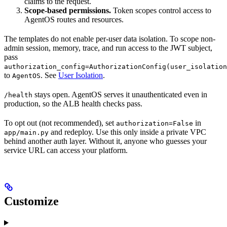
claims to the request.
Scope-based permissions.
Token scopes control access to
AgentOS routes and resources.
The templates do not enable per-user data isolation. To scope non-
admin session, memory, trace, and run access to the JWT subject,
pass
authorization_config=AuthorizationConfig(user_isolation
to
. See
User Isolation
.
AgentOS
stays open. AgentOS serves it unauthenticated even in
/health
production, so the ALB health checks pass.
To opt out (not recommended), set
in
authorization=False
and redeploy. Use this only inside a private VPC
app/main.py
behind another auth layer. Without it, anyone who guesses your
service URL can access your platform.
Customize