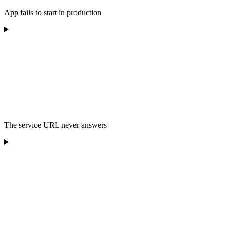
App fails to start in production
The service URL never answers