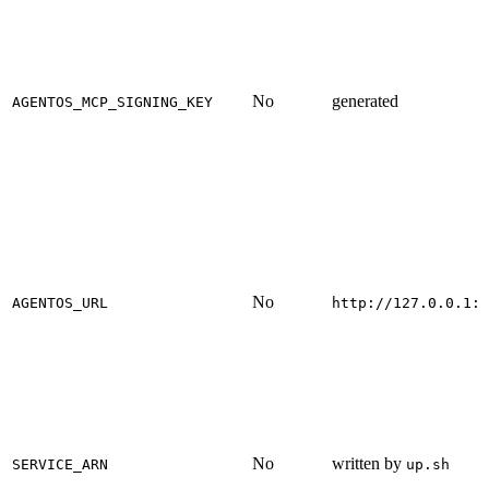
No
generated
AGENTOS_MCP_SIGNING_KEY
No
AGENTOS_URL
http://127.0.0.1:8
No
written by
SERVICE_ARN
up.sh