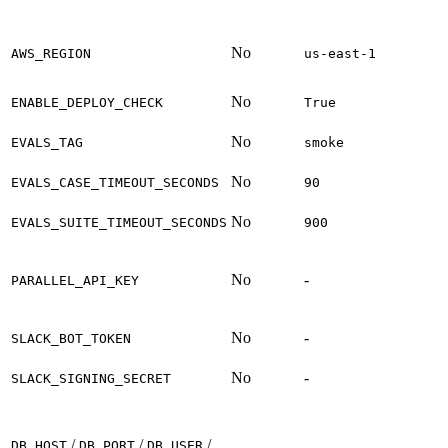
No
AWS_REGION
us-east-1
No
ENABLE_DEPLOY_CHECK
True
No
EVALS_TAG
smoke
No
EVALS_CASE_TIMEOUT_SECONDS
90
No
EVALS_SUITE_TIMEOUT_SECONDS
900
No
-
PARALLEL_API_KEY
No
-
SLACK_BOT_TOKEN
No
-
SLACK_SIGNING_SECRET
/
/
/
DB_HOST
DB_PORT
DB_USER