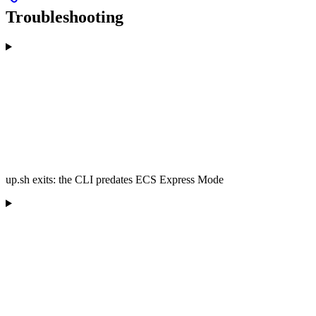
Troubleshooting
up.sh exits: the CLI predates ECS Express Mode