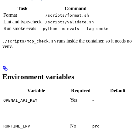
Task
Command
Format
./scripts/format.sh
Lint and type-check
./scripts/validate.sh
Run smoke evals
python -m evals --tag smoke
runs inside the container, so it needs no
./scripts/mcp_check.sh
venv.
Environment variables
Variable
Required
Default
Yes
-
OPENAI_API_KEY
No
RUNTIME_ENV
prd