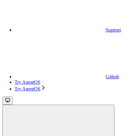
Support
Github
Try AgentOS
Try AgentOS