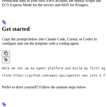
Production runs in your own AWS account: the deploy scripts use
ECS Express Mode for the service and RDS for Postgres.
Get started
Copy the prompt below into Claude Code, Cursor, or Codex to
configure and run the template with a coding agent.
Help me set up my agent platform and build my first age
Clone https://github.com/agno-agi/agentos-aws into a fo
Prefer to drive yourself? Follow the manual steps below.