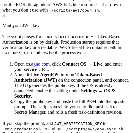
for the RDS db.t4g.micro. AWS bills idle resources. Tear down
what you don’t use with
.
./scripts/aws/down.sh
3
Mint your JWT key
The script pauses for a
. Token-Based
JWT_VERIFICATION_KEY
Authorization is on by default. Production startup requires that
verification key or a readable JWKS file at the container path in
; otherwise the process exits.
JWT_JWKS_FILE
Open
os.agno.com
, click
Connect OS
→
Live
, and enter
your service URL.
Name it
Live AgentOS
, turn on
Token-Based
Authorization (JWT)
on the connection panel, and connect.
The UI generates the public key. If the OS is already
connected, enable the setting under
Settings
→
OS &
Security
.
Copy the public key and paste the full PEM into the
up.sh
prompt. The script saves it to your env file, pushes it to
Secrets Manager, and rolls a fresh task-definition revision.
If you skip the prompt, add
to
JWT_VERIFICATION_KEY
later and run
.
.env.production
./scripts/aws/env-sync.sh