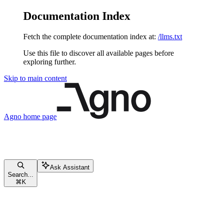
Documentation Index
Fetch the complete documentation index at:
/llms.txt
Use this file to discover all available pages before
exploring further.
Skip to main content
Agno
home page
Ask Assistant
Search...
⌘
K