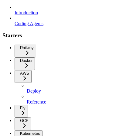
Introduction
Coding Agents
Starters
Railway
Docker
AWS
Deploy
Reference
Fly
GCP
Kubernetes