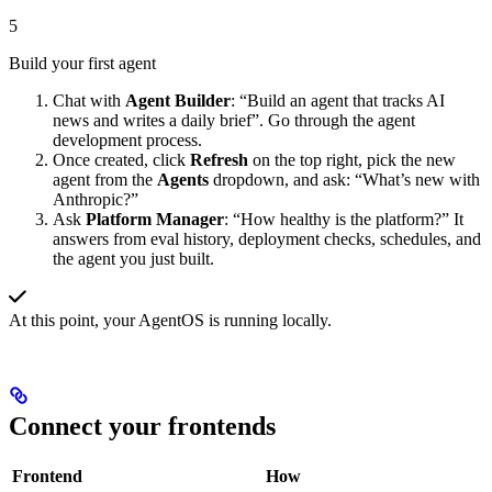
5
Build your first agent
Chat with
Agent Builder
: “Build an agent that tracks AI
news and writes a daily brief”. Go through the agent
development process.
Once created, click
Refresh
on the top right, pick the new
agent from the
Agents
dropdown, and ask: “What’s new with
Anthropic?”
Ask
Platform Manager
: “How healthy is the platform?” It
answers from eval history, deployment checks, schedules, and
the agent you just built.
At this point, your AgentOS is running locally.
Connect your frontends
Frontend
How