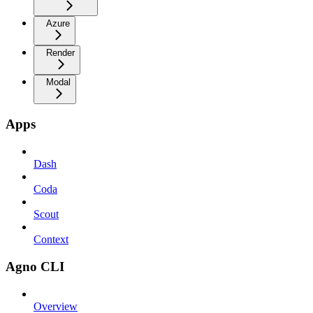
Azure
Render
Modal
Apps
Dash
Coda
Scout
Context
Agno CLI
Overview