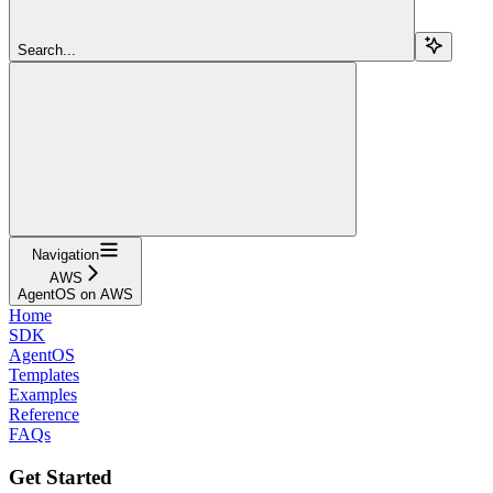
Search...
Navigation
AWS
AgentOS on AWS
Home
SDK
AgentOS
Templates
Examples
Reference
FAQs
Get Started