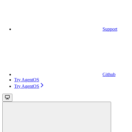
Support
Github
Try AgentOS
Try AgentOS