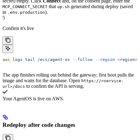
secret) empty. Click
Connect
and, on the consent page, enter the
that
generated during deploy (saved
MCP_CONNECT_SECRET
up.sh
in
).
.env.production
5
Confirm it's live
aws
 logs
 tail
 /ecs/agent-os
 --follow
 --region
 <
regio
n
>
The app finishes rolling out behind the gateway; first boot pulls the
image and waits for the database. Open
https://<service-
to confirm the API is serving.
url>/docs
Your AgentOS is live on AWS.
Redeploy after code changes