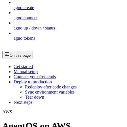
agno create
agno connect
agno up / down / status
agno tokens
On this page
Get started
Manual setup
Connect your frontends
Deploy to production
Redeploy after code changes
Sync environment variables
Tear down
Next steps
AWS
AgentOS on AWS