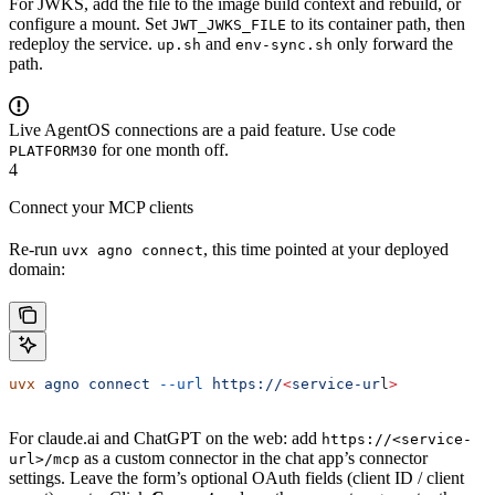
For JWKS, add the file to the image build context and rebuild, or
configure a mount. Set
to its container path, then
JWT_JWKS_FILE
redeploy the service.
and
only forward the
up.sh
env-sync.sh
path.
Live AgentOS connections are a paid feature. Use code
for one month off.
PLATFORM30
4
Connect your MCP clients
Re-run
, this time pointed at your deployed
uvx agno connect
domain:
uvx
 agno
 connect
 --url
 https://
<
service-ur
l
>
For claude.ai and ChatGPT on the web: add
https://<service-
as a custom connector in the chat app’s connector
url>/mcp
settings. Leave the form’s optional OAuth fields (client ID / client