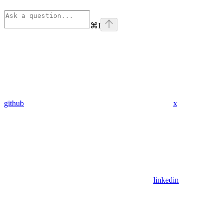
⌘
I
github
x
linkedin