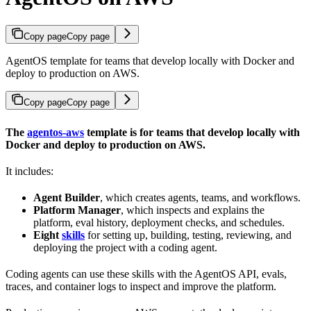
Copy page
Copy page
AgentOS template for teams that develop locally with Docker and
deploy to production on AWS.
Copy page
Copy page
The
agentos-aws
template is for teams that develop locally with
Docker and deploy to production on AWS.
It includes:
Agent Builder
, which creates agents, teams, and workflows.
Platform Manager
, which inspects and explains the
platform, eval history, deployment checks, and schedules.
Eight
skills
for setting up, building, testing, reviewing, and
deploying the project with a coding agent.
Coding agents can use these skills with the AgentOS API, evals,
traces, and container logs to inspect and improve the platform.