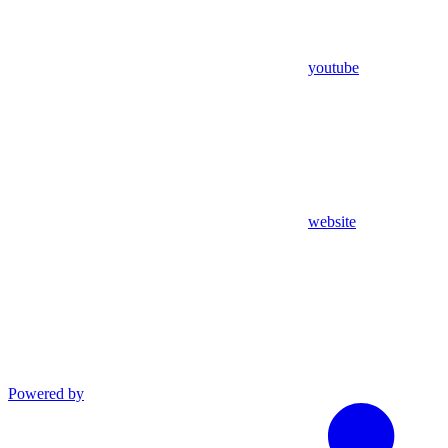
youtube
website
Powered by