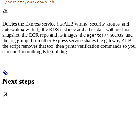
./scripts/aws/down.sh
Deletes the Express service (its ALB wiring, security groups, and
autoscaling with it), the RDS instance and all its data with no final
snapshot, the ECR repo and its images, the
secrets, and
agentos/*
the log group. If no other Express service shares the gateway ALB,
the script removes that too, then prints verification commands so you
can confirm nothing is left billing.
Next steps