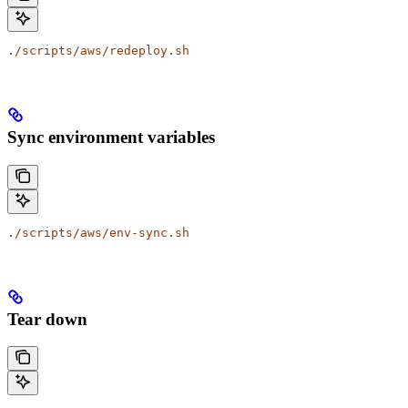
./scripts/aws/redeploy.sh
Sync environment variables
./scripts/aws/env-sync.sh
Tear down