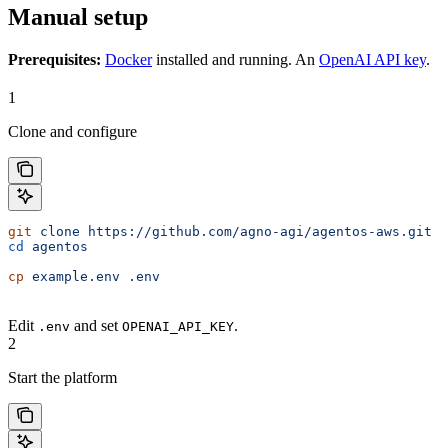
Manual setup
Prerequisites:
Docker
installed and running. An
OpenAI API key
.
1
Clone and configure
git
 clone
 https://github.com/agno-agi/agentos-aws.git
 a
cd
 agentos
cp
 example.env
 .env
Edit
and set
.
.env
OPENAI_API_KEY
2
Start the platform