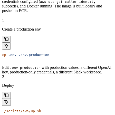
credentials configured (
aws sts get-caller-identity
succeeds), and Docker running. The image is built locally and
pushed to ECR.
1
Create a production env
cp
 .env
 .env.production
Edit
with production values: a different OpenAI
.env.production
key, production-only credentials, a different Slack workspace.
2
Deploy
./scripts/aws/up.sh