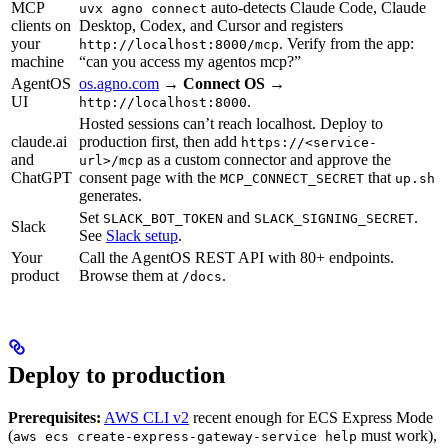
MCP
auto-detects Claude Code, Claude
uvx agno connect
clients on
Desktop, Codex, and Cursor and registers
your
. Verify from the app:
http://localhost:8000/mcp
machine
“can you access my agentos mcp?”
AgentOS
os.agno.com
→
Connect OS
→
UI
.
http://localhost:8000
Hosted sessions can’t reach localhost. Deploy to
claude.ai
production first, then add
https://<service-
and
as a custom connector and approve the
url>/mcp
ChatGPT
consent page with the
that
MCP_CONNECT_SECRET
up.sh
generates.
Set
and
.
SLACK_BOT_TOKEN
SLACK_SIGNING_SECRET
Slack
See
Slack setup
.
Your
Call the AgentOS REST API with 80+ endpoints.
product
Browse them at
.
/docs
Deploy to production
Prerequisites:
AWS CLI v2
recent enough for ECS Express Mode
(
must work),
aws ecs create-express-gateway-service help