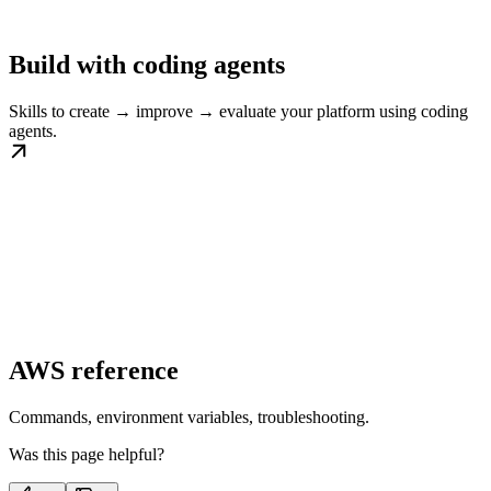
Build with coding agents
Skills to create → improve → evaluate your platform using coding
agents.
AWS reference
Commands, environment variables, troubleshooting.
Was this page helpful?