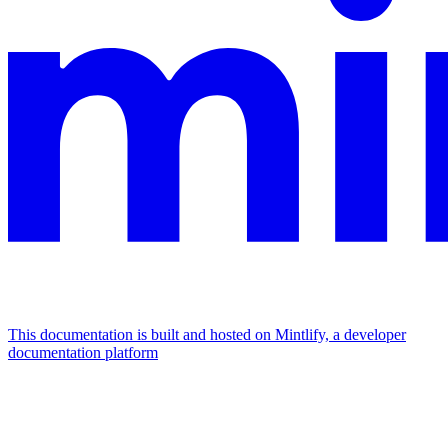
This documentation is built and hosted on Mintlify, a developer
documentation platform
Assistant