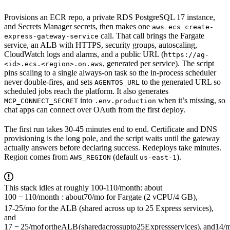
Provisions an ECR repo, a private RDS PostgreSQL 17 instance,
and Secrets Manager secrets, then makes one
aws ecs create-
call. That call brings the Fargate
express-gateway-service
service, an ALB with HTTPS, security groups, autoscaling,
CloudWatch logs and alarms, and a public URL (
https://ag-
, generated per service). The script
<id>.ecs.<region>.on.aws
pins scaling to a single always-on task so the in-process scheduler
never double-fires, and sets
to the generated URL so
AGENTOS_URL
scheduled jobs reach the platform. It also generates
into
when it’s missing, so
MCP_CONNECT_SECRET
.env.production
chat apps can connect over OAuth from the first deploy.
The first run takes 30-45 minutes end to end. Certificate and DNS
provisioning is the long pole, and the script waits until the gateway
actually answers before declaring success. Redeploys take minutes.
Region comes from
(default
).
AWS_REGION
us-east-1
This stack idles at roughly
100-110/month: about
100
−
110/
m
o
n
t
h
:
ab
o
u
t
70/mo for Fargate (2 vCPU/4 GB),
17-25/mo for the ALB (shared across up to 25 Express services),
and
17
−
25/
m
o
f
or
t
h
e
A
L
B
(
s
ha
re
d
a
cross
u
pt
o
25
E
x
p
ressser
v
i
ces
)
,
an
d
14/