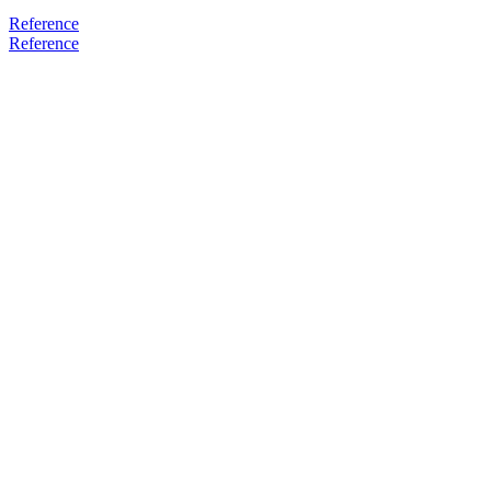
Reference
Reference