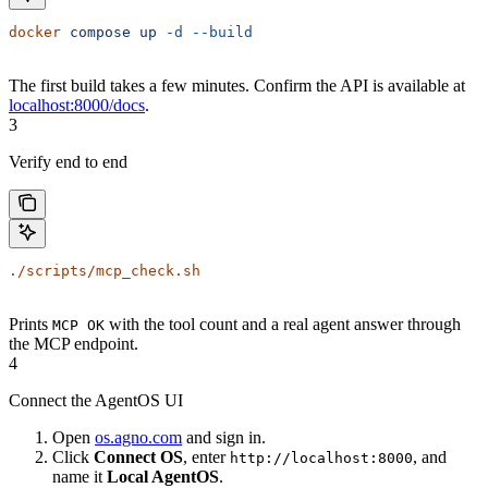
docker
 compose
 up
 -d
 --build
The first build takes a few minutes. Confirm the API is available at
localhost:8000/docs
.
3
Verify end to end
./scripts/mcp_check.sh
Prints
with the tool count and a real agent answer through
MCP OK
the MCP endpoint.
4
Connect the AgentOS UI
Open
os.agno.com
and sign in.
Click
Connect OS
, enter
, and
http://localhost:8000
name it
Local AgentOS
.