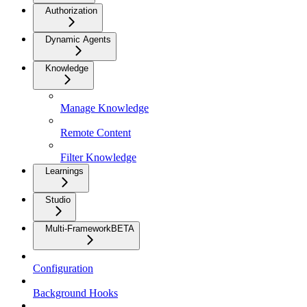
Authorization
Dynamic Agents
Knowledge
Manage Knowledge
Remote Content
Filter Knowledge
Learnings
Studio
Multi-Framework
BETA
Configuration
Background Hooks