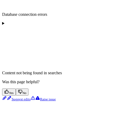
Database connection errors
Content not being found in searches
Was this page helpful?
Yes
No
Suggest edits
Raise issue