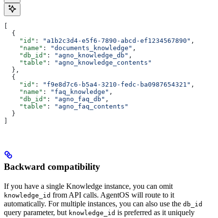
[
  {
    "id"
: 
"a1b2c3d4-e5f6-7890-abcd-ef1234567890"
,
    "name"
: 
"documents_knowledge"
,
    "db_id"
: 
"agno_knowledge_db"
,
    "table"
: 
"agno_knowledge_contents"
  },
  {
    "id"
: 
"f9e8d7c6-b5a4-3210-fedc-ba0987654321"
,
    "name"
: 
"faq_knowledge"
,
    "db_id"
: 
"agno_faq_db"
,
    "table"
: 
"agno_faq_contents"
  }
]
Backward compatibility
If you have a single Knowledge instance, you can omit
from API calls. AgentOS will route to it
knowledge_id
automatically. For multiple instances, you can also use the
db_id
query parameter, but
is preferred as it uniquely
knowledge_id