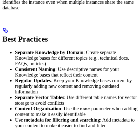
identifies the instance even when multiple instances share the same
database.
Best Practices
Separate Knowledge by Domain
: Create separate
Knowledge bases for different topics (e.g., technical docs,
FAQs, policies)
Consistent Naming
: Use descriptive names for your
Knowledge bases that reflect their content
Regular Updates
: Keep your Knowledge bases current by
regularly adding new content and removing outdated
information
Separate Vector Tables
: Use different table names for vector
storage to avoid conflicts
Content Organization
: Use the
parameter when adding
name
content to make it easily identifiable
Use metadata for filtering and searching
: Add metadata to
your content to make it easier to find and filter