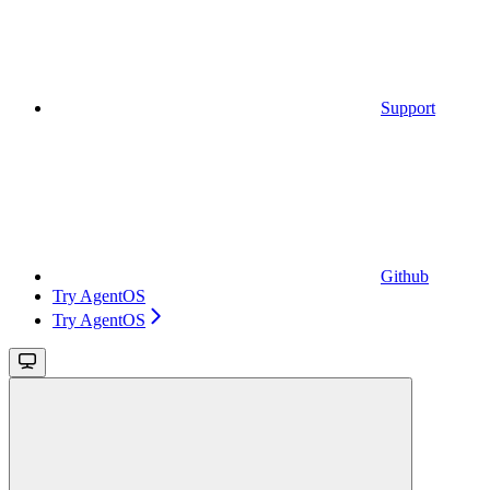
Support
Github
Try AgentOS
Try AgentOS