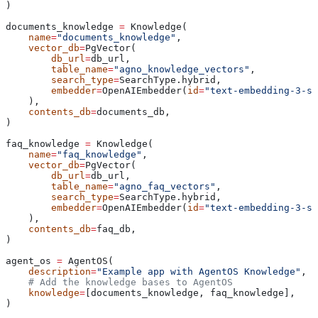
)
documents_knowledge 
=
 Knowledge(
    name
=
"documents_knowledge"
,
    vector_db
=
PgVector(
        db_url
=
db_url,
        table_name
=
"agno_knowledge_vectors"
,
        search_type
=
SearchType.hybrid,
        embedder
=
OpenAIEmbedder(
id
=
"text-embedding-3-sm
    ),
    contents_db
=
documents_db,
)
faq_knowledge 
=
 Knowledge(
    name
=
"faq_knowledge"
,
    vector_db
=
PgVector(
        db_url
=
db_url,
        table_name
=
"agno_faq_vectors"
,
        search_type
=
SearchType.hybrid,
        embedder
=
OpenAIEmbedder(
id
=
"text-embedding-3-sm
    ),
    contents_db
=
faq_db,
)
agent_os 
=
 AgentOS(
    description
=
"Example app with AgentOS Knowledge"
,
    # Add the knowledge bases to AgentOS
    knowledge
=
[documents_knowledge, faq_knowledge],
)