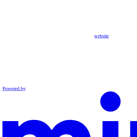
website
Powered by