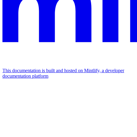
This documentation is built and hosted on Mintlify, a developer
documentation platform
Assistant
Responses
are
generated
using
AI