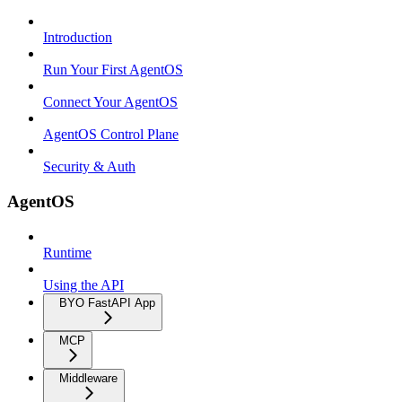
Introduction
Run Your First AgentOS
Connect Your AgentOS
AgentOS Control Plane
Security & Auth
AgentOS
Runtime
Using the API
BYO FastAPI App
MCP
Middleware