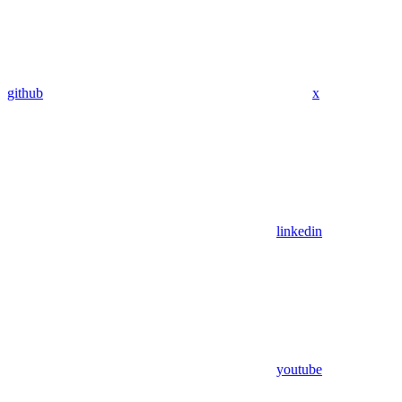
github
x
linkedin
youtube