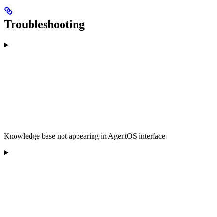
Troubleshooting
Knowledge base not appearing in AgentOS interface