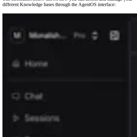
different Knowledge bases through the AgentOS interface: