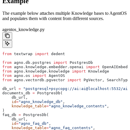
Example
The example below attaches multiple Knowledge bases to AgentOS
and populates them with content from different sources.
agentos_knowledge.py
from
 textwrap 
import
 dedent
from
 agno.db.postgres 
import
 PostgresDb
from
 agno.knowledge.embedder.openai 
import
 OpenAIEmbedd
from
 agno.knowledge.knowledge 
import
 Knowledge
from
 agno.os 
import
 AgentOS
from
 agno.vectordb.pgvector 
import
 PgVector, SearchType
db_url 
=
 "postgresql+psycopg://ai:ai@localhost:5532/ai"
documents_db 
=
 PostgresDb(
    db_url,
    id
=
"agno_knowledge_db"
,
    knowledge_table
=
"agno_knowledge_contents"
,
)
faq_db 
=
 PostgresDb(
    db_url,
    id
=
"agno_faq_db"
,
    knowledge_table
=
"agno_faq_contents"
,