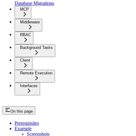
Database Migrations
MCP
Middleware
RBAC
Background Tasks
Client
Remote Execution
Interfaces
On this page
Prerequisites
Example
Screenshots