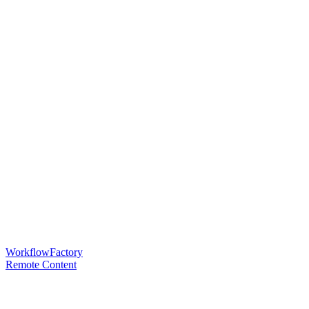
WorkflowFactory
Remote Content