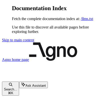
Documentation Index
Fetch the complete documentation index at:
/llms.txt
Use this file to discover all available pages before
exploring further.
Skip to main content
Agno
home page
Ask Assistant
Search...
⌘
K