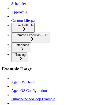
Scheduler
Approvals
Custom Lifespan
Clients
BETA
Remote Execution
BETA
Interfaces
Tracing
Example Usage
AgentOS Demo
AgentOS Configuration
Human-in-the-Loop Example