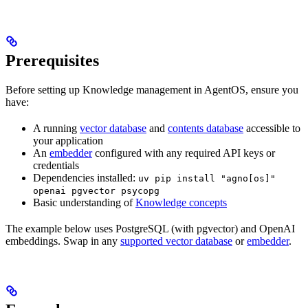
Prerequisites
Before setting up Knowledge management in AgentOS, ensure you
have:
A running
vector database
and
contents database
accessible to
your application
An
embedder
configured with any required API keys or
credentials
Dependencies installed:
uv pip install "agno[os]"
openai pgvector psycopg
Basic understanding of
Knowledge concepts
The example below uses PostgreSQL (with pgvector) and OpenAI
embeddings. Swap in any
supported vector database
or
embedder
.