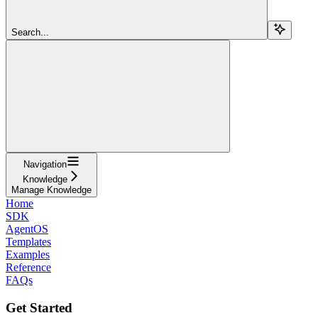
Search...
Navigation
Knowledge
Manage Knowledge
Home
SDK
AgentOS
Templates
Examples
Reference
FAQs
Get Started