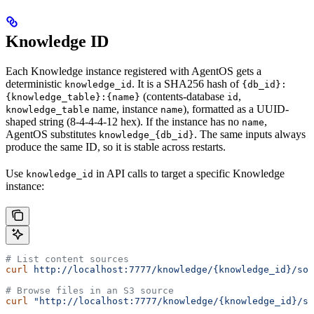
Knowledge ID
Each Knowledge instance registered with AgentOS gets a
deterministic
. It is a SHA256 hash of
knowledge_id
{db_id}:
(contents-database
,
{knowledge_table}:{name}
id
name, instance
), formatted as a UUID-
knowledge_table
name
shaped string (8-4-4-4-12 hex). If the instance has no
,
name
AgentOS substitutes
. The same inputs always
knowledge_{db_id}
produce the same ID, so it is stable across restarts.
Use
in API calls to target a specific Knowledge
knowledge_id
instance:
# List content sources
curl
 http://localhost:7777/knowledge/{knowledge_id}/sou
# Browse files in an S3 source
curl
 "http://localhost:7777/knowledge/{knowledge_id}/so