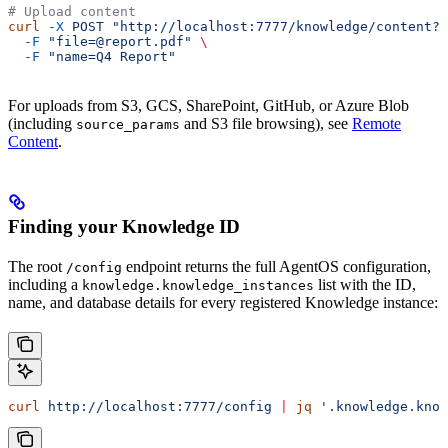
# Upload content
curl
 -X
 POST
 "http://localhost:7777/knowledge/content?k
  -F
 "file=@report.pdf"
 \
  -F
 "name=Q4 Report"
For uploads from S3, GCS, SharePoint, GitHub, or Azure Blob
(including
and S3 file browsing), see
Remote
source_params
Content
.
Finding your Knowledge ID
The root
endpoint returns the full AgentOS configuration,
/config
including a
list with the ID,
knowledge.knowledge_instances
name, and database details for every registered Knowledge instance:
curl
 http://localhost:7777/config
 |
 jq
 '.knowledge.know