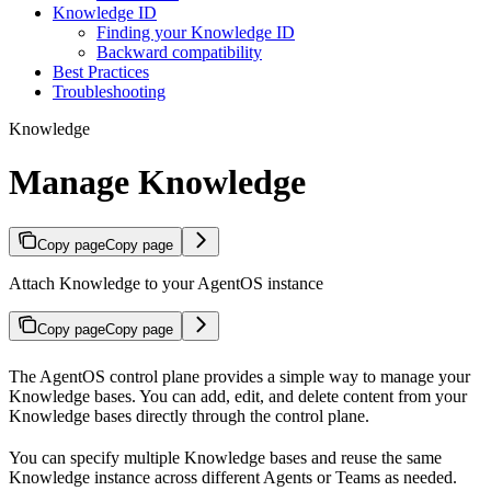
Knowledge ID
Finding your Knowledge ID
Backward compatibility
Best Practices
Troubleshooting
Knowledge
Manage Knowledge
Copy page
Copy page
Attach Knowledge to your AgentOS instance
Copy page
Copy page
The AgentOS control plane provides a simple way to manage your
Knowledge bases. You can add, edit, and delete content from your
Knowledge bases directly through the control plane.
You can specify multiple Knowledge bases and reuse the same
Knowledge instance across different Agents or Teams as needed.