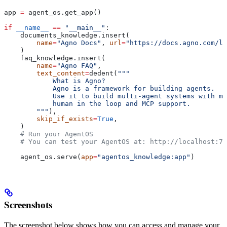
app 
=
 agent_os.get_app()
if
 __name__
 ==
 "__main__"
:
    documents_knowledge.insert(
        name
=
"Agno Docs"
, 
url
=
"https://docs.agno.com/ll
    )
    faq_knowledge.insert(
        name
=
"Agno FAQ"
,
        text_content
=
dedent(
"""
            What is Agno?
            Agno is a framework for building agents.
            Use it to build multi-agent systems with me
            human in the loop and MCP support.
        """
),
        skip_if_exists
=
True
,
    )
    # Run your AgentOS
    # You can test your AgentOS at: http://localhost:77
    agent_os.serve(
app
=
"agentos_knowledge:app"
)
Screenshots
The screenshot below shows how you can access and manage your