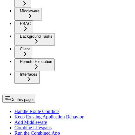
Middleware
RBAC
Background Tasks
Client
Remote Execution
Interfaces
On this page
Handle Route Conflicts
Keep Existing Application Behavior
Add Middleware
Combine Lifespans
Run the Combined App