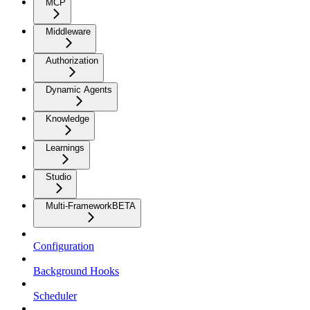
MCP
Middleware
Authorization
Dynamic Agents
Knowledge
Learnings
Studio
Multi-Framework
BETA
Configuration
Background Hooks
Scheduler