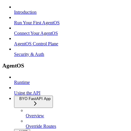
Introduction
Run Your First AgentOS
Connect Your AgentOS
AgentOS Control Plane
Security & Auth
AgentOS
Runtime
Using the API
BYO FastAPI App
Overview
Override Routes