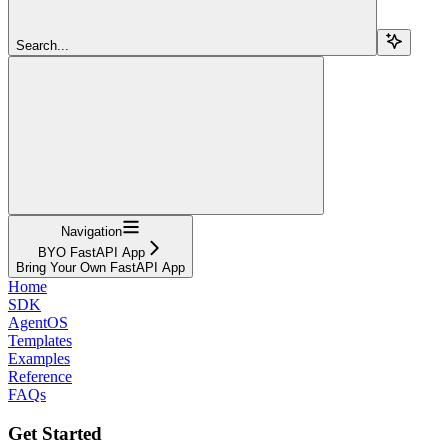
Search...
Navigation
BYO FastAPI App
Bring Your Own FastAPI App
Home
SDK
AgentOS
Templates
Examples
Reference
FAQs
Get Started