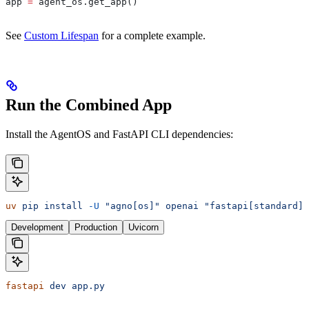
app 
=
 agent_os.get_app()
See
Custom Lifespan
for a complete example.
Run the Combined App
Install the AgentOS and FastAPI CLI dependencies:
uv
 pip
 install
 -U
 "agno[os]"
 openai
 "fastapi[standard]"
Development
Production
Uvicorn
fastapi
 dev
 app.py