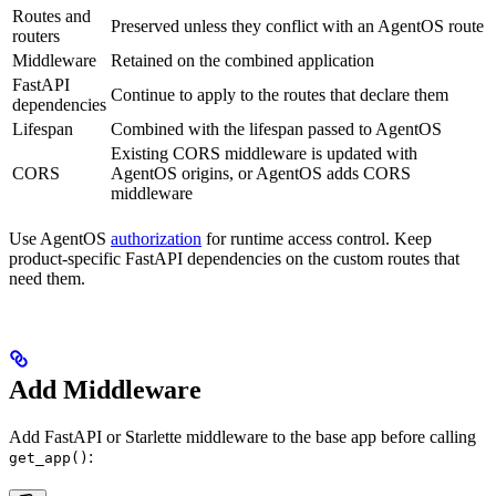
Routes and
Preserved unless they conflict with an AgentOS route
routers
Middleware
Retained on the combined application
FastAPI
Continue to apply to the routes that declare them
dependencies
Lifespan
Combined with the lifespan passed to AgentOS
Existing CORS middleware is updated with
CORS
AgentOS origins, or AgentOS adds CORS
middleware
Use AgentOS
authorization
for runtime access control. Keep
product-specific FastAPI dependencies on the custom routes that
need them.
Add Middleware
Add FastAPI or Starlette middleware to the base app before calling
:
get_app()