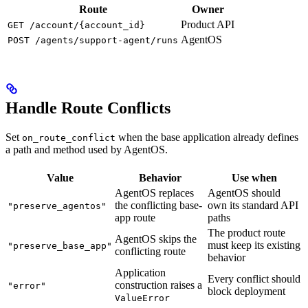
Route
Owner
Product API
GET /account/{account_id}
AgentOS
POST /agents/support-agent/runs
Handle Route Conflicts
Set
when the base application already defines
on_route_conflict
a path and method used by AgentOS.
Value
Behavior
Use when
AgentOS replaces
AgentOS should
the conflicting base-
own its standard API
"preserve_agentos"
app route
paths
The product route
AgentOS skips the
must keep its existing
"preserve_base_app"
conflicting route
behavior
Application
Every conflict should
construction raises a
"error"
block deployment
ValueError