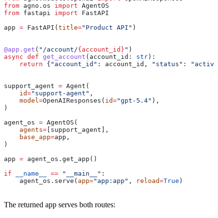
from
 agno.os 
import
 AgentOS
from
 fastapi 
import
 FastAPI
app 
=
 FastAPI(
title
=
"Product API"
)
@app.get
(
"/account/
{account_id}
"
)
async
 def
 get_account
(
account_id
: 
str
):
    return
 {
"account_id"
: account_id, 
"status"
: 
"active
support_agent 
=
 Agent(
    id
=
"support-agent"
,
    model
=
OpenAIResponses(
id
=
"gpt-5.4"
),
)
agent_os 
=
 AgentOS(
    agents
=
[support_agent],
    base_app
=
app,
)
app 
=
 agent_os.get_app()
if
 __name__
 ==
 "__main__"
:
    agent_os.serve(
app
=
"app:app"
, 
reload
=
True
)
The returned app serves both routes: