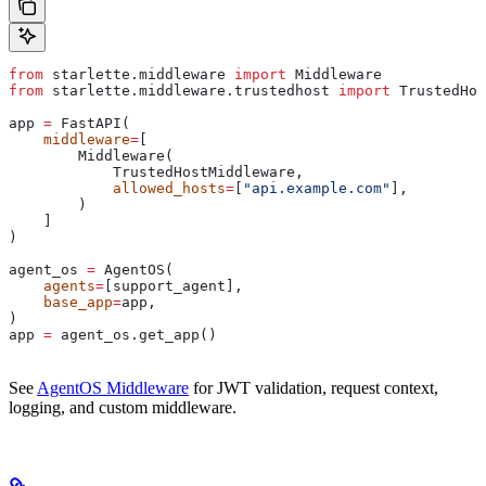
from
 starlette.middleware 
import
 Middleware
from
 starlette.middleware.trustedhost 
import
 TrustedHos
app 
=
 FastAPI(
    middleware
=
[
        Middleware(
            TrustedHostMiddleware,
            allowed_hosts
=
[
"api.example.com"
],
        )
    ]
)
agent_os 
=
 AgentOS(
    agents
=
[support_agent],
    base_app
=
app,
)
app 
=
 agent_os.get_app()
See
AgentOS Middleware
for JWT validation, request context,
logging, and custom middleware.