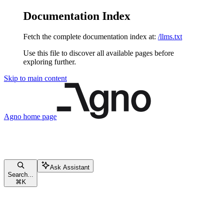
Documentation Index
Fetch the complete documentation index at:
/llms.txt
Use this file to discover all available pages before
exploring further.
Skip to main content
Agno
home page
Ask Assistant
Search...
⌘
K