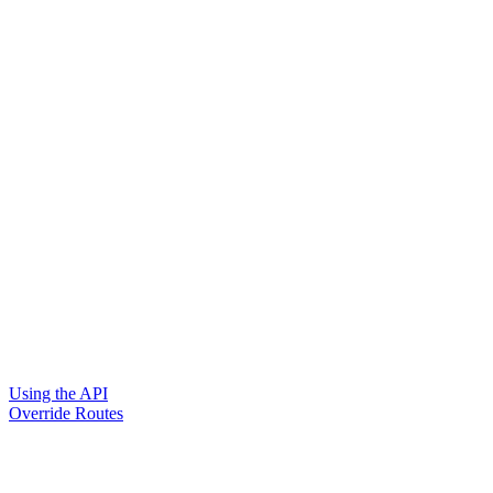
Using the API
Override Routes