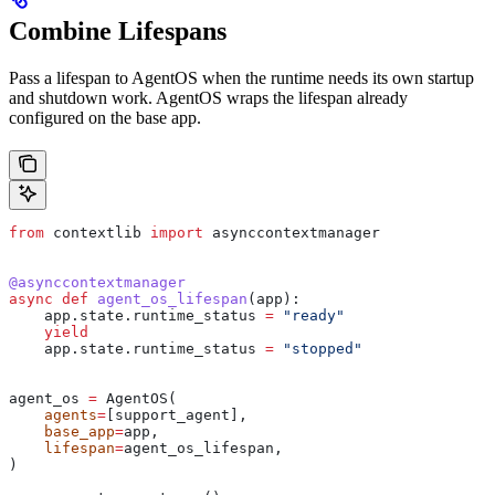
Combine Lifespans
Pass a lifespan to AgentOS when the runtime needs its own startup
and shutdown work. AgentOS wraps the lifespan already
configured on the base app.
from
 contextlib 
import
 asynccontextmanager
@asynccontextmanager
async
 def
 agent_os_lifespan
(
app
):
    app.state.runtime_status 
=
 "ready"
    yield
    app.state.runtime_status 
=
 "stopped"
agent_os 
=
 AgentOS(
    agents
=
[support_agent],
    base_app
=
app,
    lifespan
=
agent_os_lifespan,
)