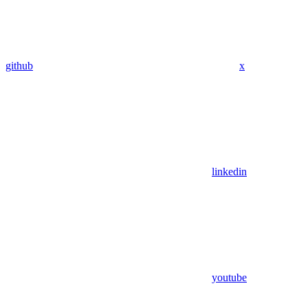
github
x
linkedin
youtube