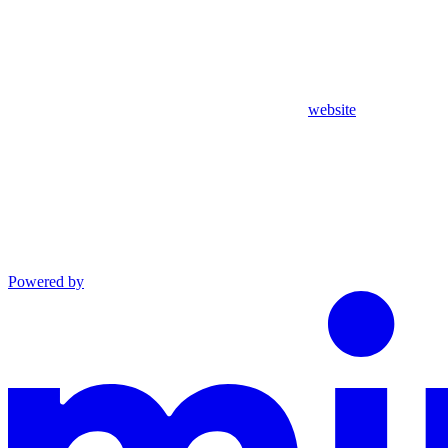
website
Powered by