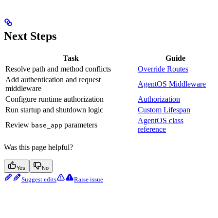
Next Steps
Task
Guide
Resolve path and method conflicts
Override Routes
Add authentication and request
AgentOS Middleware
middleware
Configure runtime authorization
Authorization
Run startup and shutdown logic
Custom Lifespan
AgentOS class
Review
parameters
base_app
reference
Was this page helpful?
Yes
No
Suggest edits
Raise issue