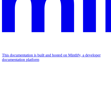
This documentation is built and hosted on Mintlify, a developer
documentation platform
Assistant
Responses
are
generated
using
AI
and