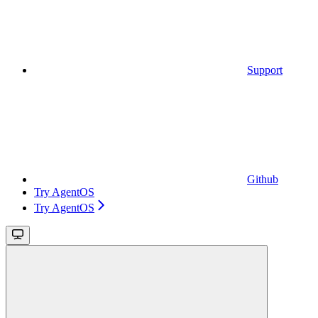
Support
Github
Try AgentOS
Try AgentOS