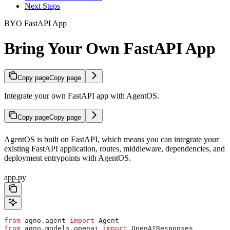
Next Steps
BYO FastAPI App
Bring Your Own FastAPI App
Copy page
Copy page
Integrate your own FastAPI app with AgentOS.
Copy page
Copy page
AgentOS is built on FastAPI, which means you can integrate your
existing FastAPI application, routes, middleware, dependencies, and
deployment entrypoints with AgentOS.
app.py
from
 agno.agent 
import
 Agent
from
 agno.models.openai 
import
 OpenAIResponses