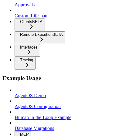
Approvals
Custom Lifespan
Clients
BETA
Remote Execution
BETA
Interfaces
Tracing
Example Usage
AgentOS Demo
AgentOS Configuration
Human-in-the-Loop Example
Database Migrations
MCP