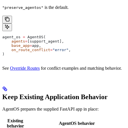
is the default.
"preserve_agentos"
agent_os 
=
 AgentOS(
    agents
=
[support_agent],
    base_app
=
app,
    on_route_conflict
=
"error"
,
)
See
Override Routes
for conflict examples and matching behavior.
Keep Existing Application Behavior
AgentOS prepares the supplied FastAPI app in place:
Existing
AgentOS behavior
behavior