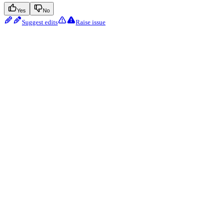
Yes
No
Suggest edits
Raise issue