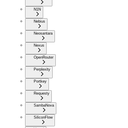
N1N
Nebius
Neosantara
Nexus
OpenRouter
Perplexity
Portkey
Requesty
SambaNova
SiliconFlow