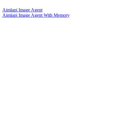
Aimlapi Image Agent
Aimlapi Image Agent With Memory