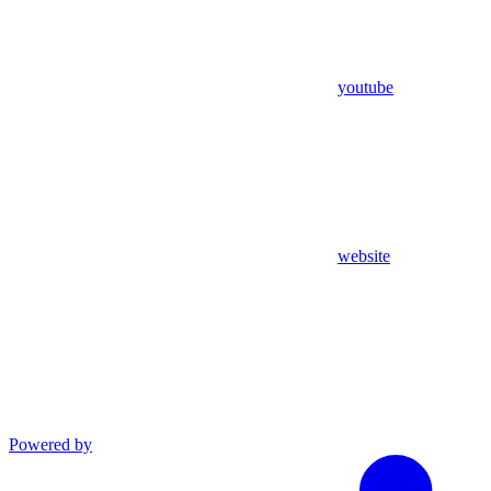
youtube
website
Powered by