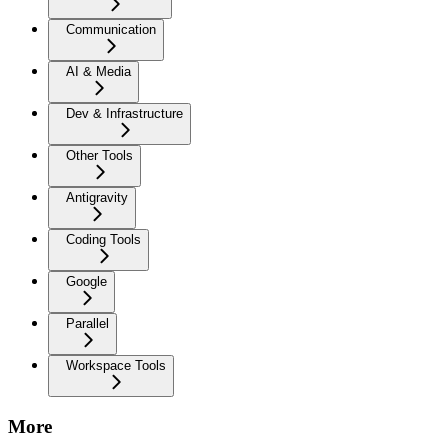
Communication
AI & Media
Dev & Infrastructure
Other Tools
Antigravity
Coding Tools
Google
Parallel
Workspace Tools
More