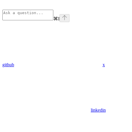
⌘
I
github
x
linkedin