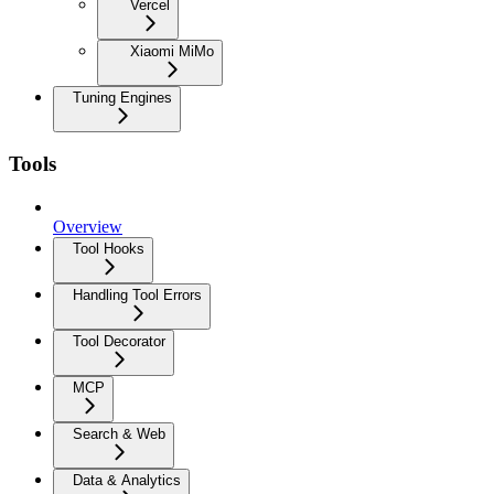
Vercel
Xiaomi MiMo
Tuning Engines
Tools
Overview
Tool Hooks
Handling Tool Errors
Tool Decorator
MCP
Search & Web
Data & Analytics