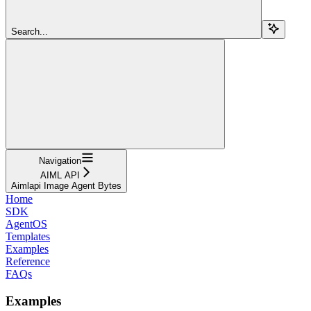
Search...
Navigation
AIML API
Aimlapi Image Agent Bytes
Home
SDK
AgentOS
Templates
Examples
Reference
FAQs
Examples