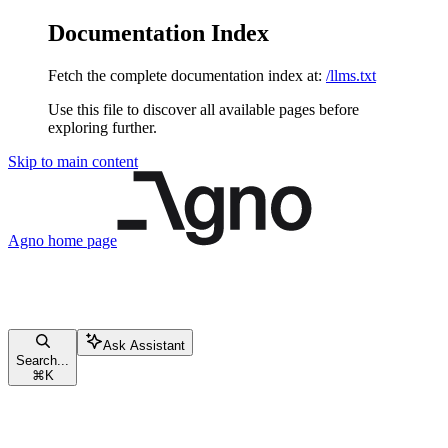
Documentation Index
Fetch the complete documentation index at:
/llms.txt
Use this file to discover all available pages before
exploring further.
Skip to main content
Agno
home page
Ask Assistant
Search...
⌘
K