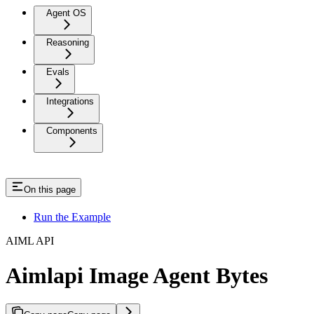
Agent OS
Reasoning
Evals
Integrations
Components
On this page
Run the Example
AIML API
Aimlapi Image Agent Bytes