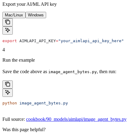
Export your AI/ML API key
Mac/Linux
Windows
export
 AIMLAPI_API_KEY
=
"your_aimlapi_api_key_here"
4
Run the example
Save the code above as
, then run:
image_agent_bytes.py
python
 image_agent_bytes.py
Full source:
cookbook/90_models/aimlapi/image_agent_bytes.py
Was this page helpful?