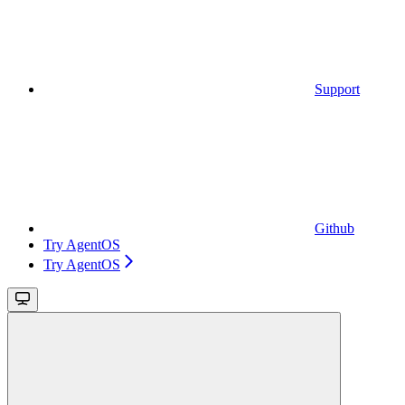
Support
Github
Try AgentOS
Try AgentOS