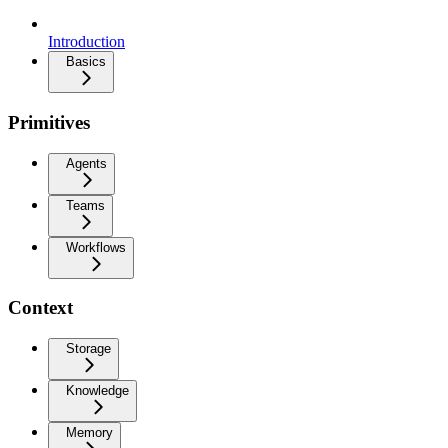
Introduction
Basics
Primitives
Agents
Teams
Workflows
Context
Storage
Knowledge
Memory