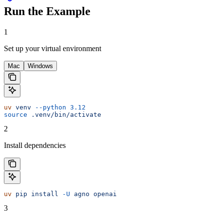
Run the Example
1
Set up your virtual environment
Mac
Windows
uv
 venv
 --python
 3.12
source
 .venv/bin/activate
2
Install dependencies
uv
 pip
 install
 -U
 agno
 openai
3