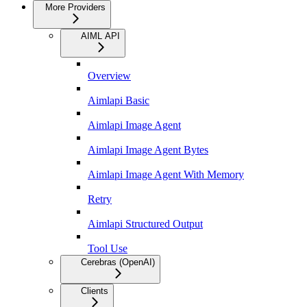
More Providers
AIML API
Overview
Aimlapi Basic
Aimlapi Image Agent
Aimlapi Image Agent Bytes
Aimlapi Image Agent With Memory
Retry
Aimlapi Structured Output
Tool Use
Cerebras (OpenAI)
Clients