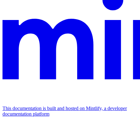
This documentation is built and hosted on Mintlify, a developer
documentation platform
Assistant