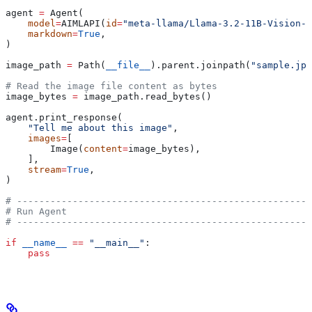
agent 
=
 Agent(
    model
=
AIMLAPI(
id
=
"meta-llama/Llama-3.2-11B-Vision-I
    markdown
=
True
,
)
image_path 
=
 Path(
__file__
).parent.joinpath(
"sample.jpg
# Read the image file content as bytes
image_bytes 
=
 image_path.read_bytes()
agent.print_response(
    "Tell me about this image"
,
    images
=
[
        Image(
content
=
image_bytes),
    ],
    stream
=
True
,
)
# -----------------------------------------------------
# Run Agent
# -----------------------------------------------------
if
 __name__
 ==
 "__main__"
:
    pass