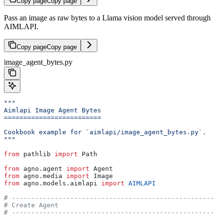
Copy page
Copy page
Pass an image as raw bytes to a Llama vision model served through
AIMLAPI.
Copy page
Copy page
image_agent_bytes.py
"""
Aimlapi Image Agent Bytes
=========================
Cookbook example for `aimlapi/image_agent_bytes.py`.
"""
from
 pathlib 
import
 Path
from
 agno.agent 
import
 Agent
from
 agno.media 
import
 Image
from
 agno.models.aimlapi 
import
 AIMLAPI
# -----------------------------------------------------
# Create Agent
# -----------------------------------------------------