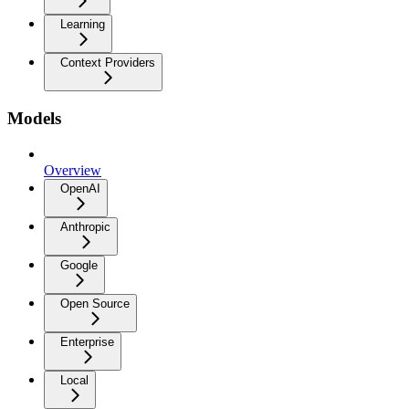
Learning
Context Providers
Models
Overview
OpenAI
Anthropic
Google
Open Source
Enterprise
Local