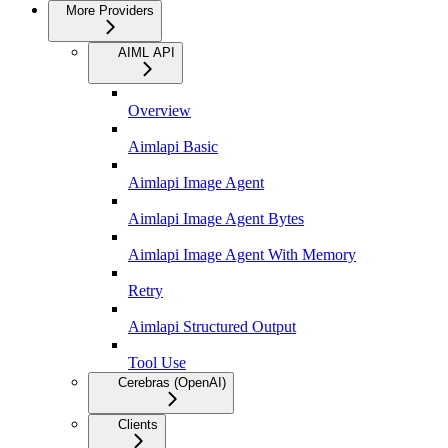
More Providers
AIML API
Overview
Aimlapi Basic
Aimlapi Image Agent
Aimlapi Image Agent Bytes
Aimlapi Image Agent With Memory
Retry
Aimlapi Structured Output
Tool Use
Cerebras (OpenAI)
Clients