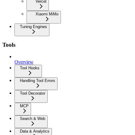
Vercel
Xiaomi MiMo
Tuning Engines
Tools
Overview
Tool Hooks
Handling Tool Errors
Tool Decorator
MCP
Search & Web
Data & Analytics