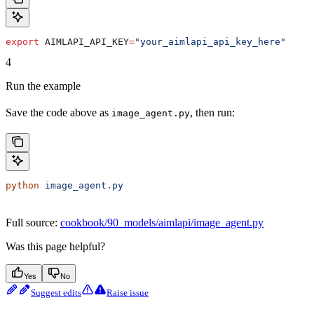
export
 AIMLAPI_API_KEY
=
"your_aimlapi_api_key_here"
4
Run the example
Save the code above as
, then run:
image_agent.py
python
 image_agent.py
Full source:
cookbook/90_models/aimlapi/image_agent.py
Was this page helpful?
Yes
No
Suggest edits
Raise issue