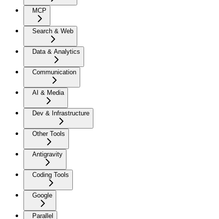
MCP
Search & Web
Data & Analytics
Communication
AI & Media
Dev & Infrastructure
Other Tools
Antigravity
Coding Tools
Google
Parallel