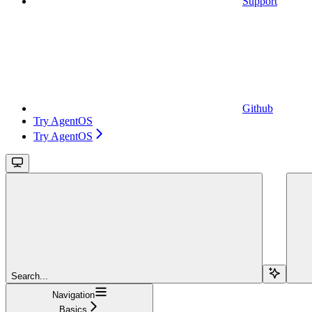
Support
Github
Try AgentOS
Try AgentOS
Search...
Navigation
Basics