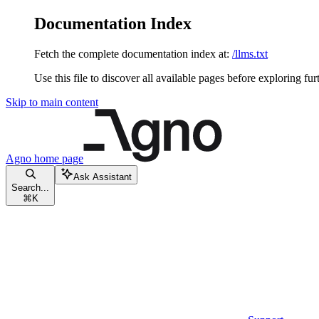
Documentation Index
Fetch the complete documentation index at:
/llms.txt
Use this file to discover all available pages before exploring fur
Skip to main content
Agno
home page
Ask Assistant
Search...
⌘
K