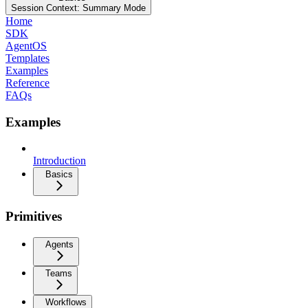
Session Context: Summary Mode
Home
SDK
AgentOS
Templates
Examples
Reference
FAQs
Examples
Introduction
Basics
Primitives
Agents
Teams
Workflows