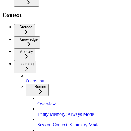
Context
Storage
Knowledge
Memory
Learning
Overview
Basics
Overview
Entity Memory: Always Mode
Session Context: Summary Mode