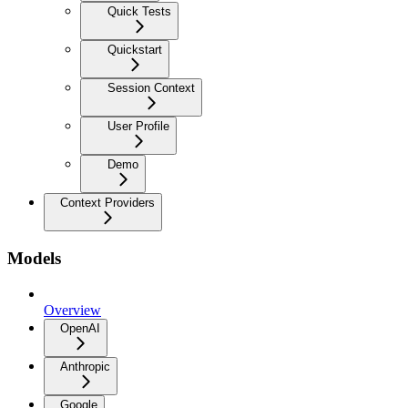
Quick Tests
Quickstart
Session Context
User Profile
Demo
Context Providers
Models
Overview
OpenAI
Anthropic
Google