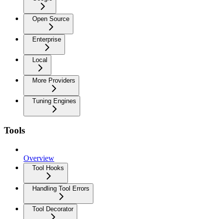
Open Source
Enterprise
Local
More Providers
Tuning Engines
Tools
Overview
Tool Hooks
Handling Tool Errors
Tool Decorator