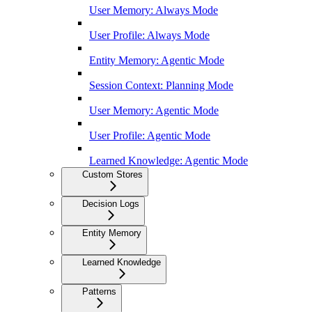
User Memory: Always Mode
User Profile: Always Mode
Entity Memory: Agentic Mode
Session Context: Planning Mode
User Memory: Agentic Mode
User Profile: Agentic Mode
Learned Knowledge: Agentic Mode
Custom Stores
Decision Logs
Entity Memory
Learned Knowledge
Patterns