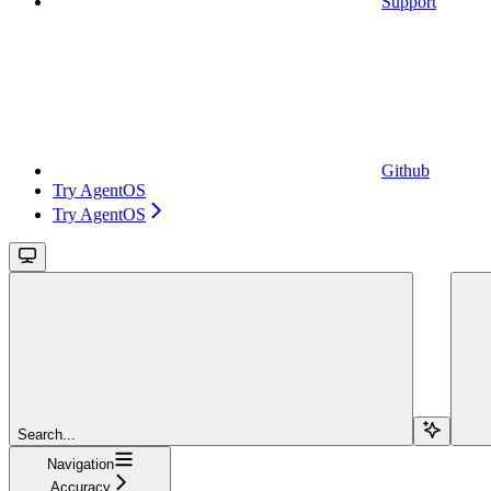
Support
Github
Try AgentOS
Try AgentOS
Search...
Navigation
Accuracy