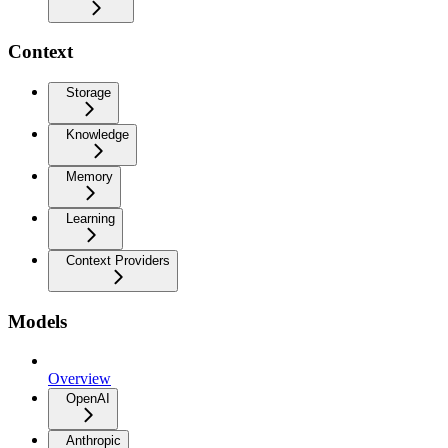
Context
Storage
Knowledge
Memory
Learning
Context Providers
Models
Overview
OpenAI
Anthropic