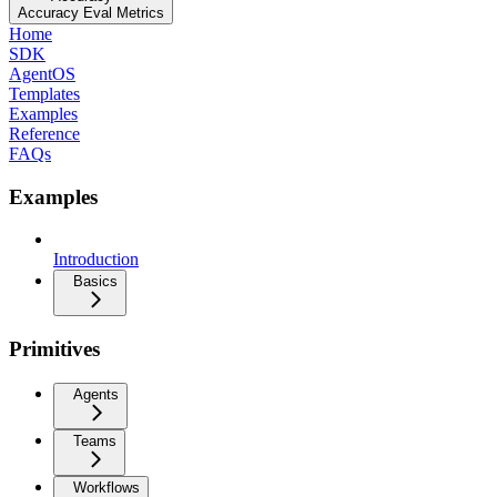
Accuracy Eval Metrics
Home
SDK
AgentOS
Templates
Examples
Reference
FAQs
Examples
Introduction
Basics
Primitives
Agents
Teams
Workflows