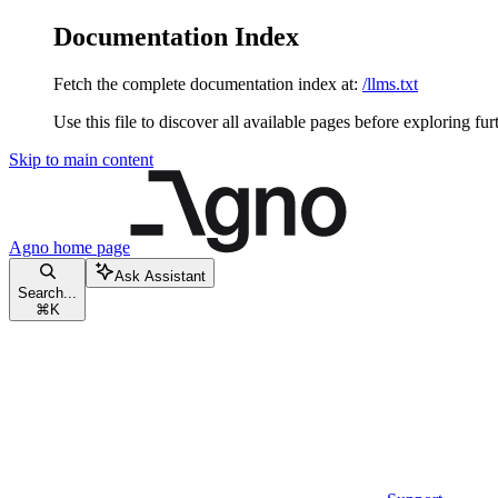
Documentation Index
Fetch the complete documentation index at:
/llms.txt
Use this file to discover all available pages before exploring fur
Skip to main content
Agno
home page
Ask Assistant
Search...
⌘
K