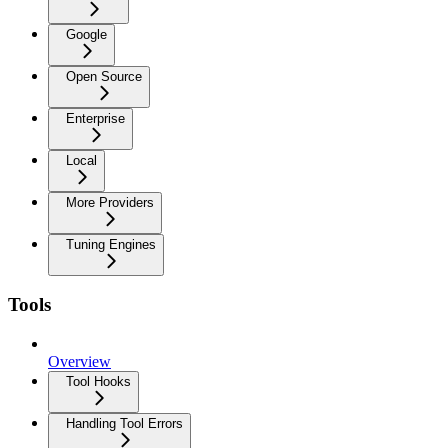
Google
Open Source
Enterprise
Local
More Providers
Tuning Engines
Tools
Overview
Tool Hooks
Handling Tool Errors