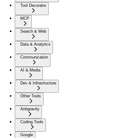
Tool Decorator
MCP
Search & Web
Data & Analytics
Communication
AI & Media
Dev & Infrastructure
Other Tools
Antigravity
Coding Tools
Google