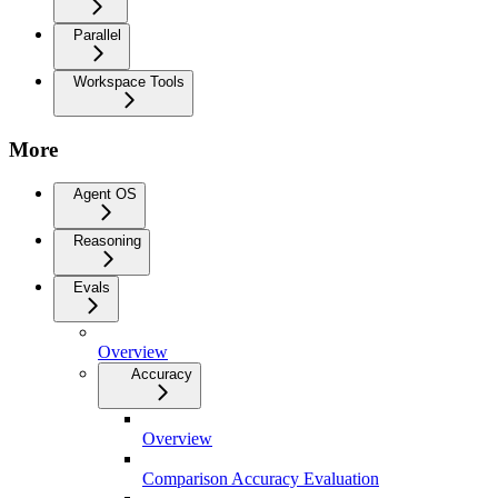
Parallel
Workspace Tools
More
Agent OS
Reasoning
Evals
Overview
Accuracy
Overview
Comparison Accuracy Evaluation