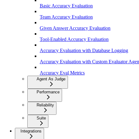
Basic Accuracy Evaluation
Team Accuracy Evaluation
Given Answer Accuracy Evaluation
Tool-Enabled Accuracy Evaluation
Accuracy Evaluation with Database Logging
Accuracy Evaluation with Custom Evaluator Agen
Accuracy Eval Metrics
Agent As Judge
Performance
Reliability
Suite
Integrations