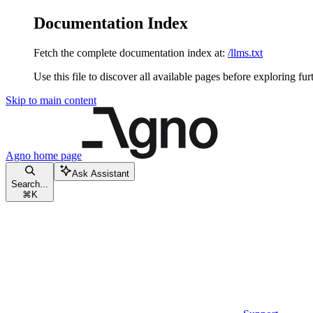
Documentation Index
Fetch the complete documentation index at:
/llms.txt
Use this file to discover all available pages before exploring fur
Skip to main content
Agno
home page
Ask Assistant
Search...
⌘
K