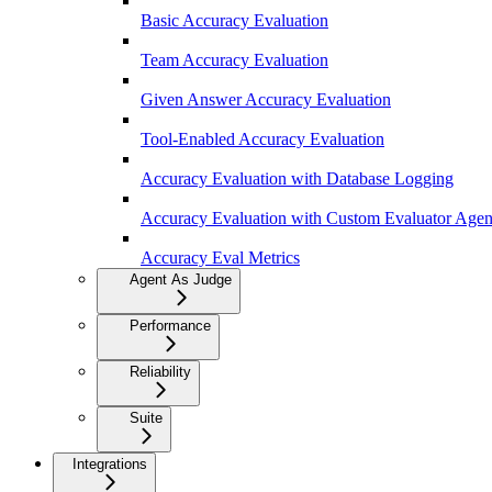
Basic Accuracy Evaluation
Team Accuracy Evaluation
Given Answer Accuracy Evaluation
Tool-Enabled Accuracy Evaluation
Accuracy Evaluation with Database Logging
Accuracy Evaluation with Custom Evaluator Agen
Accuracy Eval Metrics
Agent As Judge
Performance
Reliability
Suite
Integrations