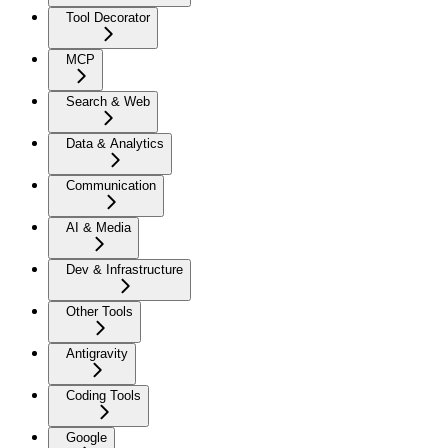
Tool Decorator
MCP
Search & Web
Data & Analytics
Communication
AI & Media
Dev & Infrastructure
Other Tools
Antigravity
Coding Tools
Google