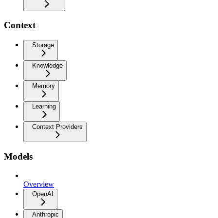
Context
Storage
Knowledge
Memory
Learning
Context Providers
Models
Overview
OpenAI
Anthropic