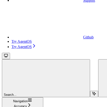
Support
Github
Try AgentOS
Try AgentOS
Search...
Navigation
Accuracy