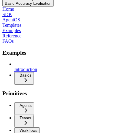
Basic Accuracy Evaluation
Home
SDK
AgentOS
Templates
Examples
Reference
FAQs
Examples
Introduction
Basics
Primitives
Agents
Teams
Workflows