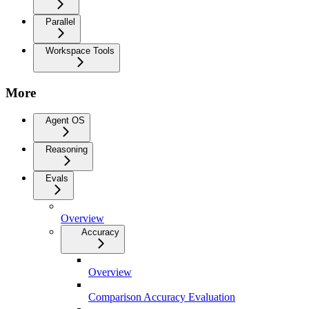
Parallel
Workspace Tools
More
Agent OS
Reasoning
Evals
Overview
Accuracy
Overview
Comparison Accuracy Evaluation