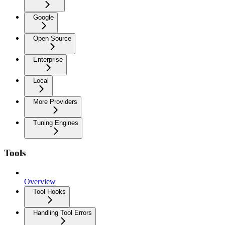
Google
Open Source
Enterprise
Local
More Providers
Tuning Engines
Tools
Overview
Tool Hooks
Handling Tool Errors