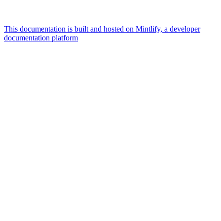
This documentation is built and hosted on Mintlify, a developer
documentation platform
Assistant
Responses
are
generated
using
AI
and
may
contain
mistakes.