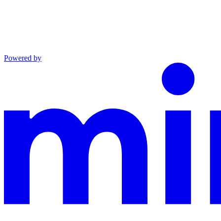
Powered by