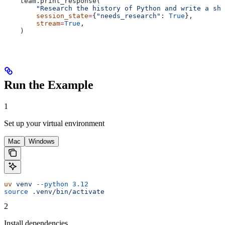
    team.print_response(
        "Research the history of Python and write a sho
        session_state
=
{
"needs_research"
: 
True
},
        stream
=
True
,
    )
Run the Example
1
Set up your virtual environment
Mac
Windows
uv
 venv
 --python
 3.12
source
 .venv/bin/activate
2
Install dependencies