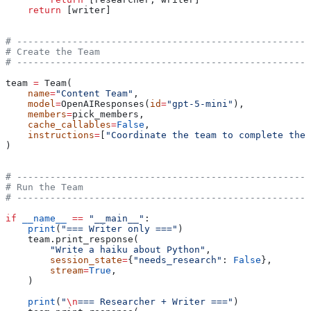
    return
 [writer]
# -----------------------------------------------------
# Create the Team
# -----------------------------------------------------
team 
=
 Team(
    name
=
"Content Team"
,
    model
=
OpenAIResponses(
id
=
"gpt-5-mini"
),
    members
=
pick_members,
    cache_callables
=
False
,
    instructions
=
[
"Coordinate the team to complete the 
)
# -----------------------------------------------------
# Run the Team
# -----------------------------------------------------
if
 __name__
 ==
 "__main__"
:
    print
(
"=== Writer only ==="
)
    team.print_response(
        "Write a haiku about Python"
,
        session_state
=
{
"needs_research"
: 
False
},
        stream
=
True
,
    )
    print
(
"
\n
=== Researcher + Writer ==="
)