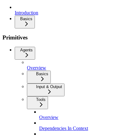
Introduction
Basics
Primitives
Agents
Overview
Basics
Input & Output
Tools
Overview
Dependencies In Context