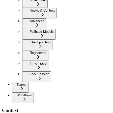
Hooks & Context
Advanced
Fallback Models
Checkpointing
Regenerate
Time Travel
Fork Session
Teams
Workflows
Context