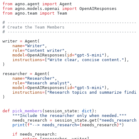
from
 agno.agent 
import
 Agent
from
 agno.models.openai 
import
 OpenAIResponses
from
 agno.team 
import
 Team
# -----------------------------------------------------
# Create the Team Members
# -----------------------------------------------------
writer 
=
 Agent(
    name
=
"Writer"
,
    role
=
"Content writer"
,
    model
=
OpenAIResponses(
id
=
"gpt-5-mini"
),
    instructions
=
[
"Write clear, concise content."
],
)
researcher 
=
 Agent(
    name
=
"Researcher"
,
    role
=
"Research analyst"
,
    model
=
OpenAIResponses(
id
=
"gpt-5-mini"
),
    instructions
=
[
"Research topics and summarize findin
)
def
 pick_members
(
session_state
: 
dict
):
    """Include the researcher only when needed."""
    needs_research 
=
 session_state.get(
"needs_research"
    print
(
f
"--> needs_research=
{
needs_research
}
"
)
    if
 needs_research:
        return
 [researcher, writer]