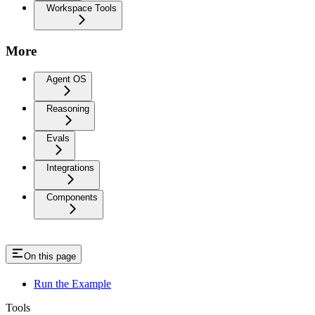
Workspace Tools
More
Agent OS
Reasoning
Evals
Integrations
Components
On this page
Run the Example
Tools