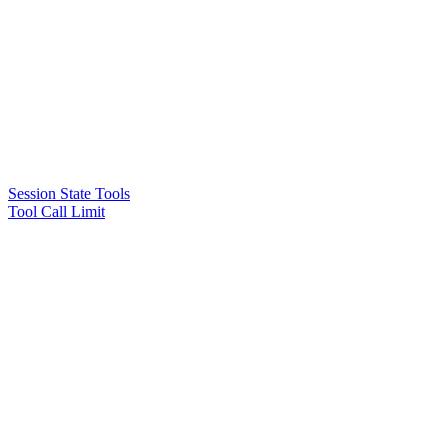
Session State Tools
Tool Call Limit