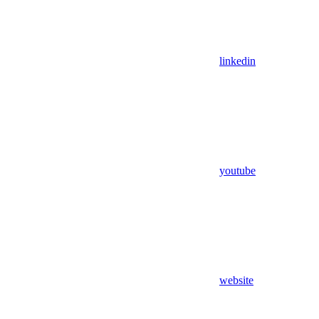
linkedin
youtube
website