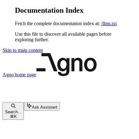
Documentation Index
Fetch the complete documentation index at:
/llms.txt
Use this file to discover all available pages before
exploring further.
Skip to main content
Agno
home page
Ask Assistant
Search...
⌘
K