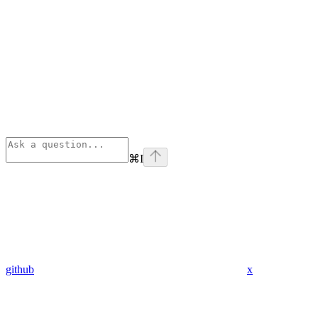
⌘
I
github
x