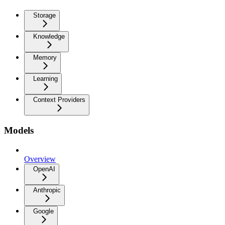
Storage
Knowledge
Memory
Learning
Context Providers
Models
Overview
OpenAI
Anthropic
Google