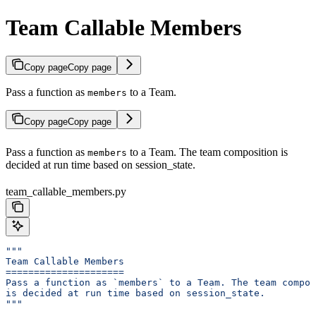
Team Callable Members
Copy page
Copy page
Pass a function as
to a Team.
members
Copy page
Copy page
Pass a function as
to a Team. The team composition is
members
decided at run time based on session_state.
team_callable_members.py
"""
Team Callable Members
=====================
Pass a function as `members` to a Team. The team compos
is decided at run time based on session_state.
"""