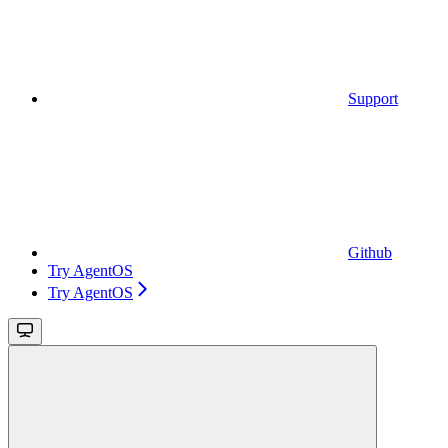
Support
Github
Try AgentOS
Try AgentOS