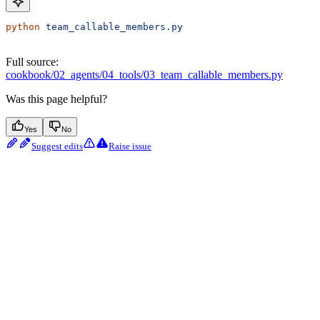
python
 team_callable_members.py
Full source:
cookbook/02_agents/04_tools/03_team_callable_members.py
Was this page helpful?
Yes
No
Suggest edits
Raise issue