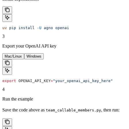
uv
 pip
 install
 -U
 agno
 openai
3
Export your OpenAI API key
Mac/Linux
Windows
export
 OPENAI_API_KEY
=
"your_openai_api_key_here"
4
Run the example
Save the code above as
, then run:
team_callable_members.py