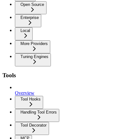
Open Source
Enterprise
Local
More Providers
Tuning Engines
Tools
Overview
Tool Hooks
Handling Tool Errors
Tool Decorator
MCP