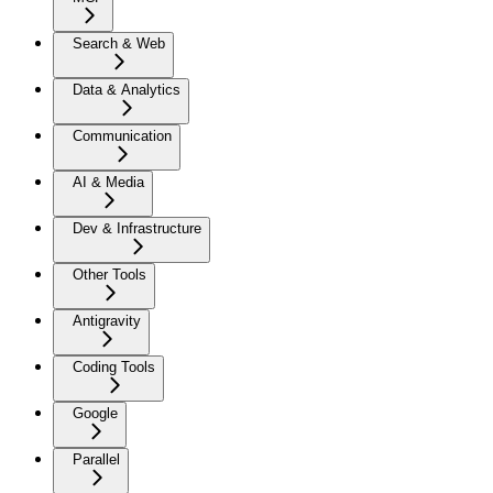
Search & Web
Data & Analytics
Communication
AI & Media
Dev & Infrastructure
Other Tools
Antigravity
Coding Tools
Google
Parallel