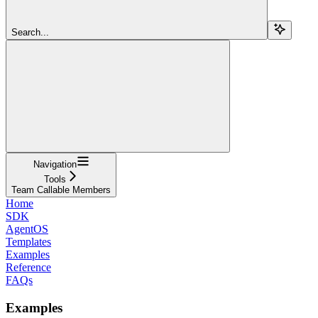
Search...
Navigation
Tools
Team Callable Members
Home
SDK
AgentOS
Templates
Examples
Reference
FAQs
Examples