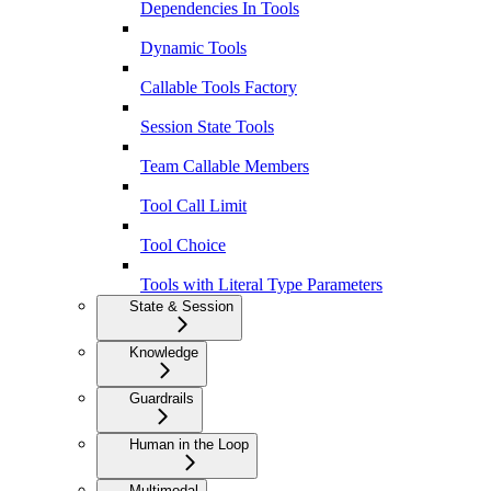
Dependencies In Tools
Dynamic Tools
Callable Tools Factory
Session State Tools
Team Callable Members
Tool Call Limit
Tool Choice
Tools with Literal Type Parameters
State & Session
Knowledge
Guardrails
Human in the Loop
Multimodal