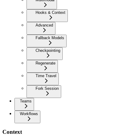
Hooks & Context
Advanced
Fallback Models
Checkpointing
Regenerate
Time Travel
Fork Session
Teams
Workflows
Context