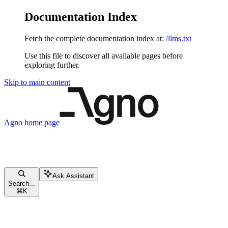
Documentation Index
Fetch the complete documentation index at:
/llms.txt
Use this file to discover all available pages before
exploring further.
Skip to main content
Agno
home page
Ask Assistant
Search...
⌘
K