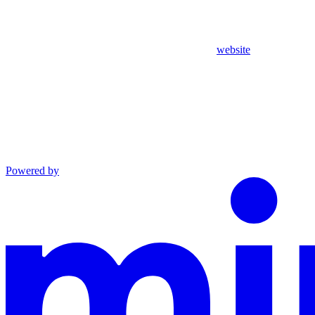
website
Powered by