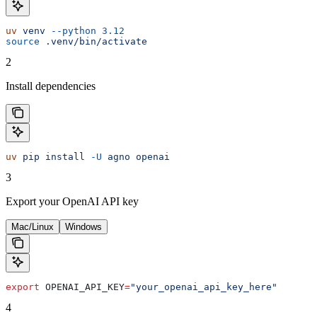
uv
 venv
 --python
 3.12
source
 .venv/bin/activate
2
Install dependencies
uv
 pip
 install
 -U
 agno
 openai
3
Export your OpenAI API key
Mac/Linux
Windows
export
 OPENAI_API_KEY
=
"your_openai_api_key_here"
4