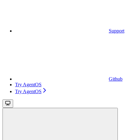
Support
Github
Try AgentOS
Try AgentOS