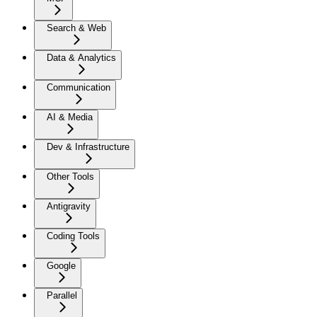
Search & Web
Data & Analytics
Communication
AI & Media
Dev & Infrastructure
Other Tools
Antigravity
Coding Tools
Google
Parallel