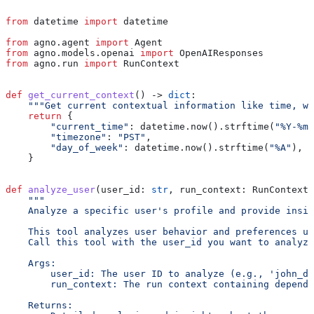
"""
from
 datetime 
import
 datetime
from
 agno.agent 
import
 Agent
from
 agno.models.openai 
import
 OpenAIResponses
from
 agno.run 
import
 RunContext
def
 get_current_context
() -> 
dict
:
    """Get current contextual information like time, we
    return
 {
        "current_time"
: datetime.now().strftime(
"%Y-%m-
        "timezone"
: 
"PST"
,
        "day_of_week"
: datetime.now().strftime(
"%A"
),
    }
def
 analyze_user
(
user_id
: 
str
, 
run_context
: RunContext)
    """
    Analyze a specific user's profile and provide insig
    This tool analyzes user behavior and preferences us
    Call this tool with the user_id you want to analyze
    Args:
        user_id: The user ID to analyze (e.g., 'john_do
        run_context: The run context containing depende
    Returns: