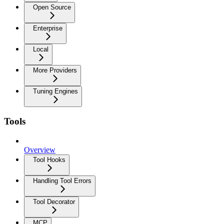
Open Source
Enterprise
Local
More Providers
Tuning Engines
Tools
Overview
Tool Hooks
Handling Tool Errors
Tool Decorator
MCP