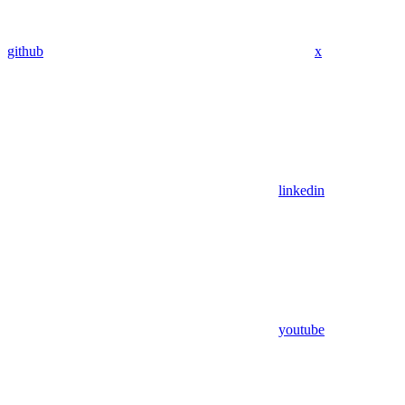
github
x
linkedin
youtube