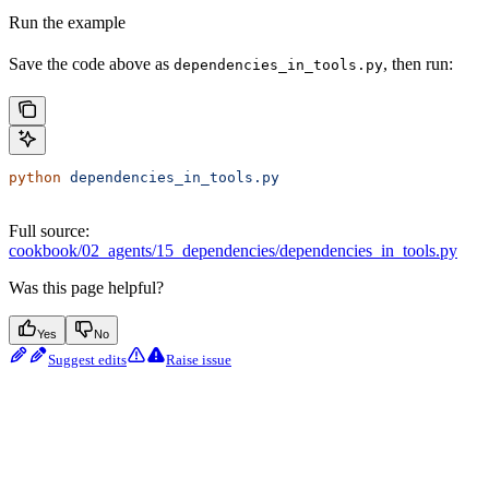
Run the example
Save the code above as
, then run:
dependencies_in_tools.py
python
 dependencies_in_tools.py
Full source:
cookbook/02_agents/15_dependencies/dependencies_in_tools.py
Was this page helpful?
Yes
No
Suggest edits
Raise issue