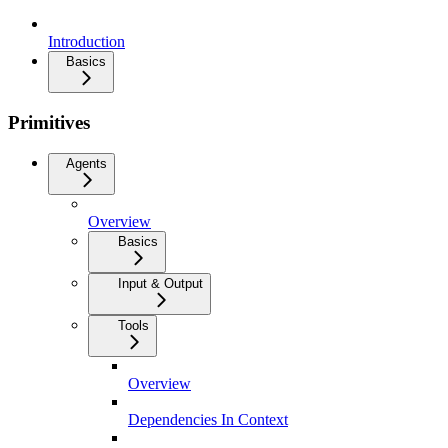
Introduction
Basics
Primitives
Agents
Overview
Basics
Input & Output
Tools
Overview
Dependencies In Context