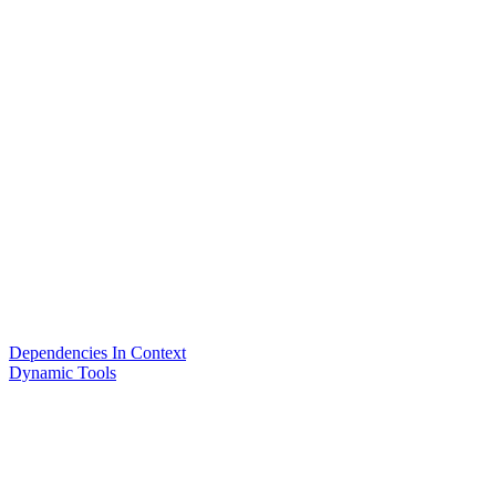
Dependencies In Context
Dynamic Tools