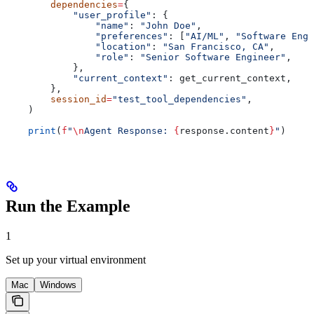
        dependencies
=
{
            "user_profile"
: {
                "name"
: 
"John Doe"
,
                "preferences"
: [
"AI/ML"
, 
"Software Engi
                "location"
: 
"San Francisco, CA"
,
                "role"
: 
"Senior Software Engineer"
,
            },
            "current_context"
: get_current_context,
        },
        session_id
=
"test_tool_dependencies"
,
    )
    print
(
f
"
\n
Agent Response: 
{
response.content
}
"
)
Run the Example
1
Set up your virtual environment
Mac
Windows