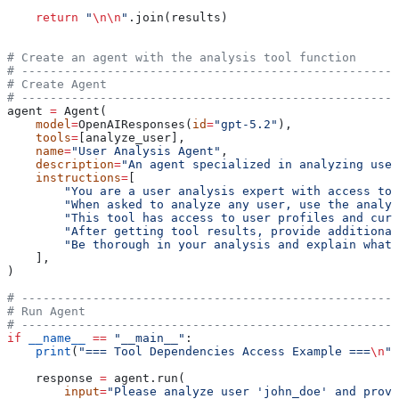
    return
 "
\n\n
"
.join(results)
# Create an agent with the analysis tool function
# -----------------------------------------------------
# Create Agent
# -----------------------------------------------------
agent 
=
 Agent(
    model
=
OpenAIResponses(
id
=
"gpt-5.2"
),
    tools
=
[analyze_user],
    name
=
"User Analysis Agent"
,
    description
=
"An agent specialized in analyzing user
    instructions
=
[
        "You are a user analysis expert with access to 
        "When asked to analyze any user, use the analyz
        "This tool has access to user profiles and curr
        "After getting tool results, provide additional
        "Be thorough in your analysis and explain what 
    ],
)
# -----------------------------------------------------
# Run Agent
# -----------------------------------------------------
if
 __name__
 ==
 "__main__"
:
    print
(
"=== Tool Dependencies Access Example ===
\n
"
)
    response 
=
 agent.run(
        input
=
"Please analyze user 'john_doe' and provi