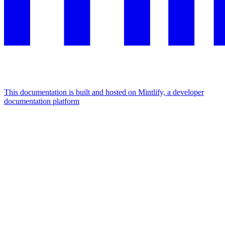
This documentation is built and hosted on Mintlify, a developer
documentation platform
Assistant
Responses
are
generated
using
AI
and
may
contain