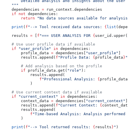
        Detailed analysis and insights about the user
    """
    dependencies 
=
 run_context.dependencies
    if
 not
 dependencies:
        return
 "No data sources available for analysis.
    print
(
f
"--> Tool received data sources: 
{
list
(depen
    results 
=
 [
f
"=== USER ANALYSIS FOR 
{
user_id.upper()
    # Use user profile data if available
    if
 "user_profile"
 in
 dependencies:
        profile_data 
=
 dependencies[
"user_profile"
]
        results.append(
f
"Profile Data: 
{
profile_data
}
"
)
        # Add analysis based on the profile
        if
 profile_data.get(
"role"
):
            results.append(
                f
"Professional Analysis: 
{
profile_data[
            )
    # Use current context data if available
    if
 "current_context"
 in
 dependencies:
        context_data 
=
 dependencies[
"current_context"
]
        results.append(
f
"Current Context: 
{
context_data
        results.append(
            f
"Time-based Analysis: Analysis performed o
        )
    print
(
f
"--> Tool returned results: 
{
results
}
"
)