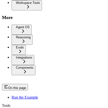
Workspace Tools
More
Agent OS
Reasoning
Evals
Integrations
Components
On this page
Run the Example
Tools