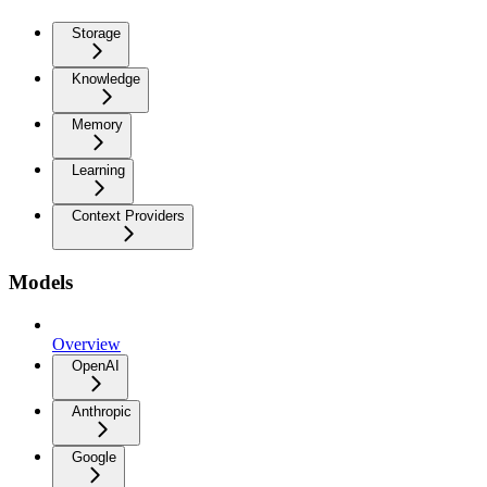
Storage
Knowledge
Memory
Learning
Context Providers
Models
Overview
OpenAI
Anthropic
Google