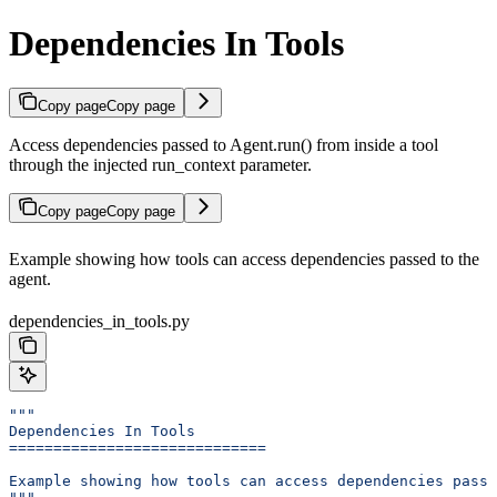
Dependencies In Tools
Copy page
Copy page
Access dependencies passed to Agent.run() from inside a tool
through the injected run_context parameter.
Copy page
Copy page
Example showing how tools can access dependencies passed to the
agent.
dependencies_in_tools.py
"""
Dependencies In Tools
=============================
Example showing how tools can access dependencies passe