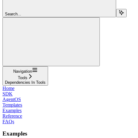
Search...
Navigation
Tools
Dependencies In Tools
Home
SDK
AgentOS
Templates
Examples
Reference
FAQs
Examples