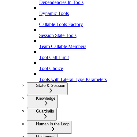
Dependencies In Tools
Dynamic Tools
Callable Tools Factory
Session State Tools
Team Callable Members
Tool Call Limit
Tool Choice
Tools with Literal Type Parameters
State & Session
Knowledge
Guardrails
Human in the Loop
Multimodal