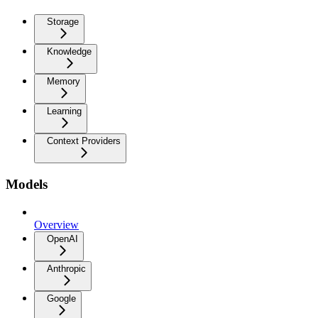
Storage
Knowledge
Memory
Learning
Context Providers
Models
Overview
OpenAI
Anthropic
Google