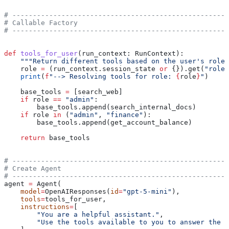
# -----------------------------------------------------
# Callable Factory
# -----------------------------------------------------
def
 tools_for_user
(
run_context
: RunContext):
    """Return different tools based on the user's role 
    role 
=
 (run_context.session_state 
or
 {}).get(
"role"
    print
(
f
"--> Resolving tools for role: 
{
role
}
"
)
    base_tools 
=
 [search_web]
    if
 role 
==
 "admin"
:
        base_tools.append(search_internal_docs)
    if
 role 
in
 (
"admin"
, 
"finance"
):
        base_tools.append(get_account_balance)
    return
 base_tools
# -----------------------------------------------------
# Create Agent
# -----------------------------------------------------
agent 
=
 Agent(
    model
=
OpenAIResponses(
id
=
"gpt-5-mini"
),
    tools
=
tools_for_user,
    instructions
=
[
        "You are a helpful assistant."
,
        "Use the tools available to you to answer the u