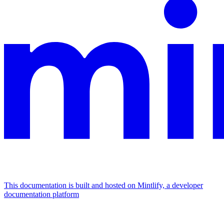
This documentation is built and hosted on Mintlify, a developer
documentation platform
Assistant