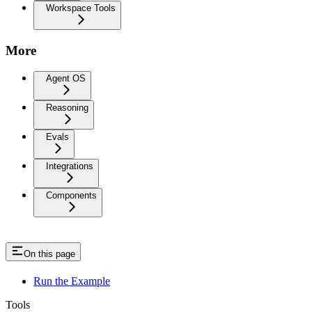
Workspace Tools
More
Agent OS
Reasoning
Evals
Integrations
Components
On this page
Run the Example
Tools