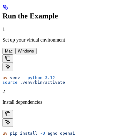
Run the Example
1
Set up your virtual environment
Mac
Windows
uv
 venv
 --python
 3.12
source
 .venv/bin/activate
2
Install dependencies
uv
 pip
 install
 -U
 agno
 openai