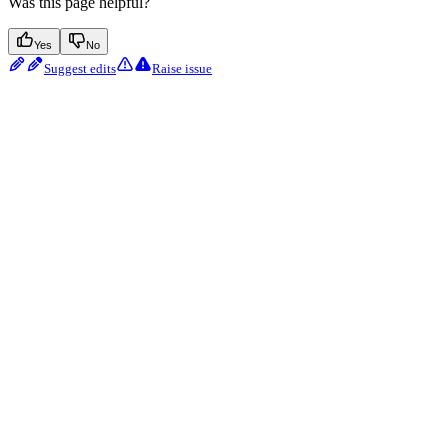
Was this page helpful?
Yes
No
Suggest edits
Raise issue