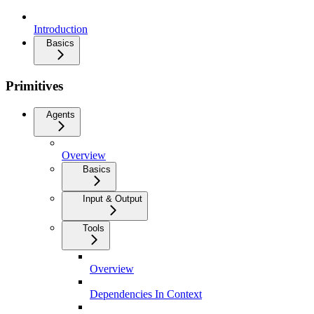
Introduction
Basics
Primitives
Agents
Overview
Basics
Input & Output
Tools
Overview
Dependencies In Context