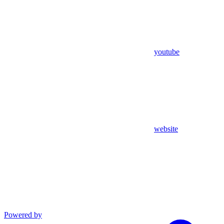
youtube
website
Powered by