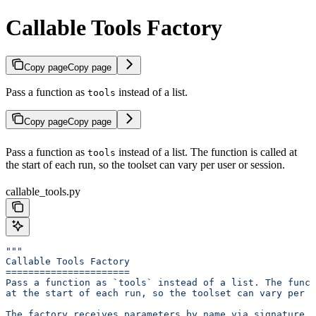
Callable Tools Factory
Copy page
Copy page
Pass a function as
instead of a list.
tools
Copy page
Copy page
Pass a function as
instead of a list. The function is called at
tools
the start of each run, so the toolset can vary per user or session.
callable_tools.py
"""
Callable Tools Factory
======================
Pass a function as `tools` instead of a list. The funct
at the start of each run, so the toolset can vary per u
The factory receives parameters by name via signature i