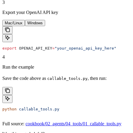
3
Export your OpenAI API key
Mac/Linux
Windows
export
 OPENAI_API_KEY
=
"your_openai_api_key_here"
4
Run the example
Save the code above as
, then run:
callable_tools.py
python
 callable_tools.py
Full source:
cookbook/02_agents/04_tools/01_callable_tools.py