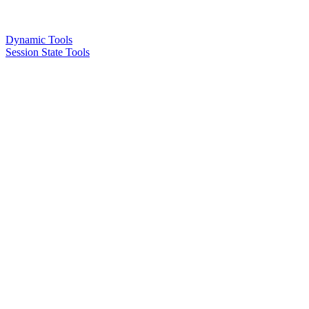
Dynamic Tools
Session State Tools