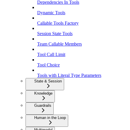
Dependencies In Tools
Dynamic Tools
Callable Tools Factory
Session State Tools
Team Callable Members
Tool Call Limit
Tool Choice
Tools with Literal Type Parameters
State & Session
Knowledge
Guardrails
Human in the Loop
Multimodal