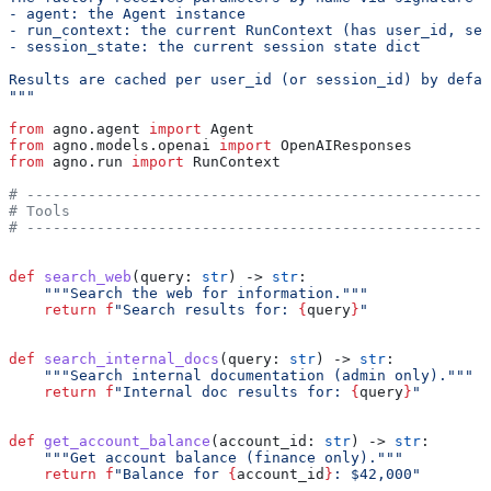
- agent: the Agent instance
- run_context: the current RunContext (has user_id, ses
- session_state: the current session state dict
Results are cached per user_id (or session_id) by defau
"""
from
 agno.agent 
import
 Agent
from
 agno.models.openai 
import
 OpenAIResponses
from
 agno.run 
import
 RunContext
# -----------------------------------------------------
# Tools
# -----------------------------------------------------
def
 search_web
(
query
: 
str
) -> 
str
:
    """Search the web for information."""
    return
 f
"Search results for: 
{
query
}
"
def
 search_internal_docs
(
query
: 
str
) -> 
str
:
    """Search internal documentation (admin only)."""
    return
 f
"Internal doc results for: 
{
query
}
"
def
 get_account_balance
(
account_id
: 
str
) -> 
str
:
    """Get account balance (finance only)."""
    return
 f
"Balance for 
{
account_id
}
: $42,000"