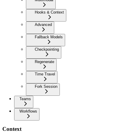
Hooks & Context
Advanced
Fallback Models
Checkpointing
Regenerate
Time Travel
Fork Session
Teams
Workflows
Context