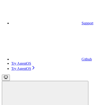
Support
Github
Try AgentOS
Try AgentOS