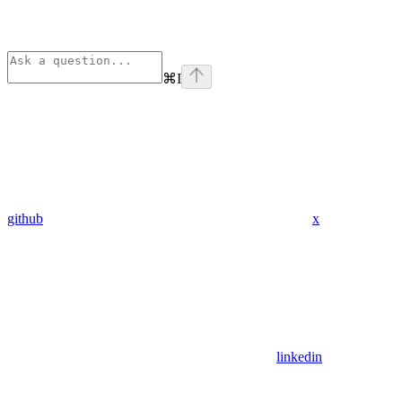
⌘
I
github
x
linkedin