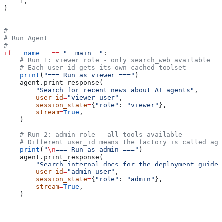
    ],
)
# -----------------------------------------------------
# Run Agent
# -----------------------------------------------------
if
 __name__
 ==
 "__main__"
:
    # Run 1: viewer role - only search_web available
    # Each user_id gets its own cached toolset
    print
(
"=== Run as viewer ==="
)
    agent.print_response(
        "Search for recent news about AI agents"
,
        user_id
=
"viewer_user"
,
        session_state
=
{
"role"
: 
"viewer"
},
        stream
=
True
,
    )
    # Run 2: admin role - all tools available
    # Different user_id means the factory is called aga
    print
(
"
\n
=== Run as admin ==="
)
    agent.print_response(
        "Search internal docs for the deployment guide 
        user_id
=
"admin_user"
,
        session_state
=
{
"role"
: 
"admin"
},
        stream
=
True
,
    )