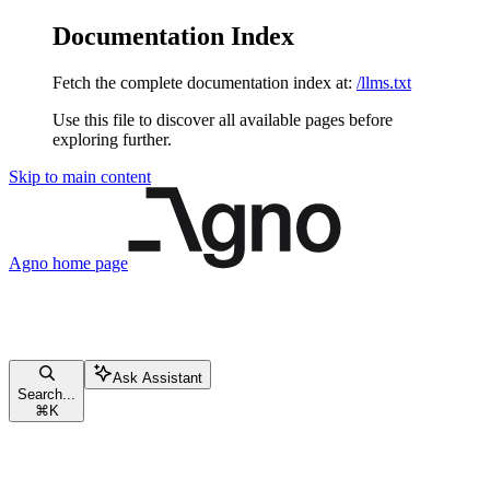
Documentation Index
Fetch the complete documentation index at:
/llms.txt
Use this file to discover all available pages before
exploring further.
Skip to main content
Agno
home page
Ask Assistant
Search...
⌘
K