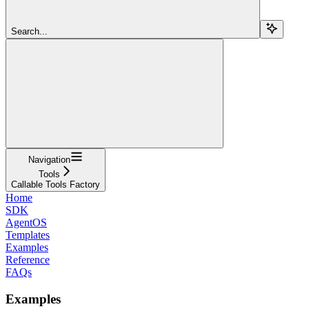
Search...
Navigation
Tools
Callable Tools Factory
Home
SDK
AgentOS
Templates
Examples
Reference
FAQs
Examples