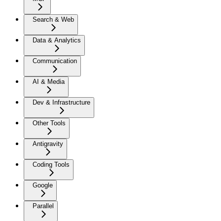
Search & Web
Data & Analytics
Communication
AI & Media
Dev & Infrastructure
Other Tools
Antigravity
Coding Tools
Google
Parallel