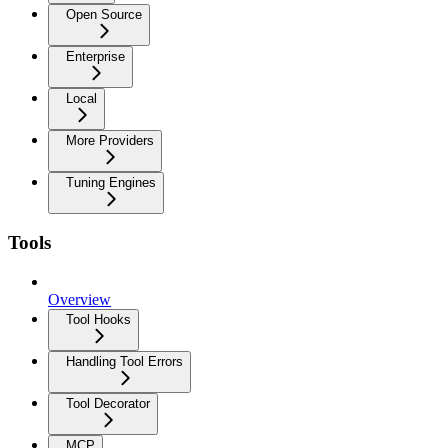
Open Source
Enterprise
Local
More Providers
Tuning Engines
Tools
Overview
Tool Hooks
Handling Tool Errors
Tool Decorator
MCP