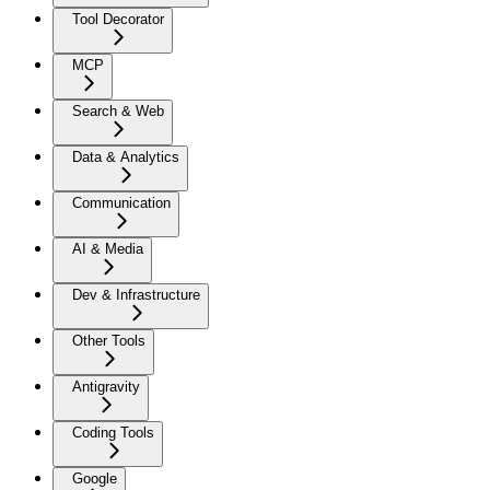
Tool Decorator
MCP
Search & Web
Data & Analytics
Communication
AI & Media
Dev & Infrastructure
Other Tools
Antigravity
Coding Tools
Google