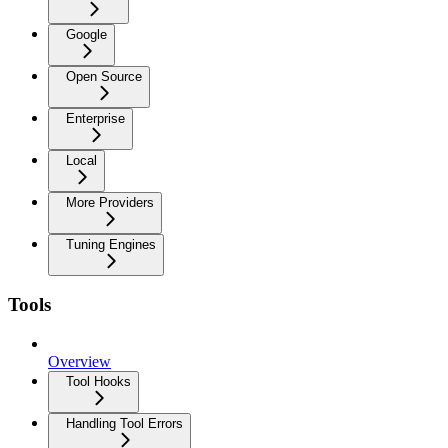
Google
Open Source
Enterprise
Local
More Providers
Tuning Engines
Tools
Overview
Tool Hooks
Handling Tool Errors