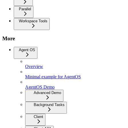
Parallel
Workspace Tools
More
Agent OS
Overview
Minimal example for AgentOS
AgentOS Demo
Advanced Demo
Background Tasks
Client