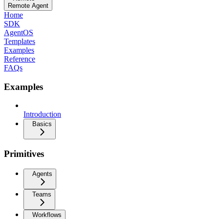
Remote Agent
Home
SDK
AgentOS
Templates
Examples
Reference
FAQs
Examples
Introduction
Basics
Primitives
Agents
Teams
Workflows