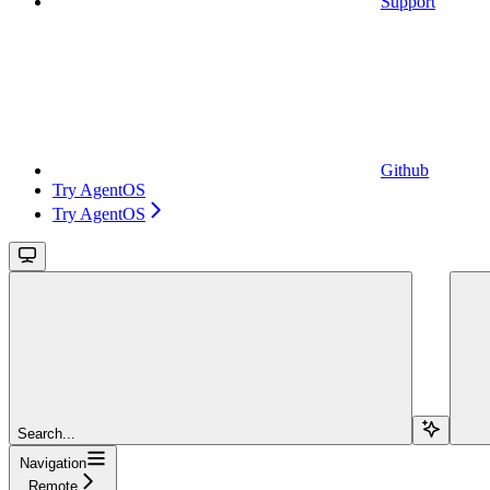
Support
Github
Try AgentOS
Try AgentOS
Search...
Navigation
Remote