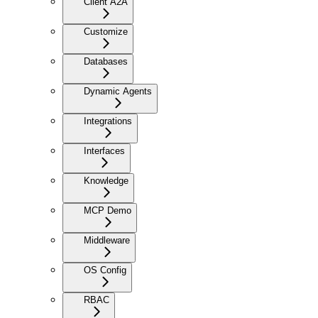
Client A2A
Customize
Databases
Dynamic Agents
Integrations
Interfaces
Knowledge
MCP Demo
Middleware
OS Config
RBAC