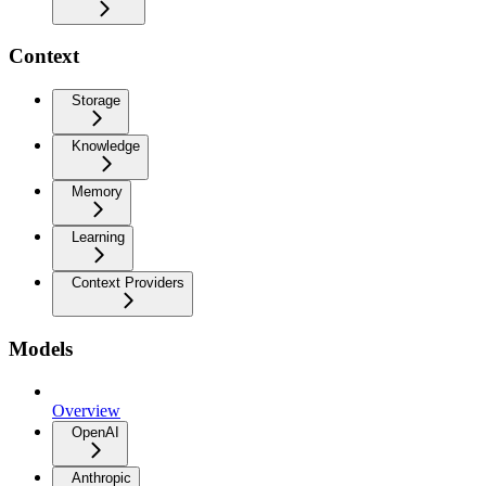
Context
Storage
Knowledge
Memory
Learning
Context Providers
Models
Overview
OpenAI
Anthropic