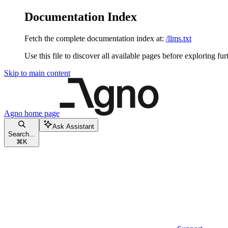
Documentation Index
Fetch the complete documentation index at:
/llms.txt
Use this file to discover all available pages before exploring fur
Skip to main content
Agno
home page
Ask Assistant
Search...
⌘
K