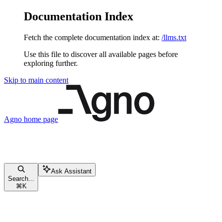
Documentation Index
Fetch the complete documentation index at:
/llms.txt
Use this file to discover all available pages before
exploring further.
Skip to main content
Agno
home page
Ask Assistant
Search...
⌘
K