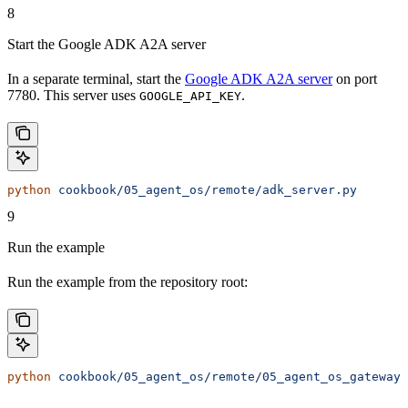
8
Start the Google ADK A2A server
In a separate terminal, start the
Google ADK A2A server
on port
7780. This server uses
.
GOOGLE_API_KEY
python
 cookbook/05_agent_os/remote/adk_server.py
9
Run the example
Run the example from the repository root:
python
 cookbook/05_agent_os/remote/05_agent_os_gateway.