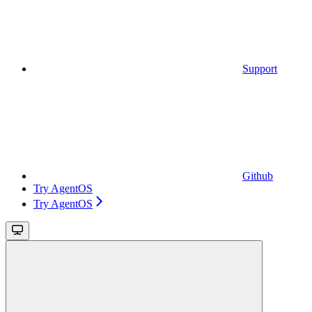
Support
Github
Try AgentOS
Try AgentOS