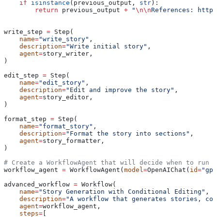
    if
 isinstance
(previous_output, 
str
):
        return
 previous_output 
+
 "
\n\n
References: https
write_step 
=
 Step(
    name
=
"write_story"
,
    description
=
"Write initial story"
,
    agent
=
story_writer,
)
edit_step 
=
 Step(
    name
=
"edit_story"
,
    description
=
"Edit and improve the story"
,
    agent
=
story_editor,
)
format_step 
=
 Step(
    name
=
"format_story"
,
    description
=
"Format the story into sections"
,
    agent
=
story_formatter,
)
# Create a WorkflowAgent that will decide when to run t
workflow_agent 
=
 WorkflowAgent(
model
=
OpenAIChat(
id
=
"gpt
advanced_workflow 
=
 Workflow(
    name
=
"Story Generation with Conditional Editing"
,
    description
=
"A workflow that generates stories, con
    agent
=
workflow_agent,
    steps
=
[