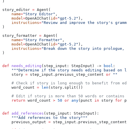
)
story_editor 
=
 Agent(
    name
=
"Story Editor"
,
    model
=
OpenAIChat(
id
=
"gpt-5.2"
),
    instructions
=
"Review and improve the story's gramma
)
story_formatter 
=
 Agent(
    name
=
"Story Formatter"
,
    model
=
OpenAIChat(
id
=
"gpt-5.2"
),
    instructions
=
"Break down the story into prologue, b
)
def
 needs_editing
(
step_input
: StepInput) -> 
bool
:
    """Determine if the story needs editing based on le
    story 
=
 step_input.previous_step_content 
or
 ""
    # Check if story is long enough to benefit from edi
    word_count 
=
 len
(story.split())
    # Edit if story is more than 50 words or contains c
    return
 word_count 
>
 50
 or
 any
(punct 
in
 story 
for
 pu
def
 add_references
(
step_input
: StepInput):
    """Add references to the story"""
    previous_output 
=
 step_input.previous_step_content