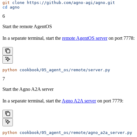
git
 clone
 https://github.com/agno-agi/agno.git
cd
 agno
6
Start the remote AgentOS
In a separate terminal, start the
remote AgentOS server
on port 7778:
python
 cookbook/05_agent_os/remote/server.py
7
Start the Agno A2A server
In a separate terminal, start the
Agno A2A server
on port 7779:
python
 cookbook/05_agent_os/remote/agno_a2a_server.py