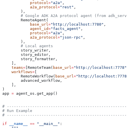
            protocol
=
"a2a"
,
            a2a_protocol
=
"rest"
,
        ),
        # Google ADK A2A protocol agent (from adk_serve
        RemoteAgent(
            base_url
=
"http://localhost:7780"
,
            agent_id
=
"facts_agent"
,
            protocol
=
"a2a"
,
            a2a_protocol
=
"json-rpc"
,
        ),
        # Local agents
        story_writer,
        story_editor,
        story_formatter,
    ],
    teams
=
[RemoteTeam(
base_url
=
"http://localhost:7778"
,
    workflows
=
[
        RemoteWorkflow(
base_url
=
"http://localhost:7778"
        advanced_workflow,
    ],
)
app 
=
 agent_os.get_app()
# -----------------------------------------------------
# Run Example
# -----------------------------------------------------
if
 __name__
 ==
 "__main__"
:
    """