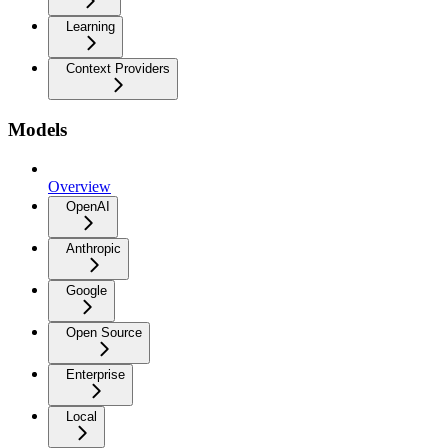
Learning
Context Providers
Models
Overview
OpenAI
Anthropic
Google
Open Source
Enterprise
Local