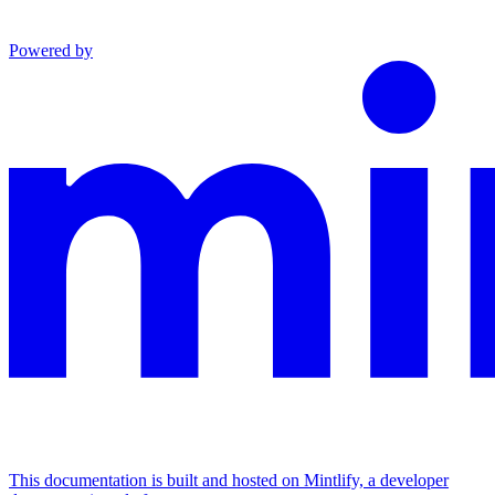
Powered by
This documentation is built and hosted on Mintlify, a developer