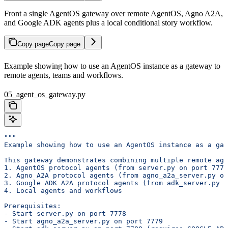
Front a single AgentOS gateway over remote AgentOS, Agno A2A,
and Google ADK agents plus a local conditional story workflow.
Copy page
Copy page
Example showing how to use an AgentOS instance as a gateway to
remote agents, teams and workflows.
05_agent_os_gateway.py
"""
Example showing how to use an AgentOS instance as a ga
This gateway demonstrates combining multiple remote age
1. AgentOS protocol agents (from server.py on port 7778
2. Agno A2A protocol agents (from agno_a2a_server.py on
3. Google ADK A2A protocol agents (from adk_server.py o
4. Local agents and workflows
Prerequisites:
- Start server.py on port 7778
- Start agno_a2a_server.py on port 7779