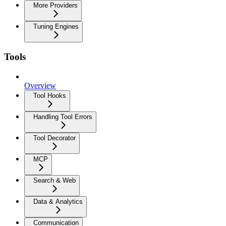
More Providers
Tuning Engines
Tools
Overview
Tool Hooks
Handling Tool Errors
Tool Decorator
MCP
Search & Web
Data & Analytics
Communication