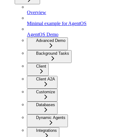
Overview
Minimal example for AgentOS
AgentOS Demo
Advanced Demo
Background Tasks
Client
Client A2A
Customize
Databases
Dynamic Agents
Integrations