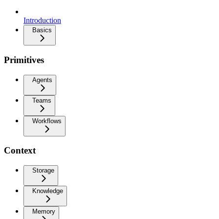
Introduction
Basics
Primitives
Agents
Teams
Workflows
Context
Storage
Knowledge
Memory