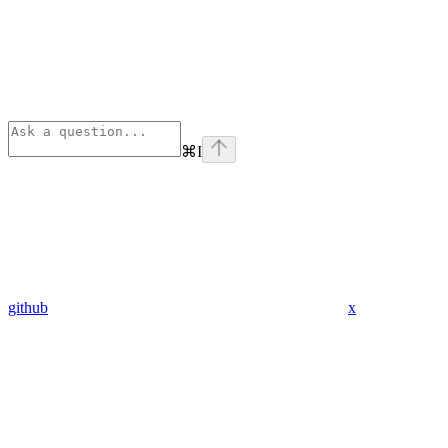
⌘
I
github
x