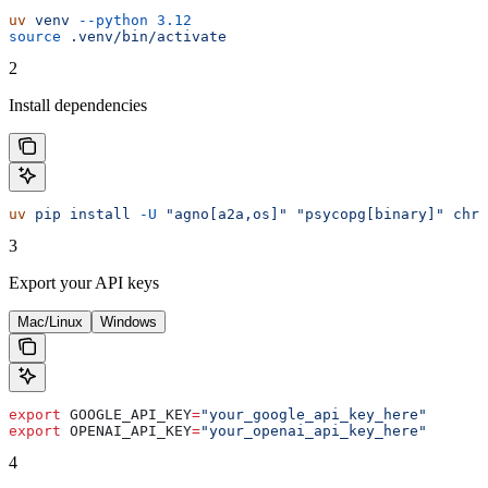
uv
 venv
 --python
 3.12
source
 .venv/bin/activate
2
Install dependencies
uv
 pip
 install
 -U
 "agno[a2a,os]"
 "psycopg[binary]"
 chro
3
Export your API keys
Mac/Linux
Windows
export
 GOOGLE_API_KEY
=
"your_google_api_key_here"
export
 OPENAI_API_KEY
=
"your_openai_api_key_here"
4