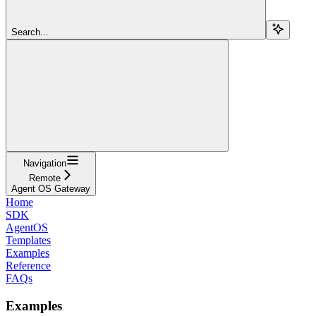
Search...
Navigation
Remote
Agent OS Gateway
Home
SDK
AgentOS
Templates
Examples
Reference
FAQs
Examples