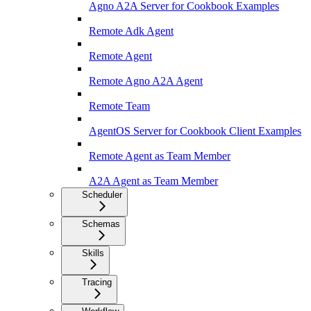
Agno A2A Server for Cookbook Examples
Remote Adk Agent
Remote Agent
Remote Agno A2A Agent
Remote Team
AgentOS Server for Cookbook Client Examples
Remote Agent as Team Member
A2A Agent as Team Member
Scheduler
Schemas
Skills
Tracing