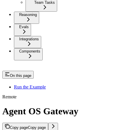
Team Tasks
Reasoning
Evals
Integrations
Components
On this page
Run the Example
Remote
Agent OS Gateway
Copy page
Copy page