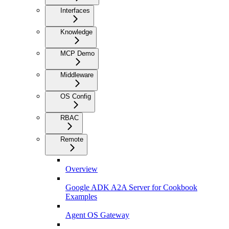
Interfaces
Knowledge
MCP Demo
Middleware
OS Config
RBAC
Remote
Overview
Google ADK A2A Server for Cookbook
Examples
Agent OS Gateway