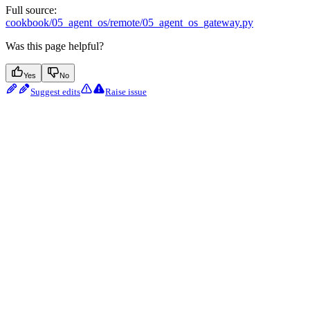
Full source:
cookbook/05_agent_os/remote/05_agent_os_gateway.py
Was this page helpful?
Yes
No
Suggest edits
Raise issue