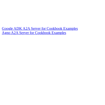
Google ADK A2A Server for Cookbook Examples
Agno A2A Server for Cookbook Examples