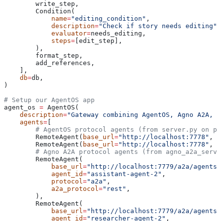
        write_step,
        Condition(
            name
=
"editing_condition"
,
            description
=
"Check if story needs editing"
,
            evaluator
=
needs_editing,
            steps
=
[edit_step],
        ),
        format_step,
        add_references,
    ],
    db
=
db,
)
# Setup our AgentOS app
agent_os 
=
 AgentOS(
    description
=
"Gateway combining AgentOS, Agno A2A, a
    agents
=
[
        # AgentOS protocol agents (from server.py on po
        RemoteAgent(
base_url
=
"http://localhost:7778"
, 
a
        RemoteAgent(
base_url
=
"http://localhost:7778"
, 
a
        # Agno A2A protocol agents (from agno_a2a_serve
        RemoteAgent(
            base_url
=
"http://localhost:7779/a2a/agents/
            agent_id
=
"assistant-agent-2"
,
            protocol
=
"a2a"
,
            a2a_protocol
=
"rest"
,
        ),
        RemoteAgent(
            base_url
=
"http://localhost:7779/a2a/agents/
            agent_id
=
"researcher-agent-2"
,