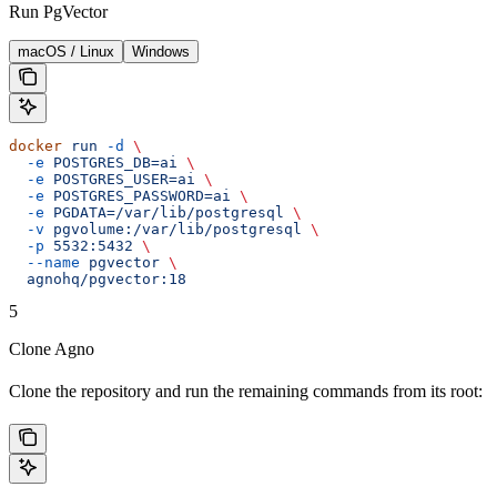
Run PgVector
macOS / Linux
Windows
docker
 run
 -d
 \
  -e
 POSTGRES_DB=ai
 \
  -e
 POSTGRES_USER=ai
 \
  -e
 POSTGRES_PASSWORD=ai
 \
  -e
 PGDATA=/var/lib/postgresql
 \
  -v
 pgvolume:/var/lib/postgresql
 \
  -p
 5532:5432
 \
  --name
 pgvector
 \
  agnohq/pgvector:18
5
Clone Agno
Clone the repository and run the remaining commands from its root: