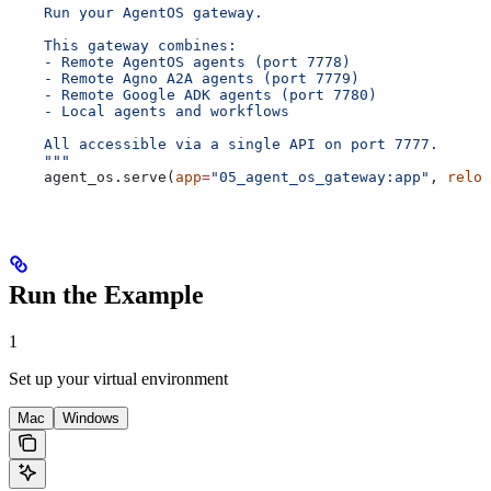
    Run your AgentOS gateway.
    This gateway combines:
    - Remote AgentOS agents (port 7778)
    - Remote Agno A2A agents (port 7779)
    - Remote Google ADK agents (port 7780)
    - Local agents and workflows
    All accessible via a single API on port 7777.
    """
    agent_os.serve(
app
=
"05_agent_os_gateway:app"
, 
reloa
Run the Example
1
Set up your virtual environment
Mac
Windows