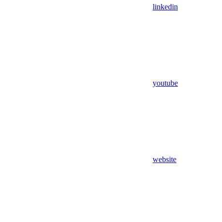
linkedin
youtube
website