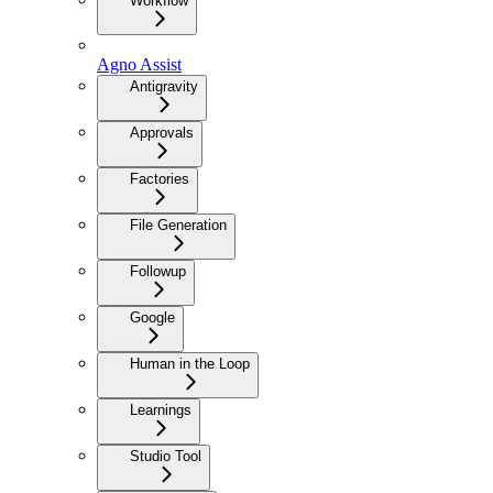
Workflow
Agno Assist
Antigravity
Approvals
Factories
File Generation
Followup
Google
Human in the Loop
Learnings
Studio Tool