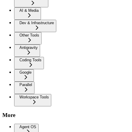
AI & Media
Dev & Infrastructure
Other Tools
Antigravity
Coding Tools
Google
Parallel
Workspace Tools
More
Agent OS