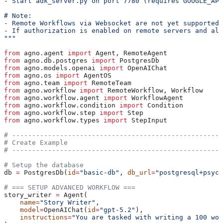
- Start adk_server.py on port 7780 (requires GOOGLE_API
# Note:
- Remote Workflows via Websocket are not yet supported
- If authorization is enabled on remote servers and all
"""
from
 agno.agent 
import
 Agent, RemoteAgent
from
 agno.db.postgres 
import
 PostgresDb
from
 agno.models.openai 
import
 OpenAIChat
from
 agno.os 
import
 AgentOS
from
 agno.team 
import
 RemoteTeam
from
 agno.workflow 
import
 RemoteWorkflow, Workflow
from
 agno.workflow.agent 
import
 WorkflowAgent
from
 agno.workflow.condition 
import
 Condition
from
 agno.workflow.step 
import
 Step
from
 agno.workflow.types 
import
 StepInput
# -----------------------------------------------------
# Create Example
# -----------------------------------------------------
# Setup the database
db 
=
 PostgresDb(
id
=
"basic-db"
, 
db_url
=
"postgresql+psyco
# === SETUP ADVANCED WORKFLOW ===
story_writer 
=
 Agent(
    name
=
"Story Writer"
,
    model
=
OpenAIChat(
id
=
"gpt-5.2"
),
    instructions
=
"You are tasked with writing a 100 wor