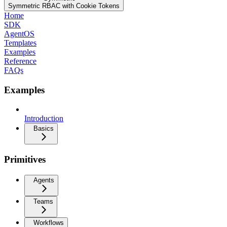
Symmetric RBAC with Cookie Tokens
Home
SDK
AgentOS
Templates
Examples
Reference
FAQs
Examples
Introduction
Basics
Primitives
Agents
Teams
Workflows