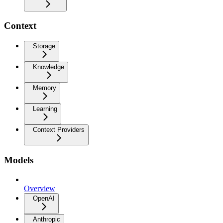
Context
Storage
Knowledge
Memory
Learning
Context Providers
Models
Overview
OpenAI
Anthropic