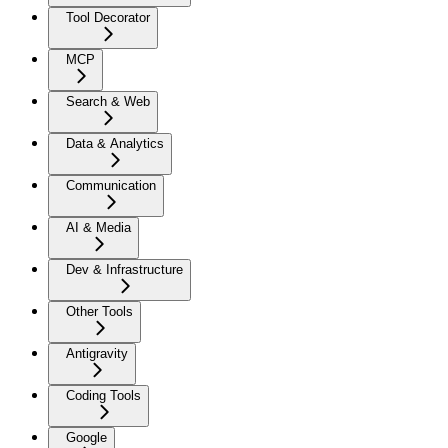
Tool Decorator
MCP
Search & Web
Data & Analytics
Communication
AI & Media
Dev & Infrastructure
Other Tools
Antigravity
Coding Tools
Google