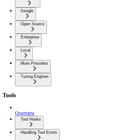
Google
Open Source
Enterprise
Local
More Providers
Tuning Engines
Tools
Overview
Tool Hooks
Handling Tool Errors