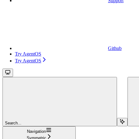
Support
Github
Try AgentOS
Try AgentOS
Search...
Navigation
Symmetric