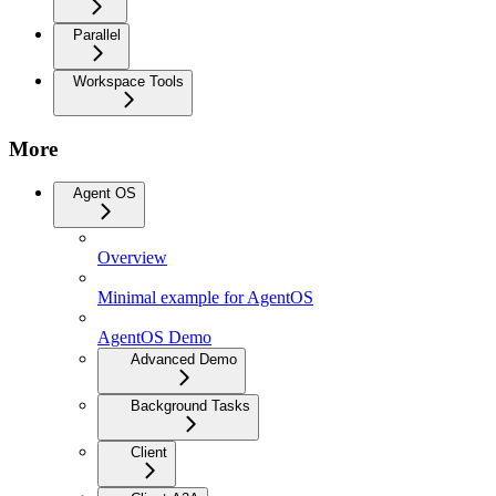
Parallel
Workspace Tools
More
Agent OS
Overview
Minimal example for AgentOS
AgentOS Demo
Advanced Demo
Background Tasks
Client