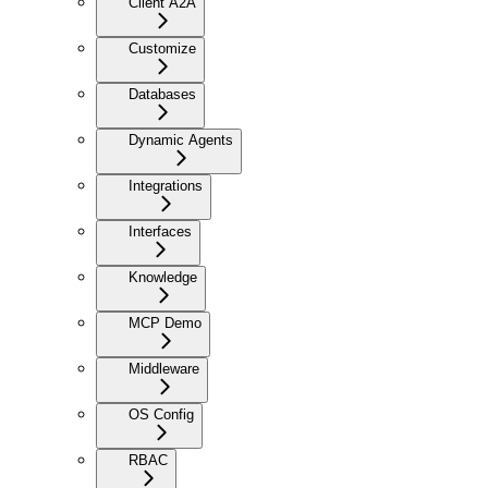
Client A2A
Customize
Databases
Dynamic Agents
Integrations
Interfaces
Knowledge
MCP Demo
Middleware
OS Config
RBAC