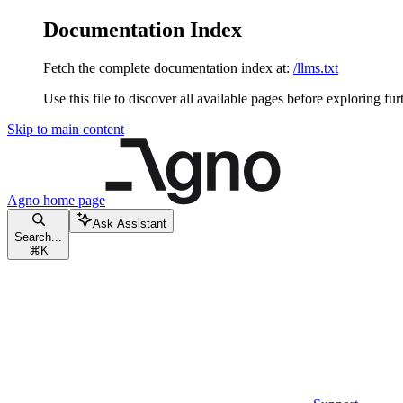
Documentation Index
Fetch the complete documentation index at:
/llms.txt
Use this file to discover all available pages before exploring fur
Skip to main content
Agno
home page
Ask Assistant
Search...
⌘
K