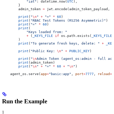
            "iat"
: datetime.now(
UTC
),
        }
        admin_token 
=
 jwt.encode(admin_token_payload, 
P
        print
(
"
\n
"
 +
 "="
 *
 60
)
        print
(
"RBAC Test Tokens (RS256 Asymmetric)"
)
        print
(
"="
 *
 60
)
        print
(
            "Keys loaded from: "
            +
 (
_KEYS_FILE
 if
 os.path.exists(
_KEYS_FILE
)
        )
        print
(
"To generate fresh keys, delete: "
 +
 _KEY
        print
(
"Public Key: 
\n
"
 +
 PUBLIC_KEY
)
        print
(
"
\n
Admin Token (agent_os:admin - full acc
        print
(admin_token)
        print
(
"
\n
"
 +
 "="
 *
 60
 +
 "
\n
"
)
    agent_os.serve(
app
=
"basic:app"
, 
port
=
7777
, 
reload
=
T
Run the Example
1