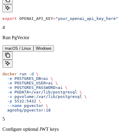
export
 OPENAI_API_KEY
=
"your_openai_api_key_here"
4
Run PgVector
macOS / Linux
Windows
docker
 run
 -d
 \
  -e
 POSTGRES_DB=ai
 \
  -e
 POSTGRES_USER=ai
 \
  -e
 POSTGRES_PASSWORD=ai
 \
  -e
 PGDATA=/var/lib/postgresql
 \
  -v
 pgvolume:/var/lib/postgresql
 \
  -p
 5532:5432
 \
  --name
 pgvector
 \
  agnohq/pgvector:18
5
Configure optional JWT keys