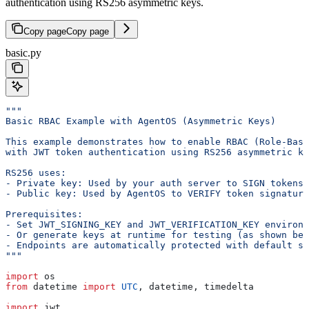
authentication using RS256 asymmetric keys.
Copy page
Copy page
basic.py
"""
Basic RBAC Example with AgentOS (Asymmetric Keys)
This example demonstrates how to enable RBAC (Role-Base
with JWT token authentication using RS256 asymmetric ke
RS256 uses:
- Private key: Used by your auth server to SIGN tokens
- Public key: Used by AgentOS to VERIFY token signature
Prerequisites:
- Set JWT_SIGNING_KEY and JWT_VERIFICATION_KEY environm
- Or generate keys at runtime for testing (as shown bel
- Endpoints are automatically protected with default sc
"""
import
 os
from
 datetime 
import
 UTC
, datetime, timedelta
import
 jwt