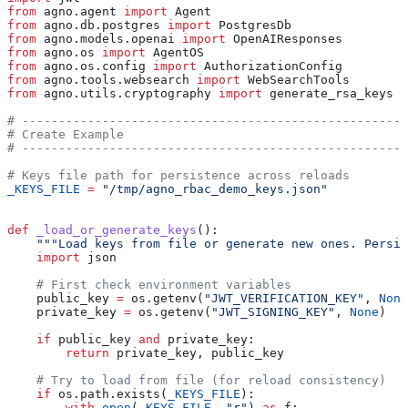
from
 agno.agent 
import
 Agent
from
 agno.db.postgres 
import
 PostgresDb
from
 agno.models.openai 
import
 OpenAIResponses
from
 agno.os 
import
 AgentOS
from
 agno.os.config 
import
 AuthorizationConfig
from
 agno.tools.websearch 
import
 WebSearchTools
from
 agno.utils.cryptography 
import
 generate_rsa_keys
# -----------------------------------------------------
# Create Example
# -----------------------------------------------------
# Keys file path for persistence across reloads
_KEYS_FILE
 =
 "/tmp/agno_rbac_demo_keys.json"
def
 _load_or_generate_keys
():
    """Load keys from file or generate new ones. Persi
    import
 json
    # First check environment variables
    public_key 
=
 os.getenv(
"JWT_VERIFICATION_KEY"
, 
None
    private_key 
=
 os.getenv(
"JWT_SIGNING_KEY"
, 
None
)
    if
 public_key 
and
 private_key:
        return
 private_key, public_key
    # Try to load from file (for reload consistency)
    if
 os.path.exists(
_KEYS_FILE
):
        with
 open
(
_KEYS_FILE
, 
"r"
) 
as
 f: