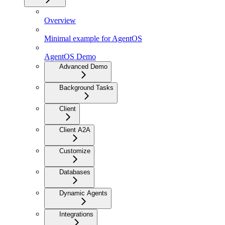
Overview
Minimal example for AgentOS
AgentOS Demo
Advanced Demo
Background Tasks
Client
Client A2A
Customize
Databases
Dynamic Agents
Integrations