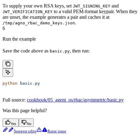
To supply your own RSA keys, set
and
JWT_SIGNING_KEY
to a valid PEM-format keypair. When they
JWT_VERIFICATION_KEY
are unset, the example generates a pair and caches it at
.
/tmp/agno_rbac_demo_keys.json
6
Run the example
Save the code above as
, then run:
basic.py
python
 basic.py
Full source:
cookbook/05_agent_os/rbac/asymmetric/basic.py
Was this page helpful?
Yes
No
Suggest edits
Raise issue