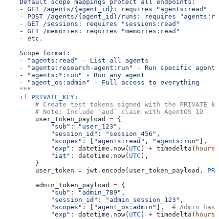
    Default scope mappings protect all endpoints:
    - GET /agents/{agent_id}: requires "agents:read"
    - POST /agents/{agent_id}/runs: requires "agents:ru
    - GET /sessions: requires "sessions:read"
    - GET /memories: requires "memories:read"
    - etc.
    Scope format:
    - "agents:read" - List all agents
    - "agents:research-agent:run" - Run specific agent
    - "agents:*:run" - Run any agent
    - "agent_os:admin" - Full access to everything
    """
    if
 PRIVATE_KEY
:
        # Create test tokens signed with the PRIVATE ke
        # Note: Include `aud` claim with AgentOS ID
        user_token_payload 
=
 {
            "sub"
: 
"user_123"
,
            "session_id"
: 
"session_456"
,
            "scopes"
: [
"agents:read"
, 
"agents:run"
],
            "exp"
: datetime.now(
UTC
) 
+
 timedelta(
hours
=
            "iat"
: datetime.now(
UTC
),
        }
        user_token 
=
 jwt.encode(user_token_payload, 
PRI
        admin_token_payload 
=
 {
            "sub"
: 
"admin_789"
,
            "session_id"
: 
"admin_session_123"
,
            "scopes"
: [
"agent_os:admin"
],  
# Admin has 
            "exp"
: datetime.now(
UTC
) 
+
 timedelta(
hours
=