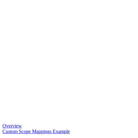
Overview
Custom Scope Mappings Example