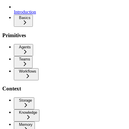
Introduction
Basics
Primitives
Agents
Teams
Workflows
Context
Storage
Knowledge
Memory