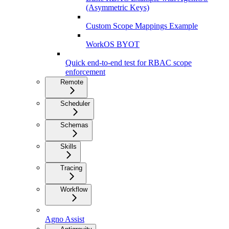
(Asymmetric Keys)
Custom Scope Mappings Example
WorkOS BYOT
Quick end-to-end test for RBAC scope
enforcement
Remote
Scheduler
Schemas
Skills
Tracing
Workflow
Agno Assist