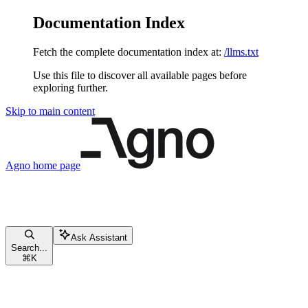
Documentation Index
Fetch the complete documentation index at:
/llms.txt
Use this file to discover all available pages before
exploring further.
Skip to main content
Agno
home page
Ask Assistant
Search...
⌘
K