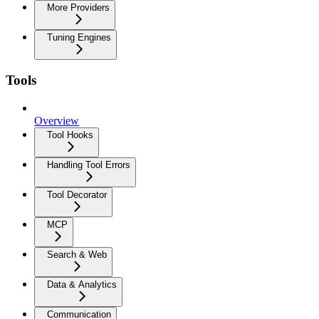
More Providers
Tuning Engines
Tools
Overview
Tool Hooks
Handling Tool Errors
Tool Decorator
MCP
Search & Web
Data & Analytics
Communication