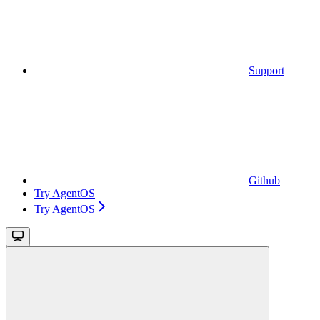
Support
Github
Try AgentOS
Try AgentOS