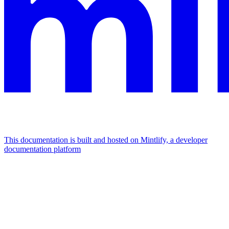
This documentation is built and hosted on Mintlify, a developer
documentation platform
Assistant
Responses
are
generated