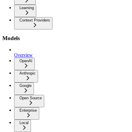
Learning
Context Providers
Models
Overview
OpenAI
Anthropic
Google
Open Source
Enterprise
Local