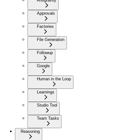
Antigravity
Approvals
Factories
File Generation
Followup
Google
Human in the Loop
Learnings
Studio Tool
Team Tasks
Reasoning