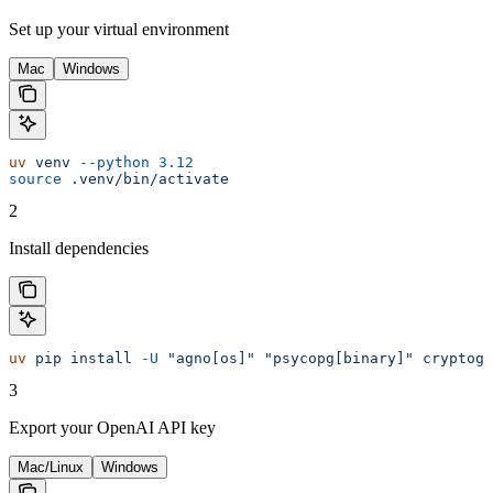
Set up your virtual environment
Mac
Windows
uv
 venv
 --python
 3.12
source
 .venv/bin/activate
2
Install dependencies
uv
 pip
 install
 -U
 "agno[os]"
 "psycopg[binary]"
 cryptogr
3
Export your OpenAI API key
Mac/Linux
Windows