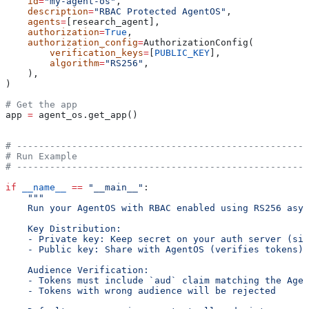
    id
=
"my-agent-os"
,
    description
=
"RBAC Protected AgentOS"
,
    agents
=
[research_agent],
    authorization
=
True
,
    authorization_config
=
AuthorizationConfig(
        verification_keys
=
[
PUBLIC_KEY
],
        algorithm
=
"RS256"
,
    ),
)
# Get the app
app 
=
 agent_os.get_app()
# -----------------------------------------------------
# Run Example
# -----------------------------------------------------
if
 __name__
 ==
 "__main__"
:
    """
    Run your AgentOS with RBAC enabled using RS256 asym
    Key Distribution:
    - Private key: Keep secret on your auth server (sig
    - Public key: Share with AgentOS (verifies tokens)
    Audience Verification:
    - Tokens must include `aud` claim matching the Agen
    - Tokens with wrong audience will be rejected