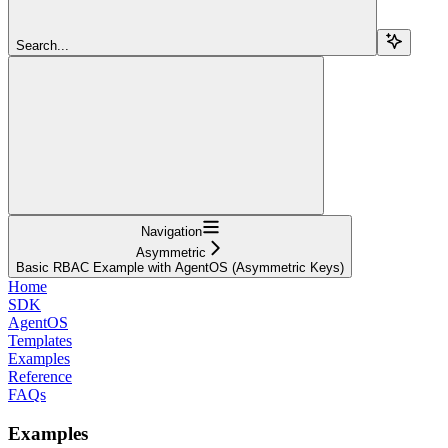
Search...
Navigation
Asymmetric
Basic RBAC Example with AgentOS (Asymmetric Keys)
Home
SDK
AgentOS
Templates
Examples
Reference
FAQs
Examples