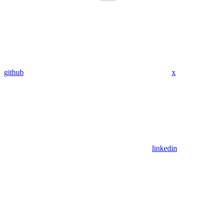
github
x
linkedin