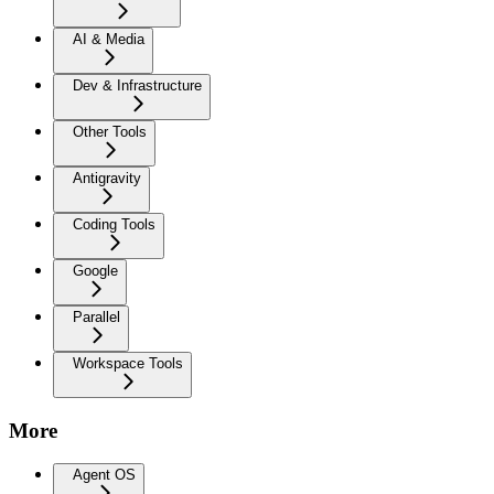
AI & Media
Dev & Infrastructure
Other Tools
Antigravity
Coding Tools
Google
Parallel
Workspace Tools
More
Agent OS