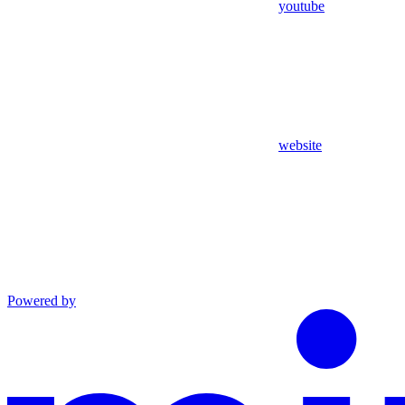
youtube
website
Powered by