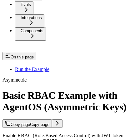
Evals
Integrations
Components
On this page
Run the Example
Asymmetric
Basic RBAC Example with
AgentOS (Asymmetric Keys)
Copy page
Copy page
Enable RBAC (Role-Based Access Control) with JWT token