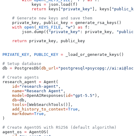
            keys 
=
 json.load(f)
            return
 keys[
"private_key"
], keys[
"public_ke
    # Generate new keys and save them
    private_key, public_key 
=
 generate_rsa_keys()
    with
 open
(
_KEYS_FILE
, 
"w"
) 
as
 f:
        json.dump({
"private_key"
: private_key, 
"public_
    return
 private_key, public_key
PRIVATE_KEY
, 
PUBLIC_KEY
 =
 _load_or_generate_keys()
# Setup database
db 
=
 PostgresDb(
db_url
=
"postgresql+psycopg://ai:ai@loca
# Create agents
research_agent 
=
 Agent(
    id
=
"research-agent"
,
    name
=
"Research Agent"
,
    model
=
OpenAIResponses(
id
=
"gpt-5.5"
),
    db
=
db,
    tools
=
[WebSearchTools()],
    add_history_to_context
=
True
,
    markdown
=
True
,
)
# Create AgentOS with RS256 (default algorithm)
agent_os 
=
 AgentOS(