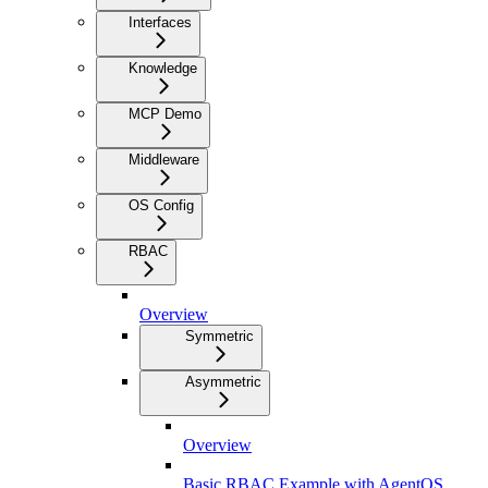
Interfaces
Knowledge
MCP Demo
Middleware
OS Config
RBAC
Overview
Symmetric
Asymmetric
Overview
Basic RBAC Example with AgentOS