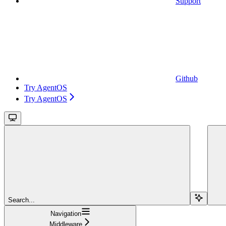
Support
Github
Try AgentOS
Try AgentOS
Search...
Navigation
Middleware