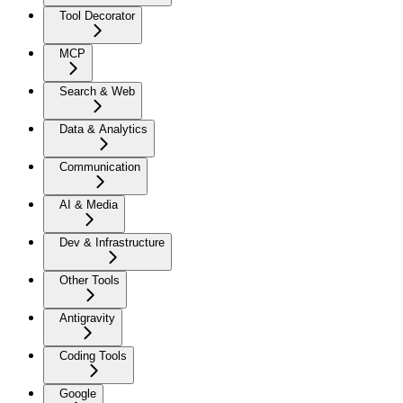
Tool Decorator
MCP
Search & Web
Data & Analytics
Communication
AI & Media
Dev & Infrastructure
Other Tools
Antigravity
Coding Tools
Google