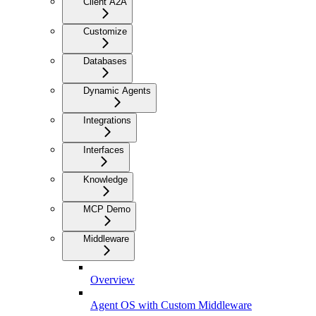
Client A2A
Customize
Databases
Dynamic Agents
Integrations
Interfaces
Knowledge
MCP Demo
Middleware
Overview
Agent OS with Custom Middleware