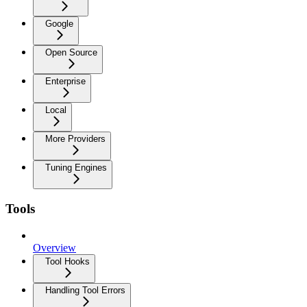
Google
Open Source
Enterprise
Local
More Providers
Tuning Engines
Tools
Overview
Tool Hooks
Handling Tool Errors