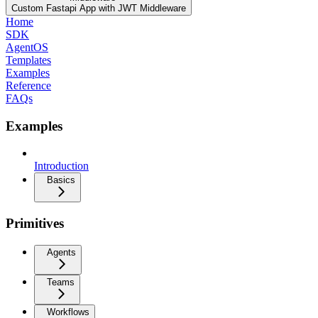
Custom Fastapi App with JWT Middleware
Home
SDK
AgentOS
Templates
Examples
Reference
FAQs
Examples
Introduction
Basics
Primitives
Agents
Teams
Workflows