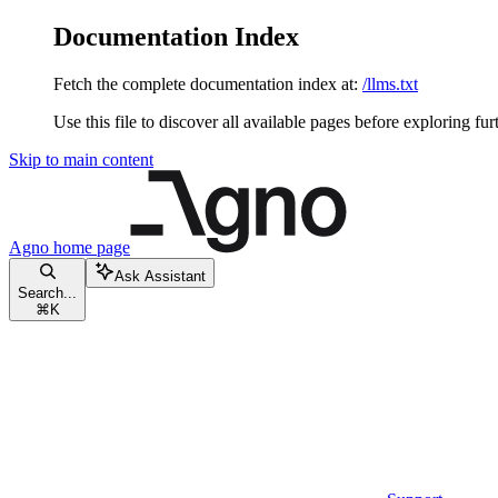
Documentation Index
Fetch the complete documentation index at:
/llms.txt
Use this file to discover all available pages before exploring fur
Skip to main content
Agno
home page
Ask Assistant
Search...
⌘
K