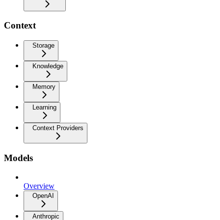
Context
Storage
Knowledge
Memory
Learning
Context Providers
Models
Overview
OpenAI
Anthropic