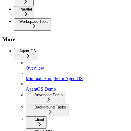
Parallel
Workspace Tools
More
Agent OS
Overview
Minimal example for AgentOS
AgentOS Demo
Advanced Demo
Background Tasks
Client