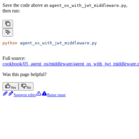
Save the code above as
,
agent_os_with_jwt_middleware.py
then run:
python
 agent_os_with_jwt_middleware.py
Full source:
cookbook/05_agent_os/middleware/agent_os_with_jwt_middleware.
Was this page helpful?
Yes
No
Suggest edits
Raise issue