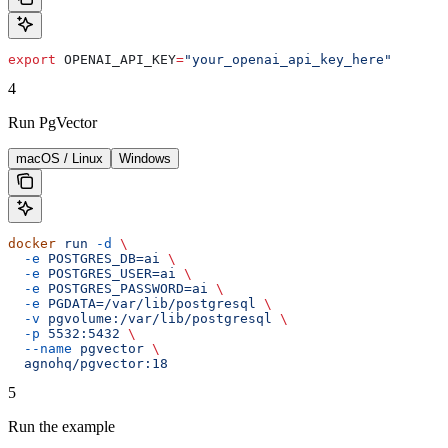
export
 OPENAI_API_KEY
=
"your_openai_api_key_here"
4
Run PgVector
macOS / Linux
Windows
docker
 run
 -d
 \
  -e
 POSTGRES_DB=ai
 \
  -e
 POSTGRES_USER=ai
 \
  -e
 POSTGRES_PASSWORD=ai
 \
  -e
 PGDATA=/var/lib/postgresql
 \
  -v
 pgvolume:/var/lib/postgresql
 \
  -p
 5532:5432
 \
  --name
 pgvector
 \
  agnohq/pgvector:18
5
Run the example