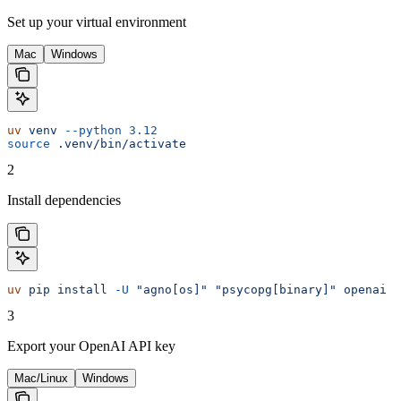
Set up your virtual environment
Mac
Windows
uv
 venv
 --python
 3.12
source
 .venv/bin/activate
2
Install dependencies
uv
 pip
 install
 -U
 "agno[os]"
 "psycopg[binary]"
 openai
3
Export your OpenAI API key
Mac/Linux
Windows