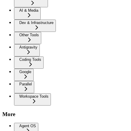
AI & Media
Dev & Infrastructure
Other Tools
Antigravity
Coding Tools
Google
Parallel
Workspace Tools
More
Agent OS