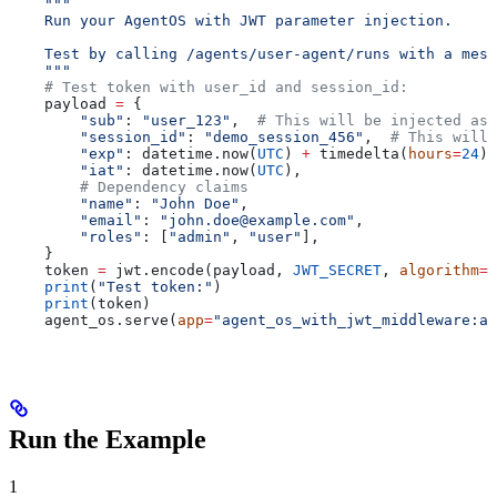
    """
    Run your AgentOS with JWT parameter injection.
    Test by calling /agents/user-agent/runs with a mess
    """
    # Test token with user_id and session_id:
    payload 
=
 {
        "sub"
: 
"user_123"
,  
# This will be injected as 
        "session_id"
: 
"demo_session_456"
,  
# This will
        "exp"
: datetime.now(
UTC
) 
+
 timedelta(
hours
=
24
),
        "iat"
: datetime.now(
UTC
),
        # Dependency claims
        "name"
: 
"John Doe"
,
        "email"
: 
"john.doe@example.com"
,
        "roles"
: [
"admin"
, 
"user"
],
    }
    token 
=
 jwt.encode(payload, 
JWT_SECRET
, 
algorithm
=
"
    print
(
"Test token:"
)
    print
(token)
    agent_os.serve(
app
=
"agent_os_with_jwt_middleware:ap
Run the Example
1