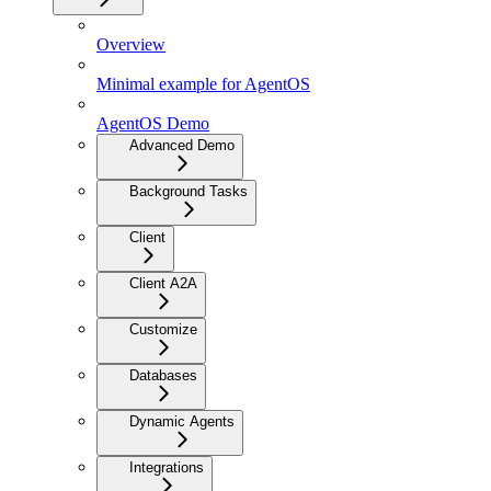
Overview
Minimal example for AgentOS
AgentOS Demo
Advanced Demo
Background Tasks
Client
Client A2A
Customize
Databases
Dynamic Agents
Integrations