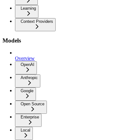
Learning
Context Providers
Models
Overview
OpenAI
Anthropic
Google
Open Source
Enterprise
Local