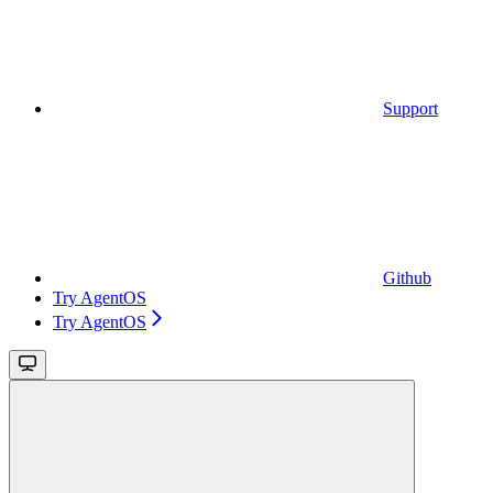
Support
Github
Try AgentOS
Try AgentOS