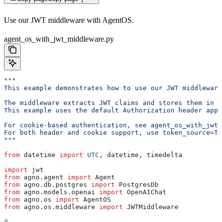
Use our JWT middleware with AgentOS.
agent_os_with_jwt_middleware.py
"""
This example demonstrates how to use our JWT middleware
The middleware extracts JWT claims and stores them in r
This example uses the default Authorization header appr
For cookie-based authentication, see agent_os_with_jwt_
For both header and cookie support, use token_source=To
"""
from
 datetime 
import
 UTC
, datetime, timedelta
import
 jwt
from
 agno.agent 
import
 Agent
from
 agno.db.postgres 
import
 PostgresDb
from
 agno.models.openai 
import
 OpenAIChat
from
 agno.os 
import
 AgentOS
from
 agno.os.middleware 
import
 JWTMiddleware
# -----------------------------------------------------