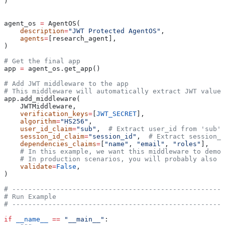
)
agent_os 
=
 AgentOS(
    description
=
"JWT Protected AgentOS"
,
    agents
=
[research_agent],
)
# Get the final app
app 
=
 agent_os.get_app()
# Add JWT middleware to the app
# This middleware will automatically extract JWT values
app.add_middleware(
    JWTMiddleware,
    verification_keys
=
[
JWT_SECRET
],
    algorithm
=
"HS256"
,
    user_id_claim
=
"sub"
,  
# Extract user_id from 'sub' 
    session_id_claim
=
"session_id"
,  
# Extract session_i
    dependencies_claims
=
[
"name"
, 
"email"
, 
"roles"
],
    # In this example, we want this middleware to demon
    # In production scenarios, you will probably also w
    validate
=
False
,
)
# -----------------------------------------------------
# Run Example
# -----------------------------------------------------
if
 __name__
 ==
 "__main__"
: