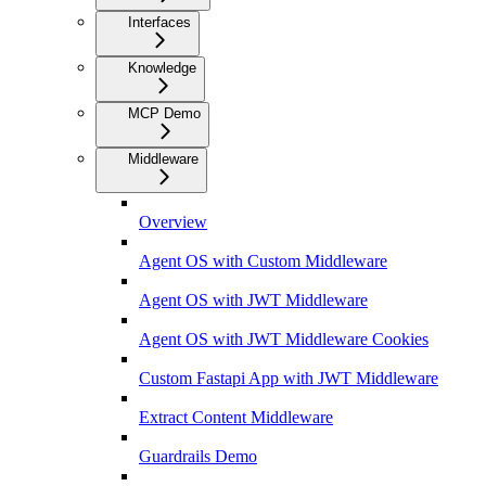
Interfaces
Knowledge
MCP Demo
Middleware
Overview
Agent OS with Custom Middleware
Agent OS with JWT Middleware
Agent OS with JWT Middleware Cookies
Custom Fastapi App with JWT Middleware
Extract Content Middleware
Guardrails Demo