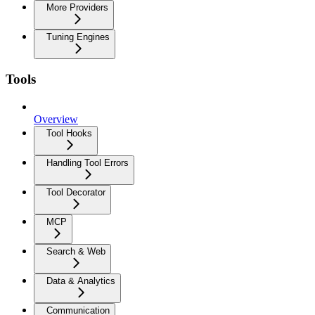
More Providers
Tuning Engines
Tools
Overview
Tool Hooks
Handling Tool Errors
Tool Decorator
MCP
Search & Web
Data & Analytics
Communication