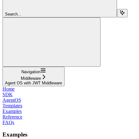
Search...
Navigation
Middleware
Agent OS with JWT Middleware
Home
SDK
AgentOS
Templates
Examples
Reference
FAQs
Examples