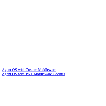
Agent OS with Custom Middleware
Agent OS with JWT Middleware Cookies