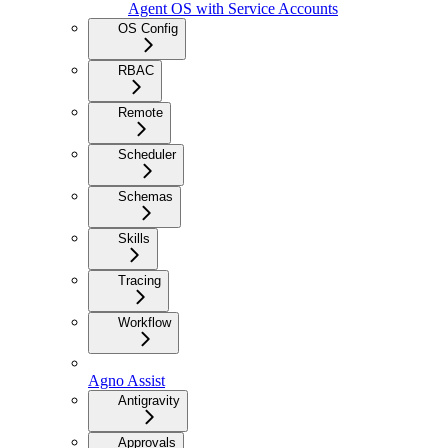
Agent OS with Service Accounts
OS Config
RBAC
Remote
Scheduler
Schemas
Skills
Tracing
Workflow
Agno Assist
Antigravity
Approvals