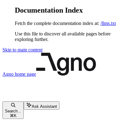
Documentation Index
Fetch the complete documentation index at:
/llms.txt
Use this file to discover all available pages before
exploring further.
Skip to main content
Agno
home page
Ask Assistant
Search...
⌘
K