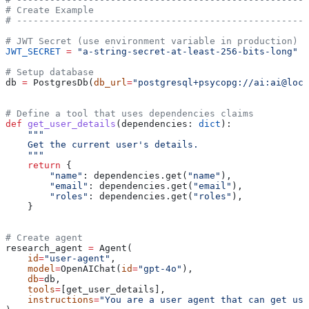
# Create Example
# -----------------------------------------------------
# JWT Secret (use environment variable in production)
JWT_SECRET
 =
 "a-string-secret-at-least-256-bits-long"
# Setup database
db 
=
 PostgresDb(
db_url
=
"postgresql+psycopg://ai:ai@loca
# Define a tool that uses dependencies claims
def
 get_user_details
(
dependencies
: 
dict
):
    """
    Get the current user's details.
    """
    return
 {
        "name"
: dependencies.get(
"name"
),
        "email"
: dependencies.get(
"email"
),
        "roles"
: dependencies.get(
"roles"
),
    }
# Create agent
research_agent 
=
 Agent(
    id
=
"user-agent"
,
    model
=
OpenAIChat(
id
=
"gpt-4o"
),
    db
=
db,
    tools
=
[get_user_details],
    instructions
=
"You are a user agent that can get use