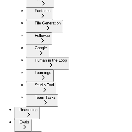
Factories
File Generation
Followup
Google
Human in the Loop
Learnings
Studio Tool
Team Tasks
Reasoning
Evals