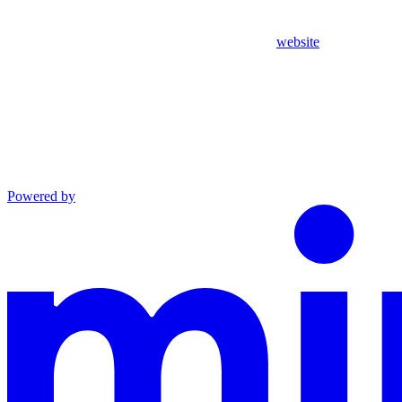
website
Powered by