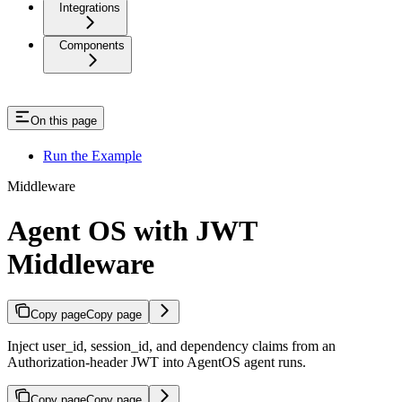
Integrations
Components
On this page
Run the Example
Middleware
Agent OS with JWT
Middleware
Copy page
Copy page
Inject user_id, session_id, and dependency claims from an
Authorization-header JWT into AgentOS agent runs.
Copy page
Copy page