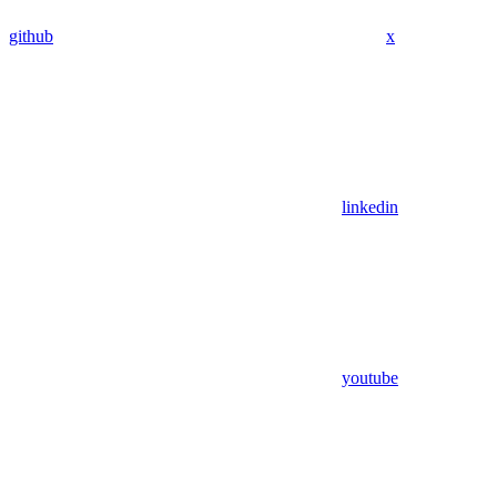
github
x
linkedin
youtube