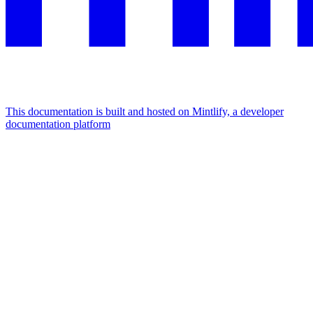
This documentation is built and hosted on Mintlify, a developer
documentation platform
Assistant
Responses
are
generated
using
AI
and
may
contain
mistakes.