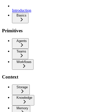
Introduction
Basics
Primitives
Agents
Teams
Workflows
Context
Storage
Knowledge
Memory