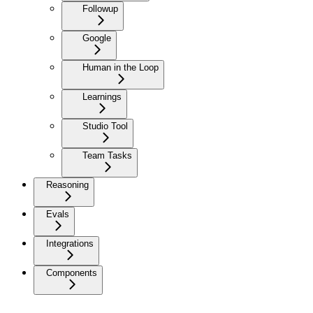
Followup
Google
Human in the Loop
Learnings
Studio Tool
Team Tasks
Reasoning
Evals
Integrations
Components