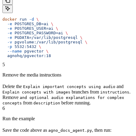
docker
 run
 -d
 \
  -e
 POSTGRES_DB=ai
 \
  -e
 POSTGRES_USER=ai
 \
  -e
 POSTGRES_PASSWORD=ai
 \
  -e
 PGDATA=/var/lib/postgresql
 \
  -v
 pgvolume:/var/lib/postgresql
 \
  -p
 5532:5432
 \
  --name
 pgvector
 \
  agnohq/pgvector:18
5
Remove the media instructions
Delete the
and
Explain important concepts using audio
branches from
.
Explain concepts with images
instructions
Remove
and optional audio explanations for complex
from
before running.
concepts
description
6
Run the example
Save the code above as
, then run:
agno_docs_agent.py