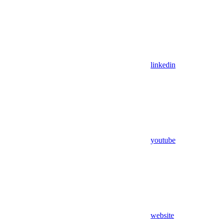
linkedin
youtube
website