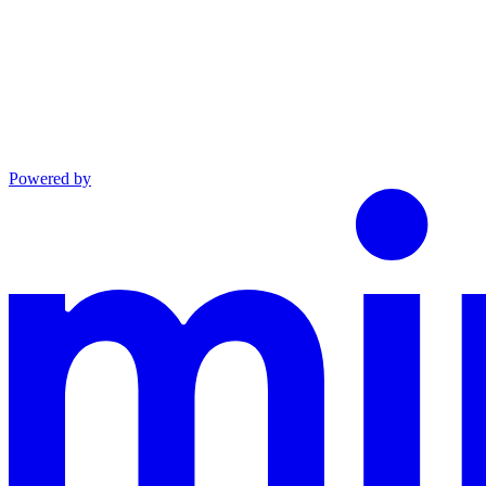
Powered by