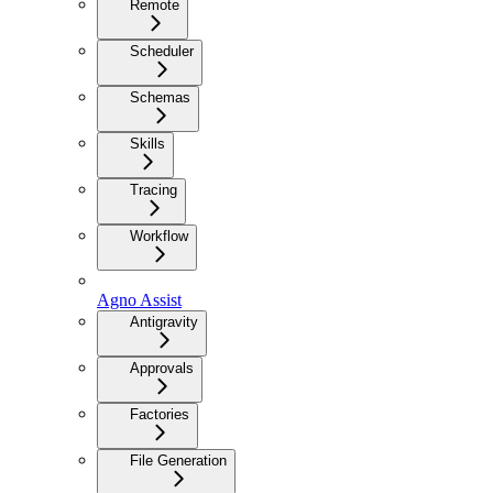
Remote
Scheduler
Schemas
Skills
Tracing
Workflow
Agno Assist
Antigravity
Approvals
Factories
File Generation