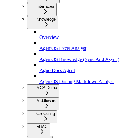
Interfaces
Knowledge
Overview
AgentOS Excel Analyst
AgentOS Knowledge (Sync And Async)
Agno Docs Agent
AgentOS Docling Markdown Analyst
MCP Demo
Middleware
OS Config
RBAC