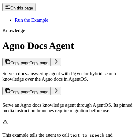
On this page
Run the Example
Knowledge
Agno Docs Agent
Copy page
Copy page
Serve a docs-answering agent with PgVector hybrid search
knowledge over the Agno docs in AgentOS.
Copy page
Copy page
Serve an Agno docs knowledge agent through AgentOS. Its pinned
media instruction branches require migration before use.
This example tells the agent to call
and
text_to_speech