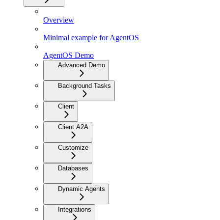
Overview
Minimal example for AgentOS
AgentOS Demo
Advanced Demo
Background Tasks
Client
Client A2A
Customize
Databases
Dynamic Agents
Integrations