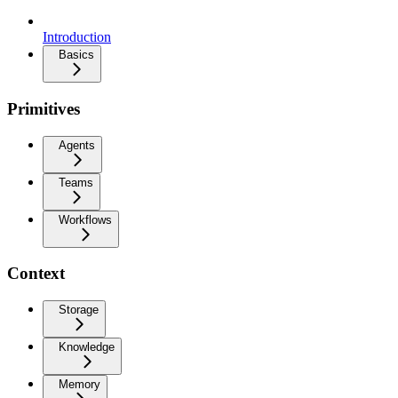
Introduction
Basics
Primitives
Agents
Teams
Workflows
Context
Storage
Knowledge
Memory