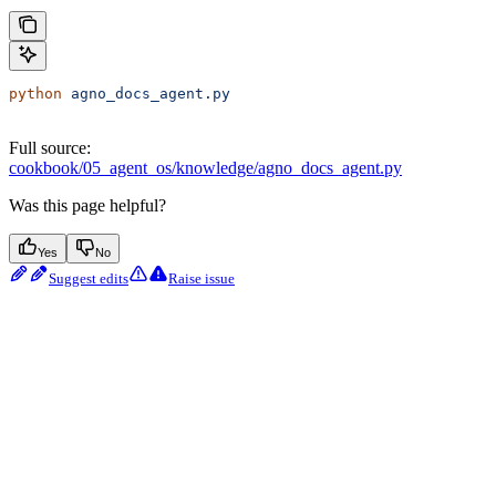
python
 agno_docs_agent.py
Full source:
cookbook/05_agent_os/knowledge/agno_docs_agent.py
Was this page helpful?
Yes
No
Suggest edits
Raise issue