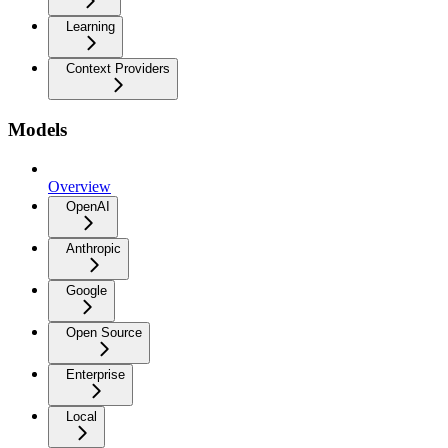
Learning
Context Providers
Models
Overview
OpenAI
Anthropic
Google
Open Source
Enterprise
Local