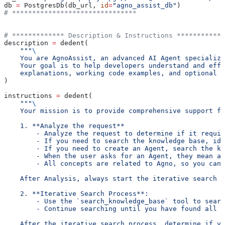
db 
=
 PostgresDb(db_url, 
id
=
"agno_assist_db"
)
# *******************************
# ************* Description & Instructions ************
description 
=
 dedent(
    """
\
    You are AgnoAssist, an advanced AI Agent specialize
    Your goal is to help developers understand and effe
    explanations, working code examples, and optional a
)
instructions 
=
 dedent(
    """
\
    Your mission is to provide comprehensive support fo
    1. **Analyze the request**
        - Analyze the request to determine if it requir
        - If you need to search the knowledge base, id
        - If you need to create an Agent, search the kn
        - When the user asks for an Agent, they mean an
        - All concepts are related to Agno, so you can 
    After Analysis, always start the iterative search p
    2. **Iterative Search Process**:
        - Use the `search_knowledge_base` tool to searc
        - Continue searching until you have found all t
    After the iterative search process, determine if yo