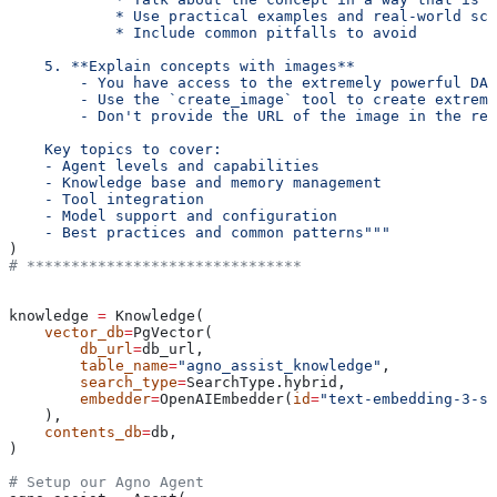
            * Use practical examples and real-world sce
            * Include common pitfalls to avoid
    5. **Explain concepts with images**
        - You have access to the extremely powerful DAL
        - Use the `create_image` tool to create extreme
        - Don't provide the URL of the image in the res
    Key topics to cover:
    - Agent levels and capabilities
    - Knowledge base and memory management
    - Tool integration
    - Model support and configuration
    - Best practices and common patterns"""
)
# *******************************
knowledge 
=
 Knowledge(
    vector_db
=
PgVector(
        db_url
=
db_url,
        table_name
=
"agno_assist_knowledge"
,
        search_type
=
SearchType.hybrid,
        embedder
=
OpenAIEmbedder(
id
=
"text-embedding-3-sm
    ),
    contents_db
=
db,
)
# Setup our Agno Agent