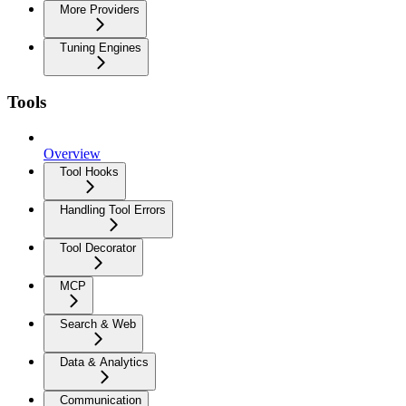
More Providers
Tuning Engines
Tools
Overview
Tool Hooks
Handling Tool Errors
Tool Decorator
MCP
Search & Web
Data & Analytics
Communication