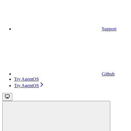
Support
Github
Try AgentOS
Try AgentOS