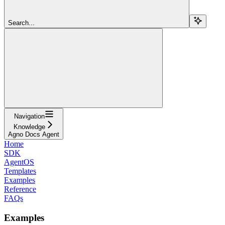
Search...
Navigation
Knowledge
Agno Docs Agent
Home
SDK
AgentOS
Templates
Examples
Reference
FAQs
Examples