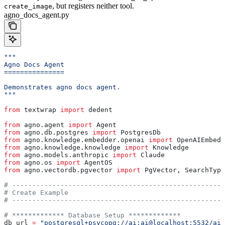
, but registers neither tool.
create_image
agno_docs_agent.py
"""
Agno Docs Agent
===============
Demonstrates agno docs agent.
"""
from
 textwrap 
import
 dedent
from
 agno.agent 
import
 Agent
from
 agno.db.postgres 
import
 PostgresDb
from
 agno.knowledge.embedder.openai 
import
 OpenAIEmbedd
from
 agno.knowledge.knowledge 
import
 Knowledge
from
 agno.models.anthropic 
import
 Claude
from
 agno.os 
import
 AgentOS
from
 agno.vectordb.pgvector 
import
 PgVector, SearchType
# -----------------------------------------------------
# Create Example
# -----------------------------------------------------
# ************* Database Setup *************
db_url 
=
 "postgresql+psycopg://ai:ai@localhost:5532/ai"