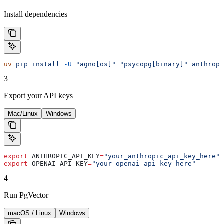
Install dependencies
uv
 pip
 install
 -U
 "agno[os]"
 "psycopg[binary]"
 anthropi
3
Export your API keys
Mac/Linux
Windows
export
 ANTHROPIC_API_KEY
=
"your_anthropic_api_key_here"
export
 OPENAI_API_KEY
=
"your_openai_api_key_here"
4
Run PgVector
macOS / Linux
Windows