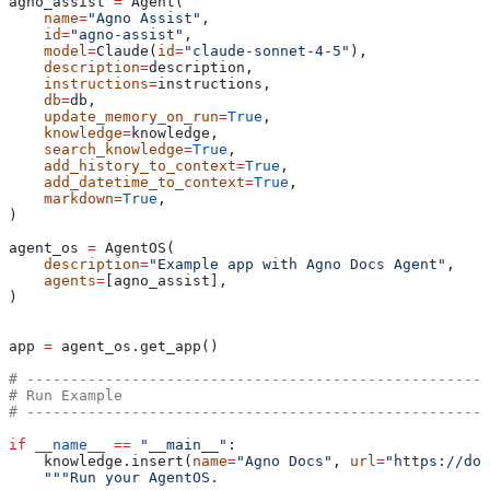
agno_assist 
=
 Agent(
    name
=
"Agno Assist"
,
    id
=
"agno-assist"
,
    model
=
Claude(
id
=
"claude-sonnet-4-5"
),
    description
=
description,
    instructions
=
instructions,
    db
=
db,
    update_memory_on_run
=
True
,
    knowledge
=
knowledge,
    search_knowledge
=
True
,
    add_history_to_context
=
True
,
    add_datetime_to_context
=
True
,
    markdown
=
True
,
)
agent_os 
=
 AgentOS(
    description
=
"Example app with Agno Docs Agent"
,
    agents
=
[agno_assist],
)
app 
=
 agent_os.get_app()
# -----------------------------------------------------
# Run Example
# -----------------------------------------------------
if
 __name__
 ==
 "__main__"
:
    knowledge.insert(
name
=
"Agno Docs"
, 
url
=
"https://doc
    """Run your AgentOS.