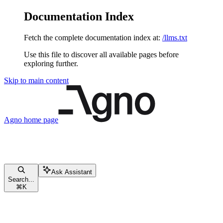
Documentation Index
Fetch the complete documentation index at:
/llms.txt
Use this file to discover all available pages before
exploring further.
Skip to main content
Agno
home page
Ask Assistant
Search...
⌘
K