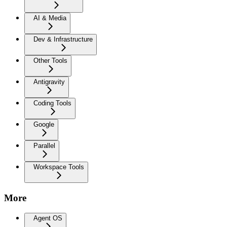
AI & Media
Dev & Infrastructure
Other Tools
Antigravity
Coding Tools
Google
Parallel
Workspace Tools
More
Agent OS