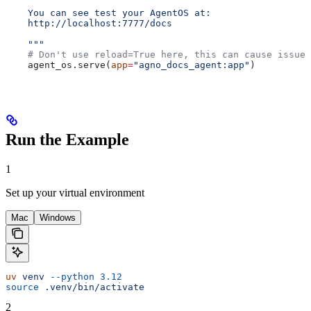
    You can see test your AgentOS at:
    http://localhost:7777/docs
    """
    # Don't use reload=True here, this can cause issues
    agent_os.serve(
app
=
"agno_docs_agent:app"
)
Run the Example
1
Set up your virtual environment
Mac
Windows
uv
 venv
 --python
 3.12
source
 .venv/bin/activate
2