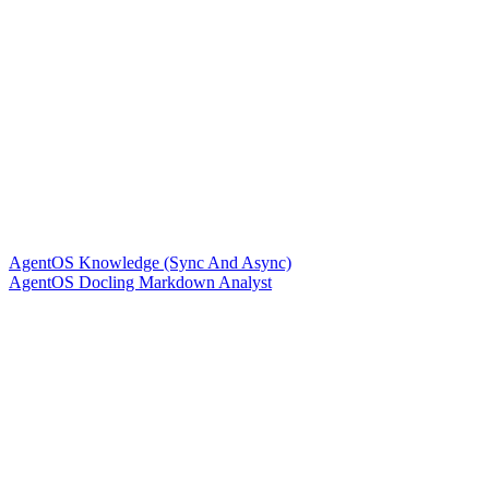
AgentOS Knowledge (Sync And Async)
AgentOS Docling Markdown Analyst