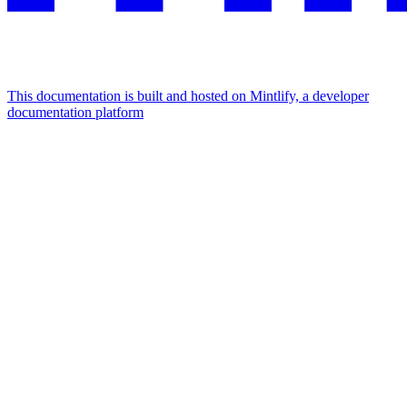
This documentation is built and hosted on Mintlify, a developer
documentation platform
Assistant
Responses
are
generated
using
AI
and
may
contain
mistakes.