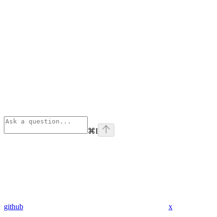
⌘
I
github
x