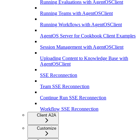
Running Evaluations with AgentOSClient
Running Teams with AgentOSClient
Running Workflows with AgentOSClient
AgentOS Server for Cookbook Client Examples
Session Management with AgentOSClient
Uploading Content to Knowledge Base with
AgentOSClient
SSE Reconnection
Team SSE Reconnection
Continue Run SSE Reconnection
Workflow SSE Reconnection
Client A2A
Customize