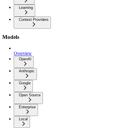
Learning
Context Providers
Models
Overview
OpenAI
Anthropic
Google
Open Source
Enterprise
Local