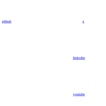
github
x
linkedin
youtube