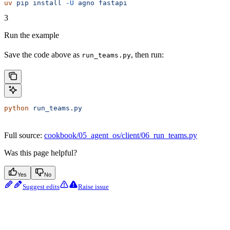
uv
 pip
 install
 -U
 agno
 fastapi
3
Run the example
Save the code above as
, then run:
run_teams.py
python
 run_teams.py
Full source:
cookbook/05_agent_os/client/06_run_teams.py
Was this page helpful?
Yes
No
Suggest edits
Raise issue