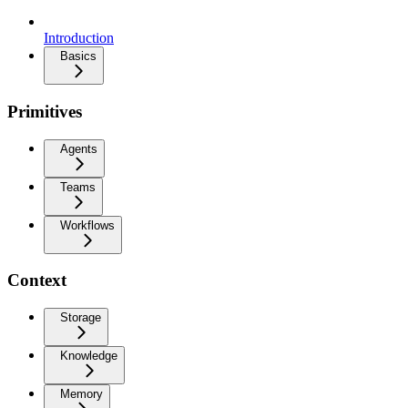
Introduction
Basics
Primitives
Agents
Teams
Workflows
Context
Storage
Knowledge
Memory