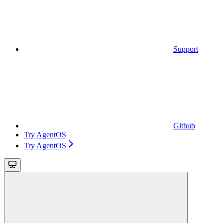
Support
Github
Try AgentOS
Try AgentOS