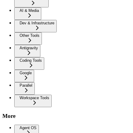
AI & Media
Dev & Infrastructure
Other Tools
Antigravity
Coding Tools
Google
Parallel
Workspace Tools
More
Agent OS