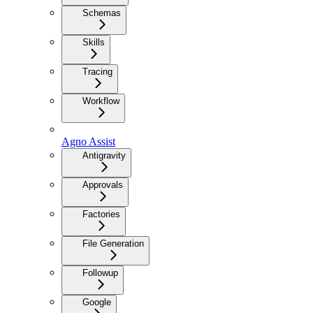
Schemas
Skills
Tracing
Workflow
Agno Assist
Antigravity
Approvals
Factories
File Generation
Followup
Google