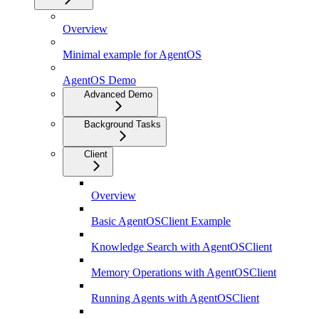
Overview
Minimal example for AgentOS
AgentOS Demo
Advanced Demo
Background Tasks
Client
Overview
Basic AgentOSClient Example
Knowledge Search with AgentOSClient
Memory Operations with AgentOSClient
Running Agents with AgentOSClient