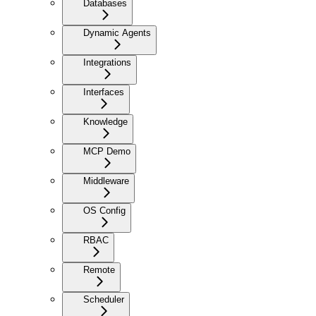
Databases
Dynamic Agents
Integrations
Interfaces
Knowledge
MCP Demo
Middleware
OS Config
RBAC
Remote
Scheduler