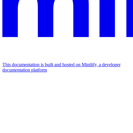
This documentation is built and hosted on Mintlify, a developer
documentation platform
Assistant
Responses
are
generated
using
AI
and