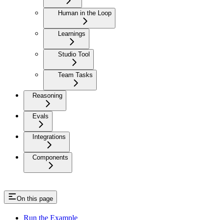
Human in the Loop
Learnings
Studio Tool
Team Tasks
Reasoning
Evals
Integrations
Components
On this page
Run the Example