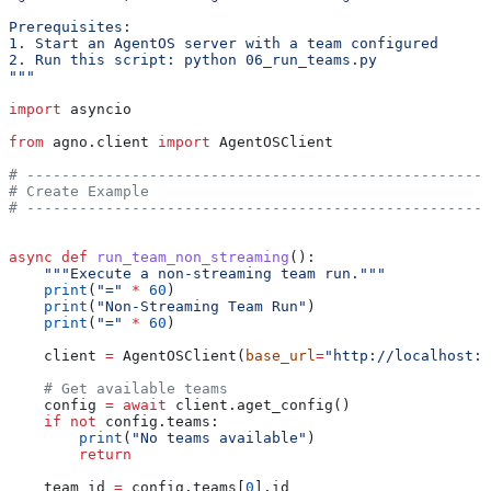
Prerequisites:
1. Start an AgentOS server with a team configured
2. Run this script: python 06_run_teams.py
"""
import
 asyncio
from
 agno.client 
import
 AgentOSClient
# -----------------------------------------------------
# Create Example
# -----------------------------------------------------
async
 def
 run_team_non_streaming
():
    """Execute a non-streaming team run."""
    print
(
"="
 *
 60
)
    print
(
"Non-Streaming Team Run"
)
    print
(
"="
 *
 60
)
    client 
=
 AgentOSClient(
base_url
=
"http://localhost:7
    # Get available teams
    config 
=
 await
 client.aget_config()
    if
 not
 config.teams:
        print
(
"No teams available"
)
        return
    team_id 
=
 config.teams[
0
].id