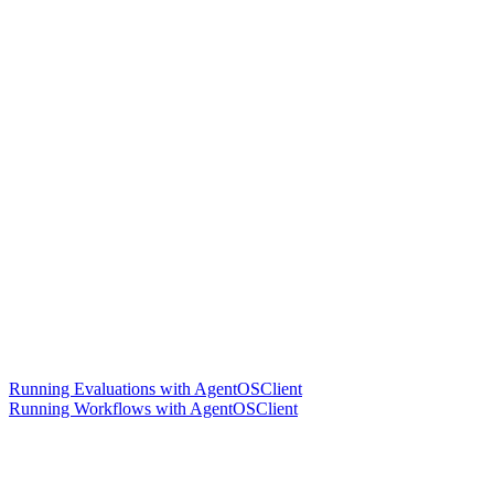
Running Evaluations with AgentOSClient
Running Workflows with AgentOSClient