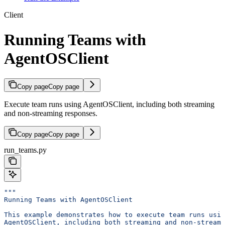
Client
Running Teams with
AgentOSClient
Copy page
Copy page
Execute team runs using AgentOSClient, including both streaming
and non-streaming responses.
Copy page
Copy page
run_teams.py
"""
Running Teams with AgentOSClient
This example demonstrates how to execute team runs usin
AgentOSClient, including both streaming and non-streami