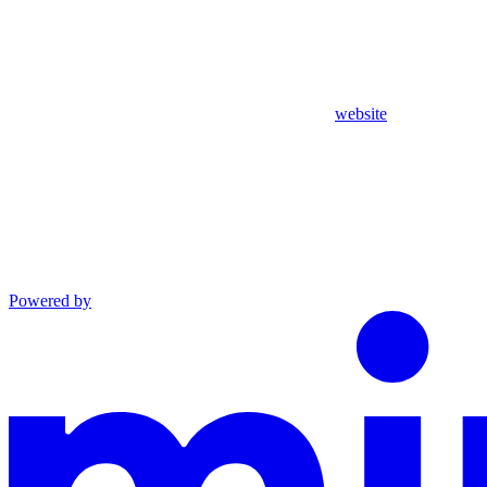
website
Powered by