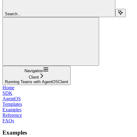
Search...
Navigation
Client
Running Teams with AgentOSClient
Home
SDK
AgentOS
Templates
Examples
Reference
FAQs
Examples