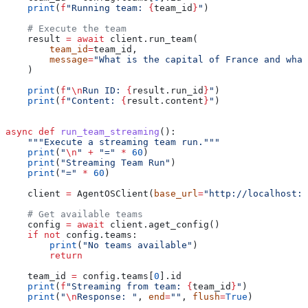
    print
(
f
"Running team: 
{
team_id
}
"
)
    # Execute the team
    result 
=
 await
 client.run_team(
        team_id
=
team_id,
        message
=
"What is the capital of France and what
    )
    print
(
f
"
\n
Run ID: 
{
result.run_id
}
"
)
    print
(
f
"Content: 
{
result.content
}
"
)
async
 def
 run_team_streaming
():
    """Execute a streaming team run."""
    print
(
"
\n
"
 +
 "="
 *
 60
)
    print
(
"Streaming Team Run"
)
    print
(
"="
 *
 60
)
    client 
=
 AgentOSClient(
base_url
=
"http://localhost:7
    # Get available teams
    config 
=
 await
 client.aget_config()
    if
 not
 config.teams:
        print
(
"No teams available"
)
        return
    team_id 
=
 config.teams[
0
].id
    print
(
f
"Streaming from team: 
{
team_id
}
"
)
    print
(
"
\n
Response: "
, 
end
=
""
, 
flush
=
True
)