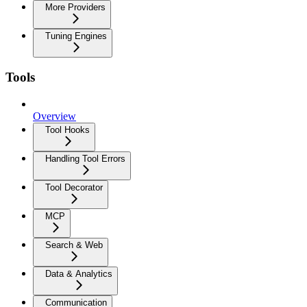
More Providers
Tuning Engines
Tools
Overview
Tool Hooks
Handling Tool Errors
Tool Decorator
MCP
Search & Web
Data & Analytics
Communication