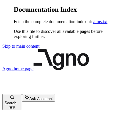
Documentation Index
Fetch the complete documentation index at:
/llms.txt
Use this file to discover all available pages before
exploring further.
Skip to main content
Agno
home page
Ask Assistant
Search...
⌘
K