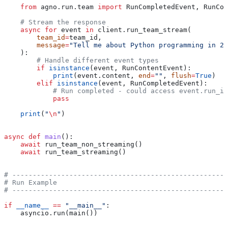
    from
 agno.run.team 
import
 RunCompletedEvent, RunCon
    # Stream the response
    async
 for
 event 
in
 client.run_team_stream(
        team_id
=
team_id,
        message
=
"Tell me about Python programming in 2 
    ):
        # Handle different event types
        if
 isinstance
(event, RunContentEvent):
            print
(event.content, 
end
=
""
, 
flush
=
True
)
        elif
 isinstance
(event, RunCompletedEvent):
            # Run completed - could access event.run_id
            pass
    print
(
"
\n
"
)
async
 def
 main
():
    await
 run_team_non_streaming()
    await
 run_team_streaming()
# -----------------------------------------------------
# Run Example
# -----------------------------------------------------
if
 __name__
 ==
 "__main__"
:
    asyncio.run(main())