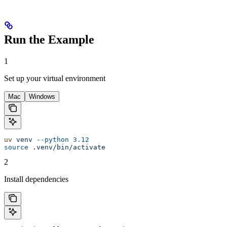
Run the Example
1
Set up your virtual environment
Mac
Windows
uv
 venv
 --python
 3.12
source
 .venv/bin/activate
2
Install dependencies