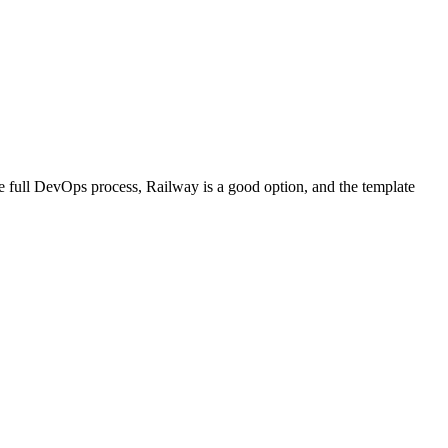
he full DevOps process, Railway is a good option, and the template