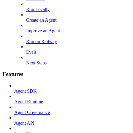
Run Locally
Create an Agent
Improve an Agent
Run on Railway
Evals
Next Steps
Features
Agent SDK
Agent Runtime
Agent Governance
Agent API