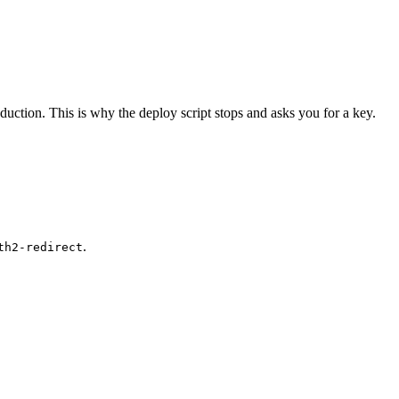
roduction. This is why the deploy script stops and asks you for a key.
.
th2-redirect