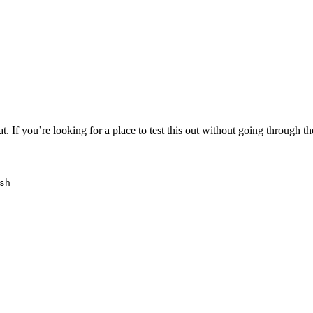
 If you’re looking for a place to test this out without going through t
sh