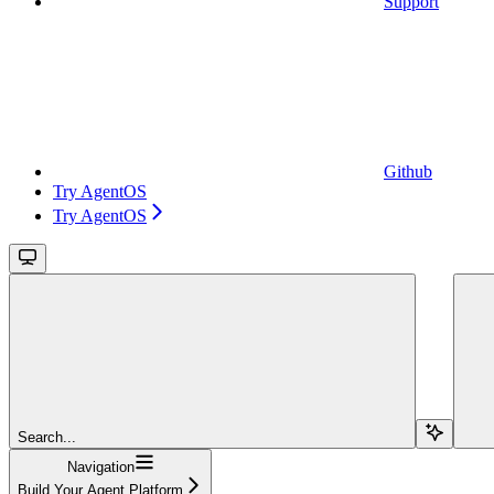
Support
Github
Try AgentOS
Try AgentOS
Search...
Navigation
Build Your Agent Platform