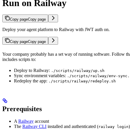
Run on Railway
Copy page
Copy page
Deploy your agent platform to Railway with JWT auth on.
Copy page
Copy page
Your company probably has a set way of running software. Follow that.
includes scripts to:
Deploy to Railway:
./scripts/railway/up.sh
Sync environment variables:
./scripts/railway/env-sync.
Redeploy the app:
./scripts/railway/redeploy.sh
Prerequisites
A
Railway
account
The
Railway CLI
installed and authenticated (
)
railway login