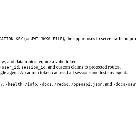
(or
), the app refuses to serve traffic in p
CATION_KEY
JWT_JWKS_FILE
w, and data routes require a valid token.
s
,
, and custom claims to protected routes.
user_id
session_id
gle agent. An admin token can read all sessions and test any agent.
:
,
,
,
,
,
, and
/
/health
/info
/docs
/redoc
/openapi.json
/docs/oau