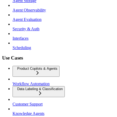
Agent Storage
Agent Observability
Agent Evaluation
Security & Auth
Interfaces
Scheduling
Use Cases
Product Copilots & Agents
Workflow Automation
Data Labeling & Classification
Customer Support
Knowledge Agents