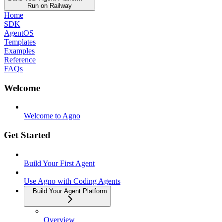
Run on Railway
Home
SDK
AgentOS
Templates
Examples
Reference
FAQs
Welcome
Welcome to Agno
Get Started
Build Your First Agent
Use Agno with Coding Agents
Build Your Agent Platform
Overview