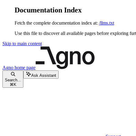
Documentation Index
Fetch the complete documentation index at:
/llms.txt
Use this file to discover all available pages before exploring fur
Skip to main content
Agno
home page
Ask Assistant
Search...
⌘
K