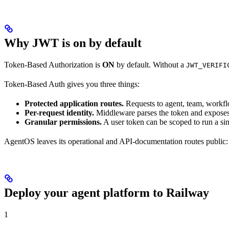
Why JWT is on by default
Token-Based Authorization is
ON
by default. Without a
JWT_VERIFI
Token-Based Auth gives you three things:
Protected application routes.
Requests to agent, team, workflo
Per-request identity.
Middleware parses the token and expose
Granular permissions.
A user token can be scoped to run a sin
AgentOS leaves its operational and API-documentation routes public
Deploy your agent platform to Railway
1