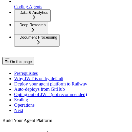
Coding Agents
Data & Analytics
Deep Research
Document Processing
On this page
Prerequisites
Why JWT is on by default
Deploy your agent platform to Railway
Auto-deploys from GitHub
Opting out of JWT (not recommended)
Scaling
Operations
Next
Build Your Agent Platform