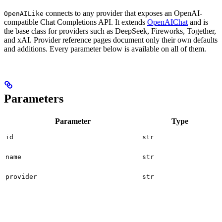
connects to any provider that exposes an OpenAI-
OpenAILike
compatible Chat Completions API. It extends
OpenAIChat
and is
the base class for providers such as DeepSeek, Fireworks, Together,
and xAI. Provider reference pages document only their own defaults
and additions. Every parameter below is available on all of them.
Parameters
Parameter
Type
id
str
name
str
provider
str