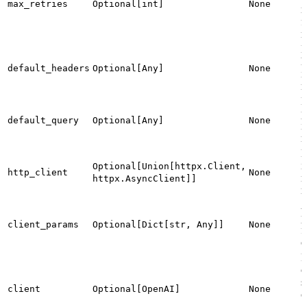
max_retries
Optional[int]
None
r
f
r
D
h
default_headers
Optional[Any]
None
i
r
D
p
default_query
Optional[Any]
None
i
r
H
i
Optional[Union[httpx.Client,
http_client
None
m
httpx.AsyncClient]]
r
A
p
client_params
Optional[Dict[str, Any]]
None
f
c
P
c
s
client
Optional[OpenAI]
None
c
a