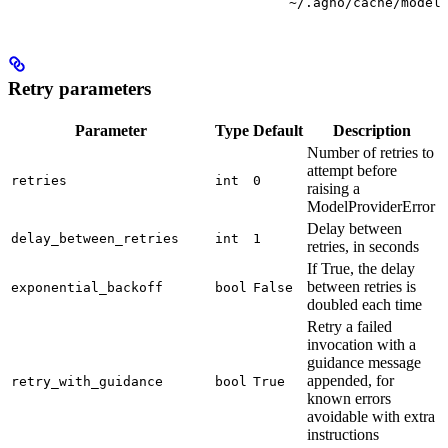
~/.agno/cache/model
Retry parameters
Parameter
Type
Default
Description
Number of retries to
attempt before
retries
int
0
raising a
ModelProviderError
Delay between
delay_between_retries
int
1
retries, in seconds
If True, the delay
between retries is
exponential_backoff
bool
False
doubled each time
Retry a failed
invocation with a
guidance message
appended, for
retry_with_guidance
bool
True
known errors
avoidable with extra
instructions