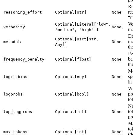
Rea
rea
reasoning_effort
Optional[str]
None
“me
Ver
Optional[Literal["low",
verbosity
None
mod
"medium", "high"]]
Dev
Optional[Dict[str,
met
metadata
None
Any]]
the
Pen
bas
frequency_penalty
Optional[float]
None
the 
Mod
spe
logit_bias
Optional[Any]
None
in 
Whe
pro
logprobs
Optional[bool]
None
tok
Num
tok
top_logprobs
Optional[int]
None
pro
Ma
tok
max_tokens
Optional[int]
None
(de