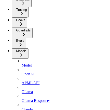
Tracing
Hooks
Guardrails
Evals
Models
Model
OpenAI
AI/ML API
Ollama
Ollama Responses
Claude