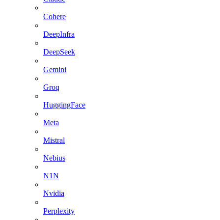
Cohere
DeepInfra
DeepSeek
Gemini
Groq
HuggingFace
Meta
Mistral
Nebius
N1N
Nvidia
Perplexity