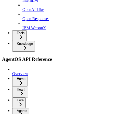
InternLM
OpenAI Like
Open Responses
IBM WatsonX
Tools
Knowledge
AgentOS API Reference
Overview
Home
Health
Core
Agents