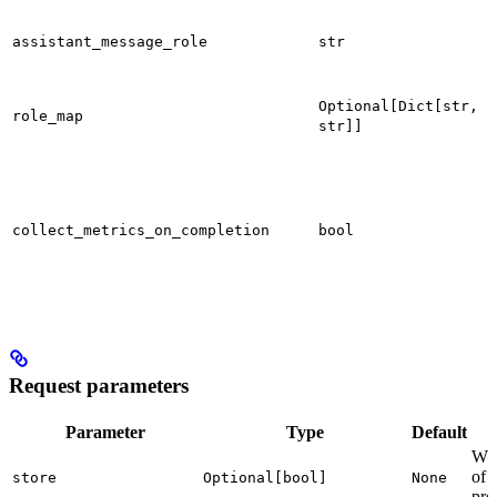
assistant_message_role
str
Optional[Dict[str,
role_map
str]]
collect_metrics_on_completion
bool
Request parameters
Parameter
Type
Default
Whe
of 
store
Optional[bool]
None
pro