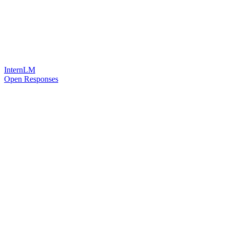
InternLM
Open Responses