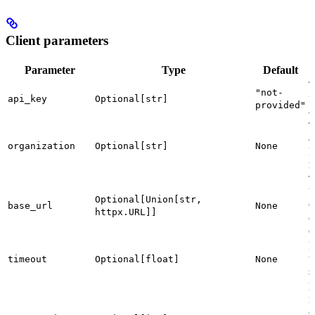
Client parameters
Parameter
Type
Default
T
"not-
f
api_key
Optional[str]
provided"
a
T
o
organization
Optional[str]
None
I
r
T
U
Optional[Union[str,
O
base_url
None
httpx.URL]]
c
e
R
t
timeout
Optional[float]
None
s
n
c