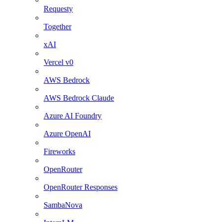
Requesty
Together
xAI
Vercel v0
AWS Bedrock
AWS Bedrock Claude
Azure AI Foundry
Azure OpenAI
Fireworks
OpenRouter
OpenRouter Responses
SambaNova