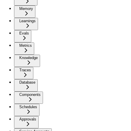
Memory
Learnings
Evals
Metrics
Knowledge
Traces
Database
Components
Schedules
Approvals