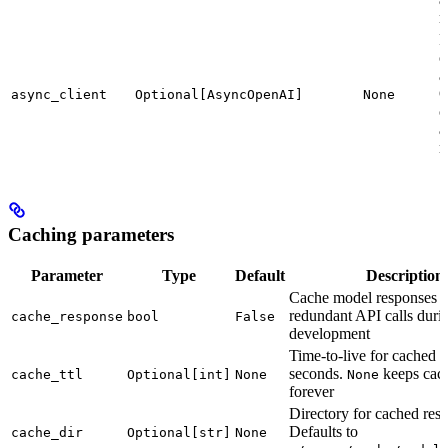
r
P
c
a
O
async_client
Optional[AsyncOpenAI]
None
c
a
r
Caching parameters
Parameter
Type
Default
Description
Cache model responses t
redundant API calls duri
cache_response
bool
False
development
Time-to-live for cached r
seconds.
keeps cach
cache_ttl
Optional[int]
None
None
forever
Directory for cached res
Defaults to
cache_dir
Optional[str]
None