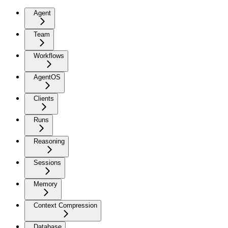
Agent
Team
Workflows
AgentOS
Clients
Runs
Reasoning
Sessions
Memory
Context Compression
Database