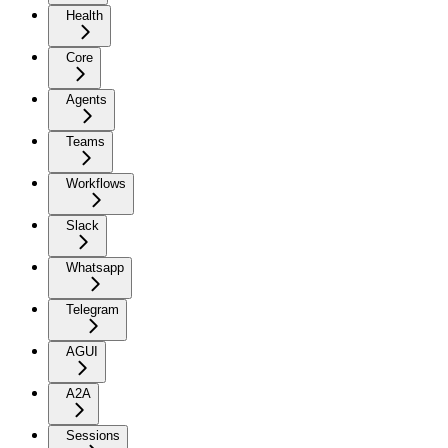
Health
Core
Agents
Teams
Workflows
Slack
Whatsapp
Telegram
AGUI
A2A
Sessions