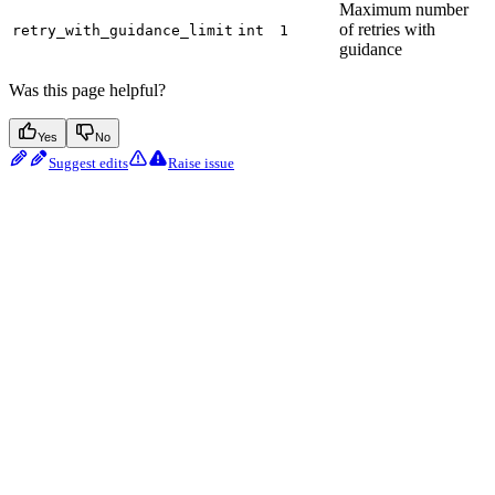
Maximum number
of retries with
retry_with_guidance_limit
int
1
guidance
Was this page helpful?
Yes
No
Suggest edits
Raise issue