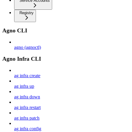
Service Accounts
Registry
Agno CLI
agno (agnoctl)
Agno Infra CLI
ag infra create
ag infra up
ag infra down
ag infra restart
ag infra patch
ag infra config