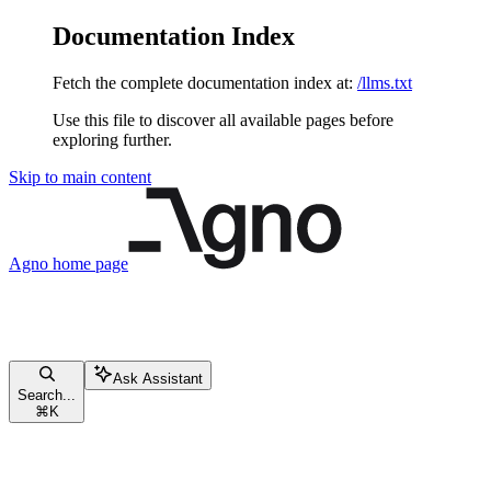
Documentation Index
Fetch the complete documentation index at:
/llms.txt
Use this file to discover all available pages before
exploring further.
Skip to main content
Agno
home page
Ask Assistant
Search...
⌘
K