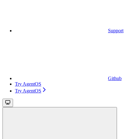
Support
Github
Try AgentOS
Try AgentOS