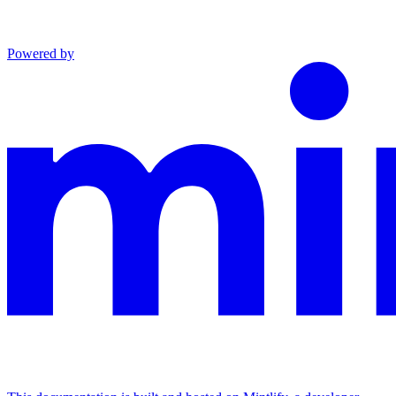
Powered by