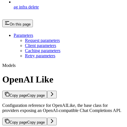
ag infra delete
On this page
Parameters
Request parameters
Client parameters
Caching parameters
Retry parameters
Models
OpenAI Like
Copy page
Copy page
Configuration reference for OpenAILike, the base class for
providers exposing an OpenAI-compatible Chat Completions API.
Copy page
Copy page