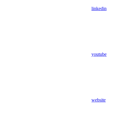
linkedin
youtube
website