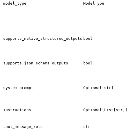
model_type
ModelType
supports_native_structured_outputs
bool
supports_json_schema_outputs
bool
system_prompt
Optional[str]
instructions
Optional[List[str]]
tool_message_role
str