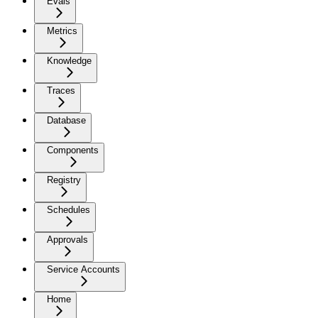
Evals
Metrics
Knowledge
Traces
Database
Components
Registry
Schedules
Approvals
Service Accounts
Home