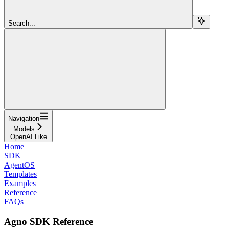
Search...
Navigation
Models
OpenAI Like
Home
SDK
AgentOS
Templates
Examples
Reference
FAQs
Agno SDK Reference