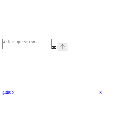
⌘
I
github
x