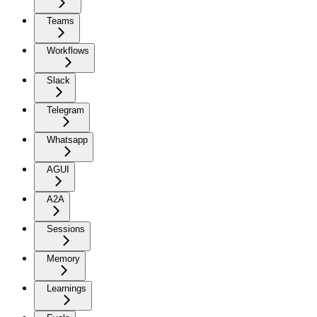
Teams
Workflows
Slack
Telegram
Whatsapp
AGUI
A2A
Sessions
Memory
Learnings