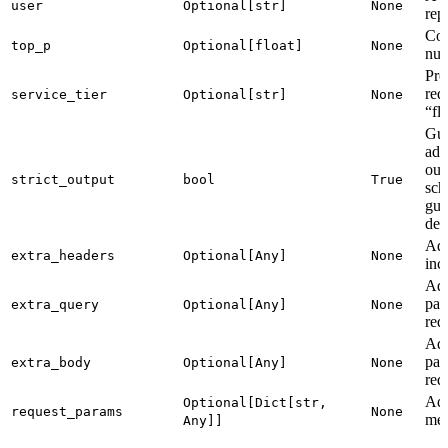
user
Optional[str]
None
rep
Con
top_p
Optional[float]
None
nuc
Pro
req
service_tier
Optional[str]
None
“fl
Gua
adh
out
strict_output
bool
True
sch
gui
dev
Add
extra_headers
Optional[Any]
None
inc
Add
par
extra_query
Optional[Any]
None
req
Add
par
extra_body
Optional[Any]
None
req
Add
Optional[Dict[str,
request_params
None
mer
Any]]