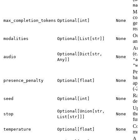
ma
Ma
com
max_completion_tokens
Optional[int]
None
gen
rea
Out
modalities
Optional[List[str]]
None
and
Aud
(e.
Optional[Dict[str,
audio
None
Any]]
"a
"w
Pen
bas
presence_penalty
Optional[float]
None
app
(-2
Ran
seed
Optional[int]
None
det
Up 
Optional[Union[str,
the
stop
None
List[str]]]
fur
Con
temperature
Optional[float]
None
mod
A u