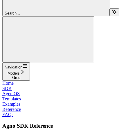
Search...
Navigation
Models
Groq
Home
SDK
AgentOS
Templates
Examples
Reference
FAQs
Agno SDK Reference