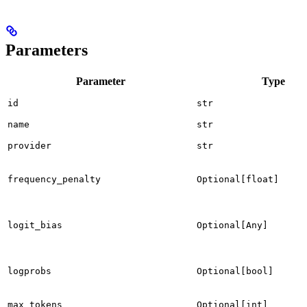
Parameters
Parameter
Type
id
str
name
str
provider
str
frequency_penalty
Optional[float]
logit_bias
Optional[Any]
logprobs
Optional[bool]
max_tokens
Optional[int]