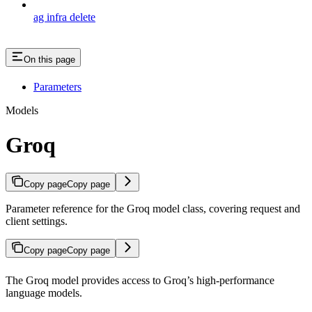
ag infra delete
On this page
Parameters
Models
Groq
Copy page
Copy page
Parameter reference for the Groq model class, covering request and
client settings.
Copy page
Copy page
The Groq model provides access to Groq’s high-performance
language models.