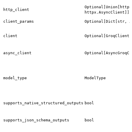
Optional[Union[httpx
http_client
httpx.AsyncClient]]
client_params
Optional[Dict[str, A
client
Optional[GroqClient]
async_client
Optional[AsyncGroqCl
model_type
ModelType
supports_native_structured_outputs
bool
supports_json_schema_outputs
bool