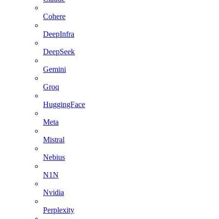
Cohere
DeepInfra
DeepSeek
Gemini
Groq
HuggingFace
Meta
Mistral
Nebius
N1N
Nvidia
Perplexity