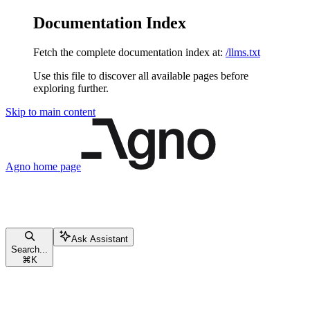
Documentation Index
Fetch the complete documentation index at:
/llms.txt
Use this file to discover all available pages before
exploring further.
Skip to main content
Agno
home page
Ask Assistant
Search...
⌘
K