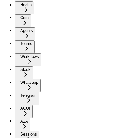
Health
Core
Agents
Teams
Workflows
Slack
Whatsapp
Telegram
AGUI
A2A
Sessions