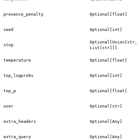
presence_penalty
Optional[float]
seed
Optional[int]
Optional[Union[str,
stop
List[str]]]
temperature
Optional[float]
top_logprobs
Optional[int]
top_p
Optional[float]
user
Optional[str]
extra_headers
Optional[Any]
extra_query
Optional[Any]