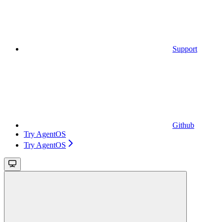
Support
Github
Try AgentOS
Try AgentOS