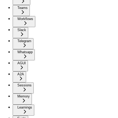
Teams
Workflows
Slack
Telegram
Whatsapp
AGUI
A2A
Sessions
Memory
Learnings