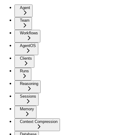
Agent
Team
Workflows
AgentOS
Clients
Runs
Reasoning
Sessions
Memory
Context Compression
Database