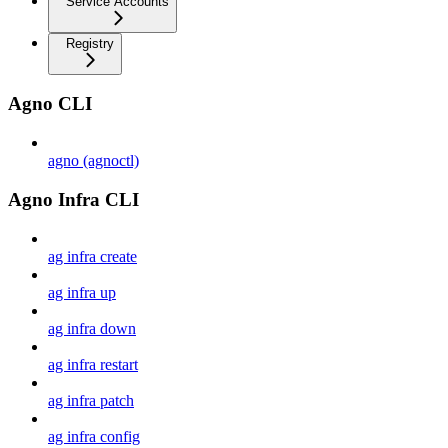
Service Accounts
Registry
Agno CLI
agno (agnoctl)
Agno Infra CLI
ag infra create
ag infra up
ag infra down
ag infra restart
ag infra patch
ag infra config