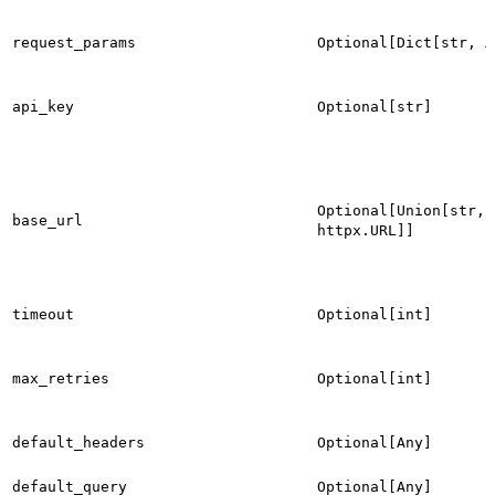
request_params
Optional[Dict[str, A
api_key
Optional[str]
Optional[Union[str,
base_url
httpx.URL]]
timeout
Optional[int]
max_retries
Optional[int]
default_headers
Optional[Any]
default_query
Optional[Any]