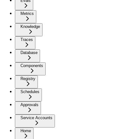
Evals
Metrics
Knowledge
Traces
Database
Components
Registry
Schedules
Approvals
Service Accounts
Home