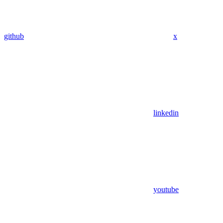
github
x
linkedin
youtube