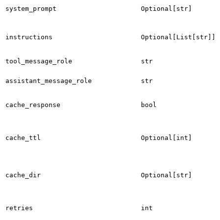
system_prompt
Optional[str]
instructions
Optional[List[str]]
tool_message_role
str
assistant_message_role
str
cache_response
bool
cache_ttl
Optional[int]
cache_dir
Optional[str]
retries
int