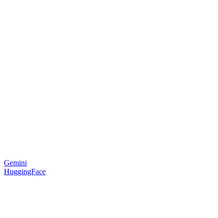
Gemini
HuggingFace