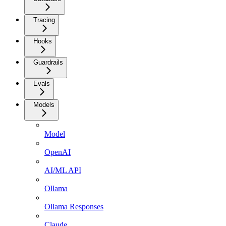
Tracing
Hooks
Guardrails
Evals
Models
Model
OpenAI
AI/ML API
Ollama
Ollama Responses
Claude