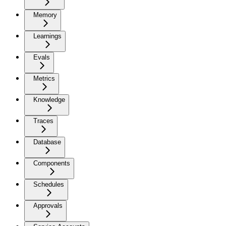
Memory
Learnings
Evals
Metrics
Knowledge
Traces
Database
Components
Schedules
Approvals