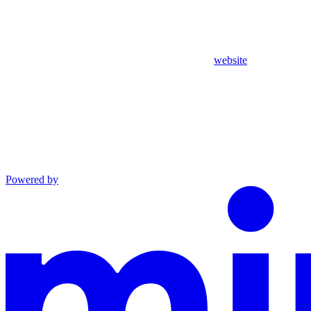
website
Powered by