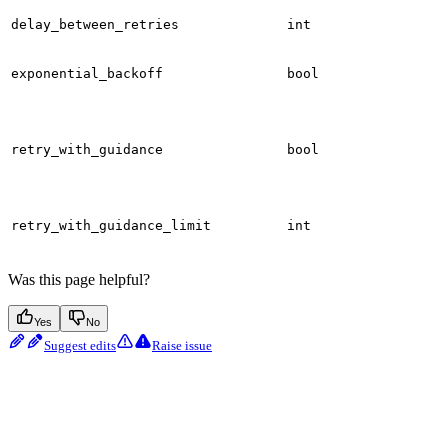
delay_between_retries
int
exponential_backoff
bool
retry_with_guidance
bool
retry_with_guidance_limit
int
Was this page helpful?
Yes
No
Suggest edits
Raise issue