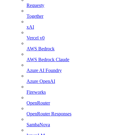
Requesty
Together
xAI
Vercel v0
AWS Bedrock
AWS Bedrock Claude
Azure AI Foundry
Azure OpenAI
Fireworks
OpenRouter
OpenRouter Responses
SambaNova