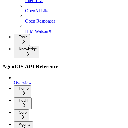
InternLM
OpenAI Like
Open Responses
IBM WatsonX
Tools
Knowledge
AgentOS API Reference
Overview
Home
Health
Core
Agents