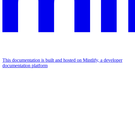
This documentation is built and hosted on Mintlify, a developer
documentation platform
Assistant
Responses
are
generated
using
AI
and
may