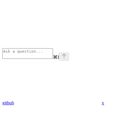
⌘
I
github
x