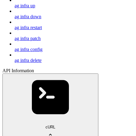
ag infra up
ag infra down
ag infra restart
ag infra patch
ag infra config
ag infra delete
API Information
cURL