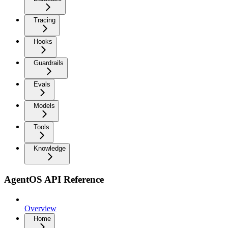
Tracing
Hooks
Guardrails
Evals
Models
Tools
Knowledge
AgentOS API Reference
Overview
Home