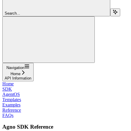
Search...
Navigation
Home
API Information
Home
SDK
AgentOS
Templates
Examples
Reference
FAQs
Agno SDK Reference