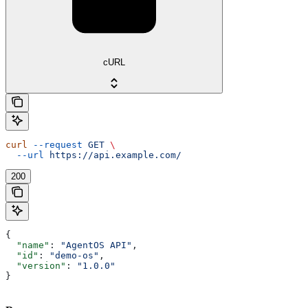
cURL
curl
 --request
 GET
 \
  --url
 https://api.example.com/
200
{
  "name"
: 
"AgentOS API"
,
  "id"
: 
"demo-os"
,
  "version"
: 
"1.0.0"
}