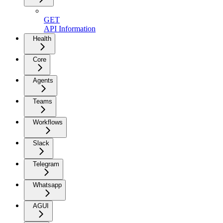
GET
API Information
Health
Core
Agents
Teams
Workflows
Slack
Telegram
Whatsapp
AGUI