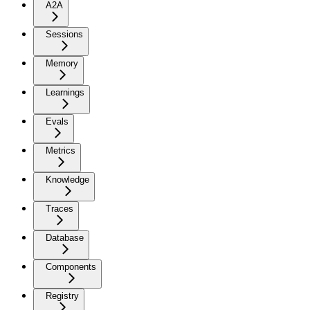
A2A
Sessions
Memory
Learnings
Evals
Metrics
Knowledge
Traces
Database
Components
Registry