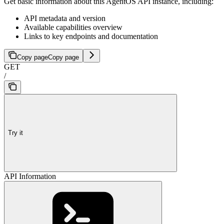
Get basic information about this AgentOS API instance, including:
API metadata and version
Available capabilities overview
Links to key endpoints and documentation
Copy page
Copy page
GET
/
Try it
API Information