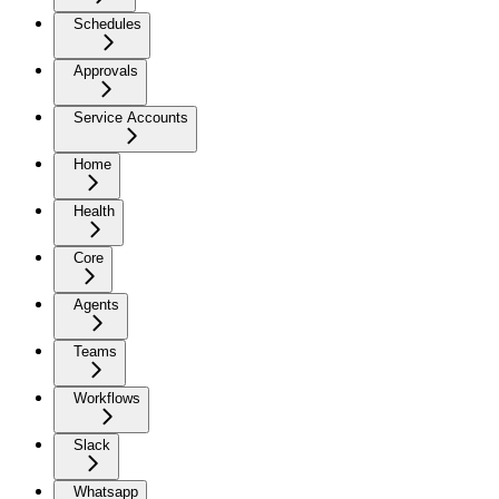
Schedules
Approvals
Service Accounts
Home
Health
Core
Agents
Teams
Workflows
Slack
Whatsapp