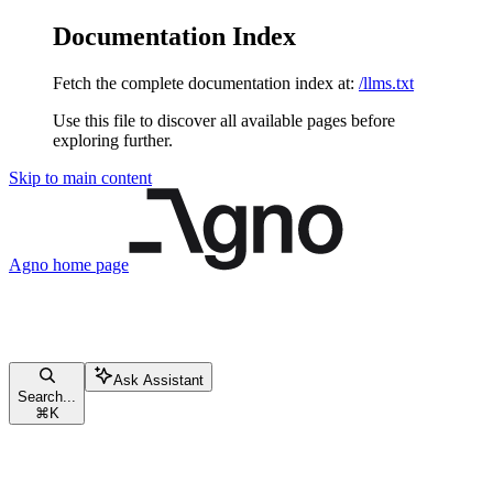
Documentation Index
Fetch the complete documentation index at:
/llms.txt
Use this file to discover all available pages before
exploring further.
Skip to main content
Agno
home page
Ask Assistant
Search...
⌘
K