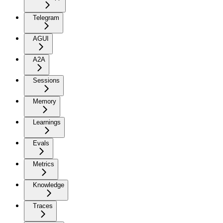
Telegram
AGUI
A2A
Sessions
Memory
Learnings
Evals
Metrics
Knowledge
Traces