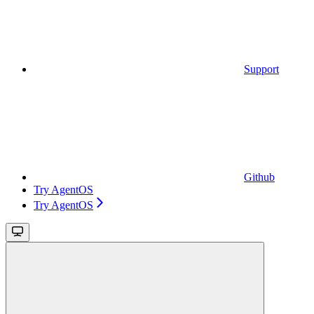
Support
Github
Try AgentOS
Try AgentOS