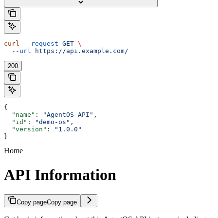
curl
 --request
 GET
 \
  --url
 https://api.example.com/
200
{
  "name"
: 
"AgentOS API"
,
  "id"
: 
"demo-os"
,
  "version"
: 
"1.0.0"
}
Home
API Information
Copy page
Copy page