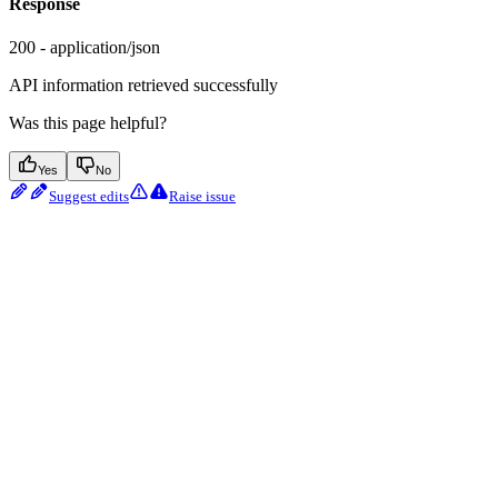
Response
200 - application/json
API information retrieved successfully
Was this page helpful?
Yes
No
Suggest edits
Raise issue