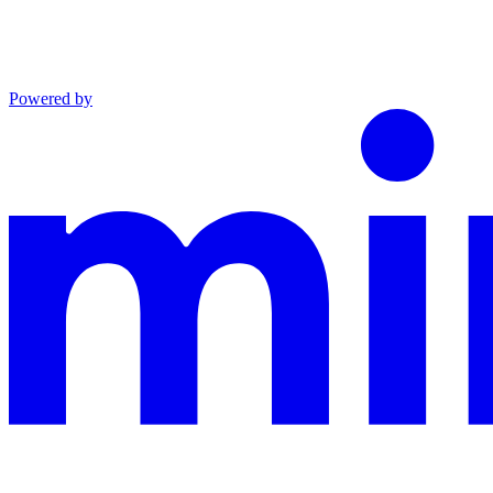
Powered by