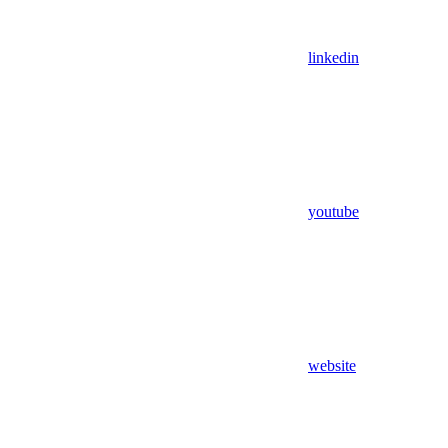
linkedin
youtube
website