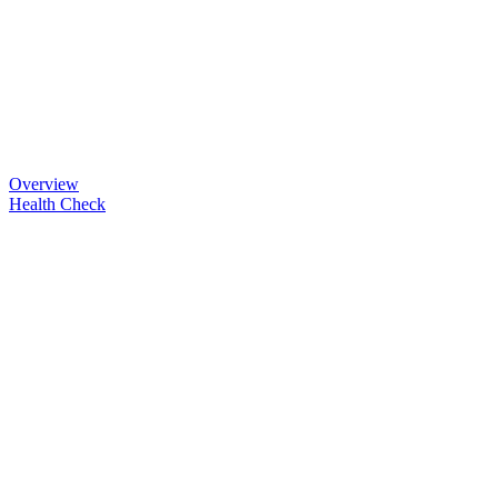
Overview
Health Check