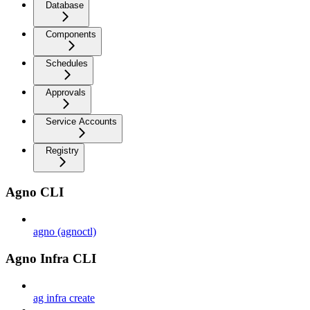
Database
Components
Schedules
Approvals
Service Accounts
Registry
Agno CLI
agno (agnoctl)
Agno Infra CLI
ag infra create