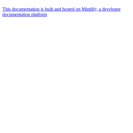
This documentation is built and hosted on Mintlify, a developer
documentation platform
Assistant
Responses
are
generated
using
AI
and
may
contain
mistakes.