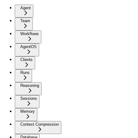
Agent
Team
Workflows
AgentOS
Clients
Runs
Reasoning
Sessions
Memory
Context Compression
Database